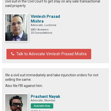
civil suit in the Civil Court to get stay on any sale transactional
said property
Vimlesh Prasad
Mishra
Advocate, Lucknow
6851 Answers
23 Consultations
Talk to Advocate Vimlesh Prasad Mishra
file a civil suit immediately and take injunction orders for not
selling the same.
Also file FIR against him.
Prashant Nayak
Advocate, Mumbai
Available Now