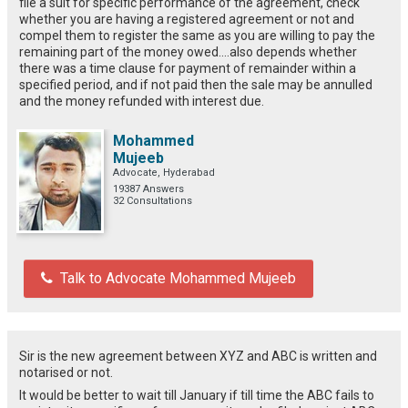
file a suit for specific performance of the agreement, check
whether you are having a registered agreement or not and
compel them to register the same as you are willing to pay the
remaining part of the money owed....also depends whether
there was a time clause for payment of remainder within a
specified period, and if not paid then the sale may be annulled
and the money refunded with interest due.
Mohammed
Mujeeb
Advocate, Hyderabad
19387 Answers
32 Consultations
Talk to Advocate Mohammed Mujeeb
Sir is the new agreement between XYZ and ABC is written and
notarised or not.
It would be better to wait till January if till time the ABC fails to