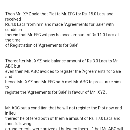
Then Mr . XYZ sold that Plot to Mr. EFG for Rs. 15.0 Lacs and 
received 

Rs.4.0 Lacs from him and made “Agreements for Sale” with 
condition 

therein that Mr. EFG will pay balance amount of Rs.11.0 Lacs at 
the time 

of Registration of ‘Agreements for Sale’ 

Thereafter Mr . XYZ paid balance amount of Rs.3.0 Lacs to Mr. 
ABC but 

even then Mr. ABC avoided to register the ‘Agreements for Sale’ 
and 

hence Mr . XYZ and Mr. EFG both met Mr. ABC to pressurize him 
to

register the ‘Agreements for Sale’ in favour of Mr . XYZ .

Mr. ABC put a condition that he will not register the Plot now and 
in lieu 

thereof he offered both of them a amount of Rs. 17.0 Lacs and 
then following 

arrangements were arrived at between them :- “that Mr. ABC will 