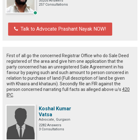
35205 Answers
257 Consultations
Talk to Advocate Prashant Nayak NOW!
First of all go the concerned Registrar Office who do Sale Deed
registered of the area and give him one application that the
party concerned has an unregistered Sale Agreement in his
favour by paying such and such amount to person concered in
relation to purchase of land (Full description of land be given
with Khasra and khatauni). Secondly file an FIR against the
person concerned narrating full facts as alleged above u/s
420
IPC
.
Koshal Kumar
Vatsa
Advocate, Gurgaon
2282 Answers
3 Consultations