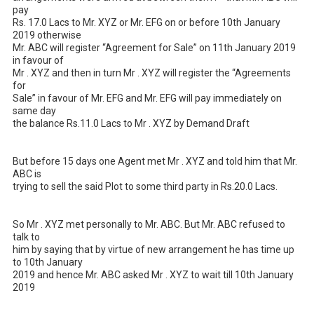
pay 

Rs. 17.0 Lacs to Mr. XYZ or Mr. EFG on or before 10th January 
2019 otherwise 

Mr. ABC will register “Agreement for Sale” on 11th January 2019 
in favour of 

Mr . XYZ and then in turn Mr . XYZ will register the “Agreements 
for 

Sale” in favour of Mr. EFG and Mr. EFG will pay immediately on 
same day 

the balance Rs.11.0 Lacs to Mr . XYZ by Demand Draft 

But before 15 days one Agent met Mr . XYZ and told him that Mr. 
ABC is 

trying to sell the said Plot to some third party in Rs.20.0 Lacs. 

So Mr . XYZ met personally to Mr. ABC. But Mr. ABC refused to 
talk to 

him by saying that by virtue of new arrangement he has time up 
to 10th January 

2019 and hence Mr. ABC asked Mr . XYZ to wait till 10th January 
2019 
