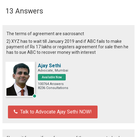
13 Answers
The terms of agreement are sacrosanct
2) XYZ has to wait till January 2019 and if ABC fails to make
payment of Rs 17 lakhs or registers agreement for sale then he
has to sue ABC to recover money with interest
Ajay Sethi
Advocate, Mumbai
Available Now
100764 Answers
8236 Consultations
Talk to Advocate Ajay Sethi NOW!