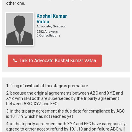
other one.
Koshal Kumar
Vatsa
Advocate, Gurgaon
2282 Answers
3 Consultations
Talk to Advocate Koshal Kumar Vatsa
1. filing of civil suit at this stage is premature
2. because the original agreements between ABC and XYZ and
XYZ with EFG both are superseded by the triparty agreement
between ABC, XYZ and EFG
3. in the triparty agreement the due date for compliance by ABC
is 10.1.19 which has not reached yet
4. in the triparty agreement both XYZ and EFG have categorically
agreed to either accept refund by 10.1.19 and on failure ABC will