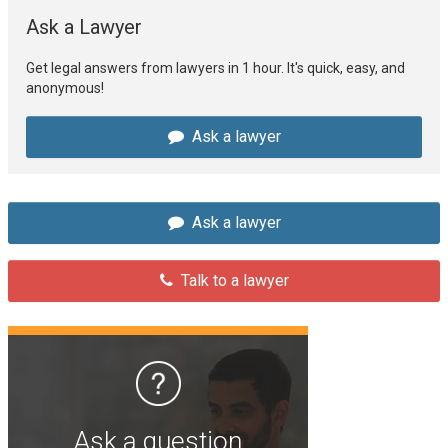
Ask a Lawyer
Get legal answers from lawyers in 1 hour. It's quick, easy, and
anonymous!
Ask a lawyer
Ask a lawyer
Talk to a lawyer
Ask a question