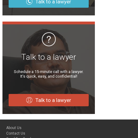
Talk to a lawyer
Talk to a lawyer
Schedule a 15-minute call with a lawyer.
It’s quick, easy, and confidential!
Talk to a lawyer
About Us
Contact Us