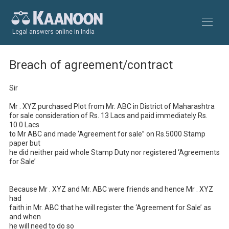
Legal answers online in India
Breach of agreement/contract
Sir 

Mr . XYZ purchased Plot from Mr. ABC in District of Maharashtra 

for sale consideration of Rs. 13 Lacs and paid immediately Rs. 
10.0 Lacs 

to Mr ABC and made ‘Agreement for sale” on Rs.5000 Stamp 
paper but 

he did neither paid whole Stamp Duty nor registered ‘Agreements 
for Sale’

Because Mr . XYZ and Mr. ABC were friends and hence Mr . XYZ 
had 

faith in Mr. ABC that he will register the ‘Agreement for Sale’ as 
and when 

he will need to do so 
