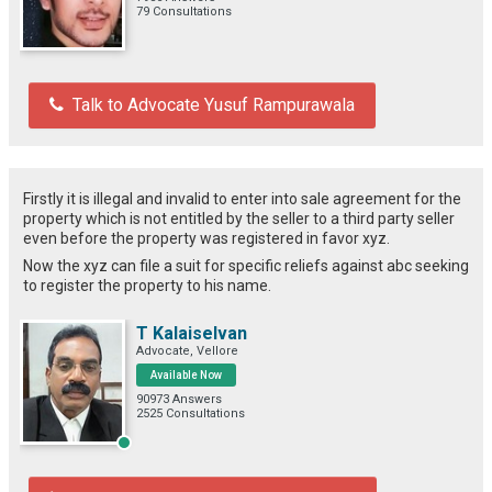
79 Consultations
Talk to Advocate Yusuf Rampurawala
Firstly it is illegal and invalid to enter into sale agreement for the
property which is not entitled by the seller to a third party seller
even before the property was registered in favor xyz.
Now the xyz can file a suit for specific reliefs against abc seeking
to register the property to his name.
T Kalaiselvan
Advocate, Vellore
Available Now
90973 Answers
2525 Consultations