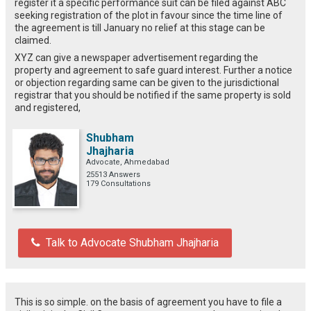
register it a specific performance suit can be filed against ABC
seeking registration of the plot in favour since the time line of
the agreement is till January no relief at this stage can be
claimed.
XYZ can give a newspaper advertisement regarding the
property and agreement to safe guard interest. Further a notice
or objection regarding same can be given to the jurisdictional
registrar that you should be notified if the same property is sold
and registered,
Shubham
Jhajharia
Advocate, Ahmedabad
25513 Answers
179 Consultations
Talk to Advocate Shubham Jhajharia
This is so simple. on the basis of agreement you have to file a