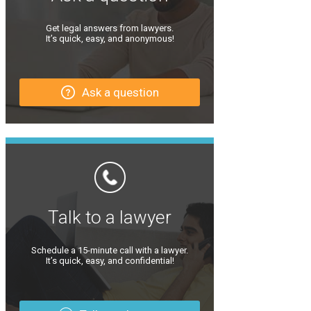
Get legal answers from lawyers.
It’s quick, easy, and anonymous!
Ask a question
Talk to a lawyer
Schedule a 15-minute call with a lawyer.
It’s quick, easy, and confidential!