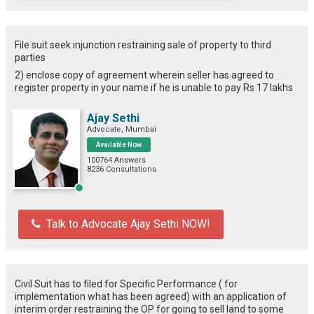
File suit seek injunction restraining sale of property to third
parties
2) enclose copy of agreement wherein seller has agreed to
register property in your name if he is unable to pay Rs 17 lakhs
Ajay Sethi
Advocate, Mumbai
Available Now
100764 Answers
8236 Consultations
Talk to Advocate Ajay Sethi NOW!
Civil Suit has to filed for Specific Performance ( for
implementation what has been agreed) with an application of
interim order restraining the OP for going to sell land to some