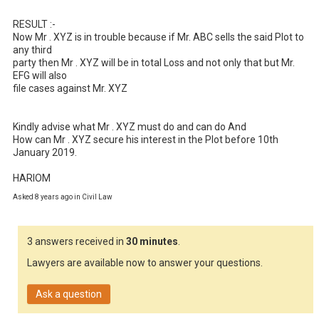
RESULT :- 

Now Mr . XYZ is in trouble because if Mr. ABC sells the said Plot to 
any third 

party then Mr . XYZ will be in total Loss and not only that but Mr. 
EFG will also 

file cases against Mr. XYZ 

Kindly advise what Mr . XYZ must do and can do And 

How can Mr . XYZ secure his interest in the Plot before 10th 
January 2019.

HARIOM
Asked 8 years ago in Civil Law
3 answers received in
30 minutes
.
Lawyers are available now to answer your questions.
Ask a question