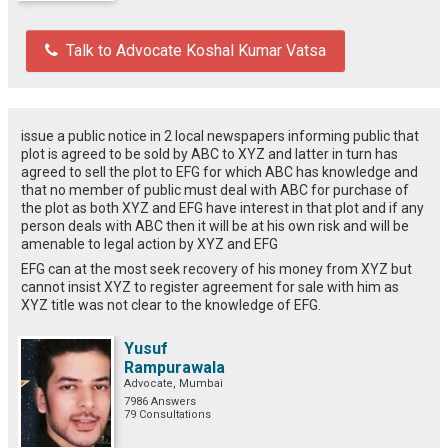
Talk to Advocate Koshal Kumar Vatsa
issue a public notice in 2 local newspapers informing public that
plot is agreed to be sold by ABC to XYZ and latter in turn has
agreed to sell the plot to EFG for which ABC has knowledge and
that no member of public must deal with ABC for purchase of
the plot as both XYZ and EFG have interest in that plot and if any
person deals with ABC then it will be at his own risk and will be
amenable to legal action by XYZ and EFG
EFG can at the most seek recovery of his money from XYZ but
cannot insist XYZ to register agreement for sale with him as
XYZ title was not clear to the knowledge of EFG.
Yusuf
Rampurawala
Advocate, Mumbai
7986 Answers
79 Consultations