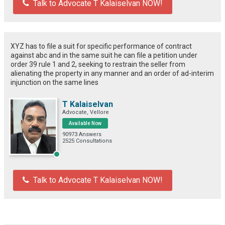
Talk to Advocate T Kalaiselvan NOW!
XYZ has to file a suit for specific performance of contract
against abc and in the same suit he can file a petition under
order 39 rule 1 and 2, seeking to restrain the seller from
alienating the property in any manner and an order of ad-interim
injunction on the same lines
T Kalaiselvan
Advocate, Vellore
Available Now
90973 Answers
2525 Consultations
Talk to Advocate T Kalaiselvan NOW!