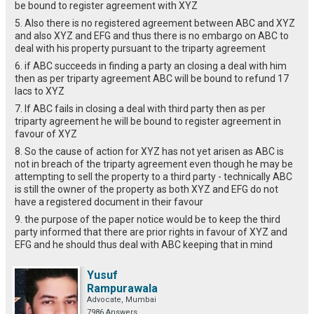
be bound to register agreement with XYZ
5. Also there is no registered agreement between ABC and XYZ
and also XYZ and EFG and thus there is no embargo on ABC to
deal with his property pursuant to the triparty agreement
6. if ABC succeeds in finding a party an closing a deal with him
then as per triparty agreement ABC will be bound to refund 17
lacs to XYZ
7. If ABC fails in closing a deal with third party then as per
triparty agreement he will be bound to register agreement in
favour of XYZ
8. So the cause of action for XYZ has not yet arisen as ABC is
not in breach of the triparty agreement even though he may be
attempting to sell the property to a third party - technically ABC
is still the owner of the property as both XYZ and EFG do not
have a registered document in their favour
9. the purpose of the paper notice would be to keep the third
party informed that there are prior rights in favour of XYZ and
EFG and he should thus deal with ABC keeping that in mind
Yusuf
Rampurawala
Advocate, Mumbai
7986 Answers