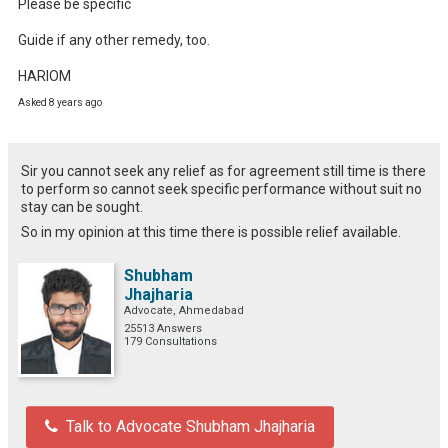
Please be specific 

Guide if any other remedy, too.

HARIOM
Asked 8 years ago
Sir you cannot seek any relief as for agreement still time is there
to perform so cannot seek specific performance without suit no
stay can be sought.
So in my opinion at this time there is possible relief available.
Shubham
Jhajharia
Advocate, Ahmedabad
25513 Answers
179 Consultations
Talk to Advocate Shubham Jhajharia