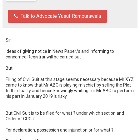
Talk to Advocate Yusuf Rampurawala
Sir,

Ideas of giving notice in News Paper/s and informing to 
concerned Registrar will be carried out 

But 

Filling of Civil Suit at this stage seems necessary because Mr XYZ 
came to know that Mr ABC is playing mischief by selling the Plot 
to third party and hence knowingly waiting for Mr ABC to perform 
his part in January 2019 is risky.

But Civil Suit is to be filed for what ? under which section and 
Order of CPC ? 

For declaration, possession and injunction or for what ?
