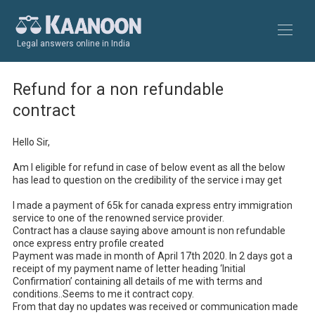
Legal answers online in India
Refund for a non refundable
contract
Hello Sir,

Am I eligible for refund in case of below event as all the below 
has lead to question on the credibility of the service i may get

I made a payment of 65k for canada express entry immigration 
service to one of the renowned service provider.

Contract has a clause saying above amount is non refundable 
once express entry profile created

Payment was made in month of April 17th 2020. In 2 days got a 
receipt of my payment name of letter heading ‘Initial 
Confirmation’ containing all details of me with terms and 
conditions..Seems to me it contract copy.

From that day no updates was received or communication made 