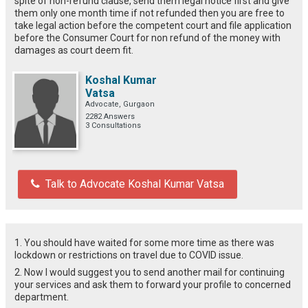
spite of non-refund clause, send them legal notice first and give
them only one month time if not refunded then you are free to
take legal action before the competent court and file application
before the Consumer Court for non refund of the money with
damages as court deem fit.
Koshal Kumar
Vatsa
Advocate, Gurgaon
2282 Answers
3 Consultations
Talk to Advocate Koshal Kumar Vatsa
1. You should have waited for some more time as there was
lockdown or restrictions on travel due to COVID issue.
2. Now I would suggest you to send another mail for continuing
your services and ask them to forward your profile to concerned
department.