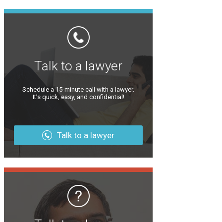
Talk to a lawyer
Schedule a 15-minute call with a lawyer.
It’s quick, easy, and confidential!
Talk to a lawyer