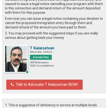
caused to issue a legal notice cancelling your program with them
in this connection and demand return of the amount deposited.
with them for this purpose.
Even now you can issue a legal notice containing your decision to
cancel the proposed immigration entry through them and
demand refund of the amount you have paid to them.
2. You may proceed with the suggested steps if you are really
serious about getting back your money
T Kalaiselvan
Advocate, Vellore
Available Now
90978 Answers
2525 Consultations
Talk to Advocate T Kalaiselvan NOW!
1. This is suggestive of deficiency in service at multiple levels.