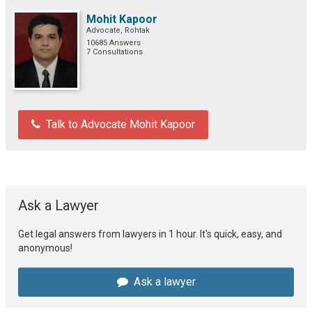
Mohit Kapoor
Advocate, Rohtak
10685 Answers
7 Consultations
Talk to Advocate Mohit Kapoor
Ask a Lawyer
Get legal answers from lawyers in 1 hour. It's quick, easy, and
anonymous!
Ask a lawyer