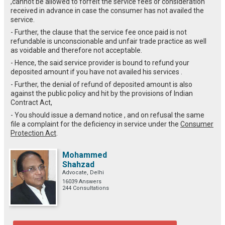
,cannot be allowed to forfeit the service fees or consideration
received in advance in case the consumer has not availed the
service.
- Further, the clause that the service fee once paid is not
refundable is unconscionable and unfair trade practice as well
as voidable and therefore not acceptable.
- Hence, the said service provider is bound to refund your
deposited amount if you have not availed his services .
- Further, the denial of refund of deposited amount is also
against the public policy and hit by the provisions of Indian
Contract Act,
- You should issue a demand notice , and on refusal the same
file a complaint for the deficiency in service under the
Consumer
Protection Act
.
Mohammed
Shahzad
Advocate, Delhi
16039 Answers
244 Consultations