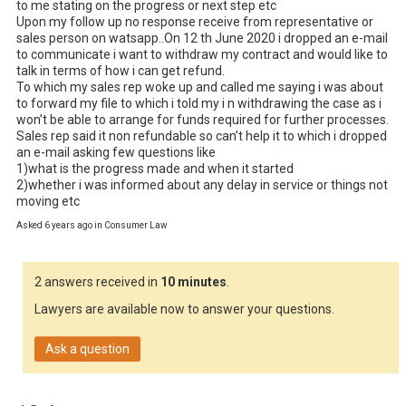
to me stating on the progress or next step etc

Upon my follow up no response receive from representative or 
sales person on watsapp..On 12 th June 2020 i dropped an e-mail 
to communicate i want to withdraw my contract and would like to 
talk in terms of how i can get refund.

To which my sales rep woke up and called me saying i was about 
to forward my file to which i told my i n withdrawing the case as i 
won’t be able to arrange for funds required for further processes.

Sales rep said it non refundable so can’t help it to which i dropped 
an e-mail asking few questions like

1)what is the progress made and when it started

2)whether i was informed about any delay in service or things not 
moving etc
Asked 6 years ago in Consumer Law
2 answers received in
10 minutes
.
Lawyers are available now to answer your questions.
Ask a question