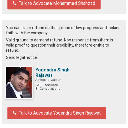
Talk to Advocate Mohammed Shahzad
You can claim refund on the ground of low progress and looking
faith with the company.
Valid ground to demand refund. Non response from them is
valid proof to question their credibility, therefore entitle to
refund.
Send legal notice.
Yogendra Singh
Rajawat
Advocate, Jaipur
23102 Answers
31 Consultations
Talk to Advocate Yogendra Singh Rajawat