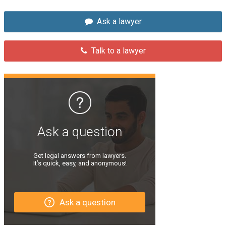
Ask a lawyer
Talk to a lawyer
Ask a question
Get legal answers from lawyers.
It’s quick, easy, and anonymous!
Ask a question