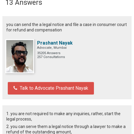
13 Answers
you can send the a legal notice and file a case in consumer court
for refund and compensation
Prashant Nayak
Advocate, Mumbai
35205 Answers
257 Consultations
Talk to Advocate Prashant Nayak
1. you are not required to make any inquiries, rather, start the
legal process,
2. you can serve them a legal notice through a lawyer to make a
refund of the outstanding amount,