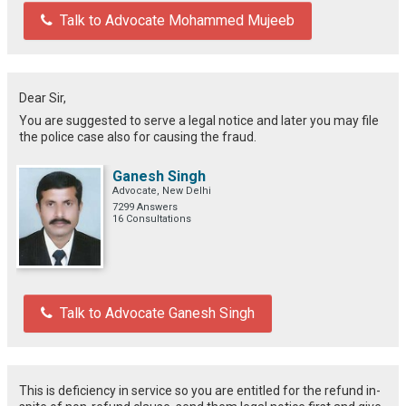
Talk to Advocate Mohammed Mujeeb
Dear Sir,
You are suggested to serve a legal notice and later you may file
the police case also for causing the fraud.
Ganesh Singh
Advocate, New Delhi
7299 Answers
16 Consultations
Talk to Advocate Ganesh Singh
This is deficiency in service so you are entitled for the refund in-