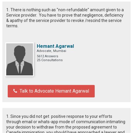
1. There is nothing such as "non-refundable" amount given to a
Service provider. You have to prove that negligence, deficiency
& apathy of the service provider to revoke /rescind the service
terms.
Hemant Agarwal
Advocate, Mumbai
5612 Answers
25 Consultations
Talk to Advocate Hemant Agarwal
1. Since you did not get positive response to your efforts
through email or whats-app mode of communication intimating
your decision to withdraw from the proposed agreement to
Canada immigration, you should have approached a lawyer and