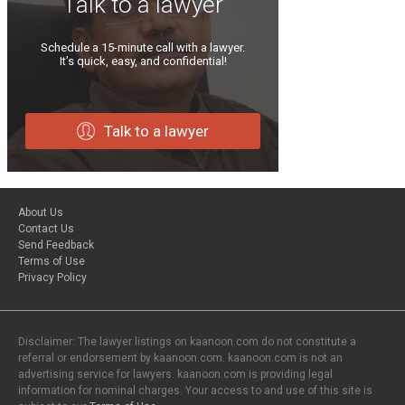
Talk to a lawyer
Schedule a 15-minute call with a lawyer.
It’s quick, easy, and confidential!
Talk to a lawyer
About Us
Contact Us
Send Feedback
Terms of Use
Privacy Policy
Disclaimer: The lawyer listings on kaanoon.com do not constitute a
referral or endorsement by kaanoon.com. kaanoon.com is not an
advertising service for lawyers. kaanoon.com is providing legal
information for nominal charges. Your access to and use of this site is