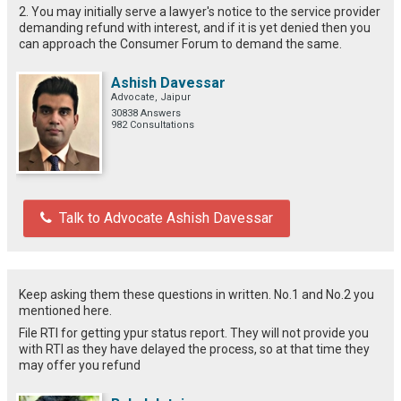
2. You may initially serve a lawyer's notice to the service provider
demanding refund with interest, and if it is yet denied then you
can approach the Consumer Forum to demand the same.
Ashish Davessar
Advocate, Jaipur
30838 Answers
982 Consultations
Talk to Advocate Ashish Davessar
Keep asking them these questions in written. No.1 and No.2 you
mentioned here.
File RTI for getting ypur status report. They will not provide you
with RTI as they have delayed the process, so at that time they
may offer you refund