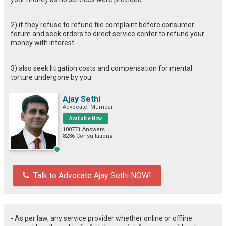
2) if they refuse to refund file complaint before consumer
forum and seek orders to direct service center to refund your
money with interest
3) also seek litigation costs and compensation for mental
torture undergone by you
Ajay Sethi
Advocate, Mumbai
Available Now
100771 Answers
8236 Consultations
Talk to Advocate Ajay Sethi NOW!
- As per law, any service provider whether online or offline