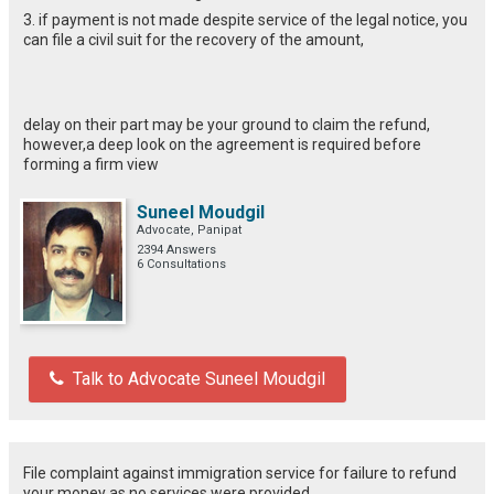
3. if payment is not made despite service of the legal notice, you
can file a civil suit for the recovery of the amount,
delay on their part may be your ground to claim the refund,
however,a deep look on the agreement is required before
forming a firm view
Suneel Moudgil
Advocate, Panipat
2394 Answers
6 Consultations
Talk to Advocate Suneel Moudgil
File complaint against immigration service for failure to refund
your money as no services were provided