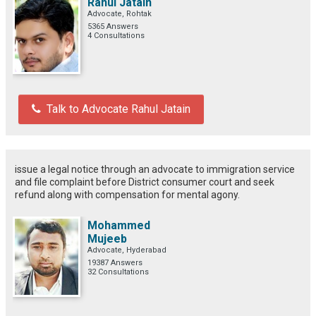
Rahul Jatain
Advocate, Rohtak
5365 Answers
4 Consultations
Talk to Advocate Rahul Jatain
issue a legal notice through an advocate to immigration service
and file complaint before District consumer court and seek
refund along with compensation for mental agony.
Mohammed
Mujeeb
Advocate, Hyderabad
19387 Answers
32 Consultations