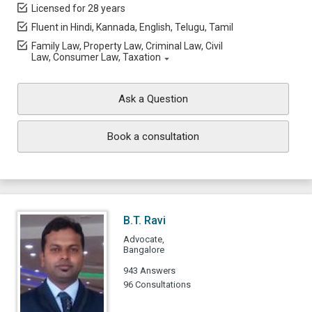
Licensed for 28 years
Fluent in Hindi, Kannada, English, Telugu, Tamil
Family Law, Property Law, Criminal Law, Civil
Law, Consumer Law, Taxation
Ask a Question
Book a consultation
B.T. Ravi
Advocate,
Bangalore
943 Answers
96 Consultations