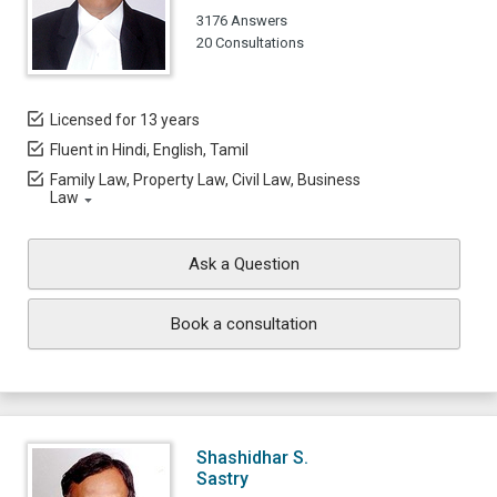
3176 Answers
20 Consultations
Licensed for 13 years
Fluent in Hindi, English, Tamil
Family Law, Property Law, Civil Law, Business
Law
Ask a Question
Book a consultation
Shashidhar S.
Sastry