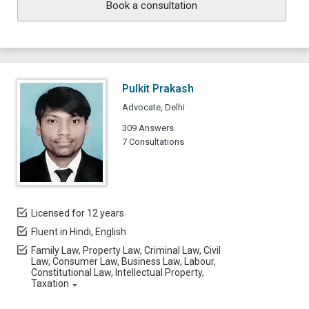
Book a consultation
Pulkit Prakash
Advocate, Delhi
309 Answers
7 Consultations
Licensed for 12 years
Fluent in Hindi, English
Family Law, Property Law, Criminal Law, Civil
Law, Consumer Law, Business Law, Labour,
Constitutional Law, Intellectual Property,
Taxation