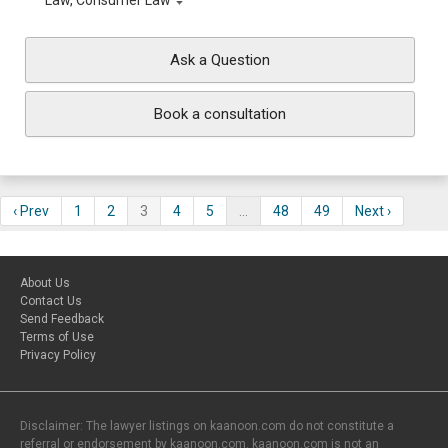
Law, Consumer Law
Ask a Question
Book a consultation
‹ Prev
1
2
3
4
5
…
48
49
Next ›
About Us
Contact Us
Send Feedback
Terms of Use
Privacy Policy
Disclaimer: The lawyer listings on kaanoon.com do not constitute a
referral or endorsement by kaanoon.com. kaanoon.com is not an