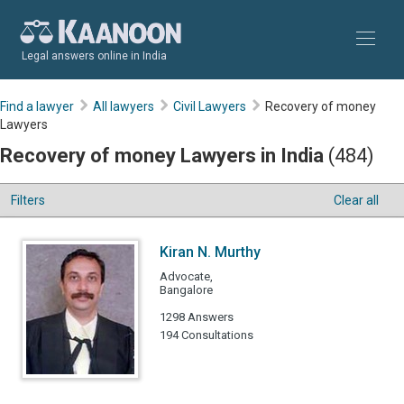
Legal answers online in India
Find a lawyer
All lawyers
Civil Lawyers
Recovery of money
Lawyers
Recovery of money Lawyers in India
(484)
Filters
Clear all
Kiran N. Murthy
Advocate,
Bangalore
1298 Answers
194 Consultations