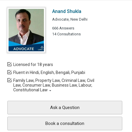
Anand Shukla
Advocate, New Delhi
666 Answers
14 Consultations
Licensed for 18 years
Fluent in Hindi, English, Bengali, Punjabi
Family Law, Property Law, Criminal Law, Civil
Law, Consumer Law, Business Law, Labour,
Constitutional Law
Ask a Question
Book a consultation