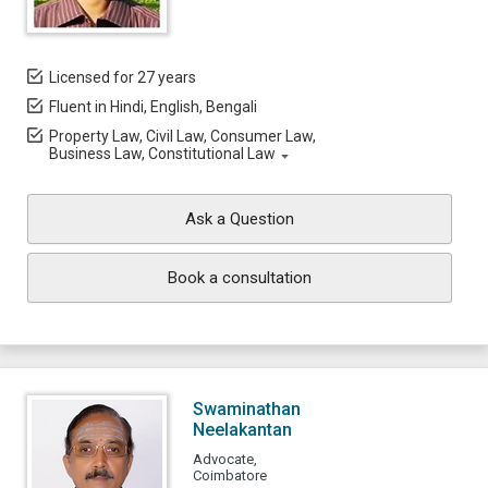
Licensed for 27 years
Fluent in Hindi, English, Bengali
Property Law, Civil Law, Consumer Law,
Business Law, Constitutional Law
Ask a Question
Book a consultation
Swaminathan
Neelakantan
Advocate,
Coimbatore