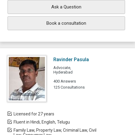
Ask a Question
Book a consultation
Ravinder Pasula
Advocate,
Hyderabad
400 Answers
125 Consultations
Licensed for 27 years
Fluent in Hindi, English, Telugu
Family Law, Property Law, Criminal Law, Civil