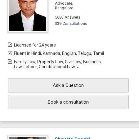
Advocate,
Bangalore
5683 Answers
339 Consultations
Licensed for 24 years
Fluent in Hindi, Kannada, English, Telugu, Tamil
Family Law, Property Law, Civil Law, Business
Law, Labour, Constitutional Law
Ask a Question
Book a consultation