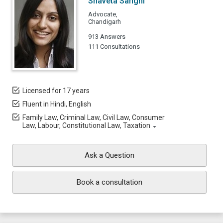
Shaveta Sanghi
Advocate,
Chandigarh
913 Answers
111 Consultations
Licensed for 17 years
Fluent in Hindi, English
Family Law, Criminal Law, Civil Law, Consumer
Law, Labour, Constitutional Law, Taxation
Ask a Question
Book a consultation