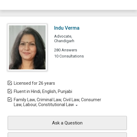
Indu Verma
Advocate,
Chandigarh
280 Answers
10 Consultations
Licensed for 26 years
Fluent in Hindi, English, Punjabi
Family Law, Criminal Law, Civil Law, Consumer
Law, Labour, Constitutional Law
Ask a Question