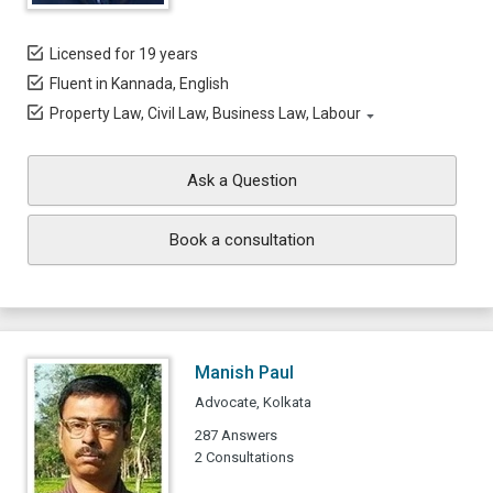
Licensed for 19 years
Fluent in Kannada, English
Property Law, Civil Law, Business Law, Labour
Ask a Question
Book a consultation
Manish Paul
Advocate, Kolkata
287 Answers
2 Consultations