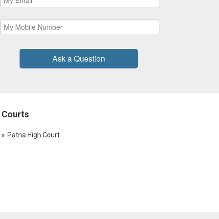
Ask a Question
Courts
Patna High Court