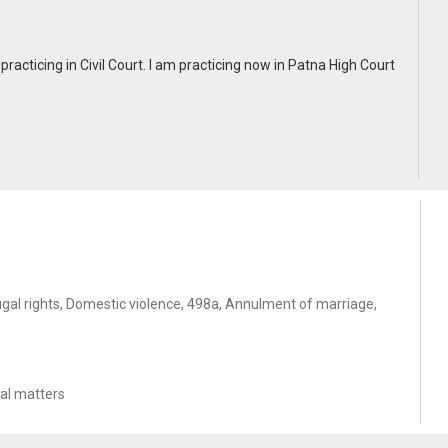
practicing in Civil Court. I am practicing now in Patna High Court
gal rights, Domestic violence, 498a, Annulment of marriage,
nal matters