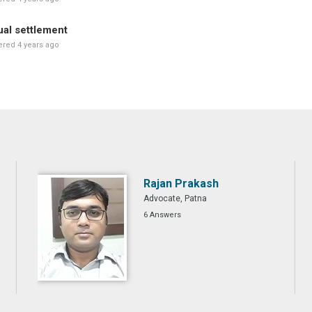
al settlement
red 4 years ago
Rajan Prakash
Advocate, Patna
6 Answers