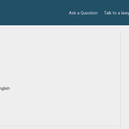
Ask a Question
Talk to a law
nglish