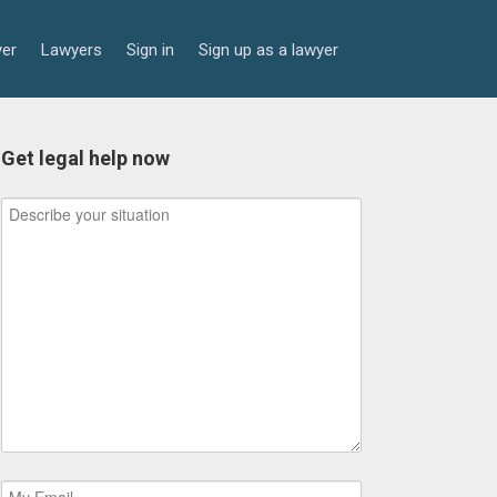
yer
Lawyers
Sign in
Sign up as a lawyer
Get legal help now