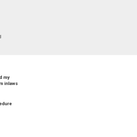
d
ed my
m inlaws
cedure