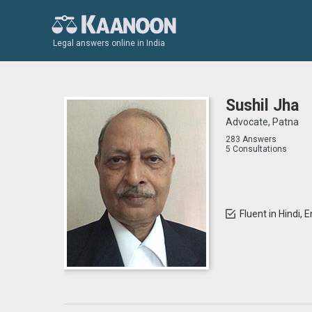
Legal answers online in India
Sushil Jha
Advocate, Patna
283 Answers
5 Consultations
Fluent in Hindi, E