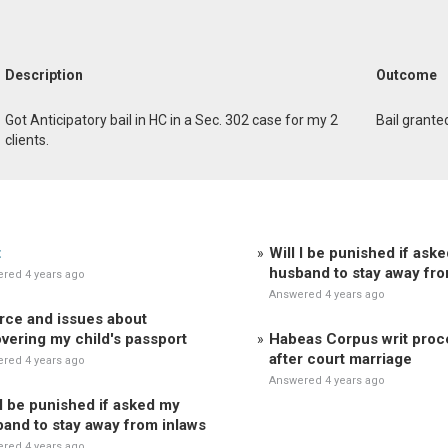
Description
Outcome
Got Anticipatory bail in HC in a Sec. 302 case for my 2
Bail grante
clients.
t
Will I be punished if ask
husband to stay away fro
red 4 years ago
Answered 4 years ago
rce and issues about
vering my child's passport
Habeas Corpus writ pro
after court marriage
red 4 years ago
Answered 4 years ago
 I be punished if asked my
and to stay away from inlaws
red 4 years ago