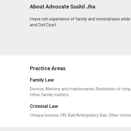
About Advocate Sushil Jha
I have rich experience of family and criminal laws while 
and Civil Court.
Practice Areas
Family Law
Divorce, Alimony and maintenance, Restitution of conju
Other family matters
Criminal Law
Cheque bounce, FIR, Bail/Anticipatory Bail, Other crimi