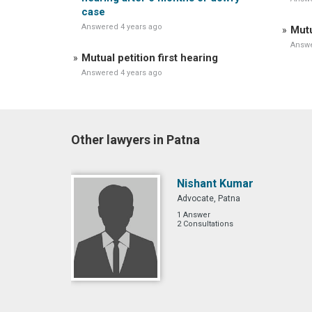
case
Answered 4 years ago
Mutu
Answe
Mutual petition first hearing
Answered 4 years ago
Other lawyers in Patna
Nishant Kumar
Advocate, Patna
1 Answer
2 Consultations