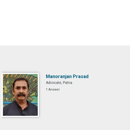
Manoranjan Prasad
Advocate, Patna
1 Answer