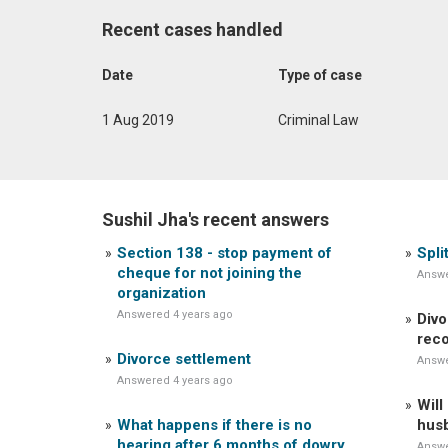
Recent cases handled
Date
Type of case
1 Aug 2019
Criminal Law
Sushil Jha's recent answers
Section 138 - stop payment of
Spli
cheque for not joining the
Answe
organization
Answered 4 years ago
Divo
reco
Divorce settlement
Answe
Answered 4 years ago
Will
What happens if there is no
husb
hearing after 6 months of dowry
Answe