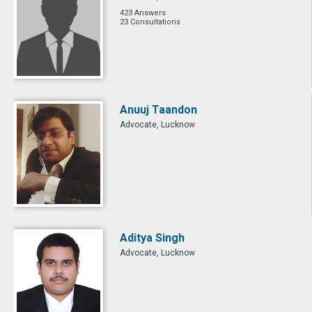
423 Answers
23 Consultations
Anuuj Taandon
Advocate, Lucknow
Aditya Singh
Advocate, Lucknow