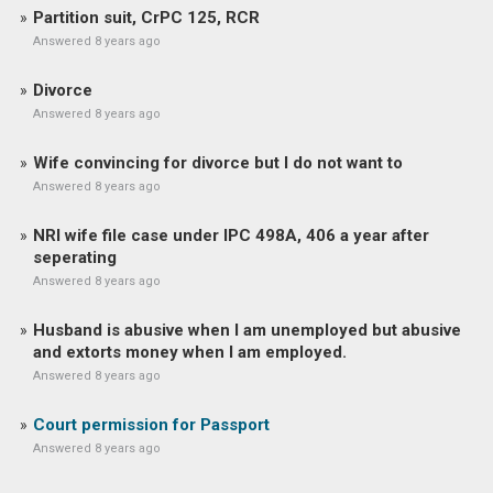
Partition suit, CrPC 125, RCR
Answered 8 years ago
Divorce
Answered 8 years ago
Wife convincing for divorce but I do not want to
Answered 8 years ago
NRI wife file case under IPC 498A, 406 a year after
seperating
Answered 8 years ago
Husband is abusive when I am unemployed but abusive
and extorts money when I am employed.
Answered 8 years ago
Court permission for Passport
Answered 8 years ago