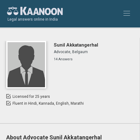
Legal answers online in India
Sunil Akkatangerhal
Advocate, Belgaum
14 Answers
Licensed for 25 years
Fluent in Hindi, Kannada, English, Marathi
About Advocate Sunil Akkatangerhal