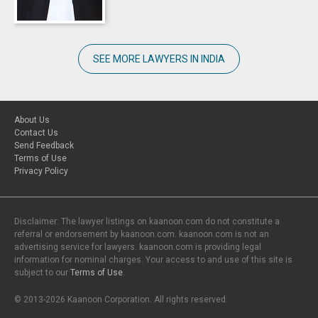
SEE MORE LAWYERS IN INDIA
About Us
Contact Us
Send Feedback
Terms of Use
Privacy Policy
Disclaimer: The lawyer listings on kaanoon.com do not constitute a
referral or endorsement by kaanoon.com. kaanoon.com is not an
advertising service for lawyers. kaanoon.com is providing legal
information for nominal charges. Your access to and use of this site is
subject to our
Terms of Use
.
© 2013-2026 Kaanoon Corporation. All rights reserved.