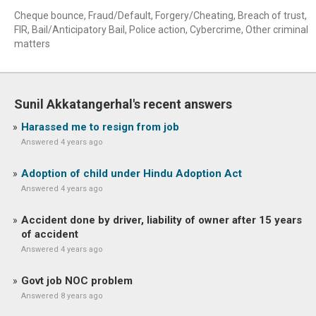
Cheque bounce, Fraud/Default, Forgery/Cheating, Breach of trust,
FIR, Bail/Anticipatory Bail, Police action, Cybercrime, Other criminal
matters
Sunil Akkatangerhal's recent answers
Harassed me to resign from job
Answered 4 years ago
Adoption of child under Hindu Adoption Act
Answered 4 years ago
Accident done by driver, liability of owner after 15 years
of accident
Answered 4 years ago
Govt job NOC problem
Answered 8 years ago