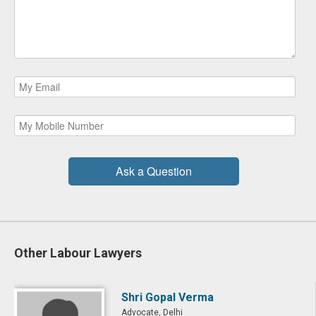
Ask a Question
Other Labour Lawyers
Shri Gopal Verma
Advocate, Delhi