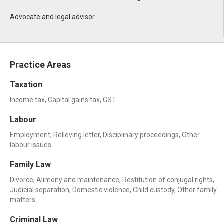
Advocate and legal advisor
Practice Areas
Taxation
Income tax, Capital gains tax, GST
Labour
Employment, Relieving letter, Disciplinary proceedings, Other
labour issues
Family Law
Divorce, Alimony and maintenance, Restitution of conjugal rights,
Judicial separation, Domestic violence, Child custody, Other family
matters
Criminal Law