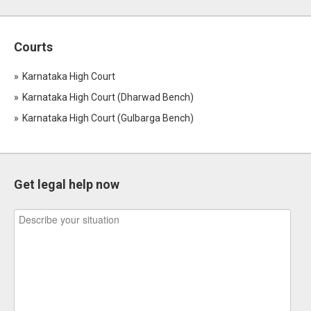
Courts
Karnataka High Court
Karnataka High Court (Dharwad Bench)
Karnataka High Court (Gulbarga Bench)
Get legal help now