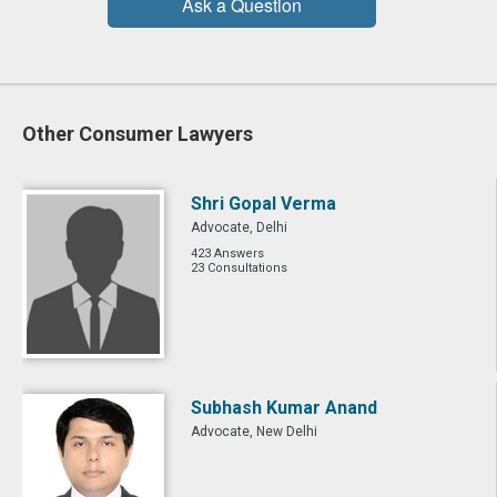
Ask a Question
Other Consumer Lawyers
Shri Gopal Verma
Advocate, Delhi
423 Answers
23 Consultations
Subhash Kumar Anand
Advocate, New Delhi