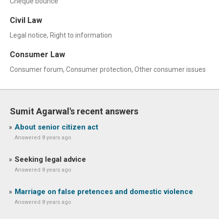
Cheque bounce
Civil Law
Legal notice, Right to information
Consumer Law
Consumer forum, Consumer protection, Other consumer issues
Sumit Agarwal's recent answers
About senior citizen act
Answered 8 years ago
Seeking legal advice
Answered 8 years ago
Marriage on false pretences and domestic violence
Answered 8 years ago