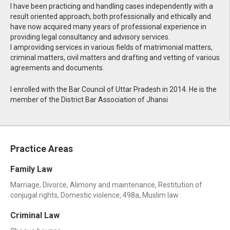
I have been practicing and handling cases independently with a
result oriented approach, both professionally and ethically and
have now acquired many years of professional experience in
providing legal consultancy and advisory services.
I amproviding services in various fields of matrimonial matters,
criminal matters, civil matters and drafting and vetting of various
agreements and documents.
I enrolled with the Bar Council of Uttar Pradesh in 2014. He is the
member of the District Bar Association of Jhansi
Practice Areas
Family Law
Marriage, Divorce, Alimony and maintenance, Restitution of
conjugal rights, Domestic violence, 498a, Muslim law
Criminal Law