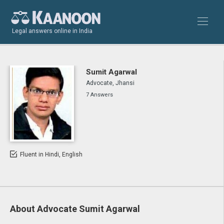
Legal answers online in India
Sumit Agarwal
Advocate, Jhansi
7 Answers
Fluent in Hindi, English
About Advocate Sumit Agarwal