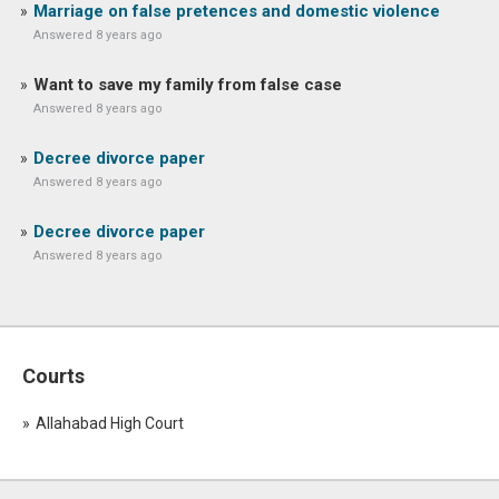
Marriage on false pretences and domestic violence
Answered 8 years ago
Want to save my family from false case
Answered 8 years ago
Decree divorce paper
Answered 8 years ago
Decree divorce paper
Answered 8 years ago
Courts
Allahabad High Court