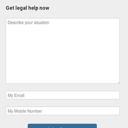
Get legal help now