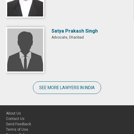
Satya Prakash Singh
Advocate, Dhanbad
SEE MORE LAWYERS IN INDIA
About Us
Contact Us
Send Feedback
Terms of Use