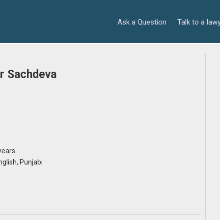
Ask a Question
Talk to a law
r Sachdeva
years
English, Punjabi