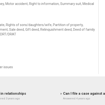
oney, Motor accident, Right to information, Summary suit, Medical
icate, Rights of sons/daughters/wife, Partition of property,
ement, Sale deed, Gift deed, Relinquishment deed, Deed of family
y, DRT/DRAT
r issues
 in relationships
Can I file a case against
red 3 years ago
Answered 4 years ago