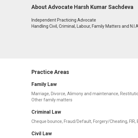
About Advocate Harsh Kumar Sachdeva
Independent Practicing Advocate
Handling Civil, Criminal, Labour, Family Matters and N.I.
Practice Areas
Family Law
Marriage, Divorce, Alimony and maintenance, Restitution
Other family matters
Criminal Law
Cheque bounce, Fraud/Default, Forgery/Cheating, FIR, Ba
Civil Law