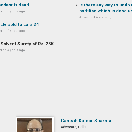
ndant is dead
Is there any way to undo 
partition which is done un
red 3 years ago
Answered 4 years ago
cle sold to cars 24
red 4 years ago
Solvent Surety of Rs. 25K
red 4 years ago
Ganesh Kumar Sharma
Advocate, Delhi