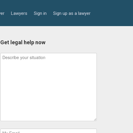
yer
Lawyers
Sign in
Sign up as a lawyer
Get legal help now