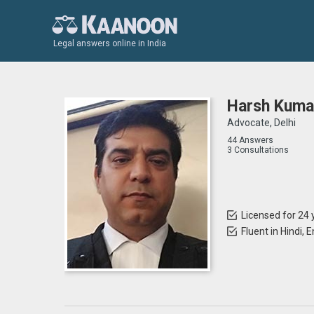
Legal answers online in India
Harsh Kuma
Advocate, Delhi
44 Answers
3 Consultations
Licensed for 24 
Fluent in Hindi, 