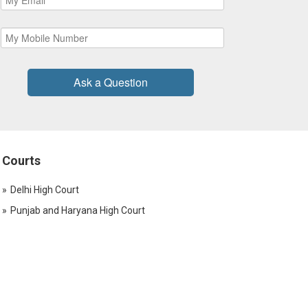
Ask a Question
Courts
Delhi High Court
Punjab and Haryana High Court