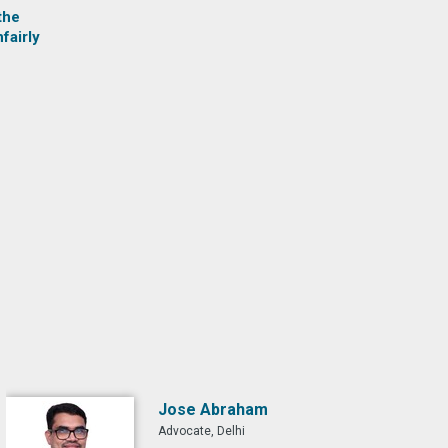
the
fairly
Jose Abraham
Advocate, Delhi