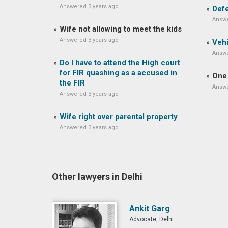
Answered 3 years ago
Defe
Answe
Wife not allowing to meet the kids
Answered 3 years ago
Vehi
Answe
Do I have to attend the High court
for FIR quashing as a accused in
One 
the FIR
Answe
Answered 3 years ago
Wife right over parental property
Answered 3 years ago
Other lawyers in Delhi
Ankit Garg
Advocate, Delhi