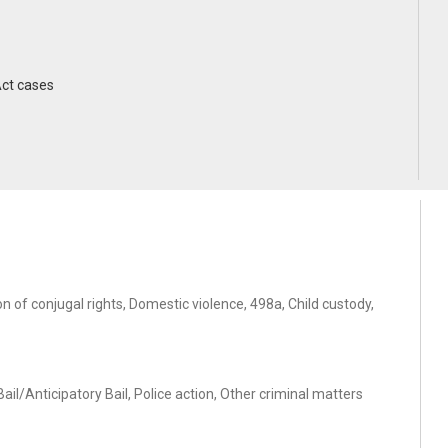
Act cases
 of conjugal rights, Domestic violence, 498a, Child custody,
il/Anticipatory Bail, Police action, Other criminal matters