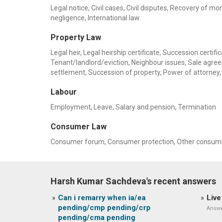
Legal notice, Civil cases, Civil disputes, Recovery of m
negligence, International law
Property Law
Legal heir, Legal heirship certificate, Succession certif
Tenant/landlord/eviction, Neighbour issues, Sale agre
settlement, Succession of property, Power of attorne
Labour
Employment, Leave, Salary and pension, Termination
Consumer Law
Consumer forum, Consumer protection, Other consume
Harsh Kumar Sachdeva's recent answers
Can i remarry when ia/ea
Live
pending/cmp pending/crp
Answe
pending/cma pending