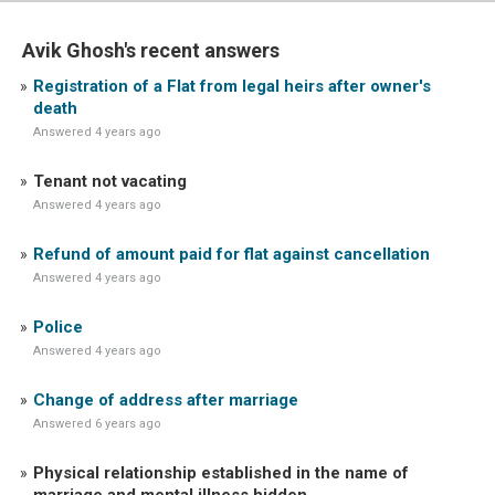
Avik Ghosh's recent answers
Registration of a Flat from legal heirs after owner's
death
Answered 4 years ago
Tenant not vacating
Answered 4 years ago
Refund of amount paid for flat against cancellation
Answered 4 years ago
Police
Answered 4 years ago
Change of address after marriage
Answered 6 years ago
Physical relationship established in the name of