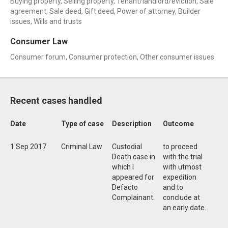
Buying property, Selling property, Tenant/landlord/eviction, Sale
agreement, Sale deed, Gift deed, Power of attorney, Builder
issues, Wills and trusts
Consumer Law
Consumer forum, Consumer protection, Other consumer issues
Recent cases handled
Date
Type of case
Description
Outcome
1 Sep 2017
Criminal Law
Custodial
to proceed
Death case in
with the trial
which I
with utmost
appeared for
expedition
Defacto
and to
Complainant.
conclude at
an early date.