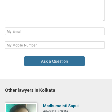
Ask a Question
Other lawyers in Kolkata
Madhumointi Sapui
Advocate, Kolkata