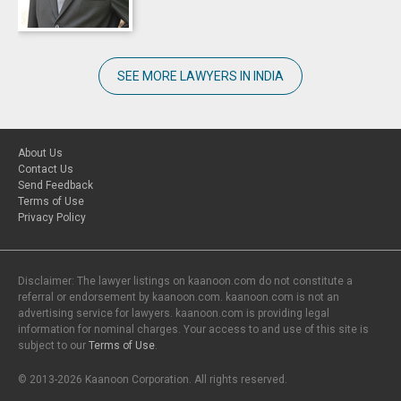
SEE MORE LAWYERS IN INDIA
About Us
Contact Us
Send Feedback
Terms of Use
Privacy Policy
Disclaimer: The lawyer listings on kaanoon.com do not constitute a
referral or endorsement by kaanoon.com. kaanoon.com is not an
advertising service for lawyers. kaanoon.com is providing legal
information for nominal charges. Your access to and use of this site is
subject to our
Terms of Use
.
© 2013-2026 Kaanoon Corporation. All rights reserved.