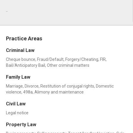
..
Practice Areas
Criminal Law
Cheque bounce, Fraud/Default, Forgery/Cheating, FIR,
Bail/Anticipatory Bail, Other criminal matters
Family Law
Marriage, Divorce, Restitution of conjugal rights, Domestic
violence, 498a, Alimony and maintenance
Civil Law
Legal notice
Property Law