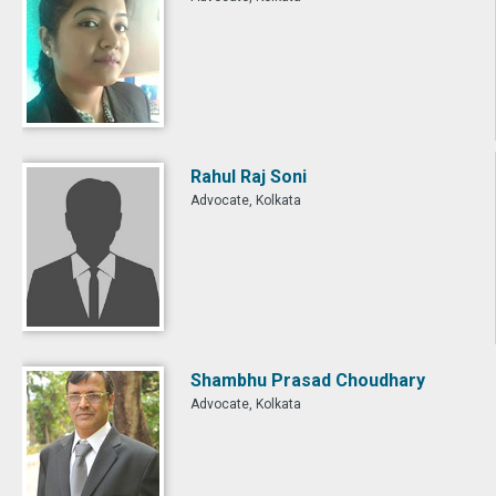
Rahul Raj Soni
Advocate, Kolkata
Shambhu Prasad Choudhary
Advocate, Kolkata