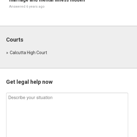
marriage and mental illness hidden
Answered 6 years ago
Courts
Calcutta High Court
Get legal help now