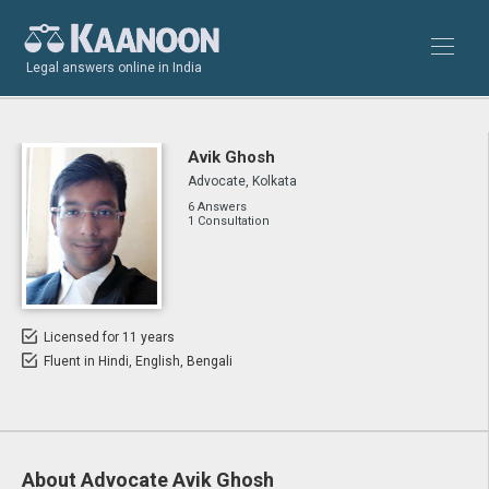
Legal answers online in India
Avik Ghosh
Advocate, Kolkata
6 Answers
1 Consultation
Licensed for 11 years
Fluent in Hindi, English, Bengali
About Advocate Avik Ghosh