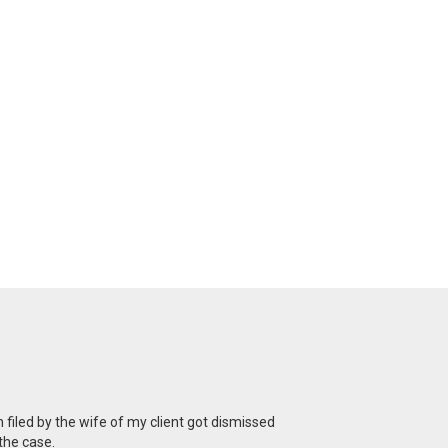
n filed by the wife of my client got dismissed
the case.