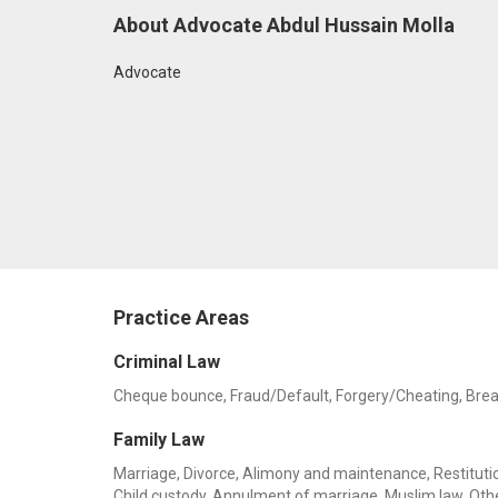
About Advocate Abdul Hussain Molla
Advocate
Practice Areas
Criminal Law
Cheque bounce, Fraud/Default, Forgery/Cheating, Breach 
Family Law
Marriage, Divorce, Alimony and maintenance, Restitution
Child custody, Annulment of marriage, Muslim law, Oth