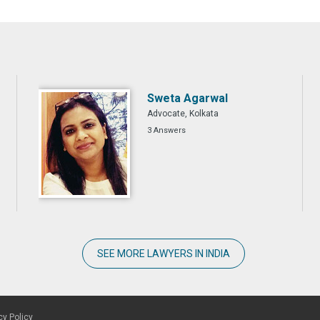
Sweta Agarwal
Advocate, Kolkata
3 Answers
SEE MORE LAWYERS IN INDIA
cy Policy