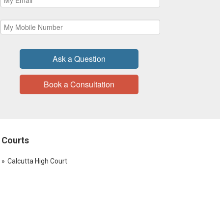
Ask a Question
Book a Consultation
Courts
Calcutta High Court