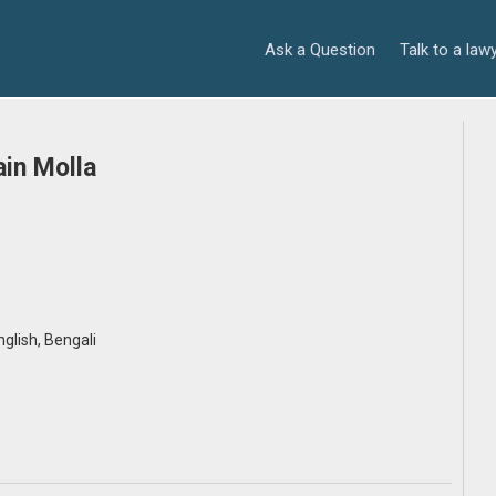
Ask a Question
Talk to a law
in Molla
English, Bengali