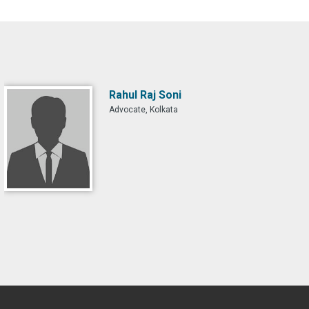
Rahul Raj Soni
Advocate, Kolkata