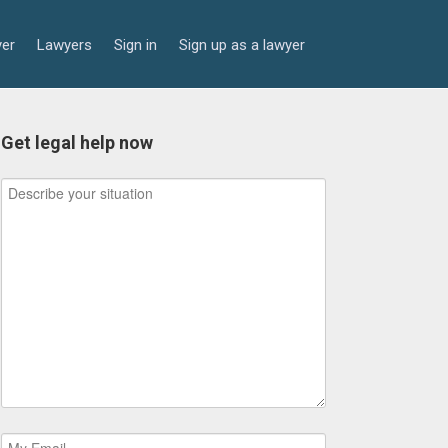
yer
Lawyers
Sign in
Sign up as a lawyer
Get legal help now