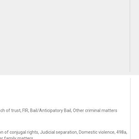
of trust, FIR, Bail/Anticipatory Bail, Other criminal matters
 of conjugal rights, Judicial separation, Domestic violence, 498a,
er family matters