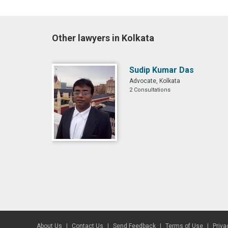
Other lawyers in Kolkata
Sudip Kumar Das
Advocate, Kolkata
2 Consultations
About Us
Contact Us
Send Feedback
Terms of Use
Priva