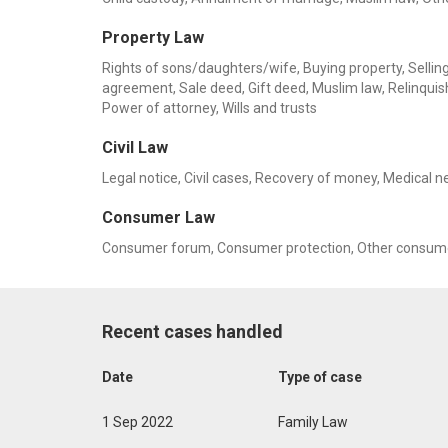
Property Law
Rights of sons/daughters/wife, Buying property, Selling 
agreement, Sale deed, Gift deed, Muslim law, Relinquis
Power of attorney, Wills and trusts
Civil Law
Legal notice, Civil cases, Recovery of money, Medical n
Consumer Law
Consumer forum, Consumer protection, Other consume
Recent cases handled
Date
Type of case
1 Sep 2022
Family Law