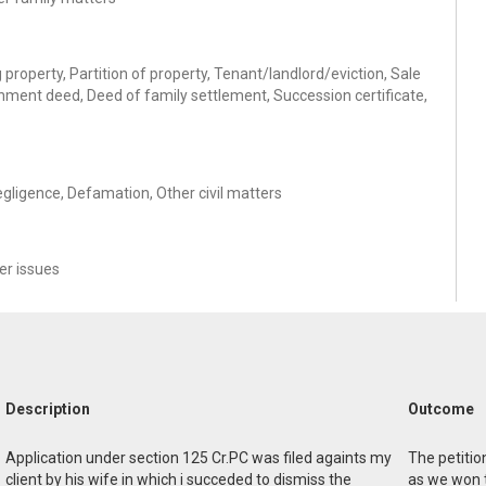
property, Partition of property, Tenant/landlord/eviction, Sale
hment deed, Deed of family settlement, Succession certificate,
egligence, Defamation, Other civil matters
r issues
Description
Outcome
Application under section 125 Cr.PC was filed againts my
The petitio
client by his wife in which i succeded to dismiss the
as we won 