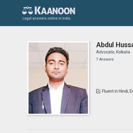
Legal answers online in India
Abdul Hussa
Advocate, Kolkata
7 Answers
Fluent in Hindi, 