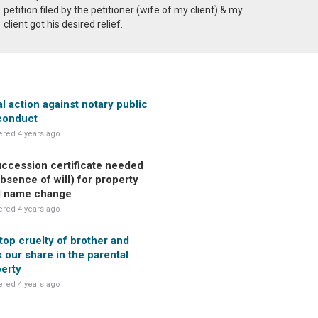
petition filed by the petitioner (wife of my client) & my
client got his desired relief.
l action against notary public
conduct
red 4 years ago
uccession certificate needed
absence of will) for property
d name change
red 4 years ago
top cruelty of brother and
 our share in the parental
erty
red 4 years ago