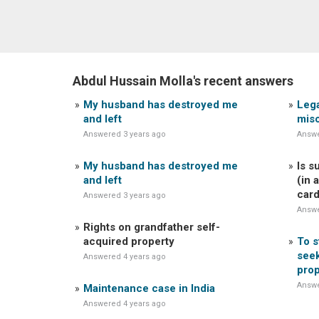
Abdul Hussain Molla's recent answers
My husband has destroyed me
Lega
and left
mis
Answered 3 years ago
Answe
My husband has destroyed me
Is s
and left
(in 
car
Answered 3 years ago
Answe
Rights on grandfather self-
acquired property
To s
seek
Answered 4 years ago
prop
Answe
Maintenance case in India
Answered 4 years ago