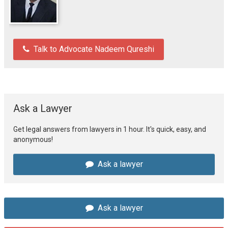
Talk to Advocate Nadeem Qureshi
Ask a Lawyer
Get legal answers from lawyers in 1 hour. It's quick, easy, and
anonymous!
Ask a lawyer
Ask a lawyer