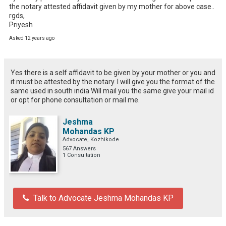
the notary attested affidavit given by my mother for above case..

rgds,

Priyesh
Asked 12 years ago
Yes there is a self affidavit to be given by your mother or you and
it must be attested by the notary. I will give you the format of the
same used in south india Will mail you the same.give your mail id
or opt for phone consultation or mail me.
Jeshma
Mohandas KP
Advocate, Kozhikode
567 Answers
1 Consultation
Talk to Advocate Jeshma Mohandas KP