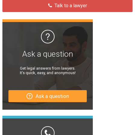
Talk to a lawyer
Ask a question
Get legal answers from lawyers.
It’s quick, easy, and anonymous!
Ask a question