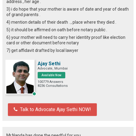
address , her age .
3) i do hope that your mother is aware of date and year of death
of grand parents .
4) mention details of their death . , place where they died .
5) it should be affirmed on oath before notary public .
6) your mother will need to carry her identity proof like election
card or other document before notary
7) get affidavit drafted by local lawyer
Ajay Sethi
Advocate, Mumbai
Available Now
100779 Answers
8236 Consultations
Talk to Advocate Ajay Sethi NOW!
Mr.Nanda has done the needful for you.