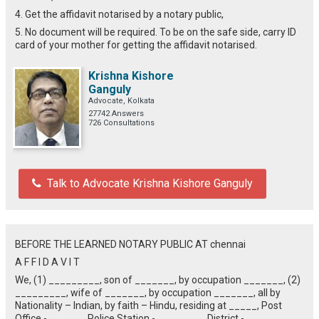
4. Get the affidavit notarised by a notary public,
5. No document will be required. To be on the safe side, carry ID
card of your mother for getting the affidavit notarised.
Krishna Kishore
Ganguly
Advocate, Kolkata
27742 Answers
726 Consultations
Talk to Advocate Krishna Kishore Ganguly
BEFORE THE LEARNED NOTARY PUBLIC AT chennai
A F F I D A V I T
We, (1) _________, son of _______, by occupation _______, (2)
_________, wife of _______, by occupation _______, all by
Nationality – Indian, by faith – Hindu, residing at _____, Post
Office - ______, Police Station - ________, District - ________,