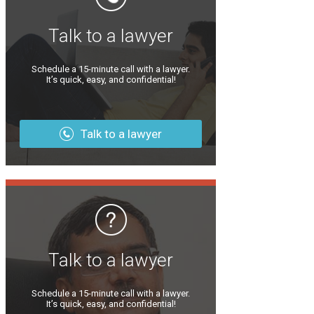
Talk to a lawyer
Schedule a 15-minute call with a lawyer.
It’s quick, easy, and confidential!
Talk to a lawyer
Talk to a lawyer
Schedule a 15-minute call with a lawyer.
It’s quick, easy, and confidential!