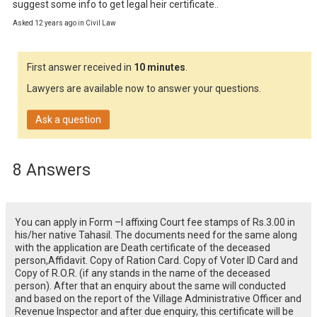
suggest some info to get legal heir certificate..
Asked 12 years ago in Civil Law
First answer received in
10 minutes
.
Lawyers are available now to answer your questions.
Ask a question
8 Answers
You can apply in Form –I affixing Court fee stamps of Rs.3.00 in
his/her native Tahasil. The documents need for the same along
with the application are Death certificate of the deceased
person,Affidavit. Copy of Ration Card. Copy of Voter ID Card and
Copy of R.O.R. (if any stands in the name of the deceased
person). After that an enquiry about the same will conducted
and based on the report of the Village Administrative Officer and
Revenue Inspector and after due enquiry, this certificate will be