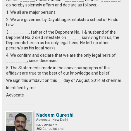
do hereby solemnly affirm and declare as follows: -
1. We all are major persons.
2. We are governed by Dayabhaga/mitakshra school of Hindu
Law.
3. ________, father of the Deponent No. 1 & husband of the
Deponent No. 2 died intestate on ______ surviving him us, the
Deponents herein as his only legal heirs. He left no other
person/s as his legal heir/s.
4. We confirm and declare that we are the only legal heirs of
_________, since deceased.
5. The Statements made in the above paragraphs of this
affidavit are true to the best of our knowledge and belief.
We sign this affidavit on this __ day of August, 2014 at chennai.
Identified by me
Advocate
____________
Nadeem Qureshi
Advocate, New Delhi
6377 Answers
302 Consultations