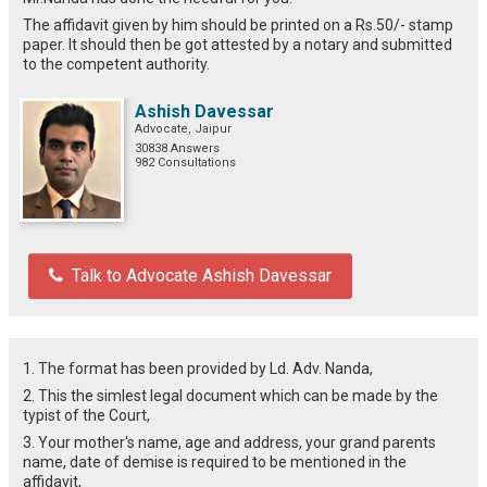
The affidavit given by him should be printed on a Rs.50/- stamp
paper. It should then be got attested by a notary and submitted
to the competent authority.
Ashish Davessar
Advocate, Jaipur
30838 Answers
982 Consultations
Talk to Advocate Ashish Davessar
1. The format has been provided by Ld. Adv. Nanda,
2. This the simlest legal document which can be made by the
typist of the Court,
3. Your mother's name, age and address, your grand parents
name, date of demise is required to be mentioned in the
affidavit,