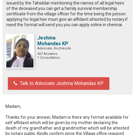
issued by the Tahsildar mentioning the names of all legal heirs
of the deceased.you can get a family survival membership
certificate from the village officer for the time being.the person
applying for legal heir must give an affidavit attested by notary.if
need the format will send you.you can apply online in chennai
Jeshma
Mohandas KP
Advocate, Kozhikode
567 Answers
1 Consultation
Talk to Advocate Jeshma Mohandas KP
Madam,

Thanks for your answer, Madam is there any format available for 
self affidavit which will be given by my mother declaring the 
death of my grandfather and grandmother which will be attested 
by notary public..Kindly confirm since the Village office required 