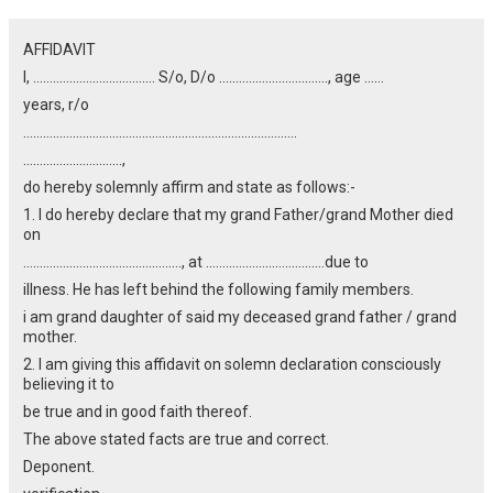
AFFIDAVIT
I, ………………………………. S/o, D/o ……………………………, age ……
years, r/o
………………………………………………………………………..
…………………………,
do hereby solemnly affirm and state as follows:-
1. I do hereby declare that my grand Father/grand Mother died
on
…………………………………………, at ………………………………due to
illness. He has left behind the following family members.
i am grand daughter of said my deceased grand father / grand
mother.
2. I am giving this affidavit on solemn declaration consciously
believing it to
be true and in good faith thereof.
The above stated facts are true and correct.
Deponent.