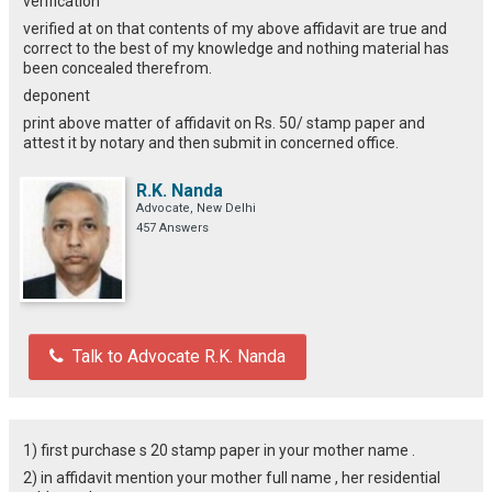
verification
verified at on that contents of my above affidavit are true and
correct to the best of my knowledge and nothing material has
been concealed therefrom.
deponent
print above matter of affidavit on Rs. 50/ stamp paper and
attest it by notary and then submit in concerned office.
R.K. Nanda
Advocate, New Delhi
457 Answers
Talk to Advocate R.K. Nanda
1) first purchase s 20 stamp paper in your mother name .
2) in affidavit mention your mother full name , her residential