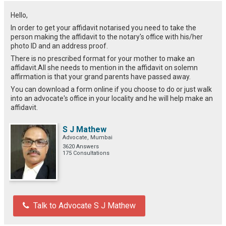
Hello,
In order to get your affidavit notarised you need to take the
person making the affidavit to the notary's office with his/her
photo ID and an address proof.
There is no prescribed format for your mother to make an
affidavit.All she needs to mention in the affidavit on solemn
affirmation is that your grand parents have passed away.
You can download a form online if you choose to do or just walk
into an advocate's office in your locality and he will help make an
affidavit.
S J Mathew
Advocate, Mumbai
3620 Answers
175 Consultations
Talk to Advocate S J Mathew