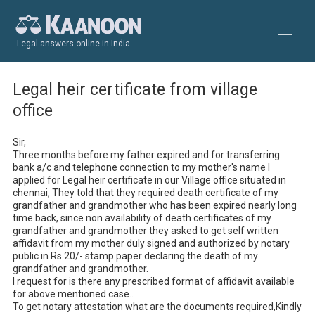
Legal answers online in India
Legal heir certificate from village
office
Sir,

Three months before my father expired and for transferring 
bank a/c and telephone connection to my mother's name I 
applied for Legal heir certificate in our Village office situated in 
chennai, They told that they required death certificate of my 
grandfather and grandmother who has been expired nearly long 
time back, since non availability of death certificates of my 
grandfather and grandmother they asked to get self written 
affidavit from my mother duly signed and authorized by notary 
public in Rs.20/- stamp paper declaring the death of my 
grandfather and grandmother.

I request for is there any prescribed format of affidavit available 
for above mentioned case..

To get notary attestation what are the documents required,Kindly 