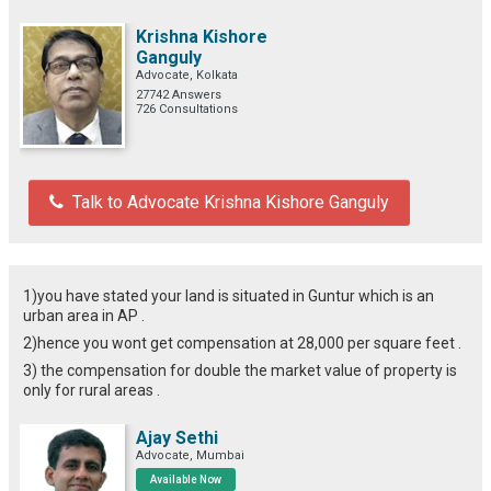
Krishna Kishore
Ganguly
Advocate, Kolkata
27742 Answers
726 Consultations
Talk to Advocate Krishna Kishore Ganguly
1)you have stated your land is situated in Guntur which is an
urban area in AP .
2)hence you wont get compensation at 28,000 per square feet .
3) the compensation for double the market value of property is
only for rural areas .
Ajay Sethi
Advocate, Mumbai
Available Now