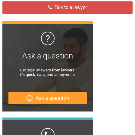
Talk to a lawyer
Ask a question
Get legal answers from lawyers.
It’s quick, easy, and anonymous!
Ask a question