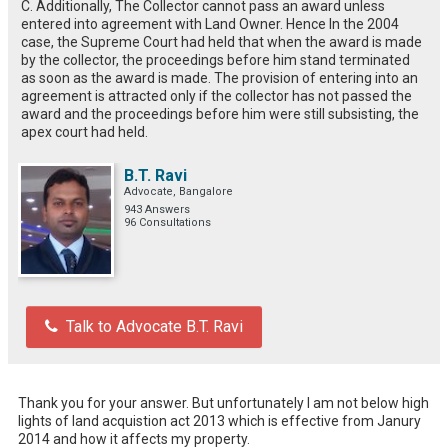
C. Additionally, The Collector cannot pass an award unless
entered into agreement with Land Owner. Hence In the 2004
case, the Supreme Court had held that when the award is made
by the collector, the proceedings before him stand terminated
as soon as the award is made. The provision of entering into an
agreement is attracted only if the collector has not passed the
award and the proceedings before him were still subsisting, the
apex court had held.
B.T. Ravi
Advocate, Bangalore
943 Answers
96 Consultations
Talk to Advocate B.T. Ravi
Thank you for your answer. But unfortunately I am not below high 
lights of land acquistion act 2013 which is effective from Janury 
2014 and how it affects my property.
