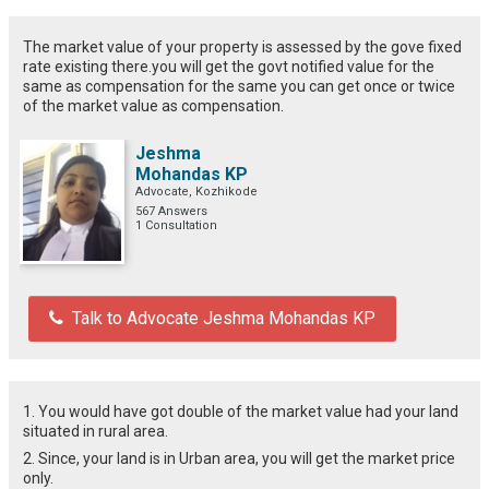
The market value of your property is assessed by the gove fixed
rate existing there.you will get the govt notified value for the
same as compensation for the same you can get once or twice
of the market value as compensation.
Jeshma
Mohandas KP
Advocate, Kozhikode
567 Answers
1 Consultation
Talk to Advocate Jeshma Mohandas KP
1. You would have got double of the market value had your land
situated in rural area.
2. Since, your land is in Urban area, you will get the market price
only.