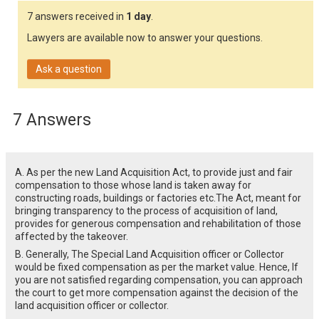
7 answers received in
1 day
.
Lawyers are available now to answer your questions.
Ask a question
7 Answers
A. As per the new Land Acquisition Act, to provide just and fair
compensation to those whose land is taken away for
constructing roads, buildings or factories etc.The Act, meant for
bringing transparency to the process of acquisition of land,
provides for generous compensation and rehabilitation of those
affected by the takeover.
B. Generally, The Special Land Acquisition officer or Collector
would be fixed compensation as per the market value. Hence, If
you are not satisfied regarding compensation, you can approach
the court to get more compensation against the decision of the
land acquisition officer or collector.