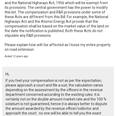
and the National Highways Act, 1956 which will be exempt from 
its provisions. The central government has the power to modify 
this list. The compensation and R&R provisions under some of 
these Acts are different from this Bill. For example, the National 
Highways Act and the Atomic Energy Act provide that the 
compensation shall be based on the market value of the land on 
the date the notification is published. Both these Acts do not 
stipulate any R&R provisions.

Please explain how will I be affected as I loose my entire property 
on road extension
Asked 12 years ago
Hi,
If you feel your compensation is not as per the expectation,
please approach a court and file a suit, the calculation varies
depending on the assessment by the officers in the revenue
department concerned according to the existing rules. it is
certainly not on the double amount market rate and the 100 %
solatium is not guaranteed, hence it is always better to dispute
the amount awarded by the revenue officer/collector and
approach the court . no one will be able to tell you the exact