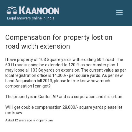
Legal answers online in India
Compensation for property lost on
road width extension
I have property of 103 Square yards with existing 60ft road. The 
60 ft road is going be extended to 120 ft as per master plan. I 
may loose all 103 Sq yards on extension. The current value as per 
local registration office is 14,000/- per square yards. As per new 
Land Acquisition bill 2013, please let me know how much 
compensation I can get?

The property is in Guntur, AP and is a corporation and it is urban.

Will I get double compensation 28,000/- square yards please let 
me know.
Asked 12 years ago in Property Law