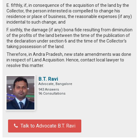
E. fifthly, if, in consequence of the acquisition of the land by the
Collector, the person interested is compelled to change his
residence or place of business, the reasonable expenses (if any)
incidental to such change; and
F. sixthly, the damage (if any) bona fide resulting from diminution
of the profits of the land between the time of the publication of
the declaration under section 6 and the time of the Collector's
taking possession of the land.
Therefore, in Andra Pradesh, new state amendments was done
in respect of Land Acquisition. Hence, contact local lawyer to
resolve this matter.
B.T. Ravi
Advocate, Bangalore
943 Answers
96 Consultations
Talk to Advocate B.T. Ravi