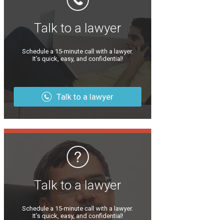
Talk to a lawyer
Schedule a 15-minute call with a lawyer.
It’s quick, easy, and confidential!
Talk to a lawyer
Talk to a lawyer
Schedule a 15-minute call with a lawyer.
It’s quick, easy, and confidential!