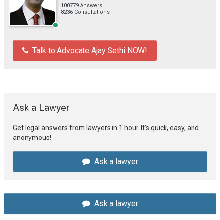
100779 Answers
8236 Consultations
Talk to Advocate Ajay Sethi NOW!
Ask a Lawyer
Get legal answers from lawyers in 1 hour. It's quick, easy, and
anonymous!
Ask a lawyer
Ask a lawyer