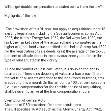
Will be get double compinsation as stated below from the law?

Highlights of the law

•The provisions of this Bill shall not apply to acquisitions under 16 
existing legislations including the Special Economic Zones Act, 
2005, the Atomic Energy Act, 1962, the Railways Act, 1989, etc.

First, the market value of the acquired land is computed as the 
higher of (i) the land value specified in the Indian Stamp Act, 1899 
for the registration of sale deeds; or (ii) the average of the top 50 
per cent of all sale deeds in the previous three years for similar 
type of land situated in the vicinity.

? Once the market value is calculated, it is doubled for land in 
rural areas. There is no doubling of value in urban areas. Then, 
the value of all assets attached to the land (trees, buildings, etc) 
is added to this amount. On this amount, a 100 per cent solatium, 
(i.e., extra compensation for the forcible nature of acquisition), 
shall be given to arrive at the final compensation figure.

Exemption of certain Acts

Absence of R&R provisions for some acquisitions

The Bill specifies 16 Acts such as the Atomic Energy Act, 1962, 