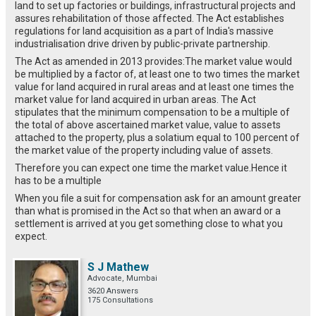
land to set up factories or buildings, infrastructural projects and
assures rehabilitation of those affected. The Act establishes
regulations for land acquisition as a part of India's massive
industrialisation drive driven by public-private partnership.
The Act as amended in 2013 provides:The market value would
be multiplied by a factor of, at least one to two times the market
value for land acquired in rural areas and at least one times the
market value for land acquired in urban areas. The Act
stipulates that the minimum compensation to be a multiple of
the total of above ascertained market value, value to assets
attached to the property, plus a solatium equal to 100 percent of
the market value of the property including value of assets.
Therefore you can expect one time the market value.Hence it
has to be a multiple
When you file a suit for compensation ask for an amount greater
than what is promised in the Act so that when an award or a
settlement is arrived at you get something close to what you
expect.
S J Mathew
Advocate, Mumbai
3620 Answers
175 Consultations