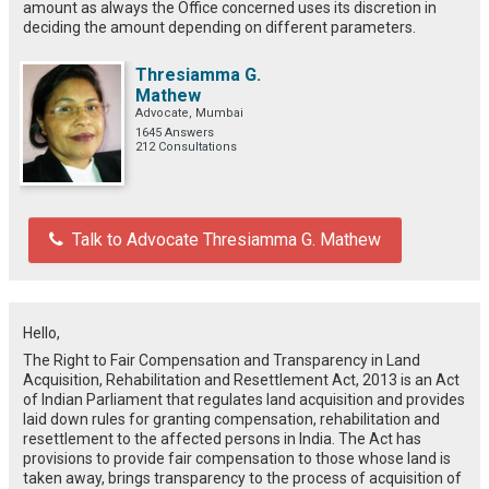
amount as always the Office concerned uses its discretion in
deciding the amount depending on different parameters.
Thresiamma G.
Mathew
Advocate, Mumbai
1645 Answers
212 Consultations
Talk to Advocate Thresiamma G. Mathew
Hello,
The Right to Fair Compensation and Transparency in Land
Acquisition, Rehabilitation and Resettlement Act, 2013 is an Act
of Indian Parliament that regulates land acquisition and provides
laid down rules for granting compensation, rehabilitation and
resettlement to the affected persons in India. The Act has
provisions to provide fair compensation to those whose land is
taken away, brings transparency to the process of acquisition of