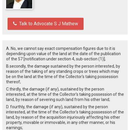
Talk to Advocate S J Mathew
A. No, we cannot say exact compensation figures due to it is
depending upon value of the land at the date of the publication
of the 57 [notification under section 4, sub-section (1)];
B.secondly, the damage sustained by the person interested, by
reason of the taking of any standing crops or trees which may
be on the land at the time of the Collector's taking possession
thereof;
C.thirdly, the damage (if any), sustained by the person
interested, at the time of the Collector's taking possession of the
land, by reason of severing such land from his other land;
D. fourthly, the damage (if any), sustained by the person
interested, at the time of the Collector's taking possession of the
land, by reason of the acquisition injuriously affecting his other
property, movable or immovable, in any other manner, or his
earnings;