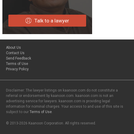
Talk to a lawyer
About Us
Contact Us
Send Feedback
Terms of Use
Privacy Policy
Disclaimer: The lawyer listings on kaanoon.com do not constitute a
referral or endorsement by kaanoon.com. kaanoon.com is not an
advertising service for lawyers. kaanoon.com is providing legal
information for nominal charges. Your access to and use of this site is
subject to our
Terms of Use
.
© 2013-2026 Kaanoon Corporation. All rights reserved.