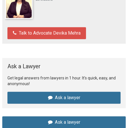
Talk to Advocate Devika Mehra
Ask a Lawyer
Get legal answers from lawyers in 1 hour. It's quick, easy, and
anonymous!
Ask a lawyer
Ask a lawyer