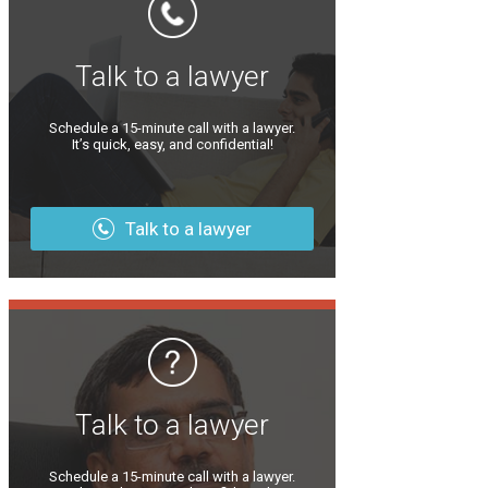
Talk to a lawyer
Schedule a 15-minute call with a lawyer.
It’s quick, easy, and confidential!
Talk to a lawyer
Talk to a lawyer
Schedule a 15-minute call with a lawyer.