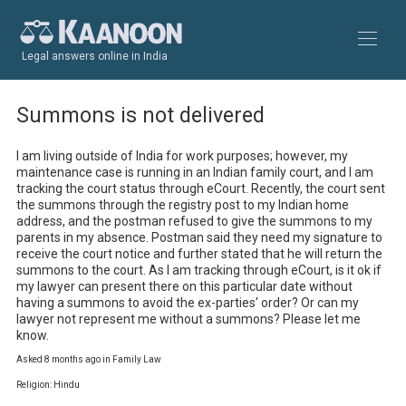
Legal answers online in India
Summons is not delivered
I am living outside of India for work purposes; however, my 
maintenance case is running in an Indian family court, and I am 
tracking the court status through eCourt. Recently, the court sent 
the summons through the registry post to my Indian home 
address, and the postman refused to give the summons to my 
parents in my absence. Postman said they need my signature to 
receive the court notice and further stated that he will return the 
summons to the court. As I am tracking through eCourt, is it ok if 
my lawyer can present there on this particular date without 
having a summons to avoid the ex-parties' order? Or can my 
lawyer not represent me without a summons? Please let me 
know.
Asked 8 months ago in Family Law
Religion: Hindu