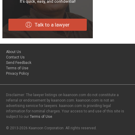
It’s quick, easy, and confidential!
Talk to a lawyer
About Us
Contact Us
Send Feedback
Terms of Use
Privacy Policy
Disclaimer: The lawyer listings on kaanoon.com do not constitute a
referral or endorsement by kaanoon.com. kaanoon.com is not an
advertising service for lawyers. kaanoon.com is providing legal
information for nominal charges. Your access to and use of this site is
subject to our
Terms of Use
.
© 2013-2026 Kaanoon Corporation. All rights reserved.