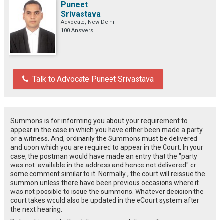
Puneet
Srivastava
Advocate, New Delhi
100 Answers
Talk to Advocate Puneet Srivastava
Summons is for informing you about your requirement to
appear in the case in which you have either been made a party
or a witness. And, ordinarily the Summons must be delivered
and upon which you are required to appear in the Court. In your
case, the postman would have made an entry that the "party
was not available in the address and hence not delivered" or
some comment similar to it. Normally , the court will reissue the
summon unless there have been previous occasions where it
was not possible to issue the summons. Whatever decision the
court takes would also be updated in the eCourt system after
the next hearing.