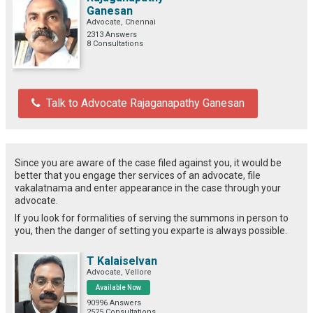
Ganesan
Advocate, Chennai
2313 Answers
8 Consultations
Talk to Advocate Rajaganapathy Ganesan
Since you are aware of the case filed against you, it would be
better that you engage ther services of an advocate, file
vakalatnama and enter appearance in the case through your
advocate.
If you look for formalities of serving the summons in person to
you, then the danger of setting you exparte is always possible.
T Kalaiselvan
Advocate, Vellore
Available Now
90996 Answers
2525 Consultations