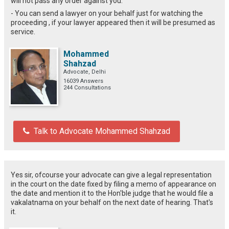
will not pass any order against you.
- You can send a lawyer on your behalf just for watching the
proceeding , if your lawyer appeared then it will be presumed as
service.
Mohammed
Shahzad
Advocate, Delhi
16039 Answers
244 Consultations
Talk to Advocate Mohammed Shahzad
Yes sir, ofcourse your advocate can give a legal representation
in the court on the date fixed by filing a memo of appearance on
the date and mention it to the Hon'ble judge that he would file a
vakalatnama on your behalf on the next date of hearing. That's
it.