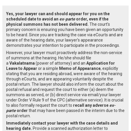
Yes, your lawyer can and should appear for you on the
scheduled date to avoid an
ex-parte
order, even if the
physical summons has not been delivered.
The court's
primary concern is ensuring you have been given an opportunity
to be heard. Since you are tracking the case via eCourts and are
aware of the hearing date, your lawyer's appearance
demonstrates your intention to participate in the proceedings.
However, your lawyer must proactively address the non-service
of summons at the hearing. He/she should file
a
Vakalatnama
(power of attorney) and an
Application for
Leave to Appear
or a simple
Memo of Appearance
, explicitly
stating that you are residing abroad, were aware of the hearing
through eCourts, and are appearing voluntarily despite the
postal return. The lawyer should also inform the court about the
postal refusal and request the court to either (a) deem the
summons as served, or (b) direct service via email/your lawyer
under Order V Rule 9 of the CPC (alternative service). It is crucial
to also formally request the court to
recall any adverse
ex-
parte
order
that may have been passed in the interim due to the
postal return.
Immediately contact your lawyer with the case details and
hearing date.
Provide a scanned authorization letter to