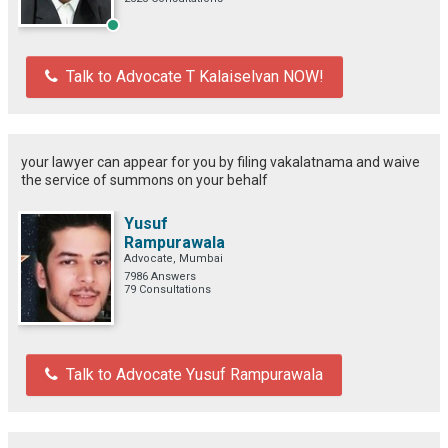
Talk to Advocate T Kalaiselvan NOW!
your lawyer can appear for you by filing vakalatnama and waive
the service of summons on your behalf
Yusuf
Rampurawala
Advocate, Mumbai
7986 Answers
79 Consultations
Talk to Advocate Yusuf Rampurawala