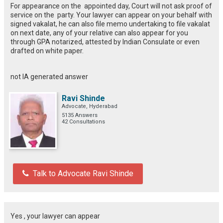
For appearance on the appointed day, Court will not ask proof of
service on the party. Your lawyer can appear on your behalf with
signed vakalat, he can also file memo undertaking to file vakalat
on next date, any of your relative can also appear for you
through GPA notarized, attested by Indian Consulate or even
drafted on white paper.
not IA generated answer
Ravi Shinde
Advocate, Hyderabad
5135 Answers
42 Consultations
Talk to Advocate Ravi Shinde
Yes , your lawyer can appear