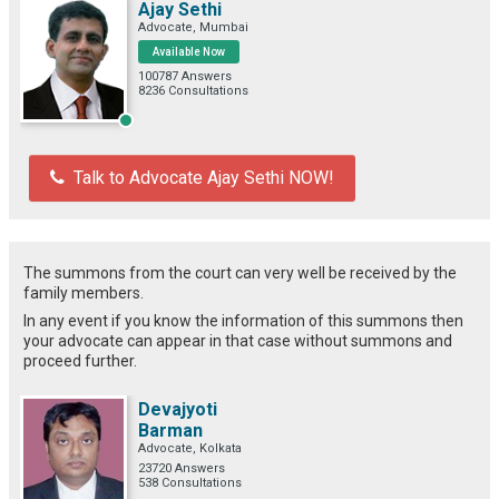
Ajay Sethi
Advocate, Mumbai
Available Now
100787 Answers
8236 Consultations
Talk to Advocate Ajay Sethi NOW!
The summons from the court can very well be received by the
family members.
In any event if you know the information of this summons then
your advocate can appear in that case without summons and
proceed further.
Devajyoti
Barman
Advocate, Kolkata
23720 Answers
538 Consultations