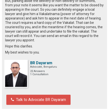
But, parking aside the delivery or non-delivery of summons,
from your note it seems like you want the matter to be closed by
appearing in the court. So you can definitely engage a local
lawyer and give him a Vakalatnama (power of attorney for
appearance) and ask him to appear in the next date of hearing.
The court requires a hard copy of the Vakalat. That can be
couriered by you, and in the meantime if the hearing comes, the
lawyer can still appear and undertake to file the vakalat. The
court will record it. You can send an email in this regard to the
lawyer you appoint.
Hope this clarifies.
My best wishes to you.
BR Dayaram
Advocate, Bengaluru
22 Answers
1 Consultation
Talk to Advocate BR Dayaram