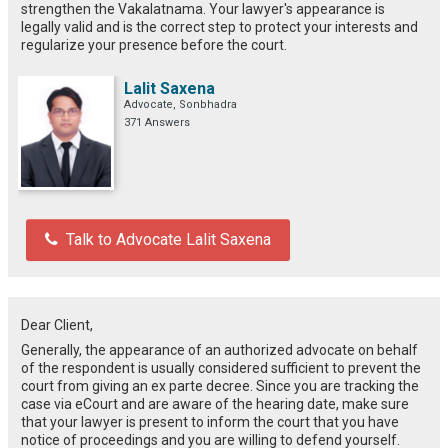
strengthen the Vakalatnama. Your lawyer's appearance is
legally valid and is the correct step to protect your interests and
regularize your presence before the court.
Lalit Saxena
Advocate, Sonbhadra
371 Answers
Talk to Advocate Lalit Saxena
Dear Client,
Generally, the appearance of an authorized advocate on behalf
of the respondent is usually considered sufficient to prevent the
court from giving an ex parte decree. Since you are tracking the
case via eCourt and are aware of the hearing date, make sure
that your lawyer is present to inform the court that you have
notice of proceedings and you are willing to defend yourself.