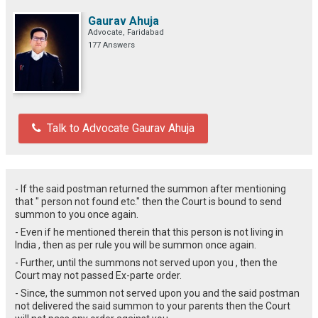
Gaurav Ahuja
Advocate, Faridabad
177 Answers
Talk to Advocate Gaurav Ahuja
- If the said postman returned the summon after mentioning
that " person not found etc." then the Court is bound to send
summon to you once again.
- Even if he mentioned therein that this person is not living in
India , then as per rule you will be summon once again.
- Further, until the summons not served upon you , then the
Court may not passed Ex-parte order.
- Since, the summon not served upon you and the said postman
not delivered the said summon to your parents then the Court