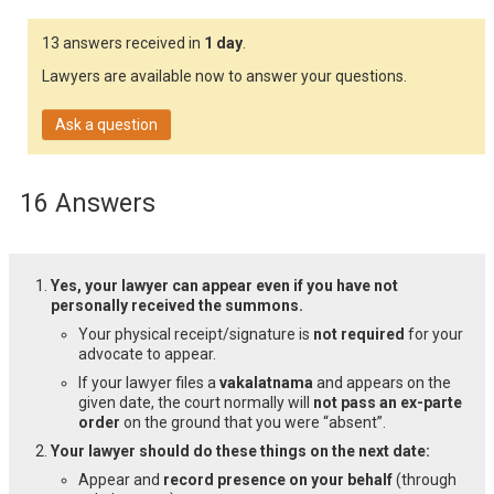
13 answers received in
1 day
.
Lawyers are available now to answer your questions.
Ask a question
16 Answers
Yes, your lawyer can appear even if you have not
personally received the summons.
Your physical receipt/signature is
not required
for your
advocate to appear.
If your lawyer files a
vakalatnama
and appears on the
given date, the court normally will
not pass an ex-parte
order
on the ground that you were “absent”.
Your lawyer should do these things on the next date:
Appear and
record presence on your behalf
(through