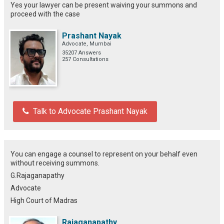
Yes your lawyer can be present waiving your summons and
proceed with the case
Prashant Nayak
Advocate, Mumbai
35207 Answers
257 Consultations
Talk to Advocate Prashant Nayak
You can engage a counsel to represent on your behalf even
without receiving summons.
G.Rajaganapathy
Advocate
High Court of Madras
Rajaganapathy