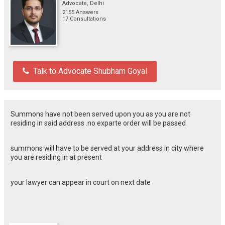
Advocate, Delhi
2155 Answers
17 Consultations
Talk to Advocate Shubham Goyal
Summons have not been served upon you as you are not
residing in said address .no exparte order will be passed
summons will have to be served at your address in city where
you are residing in at present
your lawyer can appear in court on next date