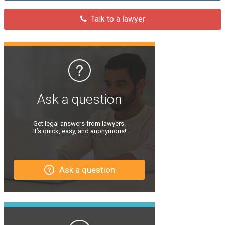
Talk to a lawyer
Ask a question
Get legal answers from lawyers.
It’s quick, easy, and anonymous!
Ask a question