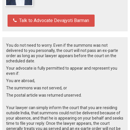
Talk to Advocate Devajyoti Barman
You do not need to worry. Even if the summons was not
delivered to you personally, the court will not pass an ex-parte
order as long as your lawyer appears before the court on the
scheduled date.
Your advocate is fully permitted to appear and represent you
even if:
You are abroad,
The summons was not served, or
The postal article was returned unserved.
Your lawyer can simply inform the court that you are residing
outside India, that summons could not be delivered because of
your absence, and that he is appearing on your behalf and seeks
time to file your reply. Once the lawyer appears, the court
generally treats you as served and an ex-parte order will not be