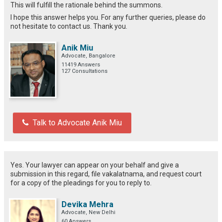
This will fulfill the rationale behind the summons.
I hope this answer helps you. For any further queries, please do
not hesitate to contact us. Thank you.
Anik Miu
Advocate, Bangalore
11419 Answers
127 Consultations
Talk to Advocate Anik Miu
Yes. Your lawyer can appear on your behalf and give a
submission in this regard, file vakalatnama, and request court
for a copy of the pleadings for you to reply to.
Devika Mehra
Advocate, New Delhi
60 Answers