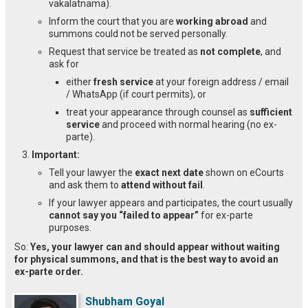
vakalatnama).
Inform the court that you are
working abroad
and
summons could not be served personally.
Request that service be treated as
not complete
, and
ask for
either
fresh service
at your foreign address / email
/ WhatsApp (if court permits), or
treat your appearance through counsel as
sufficient
service
and proceed with normal hearing (no ex-
parte).
Important:
Tell your lawyer the
exact next date
shown on eCourts
and ask them to
attend without fail
.
If your lawyer appears and participates, the court usually
cannot say you “failed to appear”
for ex-parte
purposes.
So:
Yes, your lawyer can and should appear without waiting
for physical summons, and that is the best way to avoid an
ex-parte order.
Shubham Goyal