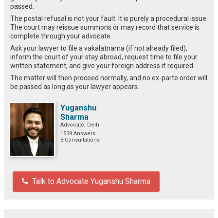
passed.
The postal refusal is not your fault. It is purely a procedural issue.
The court may reissue summons or may record that service is
complete through your advocate.
Ask your lawyer to file a vakalatnama (if not already filed),
inform the court of your stay abroad, request time to file your
written statement, and give your foreign address if required.
The matter will then proceed normally, and no ex-parte order will
be passed as long as your lawyer appears.
Yuganshu
Sharma
Advocate, Delhi
1539 Answers
5 Consultations
Talk to Advocate Yuganshu Sharma