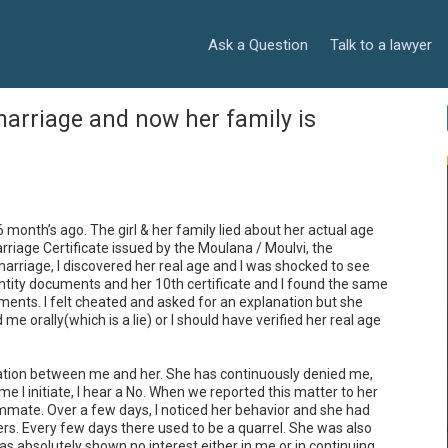
Ask a Question
Talk to a lawyer
marriage and now her family is
nth’s ago. The girl & her family lied about her actual age 
rriage Certificate issued by the Moulana / Moulvi, the 
arriage, I discovered her real age and I was shocked to see 
dentity documents and her 10th certificate and I found the same 
uments. I felt cheated and asked for an explanation but she 
 orally(which is a lie) or I should have verified her real age 
ation between me and her. She has continuously denied me, 
 I initiate, I hear a No. When we reported this matter to her 
mate. Over a few days, I noticed her behavior and she had 
. Every few days there used to be a quarrel. She was also 
s absolutely shown no interest either in me or in continuing 