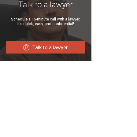
Talk to a lawyer
Schedule a 15-minute call with a lawyer.
It’s quick, easy, and confidential!
Talk to a lawyer