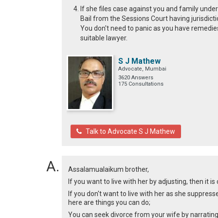
If she files case against you and family under
Bail from the Sessions Court having jurisdicti
You don't need to panic as you have remedies 
suitable lawyer.
S J Mathew
Advocate, Mumbai
3620 Answers
175 Consultations
Talk to Advocate S J Mathew
Assalamualaikum brother,
If you want to live with her by adjusting, then it i
If you don't want to live with her as she suppresse
here are things you can do;
You can seek divorce from your wife by narrating