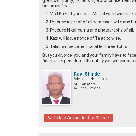
(period of purity). After single pronouncement w
becomes final.
Visit Kazi of your local Masjid with two male
Produce id proof of all witnesses wife and h
Produce Nikahnama and photographs of all.
Kazi will issue notice of Talaq to wife.
Talaq will become final after three Tuhrs.
But you divorce you and your family have to face
financial expenditure. Ultimately you will come ou
Ravi Shinde
Advocate, Hyderabad
5135 Answers
42 Consultations
Talk to Advocate Ravi Shinde