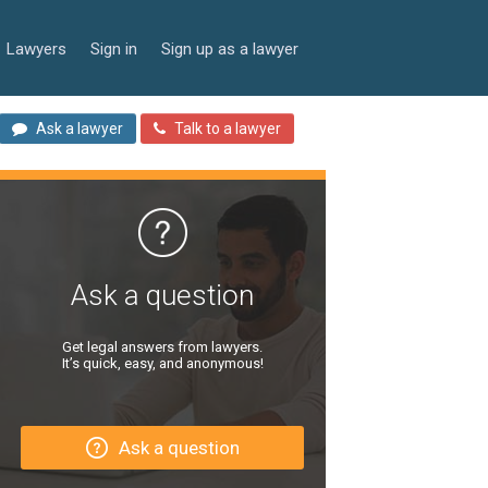
Lawyers
Sign in
Sign up as a lawyer
Ask a lawyer
Talk to a lawyer
Ask a question
Get legal answers from lawyers.
It’s quick, easy, and anonymous!
Ask a question