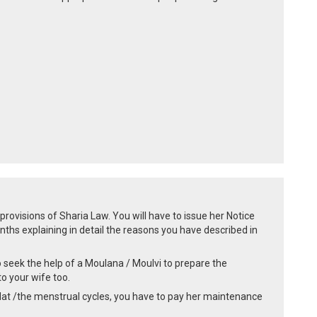
rovisions of Sharia Law. You will have to issue her Notice
ths explaining in detail the reasons you have described in
 seek the help of a Moulana / Moulvi to prepare the
o your wife too.
ddat /the menstrual cycles, you have to pay her maintenance