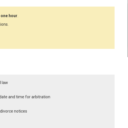
 one hour
.
ions.
l law
x date and time for arbitration
y divorce notices