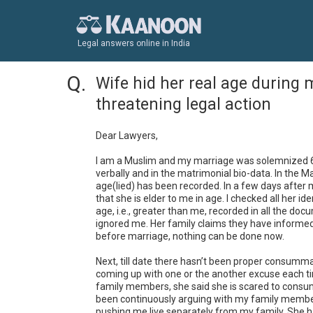
Legal answers online in India
Wife hid her real age during 
threatening legal action
Dear Lawyers, 

I am a Muslim and my marriage was solemnized 6 mo
verbally and in the matrimonial bio-data. In the Ma
age(lied) has been recorded. In a few days after m
that she is elder to me in age. I checked all her i
age, i.e., greater than me, recorded in all the doc
ignored me. Her family claims they have informed me
before marriage, nothing can be done now.

Next, till date there hasn’t been proper consumm
coming up with one or the another excuse each time
family members, she said she is scared to consum
been continuously arguing with my family members
pushing me live separately from my family. She ha