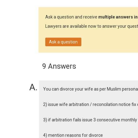
Ask a question and receive
multiple answers in
Lawyers are available now to answer your quest
Ask a question
9 Answers
You can divorce your wife as per Muslim persona
2) issue wife arbitration / reconcilation notice fi
3) if arbitration fails issue 3 consecutive monthl
4) mention reasons for divorce