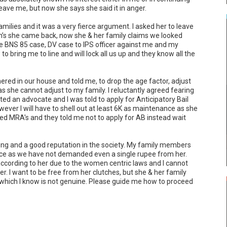
eave me, but now she says she said it in anger.

lies and it was a very fierce argument. I asked her to leave 
’s she came back, now she & her family claims we looked 
le BNS 85 case, DV case to IPS officer against me and my 
 bring me to line and will lock all us up and they know all the 
ed in our house and told me, to drop the age factor, adjust 
 she cannot adjust to my family. I reluctantly agreed fearing 
ted an advocate and I was told to apply for Anticipatory Bail 
ever I will have to shell out at least 6K as maintenance as she 
ted MRA's and they told me not to apply for AB instead wait 
ng and a good reputation in the society. My family members 
ice as we have not demanded even a single rupee from her. 
ccording to her due to the women centric laws and I cannot 
her. I want to be free from her clutches, but she & her family 
 which I know is not genuine. Please guide me how to proceed 