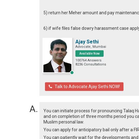
5) return her Meher amount and pay maintenance
6) if wife files false dowry harassment case appl
Ajay Sethi
Advocate, Mumbai
Available Now
100764 Answers
8236 Consultations
Talk to Advocate Ajay Sethi NOW!
You can initiate process for pronouncing Talaq 
and on completion of three months period you ca
Muslim personal law.
You can apply for anticipatory bail only after a FI
You can patiently wait for the developments and t