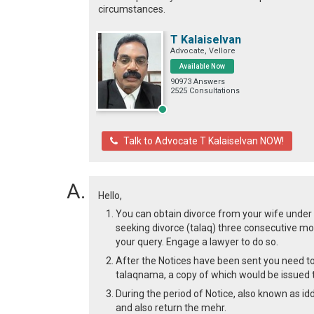
circumstances.
T Kalaiselvan
Advocate, Vellore
Available Now
90973 Answers
2525 Consultations
Talk to Advocate T Kalaiselvan NOW!
Hello,
You can obtain divorce from your wife under p
seeking divorce (talaq) three consecutive mon
your query. Engage a lawyer to do so.
After the Notices have been sent you need to
talaqnama, a copy of which would be issued t
During the period of Notice, also known as i
and also return the mehr.