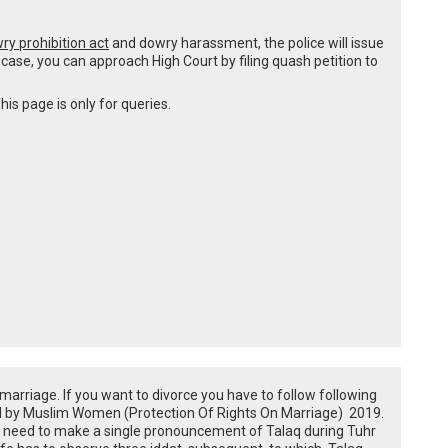
ry prohibition act
and dowry harassment, the police will issue
s case, you can approach High Court by filing quash petition to
his page is only for queries.
e marriage. If you want to divorce you have to follow following
ned by Muslim Women (Protection Of Rights On Marriage) 2019.
u need to make a single pronouncement of Talaq during Tuhr