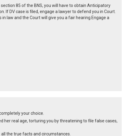
 section 85 of the BNS, you will have to obtain Anticipatory
on. If DV case is filed, engage a lawyer to defend you in Court.
in law and the Court will give you a fair hearing.Engage a
s completely your choice.
d her real age, torturing you by threatening to file false cases,
 all the true facts and circumstances.