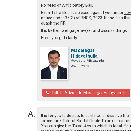
No need of Anticipatory Bail.
Even if she files false case against you under
dow
notice under 35(3) of BNSS, 2023. If she files thi
quash the FIR.
It is better to engage lawyer and discuss things. T
Hope you got clarity.
Masalegar
Hidayathulla
Advocate, Vijayawada
33 Answers
Talk to Advocate Masalegar Hidayathulla
It is for you to decide, to continue or dissolve th
procedure. Talq-ul-Biddat (triple Talaq) is ban
You can give her Talaq-Ahsan which is legal. Yo