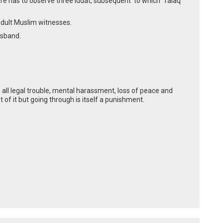
ife has to observe three iddat, subsequent to which Talaq
 adult Muslim witnesses.
usband.
 all legal trouble, mental harassment, loss of peace and
t of it but going through is itself a punishment.