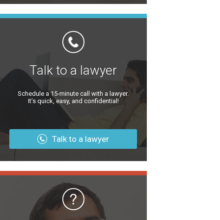
Talk to a lawyer
Schedule a 15-minute call with a lawyer.
It’s quick, easy, and confidential!
Talk to a lawyer