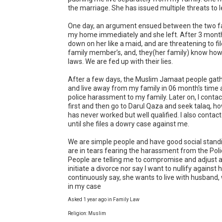
the marriage. She has issued multiple threats to l
One day, an argument ensued between the two fami
my home immediately and she left. After 3 month
down on her like a maid, and are threatening to fi
family member’s, and, they(her family) know how to
laws. We are fed up with their lies. 

After a few days, the Muslim Jamaat people gather
and live away from my family in 06 month's time as
police harassment to my family. Later on, I contac
first and then go to Darul Qaza and seek talaq, how
has never worked but well qualified. I also contac
until she files a dowry case against me.

We are simple people and have good social standi
are in tears fearing the harassment from the Pol
People are telling me to compromise and adjust a
initiate a divorce nor say I want to nullify against 
continuously say, she wants to live with husband,
in my case
Asked 1 year ago in Family Law
Religion: Muslim