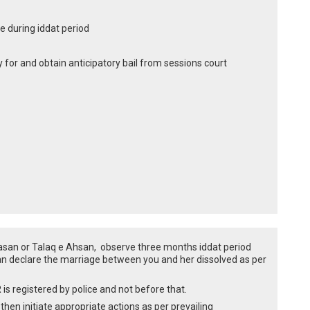
 during iddat period
y for and obtain anticipatory bail from sessions court
Hasan or Talaq e Ahsan, observe three months iddat period
n declare the marriage between you and her dissolved as per
R is registered by police and not before that.
hen initiate appropriate actions as per prevailing