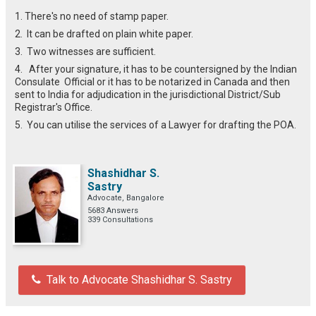
1. There's no need of stamp paper.
2. It can be drafted on plain white paper.
3. Two witnesses are sufficient.
4. After your signature, it has to be countersigned by the Indian
Consulate Official or it has to be notarized in Canada and then
sent to India for adjudication in the jurisdictional District/Sub
Registrar's Office.
5. You can utilise the services of a Lawyer for drafting the POA.
Shashidhar S.
Sastry
Advocate, Bangalore
5683 Answers
339 Consultations
Talk to Advocate Shashidhar S. Sastry