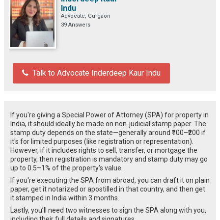
Indu
Advocate, Gurgaon
39 Answers
Talk to Advocate Inderdeep Kaur Indu
If you're giving a Special Power of Attorney (SPA) for property in
India, it should ideally be made on non-judicial stamp paper. The
stamp duty depends on the state—generally around ₹100–₹200 if
it's for limited purposes (like registration or representation).
However, if it includes rights to sell, transfer, or mortgage the
property, then registration is mandatory and stamp duty may go
up to 0.5–1% of the property's value.
If you're executing the SPA from abroad, you can draft it on plain
paper, get it notarized or apostilled in that country, and then get
it stamped in India within 3 months.
Lastly, you’ll need two witnesses to sign the SPA along with you,
including their full details and signatures.