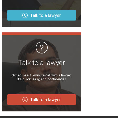
Talk to a lawyer
Talk to a lawyer
Schedule a 15-minute call with a lawyer.
It’s quick, easy, and confidential!
Talk to a lawyer