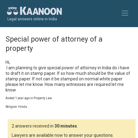
Legal answers online in India
Special power of attorney of a
property
Hi,

 I am planning to give special power of attorney in India do i have 
to draft it on stamp paper. If so how much should be the value of 
stamp paper. If not can it be stamped on normal white paper 
please let me know. How many witnesses are required let me 
know
Asked 1 year ago in Property Law
Religion: Hindu
2 answers received in
30 minutes
.
Lawyers are available now to answer your questions.