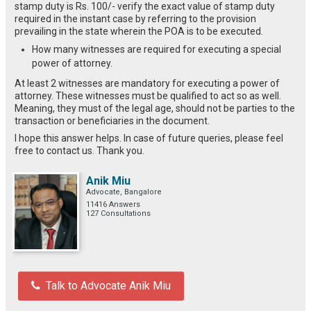
stamp duty is Rs. 100/- verify the exact value of stamp duty
required in the instant case by referring to the provision
prevailing in the state wherein the POA is to be executed.
How many witnesses are required for executing a special
power of attorney.
At least 2 witnesses are mandatory for executing a power of
attorney. These witnesses must be qualified to act so as well.
Meaning, they must of the legal age, should not be parties to the
transaction or beneficiaries in the document.
I hope this answer helps. In case of future queries, please feel
free to contact us. Thank you.
Anik Miu
Advocate, Bangalore
11416 Answers
127 Consultations
Talk to Advocate Anik Miu