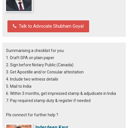
Talk to Advocate Shubham Goyal
Summarising a checklist for you:
1. Draft SPA on plain paper
2. Sign before Notary Public (Canada)
3. Get Apostille and/or Consular attestation
4. Include two witness details
5. Mail to India
6. Within 3 months, get impressed stamp & adjudicate in India
7. Pay required stamp duty & register if needed
Pls connect for further help ?
Inderdeep Kaur