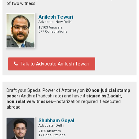
of two witness
Anilesh Tewari
Advocate, New Delhi
18103 Answers
377 Consultations
Talk to Advocate Anilesh Tewari
Draft your Special Power of Attorney on
₹20 non‑judicial stamp
paper
(Andhra Pradesh rate) and have it
signed by 2 adult,
non‑relative witnesses
—notarization required if executed
abroad.
Shubham Goyal
Advocate, Delhi
2155 Answers
17 Consultations