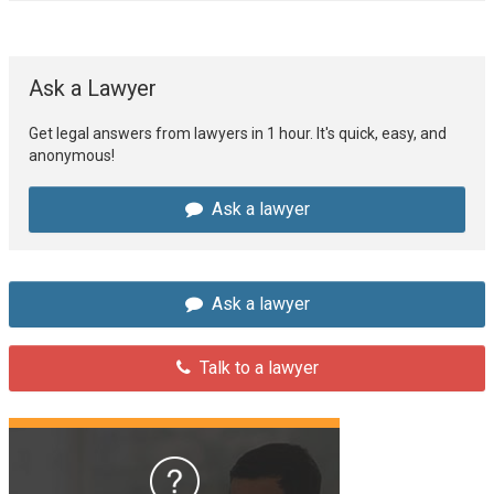
Ask a Lawyer
Get legal answers from lawyers in 1 hour. It's quick, easy, and
anonymous!
Ask a lawyer
Ask a lawyer
Talk to a lawyer