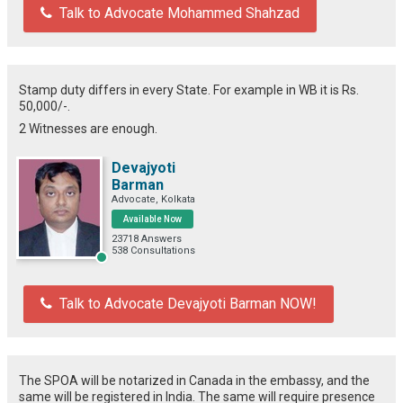
Talk to Advocate Mohammed Shahzad
Stamp duty differs in every State. For example in WB it is Rs.
50,000/-.
2 Witnesses are enough.
Devajyoti
Barman
Advocate, Kolkata
Available Now
23718 Answers
538 Consultations
Talk to Advocate Devajyoti Barman NOW!
The SPOA will be notarized in Canada in the embassy, and the
same will be registered in India. The same will require presence