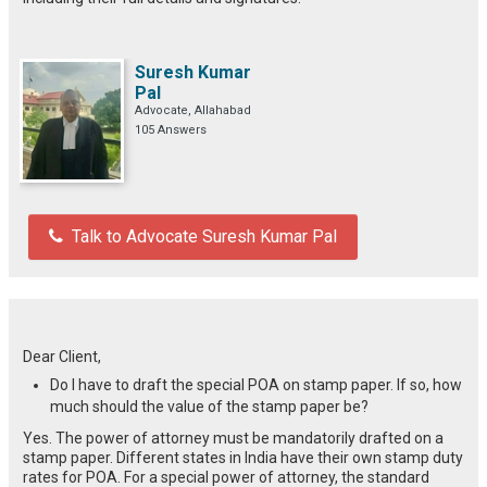
Suresh Kumar
Pal
Advocate, Allahabad
105 Answers
Talk to Advocate Suresh Kumar Pal
Dear Client,
Do I have to draft the special POA on stamp paper. If so, how
much should the value of the stamp paper be?
Yes. The power of attorney must be mandatorily drafted on a
stamp paper. Different states in India have their own stamp duty
rates for POA. For a special power of attorney, the standard