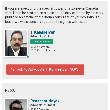
If you are executing the special power of attorney in Canada,
then it can be drafted on a plain paper, duly attested by a notary
public or an official of the Indian consulate of your country. At
least two witnesses are required to sign as witnesses.
T Kalaiselvan
Advocate, Vellore
Available Now
90987 Answers
2525 Consultations
Talk to Advocate T Kalaiselvan NOW!
Rs 500
Prashant Nayak
Advocate, Mumbai
35205 Answers