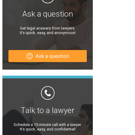
Ask a question
Get legal answers from lawyers.
It’s quick, easy, and anonymous!
Ask a question
Talk to a lawyer
Schedule a 15-minute call with a lawyer.
It’s quick, easy, and confidential!