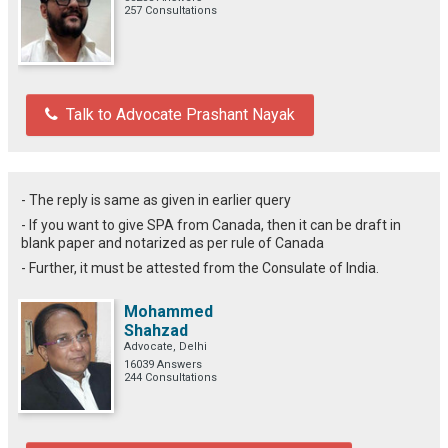
257 Consultations
Talk to Advocate Prashant Nayak
- The reply is same as given in earlier query
- If you want to give SPA from Canada, then it can be draft in
blank paper and notarized as per rule of Canada
- Further, it must be attested from the Consulate of India.
Mohammed
Shahzad
Advocate, Delhi
16039 Answers
244 Consultations