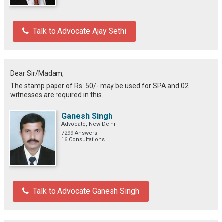
Talk to Advocate Ajay Sethi
Dear Sir/Madam,
The stamp paper of Rs. 50/- may be used for SPA and 02
witnesses are required in this.
Ganesh Singh
Advocate, New Delhi
7299 Answers
16 Consultations
Talk to Advocate Ganesh Singh