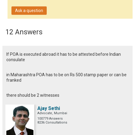
Ask a question
12 Answers
If POA is executed abroad it has to be attested before Indian
consulate
in Maharashtra POA has to be on Rs 500 stamp paper or can be
franked
there should be 2 witnesses
Ajay Sethi
Advocate, Mumbai
100779 Answers
8236 Consultations