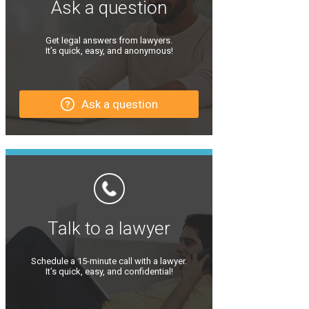
Ask a question
Get legal answers from lawyers.
It’s quick, easy, and anonymous!
Ask a question
Talk to a lawyer
Schedule a 15-minute call with a lawyer.
It’s quick, easy, and confidential!