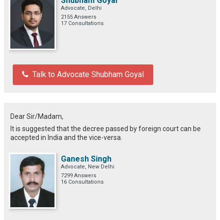
Shubham Goyal
Advocate, Delhi
2155 Answers
17 Consultations
Talk to Advocate Shubham Goyal
Dear Sir/Madam,
It is suggested that the decree passed by foreign court can be
accepted in India and the vice-versa.
Ganesh Singh
Advocate, New Delhi
7299 Answers
16 Consultations