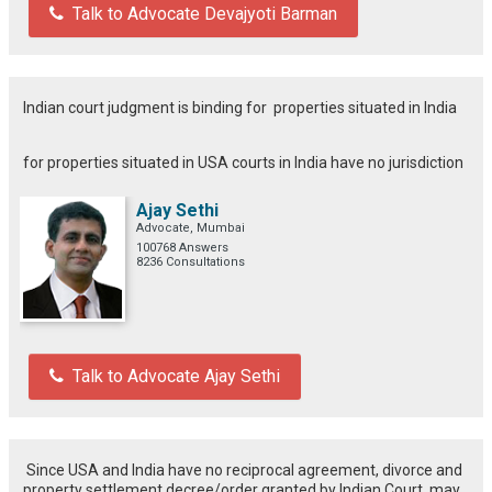
Talk to Advocate Devajyoti Barman
Indian court judgment is binding for properties situated in India
for properties situated in USA courts in India have no jurisdiction
Ajay Sethi
Advocate, Mumbai
100768 Answers
8236 Consultations
Talk to Advocate Ajay Sethi
Since USA and India have no reciprocal agreement, divorce and
property settlement decree/order granted by Indian Court, may