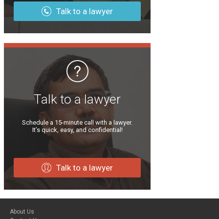
Talk to a lawyer
Talk to a lawyer
Schedule a 15-minute call with a lawyer.
It’s quick, easy, and confidential!
Talk to a lawyer
About Us