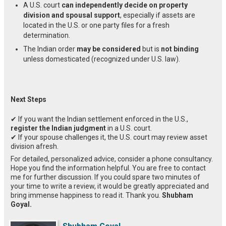
A U.S. court
can independently decide on property
division and spousal support
, especially if assets are
located in the U.S. or one party files for a fresh
determination.
The Indian order
may be considered
but is
not binding
unless domesticated (recognized under U.S. law).
Next Steps
✔ If you want the Indian settlement enforced in the U.S.,
register the Indian judgment
in a U.S. court.
✔ If your spouse challenges it, the U.S. court may review asset
division afresh.
For detailed, personalized advice, consider a phone consultancy.
Hope you find the information helpful. You are free to contact
me for further discussion. If you could spare two minutes of
your time to write a review, it would be greatly appreciated and
bring immense happiness to read it. Thank you.
Shubham
Goyal.