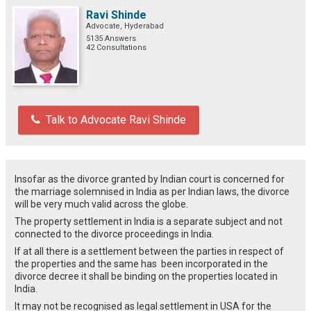
Ravi Shinde
Advocate, Hyderabad
5135 Answers
42 Consultations
Talk to Advocate Ravi Shinde
Insofar as the divorce granted by Indian court is concerned for
the marriage solemnised in India as per Indian laws, the divorce
will be very much valid across the globe.
The property settlement in India is a separate subject and not
connected to the divorce proceedings in India.
If at all there is a settlement between the parties in respect of
the properties and the same has been incorporated in the
divorce decree it shall be binding on the properties located in
India.
It may not be recognised as legal settlement in USA for the