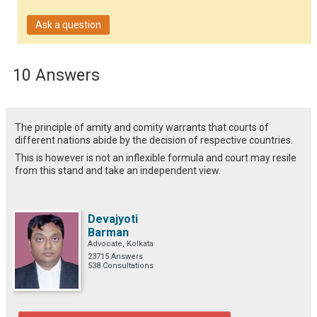
Ask a question
10 Answers
The principle of amity and comity warrants that courts of
different nations abide by the decision of respective countries.
This is however is not an inflexible formula and court may resile
from this stand and take an independent view.
Devajyoti
Barman
Advocate, Kolkata
23715 Answers
538 Consultations