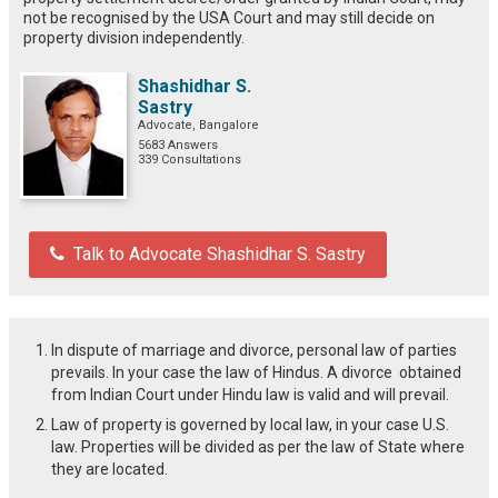
not be recognised by the USA Court and may still decide on
property division independently.
Shashidhar S.
Sastry
Advocate, Bangalore
5683 Answers
339 Consultations
Talk to Advocate Shashidhar S. Sastry
In dispute of marriage and divorce, personal law of parties
prevails. In your case the law of Hindus. A divorce obtained
from Indian Court under Hindu law is valid and will prevail.
Law of property is governed by local law, in your case U.S.
law. Properties will be divided as per the law of State where
they are located.