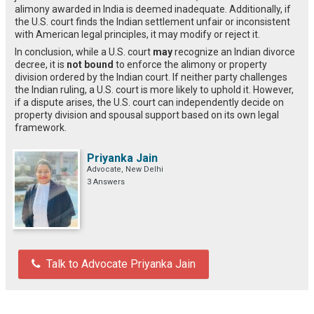
alimony awarded in India is deemed inadequate. Additionally, if
the U.S. court finds the Indian settlement unfair or inconsistent
with American legal principles, it may modify or reject it.
In conclusion, while a U.S. court
may
recognize an Indian divorce
decree, it is
not bound
to enforce the alimony or property
division ordered by the Indian court. If neither party challenges
the Indian ruling, a U.S. court is more likely to uphold it. However,
if a dispute arises, the U.S. court can independently decide on
property division and spousal support based on its own legal
framework.
Priyanka Jain
Advocate, New Delhi
3 Answers
Talk to Advocate Priyanka Jain