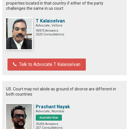
properties located in that country if either of the party
challenges the same in us court
T Kalaiselvan
Advocate, Vellore
90973 Answers
2525 Consultations
Talk to Advocate T Kalaiselvan
US. Court may not abide as ground of divorce are different in
both countries
Prashant Nayak
Advocate, Mumbai
Available Now
35205 Answers
257 Consultations