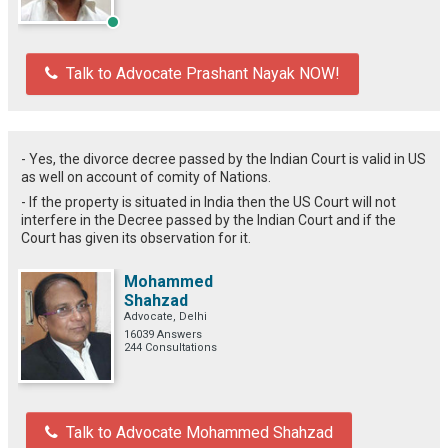
Talk to Advocate Prashant Nayak NOW!
- Yes, the divorce decree passed by the Indian Court is valid in US
as well
on account of comity of Nations.
- If the property is situated in India then the US Court will not
interfere in the Decree passed by the Indian Court and if the
Court has given its observation for it.
Mohammed
Shahzad
Advocate, Delhi
16039 Answers
244 Consultations
Talk to Advocate Mohammed Shahzad