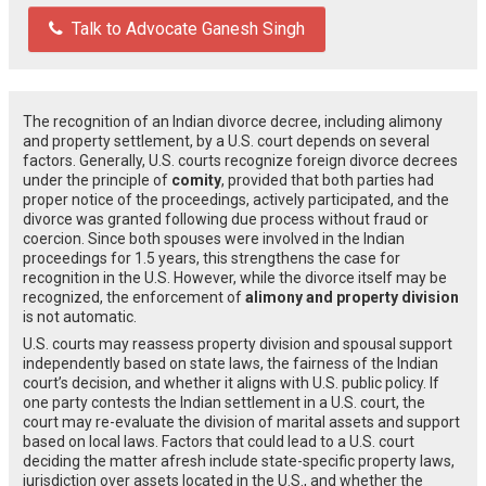
Talk to Advocate Ganesh Singh
The recognition of an Indian divorce decree, including alimony
and property settlement, by a U.S. court depends on several
factors. Generally, U.S. courts recognize foreign divorce decrees
under the principle of
comity
, provided that both parties had
proper notice of the proceedings, actively participated, and the
divorce was granted following due process without fraud or
coercion. Since both spouses were involved in the Indian
proceedings for 1.5 years, this strengthens the case for
recognition in the U.S. However, while the divorce itself may be
recognized, the enforcement of
alimony and property division
is not automatic.
U.S. courts may reassess property division and spousal support
independently based on state laws, the fairness of the Indian
court’s decision, and whether it aligns with U.S. public policy. If
one party contests the Indian settlement in a U.S. court, the
court may re-evaluate the division of marital assets and support
based on local laws. Factors that could lead to a U.S. court
deciding the matter afresh include state-specific property laws,
jurisdiction over assets located in the U.S., and whether the