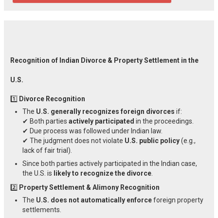
Recognition of Indian Divorce & Property Settlement in the
U.S.
1️⃣
Divorce Recognition
The
U.S. generally recognizes foreign divorces
if:
✔ Both parties
actively participated
in the proceedings.
✔ Due process was followed under Indian law.
✔ The judgment does not violate
U.S. public policy
(e.g.,
lack of fair trial).
Since both parties actively participated in the Indian case,
the U.S. is
likely to recognize the divorce
.
2️⃣
Property Settlement & Alimony Recognition
The
U.S. does not automatically enforce
foreign property
settlements.