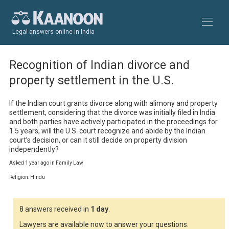
Legal answers online in India
Recognition of Indian divorce and
property settlement in the U.S.
If the Indian court grants divorce along with alimony and property 
settlement, considering that the divorce was initially filed in India 
and both parties have actively participated in the proceedings for 
1.5 years, will the U.S. court recognize and abide by the Indian 
court’s decision, or can it still decide on property division 
independently?
Asked 1 year ago in Family Law
Religion: Hindu
8 answers received in
1 day
.
Lawyers are available now to answer your questions.