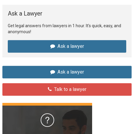
Ask a Lawyer
Get legal answers from lawyers in 1 hour. It's quick, easy, and
anonymous!
Ask a lawyer
Ask a lawyer
Talk to a lawyer