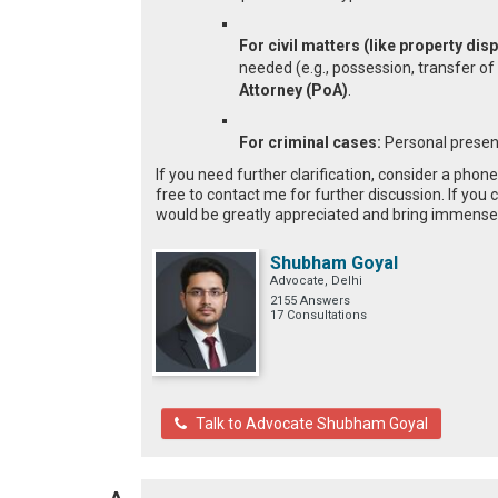
For civil matters (like property di
needed (e.g., possession, transfer of
Attorney (PoA)
.
For criminal cases:
Personal presen
If you need further clarification, consider a phon
free to contact me for further discussion. If you 
would be greatly appreciated and bring immense 
Shubham Goyal
Advocate, Delhi
2155 Answers
17 Consultations
Talk to Advocate Shubham Goyal