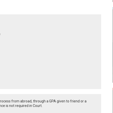
e
l process from abroad, through a GPA given to friend or a
ce is not required in Court.