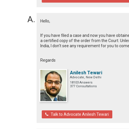
Hello,
If you have filed a case and now you have obtaine
a certified copy of the order from the Court. Unl
India, I don't see any requirement for you to come
Regards
Anilesh Tewari
Advocate, New Delhi
18103 Answers
377 Consultations
Talk to Advocate Anilesh Tewari