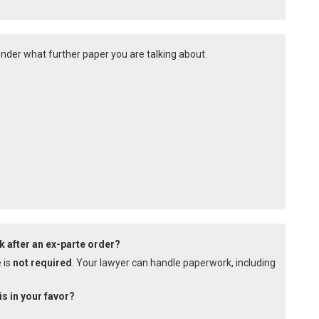
onder what further paper you are talking about.
k after an ex-parte order?
 is
not required
. Your lawyer can handle paperwork, including
is in your favor?