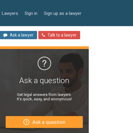
Lawyers
Sign in
Sign up as a lawyer
Ask a lawyer
Talk to a lawyer
Ask a question
Get legal answers from lawyers.
It’s quick, easy, and anonymous!
Ask a question