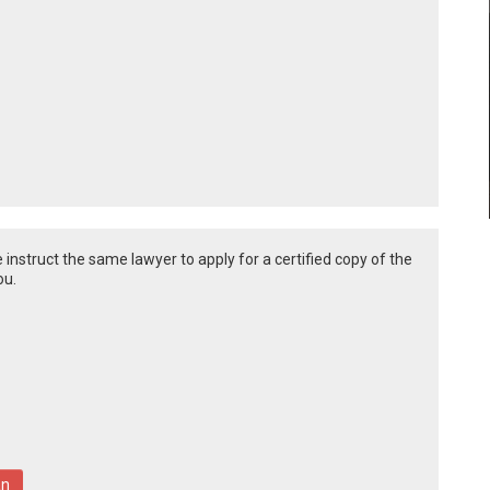
 instruct the same lawyer to apply for a certified copy of the
ou.
an