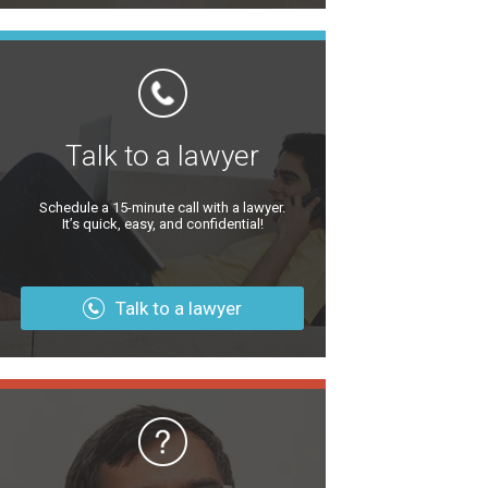
Talk to a lawyer
Schedule a 15-minute call with a lawyer.
It’s quick, easy, and confidential!
Talk to a lawyer