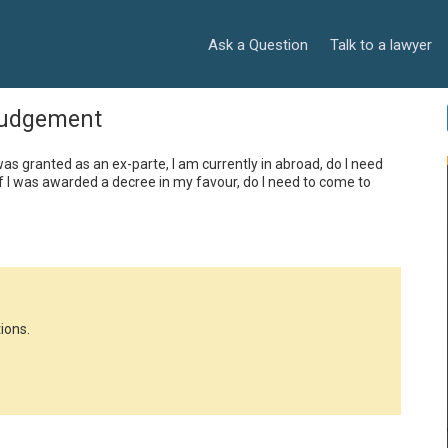
Ask a Question
Talk to a lawyer
judgement
I was granted as an ex-parte, I am currently in abroad, do I need 
f I was awarded a decree in my favour, do I need to come to 
ions.