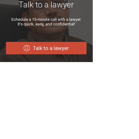
Talk to a lawyer
Schedule a 15-minute call with a lawyer.
It’s quick, easy, and confidential!
Talk to a lawyer