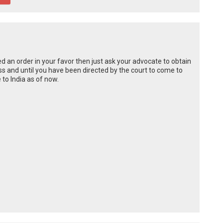
d an order in your favor then just ask your advocate to obtain
ess and until you have been directed by the court to come to
 to India as of now.