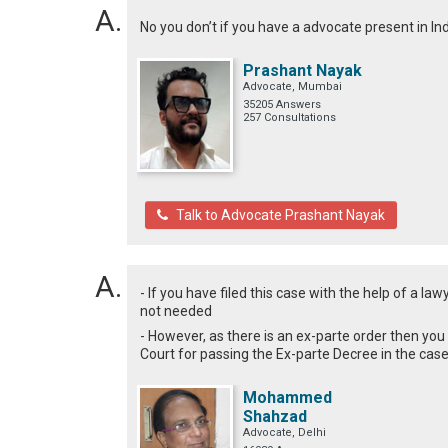
No you don’t if you have a advocate present in In
Prashant Nayak
Advocate, Mumbai
35205 Answers
257 Consultations
Talk to Advocate Prashant Nayak
- If you have filed this case with the help of a l
not needed
- However, as there is an ex-parte order then you
Court for passing the Ex-parte Decree in the cas
Mohammed
Shahzad
Advocate, Delhi