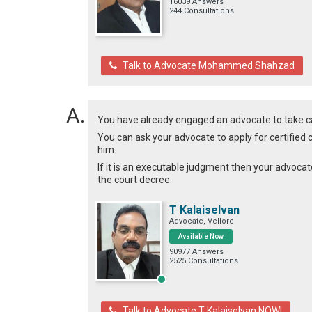
16039 Answers
244 Consultations
Talk to Advocate Mohammed Shahzad
You have already engaged an advocate to take c
You can ask your advocate to apply for certified 
him.
If it is an executable judgment then your advocat
the court decree.
T Kalaiselvan
Advocate, Vellore
Available Now
90977 Answers
2525 Consultations
Talk to Advocate T Kalaiselvan NOW!