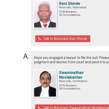
Ravi Shinde
Advocate, Hyderabad
5135 Answers
42 Consultations
Talk to Advocate Ravi Shinde
Hope you engaged a lawyer to file the suit. Please
judgment and decree from court and send it to y
Swaminathan
Neelakantan
Advocate, Coimbatore
3176 Answers
20 Consultations
Talk to Advocate Swaminathan Neelakant