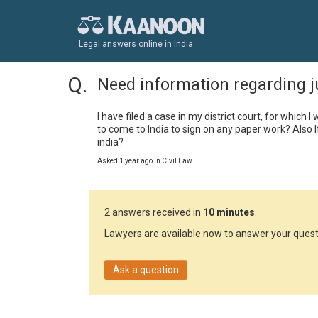
Legal answers online in India
Need information regarding 
I have filed a case in my district court, for which 
to come to India to sign on any paper work? Also I
india?
Asked 1 year ago in Civil Law
2 answers received in
10 minutes
.
Lawyers are available now to answer your quest
Ask a question