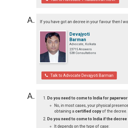
If you have got an decree in your favour then I w
Devajyoti
Barman
Advocate, Kolkata
23715 Answers
538 Consultations
Talk to Advocate Devajyoti Barman
Do you need to come to India for paperwor
No, in most cases, your physical presence
obtaining a
certified copy
of the decree.
Do you need to come to India if the decree 
It depends on the type of case: