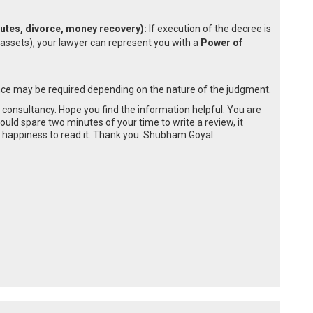
sputes, divorce, money recovery):
If execution of the decree is
 assets), your lawyer can represent you with a
Power of
ce may be required depending on the nature of the judgment.
e consultancy. Hope you find the information helpful. You are
could spare two minutes of your time to write a review, it
happiness to read it. Thank you. Shubham Goyal.