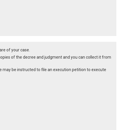
are of your case.
copies of the decree and judgment and you can collect it from
e may be instructed to file an execution petition to execute