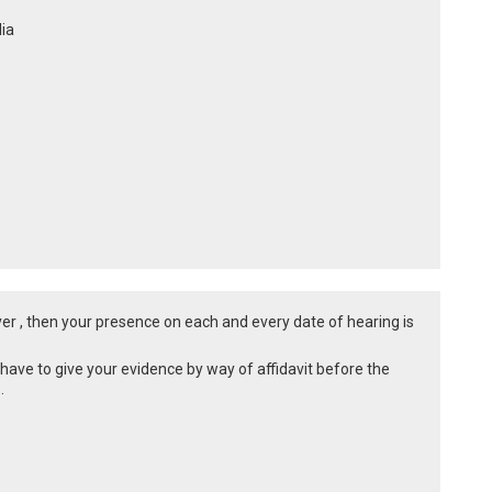
dia
awyer , then your presence on each and every date of hearing is
 have to give your evidence by way of affidavit before the
e.