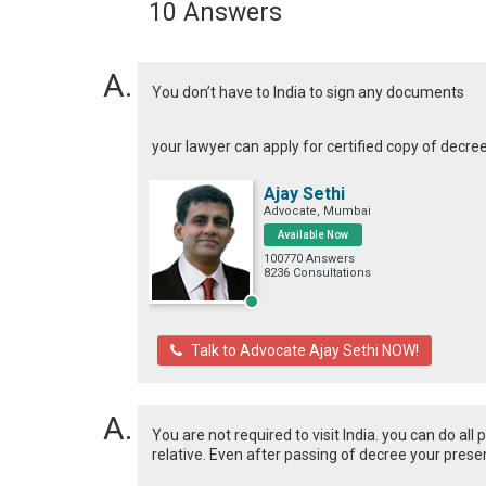
10 Answers
You don’t have to India to sign any documents
your lawyer can apply for certified copy of decre
Ajay Sethi
Advocate, Mumbai
Available Now
100770 Answers
8236 Consultations
Talk to Advocate Ajay Sethi NOW!
You are not required to visit India. you can do al
relative. Even after passing of decree your presen