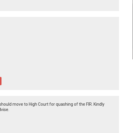
hould move to High Court for quashing of the FIR. Kindly
dvise.