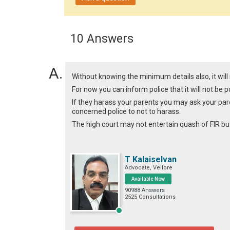
10 Answers
Without knowing the minimum details also, it will 
For now you can inform police that it will not be p
If they harass your parents you may ask your paren
concerned police to not to harass.
The high court may not entertain quash of FIR bu
T Kalaiselvan
Advocate, Vellore
Available Now
90988 Answers
2525 Consultations