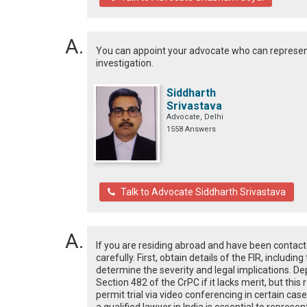
You can appoint your advocate who can represent
investigation.
Siddharth
Srivastava
Advocate, Delhi
1558 Answers
Talk to Advocate Siddharth Srivastava
If you are residing abroad and have been contacted 
carefully. First, obtain details of the FIR, includi
determine the severity and legal implications. 
Section 482 of the CrPC if it lacks merit, but this 
permit trial via video conferencing in certain case