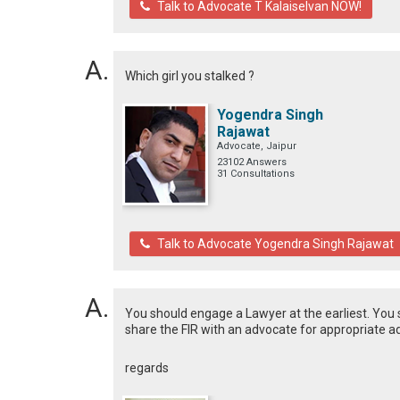
Talk to Advocate T Kalaiselvan NOW!
Which girl you stalked ?
Yogendra Singh
Rajawat
Advocate, Jaipur
23102 Answers
31 Consultations
Talk to Advocate Yogendra Singh Rajawat
You should engage a Lawyer at the earliest. You s
share the FIR with an advocate for appropriate a
regards