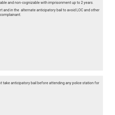
ailable and non-cognizable with imprisonment up to 2 years.
t and in the alternate anticipatory bail to avoid LOC and other
 complainant.
st take anticipatory bail before attending any police station for