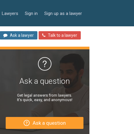
Lawyers
Sign in
Sign up as a lawyer
Ask a lawyer
Talk to a lawyer
Ask a question
Get legal answers from lawyers.
It’s quick, easy, and anonymous!
Ask a question