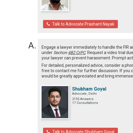
Talk to Advocate Prashant Nayak
Engage a lawyer immediately to handle the FIR and 
under
Section
482 CrPC
. Request a video trial du
your lawyer can prevent harassment. Prompt actio
For detailed, personalized advice, consider a pho
free to contact me for further discussion. If you 
would be greatly appreciated and bring immense 
Shubham Goyal
Advocate, Delhi
2155 Answers
17 Consultations
Talk to Advocate Shubham Goyal