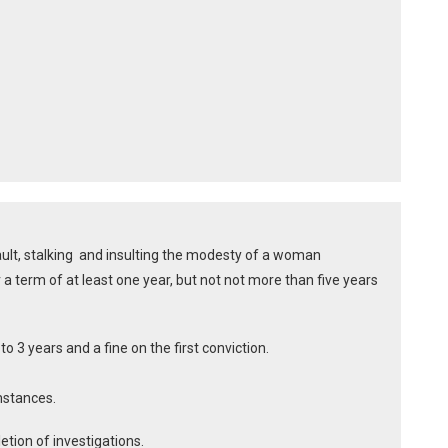
ault, stalking and insulting the modesty of a woman
a term of at least one year, but not not more than five years
 3 years and a fine on the first conviction.
mstances.
etion of investigations.