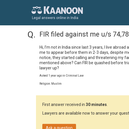
Legal answers online in India
FIR filed against me u/s 74,7
Hi, I’m not in India since last 3 years, I live abroa
me to appear before them in 2-3 days, despite me 
notice, they started calling and threatening my fa
mentioned above? Can FIR be quashed before trial?
lawyer up?
Asked 1 year ago in Criminal Law
Religion: Muslim
First answer received in
30 minutes
.
Lawyers are available now to answer your quest
Ask a question