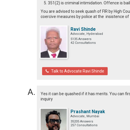
351(2) is criminal intimidation. Offence is b
You are advised to seek quash of FIR by High Cour
coercive measures by police at the insistence of
Ravi Shinde
Advocate, Hyderabad
5135 Answers
42 Consultations
Talk to Advocate Ravi Shinde
Yes it can be quashed if it has merits. You can fir
inquiry
Prashant Nayak
Advocate, Mumbai
35205 Answers
257 Consultations