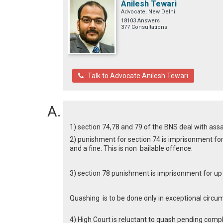
Anilesh Tewari
Advocate, New Delhi
18103 Answers
377 Consultations
Talk to Advocate Anilesh Tewari
1) section 74,78 and 79 of the BNS deal with ass
2) punishment for section 74 is imprisonment for 
and a fine. This is non bailable offence.
3) section 78 punishment is imprisonment for up to
Quashing is to be done only in exceptional circu
4) High Court is reluctant to quash pending compl