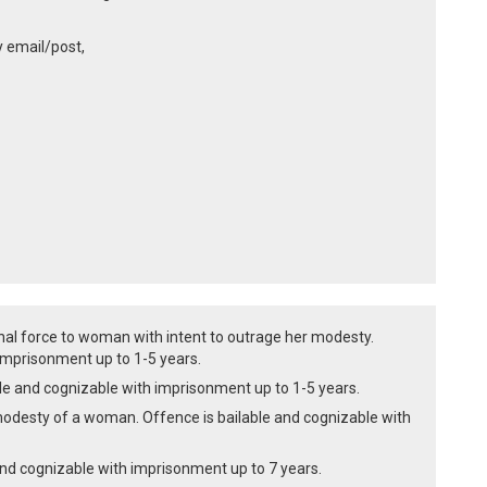
y email/post,
inal force to woman with intent to outrage her modesty.
imprisonment up to 1-5 years.
le and cognizable with imprisonment up to 1-5 years.
t modesty of a woman. Offence is bailable and cognizable with
 and cognizable with imprisonment up to 7 years.