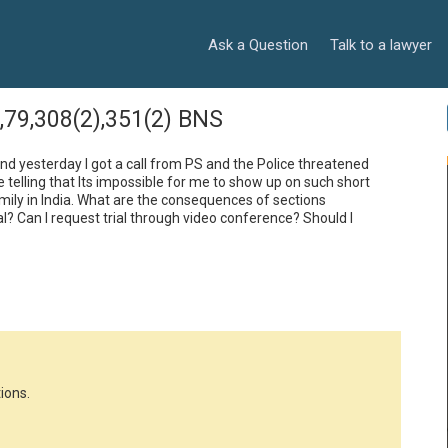
Ask a Question
Talk to a lawyer
8,79,308(2),351(2) BNS
d and yesterday I got a call from PS and the Police threatened 
telling that Its impossible for me to show up on such short 
mily in India. What are the consequences of sections 
 Can I request trial through video conference? Should I 
ions.