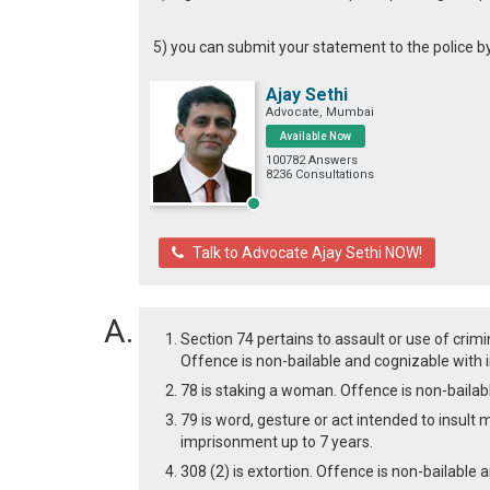
5) you can submit your statement to the police b
Ajay Sethi
Advocate, Mumbai
Available Now
100782 Answers
8236 Consultations
Talk to Advocate Ajay Sethi NOW!
Section 74 pertains to assault or use of crim
Offence is non-bailable and cognizable with 
78 is staking a woman. Offence is non-bailab
79 is word, gesture or act intended to insul
imprisonment up to 7 years.
308 (2) is extortion. Offence is non-bailable