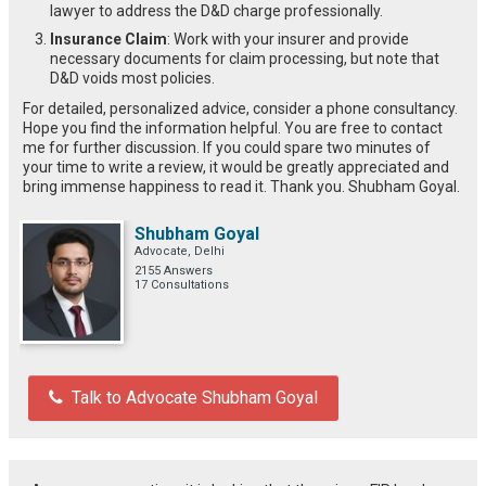
lawyer to address the D&D charge professionally.
Insurance Claim
: Work with your insurer and provide
necessary documents for claim processing, but note that
D&D voids most policies.
For detailed, personalized advice, consider a phone consultancy.
Hope you find the information helpful. You are free to contact
me for further discussion. If you could spare two minutes of
your time to write a review, it would be greatly appreciated and
bring immense happiness to read it. Thank you. Shubham Goyal.
Shubham Goyal
Advocate, Delhi
2155 Answers
17 Consultations
Talk to Advocate Shubham Goyal