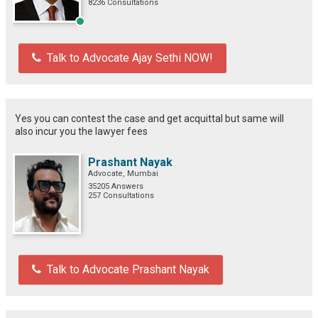
8236 Consultations
Talk to Advocate Ajay Sethi NOW!
Yes you can contest the case and get acquittal but same will
also incur you the lawyer fees
Prashant Nayak
Advocate, Mumbai
35205 Answers
257 Consultations
Talk to Advocate Prashant Nayak