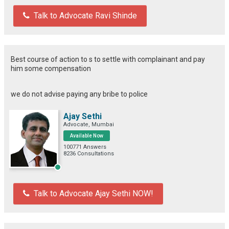
Talk to Advocate Ravi Shinde
Best course of action to s to settle with complainant and pay
him some compensation
we do not advise paying any bribe to police
Ajay Sethi
Advocate, Mumbai
Available Now
100771 Answers
8236 Consultations
Talk to Advocate Ajay Sethi NOW!