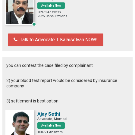
Available Now
90978 Answers
2525 Consultations
Talk to Advocate T Kalaiselvan NOW!
you can contest the case filed by complainant
2) your blood test report would be considered by insurance
company
3) settlement is best option
Ajay Sethi
Advocate, Mumbai
Available Now
100771 Answers