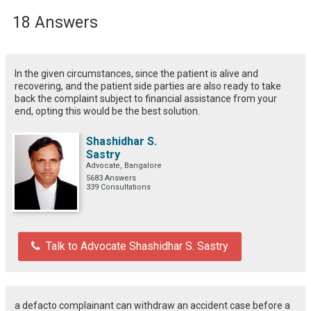
18 Answers
In the given circumstances, since the patient is alive and
recovering, and the patient side parties are also ready to take
back the complaint subject to financial assistance from your
end, opting this would be the best solution.
Shashidhar S.
Sastry
Advocate, Bangalore
5683 Answers
339 Consultations
Talk to Advocate Shashidhar S. Sastry
a defacto complainant can withdraw an accident case before a