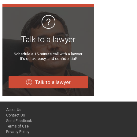
Talk to a lawyer
Schedule a 15-minute call with a lawyer.
It’s quick, easy, and confidential!
Talk to a lawyer
About Us
Contact Us
Send Feedback
Terms of Use
Privacy Policy