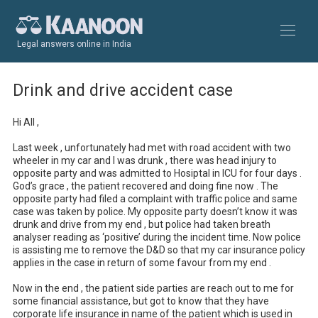
Legal answers online in India
Drink and drive accident case
Hi All ,

Last week , unfortunately had met with road accident with two 
wheeler in my car and I was drunk , there was head injury to 
opposite party and was admitted to Hosiptal in ICU for four days . 
God’s grace , the patient recovered and doing fine now . The 
opposite party had filed a complaint with traffic police and same 
case was taken by police. My opposite party doesn’t know it was 
drunk and drive from my end , but police had taken breath 
analyser reading as ‘positive’ during the incident time. Now police 
is assisting me to remove the D&D so that my car insurance policy 
applies in the case in return of some favour from my end .

Now in the end , the patient side parties are reach out to me for 
some financial assistance, but got to know that they have 
corporate life insurance in name of the patient which is used in 