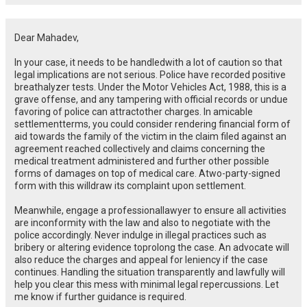
Dear Mahadev,
In your case,
it
needs to be
handled
with
a
lot
of
caution
so
that
legal
implications are not serious
.
Police have recorded
positive
breathalyzer
tests
. Under the Motor Vehicles Act, 1988,
this
is a
grave
offense, and any tampering with official records or
undue
favoring
of
police can
attract
other
charges.
In
amicable
settlement
terms
, you
could
consider rendering
financial form of
aid
towards
the
family of the
victim
in
the
claim filed against
an
agreement reached
collectively
and
claims
concerning
the
medical
treatment
administered
and
further
other possible
forms of
damages
on
top
of
medical
care.
A
two-party-
signed
form
with
this
will
draw
its
complaint
upon
settlement
.
Meanwhile
,
engage
a
professional
lawyer to ensure all
activities
are
in
conformity
with
the law and
also
to negotiate with the
police
accordingly
.
Never
indulge
in
illegal practices
such as
bribery
or altering evidence
to
prolong
the case. An advocate
will
also
reduce
the charges and
appeal
for
leniency if the case
continues
. Handling the situation transparently and lawfully will
help you clear this mess with minimal legal repercussions. Let
me know if further guidance is required.