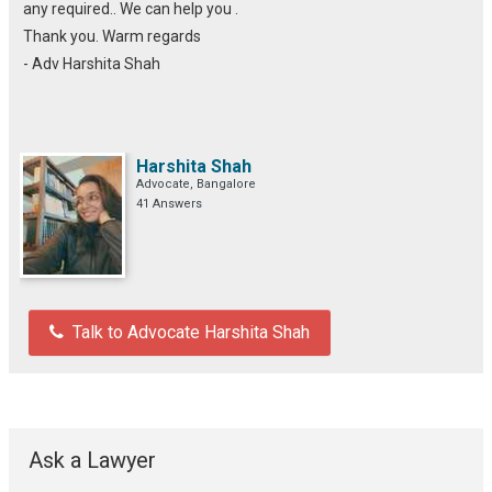
any required.. We can help you .
Thank you. Warm regards
- Adv Harshita Shah
Harshita Shah
Advocate, Bangalore
41 Answers
Talk to Advocate Harshita Shah
Ask a Lawyer