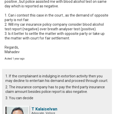
positive , but police assisted me with blood alcohol test on same 
day which is reported as negative.

1. Can i contest this case in the court , as the demand of opposite 
party is not fair.

2. Will my car insurance policy company consider blood alcohol 
test report (negative) over breath analyser test (positive).

3. Is it better to settle the matter with opposite party or take up 
the matter with court for fair settlement. 

Regards,

Mahadev
Asked 1 year ago
1. If the complainant is indulging in extortion activity then you
may decline to entertain his demand and proceed through court.
2. The insurance company has to pay the third party insurance
claim amount besides police report is also negative.
3. You can decide
T Kalaiselvan
Advocate, Vellore