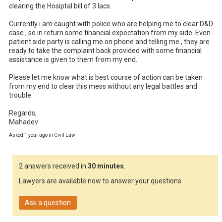
clearing the Hosiptal bill of 3 lacs. 

Currently i am caught with police who are helping me to clear D&D 
case , so in return some financial expectation from my side. Even 
patient side party is calling me on phone and telling me , they are 
ready to take the complaint back provided with some financial 
assistance is given to them from my end. 

Please let me know what is best course of action can be taken 
from my end to clear this mess without any legal battles and 
trouble. 

Regards,

Mahadev
Asked 1 year ago in Civil Law
2 answers received in
30 minutes
.
Lawyers are available now to answer your questions.
Ask a question