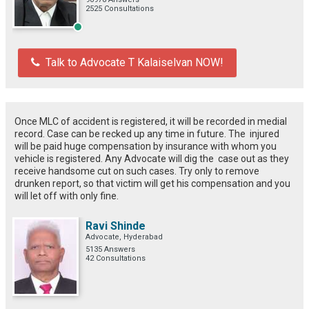
2525 Consultations
Talk to Advocate T Kalaiselvan NOW!
Once MLC of accident is registered, it will be recorded in medial
record. Case can be recked up any time in future. The injured
will be paid huge compensation by insurance with whom you
vehicle is registered. Any Advocate will dig the case out as they
receive handsome cut on such cases. Try only to remove
drunken report, so that victim will get his compensation and you
will let off with only fine.
Ravi Shinde
Advocate, Hyderabad
5135 Answers
42 Consultations