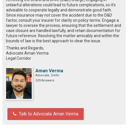
unlawful alterations could lead to future complications, so it’s
advisable to cooperate legally and demonstrate good faith.
Since insurance may not cover the accident due to the D&D
factor, consult your insurer for clarity on policy terms. Engage a
lawyer to oversee the process, ensuring that the settlement and
case closure are handled lawfully, and retain documentation for
future reference. Resolving the matter amicably and within the
bounds of law is the best approach to clear the issue.
Thanks and Regards,
Advocate Aman Verma
Legal Corridor
Aman Verma
Advocate, Delhi
529 Answers
Talk to Advocate Aman Verma