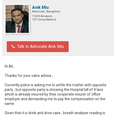
Anik Miu
Advocate, Bangalore
11413 Answers
127 Consultations
Talk to Advocate Anik Miu
Hi All , 

Thanks for your valve advise ,

Currently police is asking me to settle the matter with opposite 
party , but opposite party is showing the Hosiptal bill of 4 lacs 
which is already insured by their cooperate insurer of office 
employer and demanding me to pay the compensation on the 
same. 

Given that it is drink and drive case , breath analyser reading is 