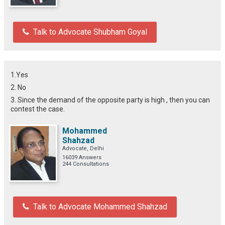
Talk to Advocate Shubham Goyal
1.Yes
2. No
3. Since the demand of the opposite party is high , then you can
contest the case.
Mohammed
Shahzad
Advocate, Delhi
16039 Answers
244 Consultations
Talk to Advocate Mohammed Shahzad