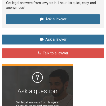
Get legal answers from lawyers in 1 hour. It's quick, easy, and
anonymous!
Ask a lawyer
Ask a lawyer
Talk to a lawyer
Ask a question
Get legal answers from lawyers.
It’s quick, easy, and anonymous!