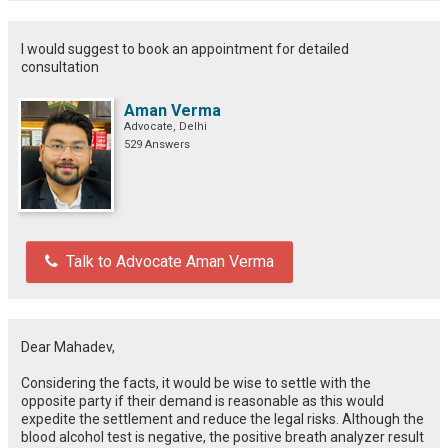
I would suggest to book an appointment for detailed
consultation
Aman Verma
Advocate, Delhi
529 Answers
Talk to Advocate Aman Verma
Dear Mahadev,
Considering
the
facts
, it
would
be
wise
to
settle
with the
opposite party if their demand is reasonable
as this
would
expedite
the
settlement
and reduce
the
legal risks.
Although
the
blood alcohol test
is
negative, the positive breath analyzer result