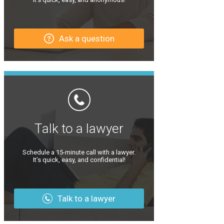
Ask a question
Talk to a lawyer
Schedule a 15-minute call with a lawyer.
It’s quick, easy, and confidential!
Talk to a lawyer