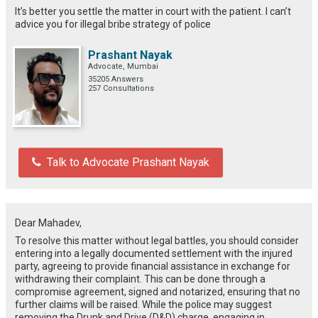
It’s better you settle the matter in court with the patient. I can’t
advice you for illegal bribe strategy of police
Prashant Nayak
Advocate, Mumbai
35205 Answers
257 Consultations
Talk to Advocate Prashant Nayak
Dear Mahadev,
To resolve this matter without legal battles, you should consider
entering into a legally documented settlement with the injured
party, agreeing to provide financial assistance in exchange for
withdrawing their complaint. This can be done through a
compromise agreement, signed and notarized, ensuring that no
further claims will be raised. While the police may suggest
removing the Drunk and Drive (D&D) charge, engaging in