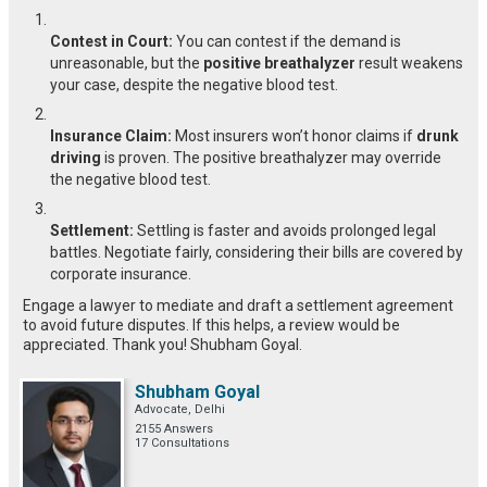
Contest in Court:
You can contest if the demand is
unreasonable, but the
positive breathalyzer
result weakens
your case, despite the negative blood test.
Insurance Claim:
Most insurers won’t honor claims if
drunk
driving
is proven. The positive breathalyzer may override
the negative blood test.
Settlement:
Settling is faster and avoids prolonged legal
battles. Negotiate fairly, considering their bills are covered by
corporate insurance.
Engage a lawyer to mediate and draft a settlement agreement
to avoid future disputes. If this helps, a review would be
appreciated. Thank you! Shubham Goyal.
Shubham Goyal
Advocate, Delhi
2155 Answers
17 Consultations