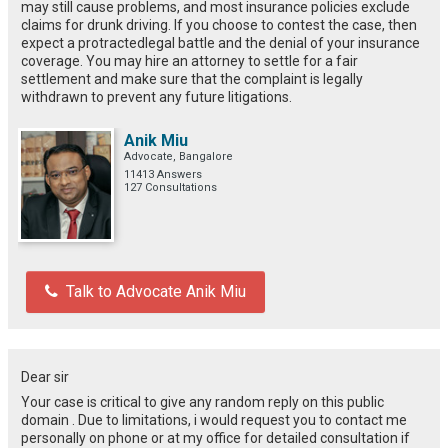
may still
cause
problems
, and most insurance policies exclude
claims for drunk driving. If you choose to contest the case,
then
expect
a
protracted
legal
battle
and
the
denial of
your
insurance
coverage.
You
may
hire
an attorney
to
settle
for
a fair
settlement and
make
sure
that
the complaint is legally
withdrawn
to
prevent
any
future
litigations
.
Anik Miu
Advocate, Bangalore
11413 Answers
127 Consultations
Talk to Advocate Anik Miu
Dear sir
Your case is critical to give any random reply on this public
domain . Due to limitations, i would request you to contact me
personally on phone or at my office for detailed consultation if