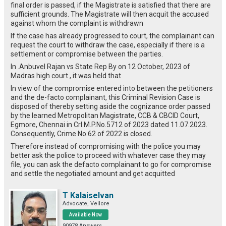
final order is passed, if the Magistrate is satisfied that there are
sufficient grounds.
The Magistrate will then acquit the accused
against whom the complaint is withdrawn
If the case has already progressed to court, the complainant can
request the court to withdraw the case, especially if there is a
settlement or compromise between the parties.
In .Anbuvel Rajan vs State Rep By on 12 October, 2023 of
Madras high court , it was held that
In view of the compromise entered into between the petitioners
and the de-facto complainant, this Criminal Revision Case is
disposed of thereby setting aside the cognizance order passed
by the learned Metropolitan Magistrate, CCB & CBCID Court,
Egmore, Chennai in Crl.M.P.No.5712 of 2023 dated 11.07.2023.
Consequently, Crime No.62 of 2022 is closed.
Therefore instead of compromising with the police you may
better ask the police to proceed with whatever case they may
file, you can ask the defacto complainant to go for compromise
and settle the negotiated amount and get acquitted
T Kalaiselvan
Advocate, Vellore
Available Now
90978 Answers