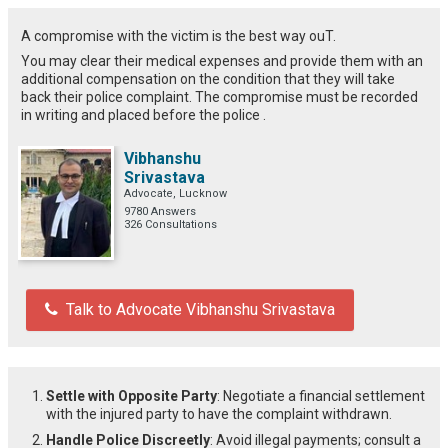
A compromise with the victim is the best way ouT.
You may clear their medical expenses and provide them with an
additional compensation on the condition that they will take
back their police complaint. The compromise must be recorded
in writing and placed before the police .
Vibhanshu
Srivastava
Advocate, Lucknow
9780 Answers
326 Consultations
Talk to Advocate Vibhanshu Srivastava
Settle with Opposite Party
: Negotiate a financial settlement
with the injured party to have the complaint withdrawn.
Handle Police Discreetly
: Avoid illegal payments; consult a