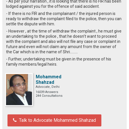
- As per your narration , it is looking that there is no FIR has been
lodged against you for the offence of said accident.
- If there is no FIR and the complainant / the injured person is
ready to withdraw the complaint filed to the police, then you can
settle the dispute with him.
- However , at the time of withdraw the complaint , he must give
an undertaking to the police , that he doesn't want to proceed
with the complaint and also will not file any case or complaint in
future and even will not claim any amount from the owner of
the Car which is in the name of Shri.........
- Further, undertaking must be given in the presence of his
family members/legal heirs.
Mohammed
Shahzad
Advocate, Delhi
16039 Answers
244 Consultations
Talk to Advocate Mohammed Shahzad