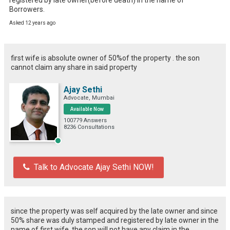
Borrowers.
Asked 12 years ago
first wife is absolute owner of 50%of the property . the son
cannot claim any share in said property
Ajay Sethi
Advocate, Mumbai
Available Now
100779 Answers
8236 Consultations
Talk to Advocate Ajay Sethi NOW!
since the property was self acquired by the late owner and since
50% share was duly stamped and registered by late owner in the
name of first wife, the son will not have any claim in the