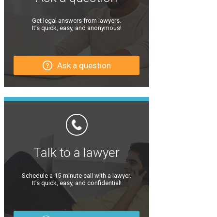
Get legal answers from lawyers.
It’s quick, easy, and anonymous!
Ask a question
Talk to a lawyer
Schedule a 15-minute call with a lawyer.
It’s quick, easy, and confidential!