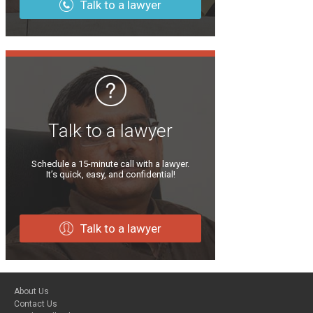
Talk to a lawyer
Talk to a lawyer
Schedule a 15-minute call with a lawyer.
It’s quick, easy, and confidential!
Talk to a lawyer
About Us
Contact Us