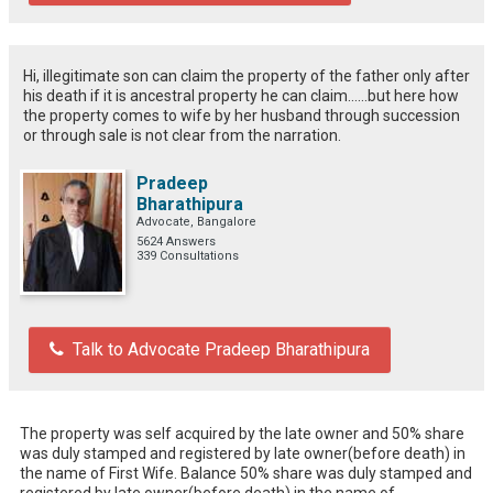
Hi, illegitimate son can claim the property of the father only after
his death if it is ancestral property he can claim......but here how
the property comes to wife by her husband through succession
or through sale is not clear from the narration.
Pradeep
Bharathipura
Advocate, Bangalore
5624 Answers
339 Consultations
Talk to Advocate Pradeep Bharathipura
The property was self acquired by the late owner and 50% share 
was duly stamped and registered by late owner(before death) in 
the name of First Wife. Balance 50% share was duly stamped and 
registered by late owner(before death) in the name of 