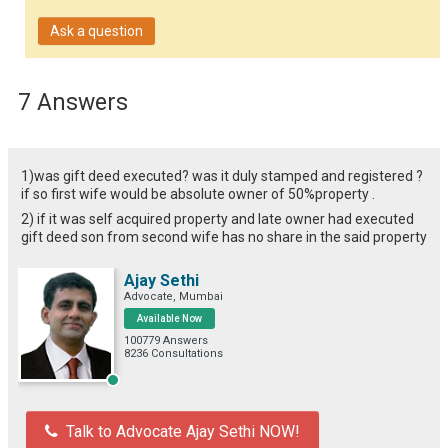
Ask a question
7 Answers
1)was gift deed executed? was it duly stamped and registered ?
if so first wife would be absolute owner of 50%property .
2) if it was self acquired property and late owner had executed
gift deed son from second wife has no share in the said property
Ajay Sethi
Advocate, Mumbai
Available Now
100779 Answers
8236 Consultations
Talk to Advocate Ajay Sethi NOW!