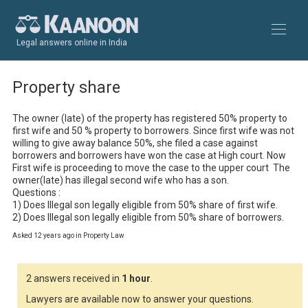
Legal answers online in India
Property share
The owner (late) of the property has registered 50% property to 
first wife and 50 % property to borrowers. Since first wife was not 
willing to give away balance 50%, she filed a case against 
borrowers and borrowers have won the case at High court. Now 
First wife is proceeding to move the case to the upper court  The 
owner(late) has illegal second wife who has a son.

Questions : 

1) Does Illegal son legally eligible from 50% share of first wife.

2) Does Illegal son legally eligible from 50% share of borrowers.
Asked 12 years ago in Property Law
2 answers received in
1 hour
.
Lawyers are available now to answer your questions.