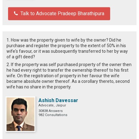
Talk to Advocate Pradeep Bharathipura
1. How was the property given to wife by the owner? Did he
purchase and register the property to the extent of 50% in his
wife's favour, or it was subsequently transferred to her by way
of a gift deed?
2. If the property was self purchased property of the owner then
he had every right to transfer the ownership thereof to his first
wife. On the registration of property in her favour the wife
became absolute owner thereof. As a corollary thereto, second
wife has no share in the property.
Ashish Davessar
Advocate, Jaipur
30838 Answers
982 Consultations