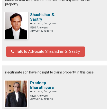
property.
Shashidhar S.
Sastry
Advocate, Bangalore
5684 Answers
339 Consultations
Talk to Advocate Shashidhar S. Sastry
illegitimate son have no right to claim property in this case.
Pradeep
Bharathipura
Advocate, Bangalore
5624 Answers
339 Consultations