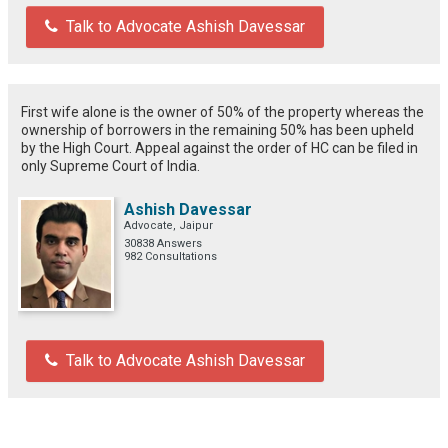
Talk to Advocate Ashish Davessar
First wife alone is the owner of 50% of the property whereas the
ownership of borrowers in the remaining 50% has been upheld
by the High Court. Appeal against the order of HC can be filed in
only Supreme Court of India.
Ashish Davessar
Advocate, Jaipur
30838 Answers
982 Consultations
Talk to Advocate Ashish Davessar