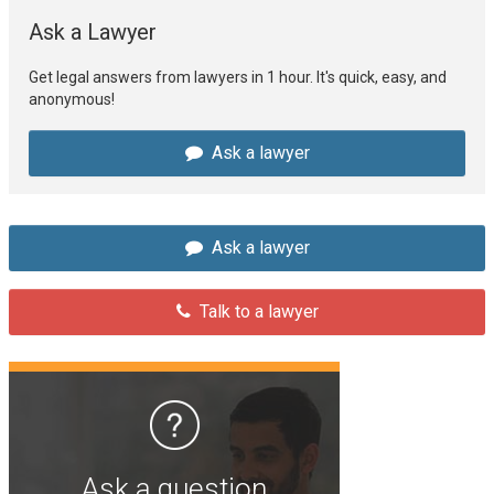
Ask a Lawyer
Get legal answers from lawyers in 1 hour. It's quick, easy, and
anonymous!
Ask a lawyer
Ask a lawyer
Talk to a lawyer
Ask a question