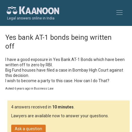
Legal answers online in India
Yes bank AT-1 bonds being written
off
I have a good exposure in Yes Bank AT-1 Bonds which have been 
written off to zero by RBI.

Big Fund houses have filed a case in Bombay High Court against 
this decision.

I wish to become a party to this case. How can I do That?
Asked 6 years ago in Business Law
4 answers received in
10 minutes
.
Lawyers are available now to answer your questions.
Ask a question