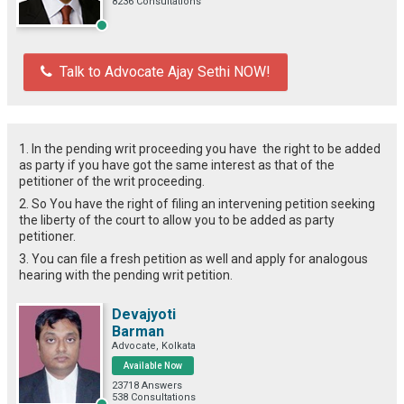
8236 Consultations
Talk to Advocate Ajay Sethi NOW!
1. In the pending writ proceeding you have the right to be added
as party if you have got the same interest as that of the
petitioner of the writ proceeding.
2. So You have the right of filing an intervening petition seeking
the liberty of the court to allow you to be added as party
petitioner.
3. You can file a fresh petition as well and apply for analogous
hearing with the pending writ petition.
Devajyoti
Barman
Advocate, Kolkata
Available Now
23718 Answers
538 Consultations