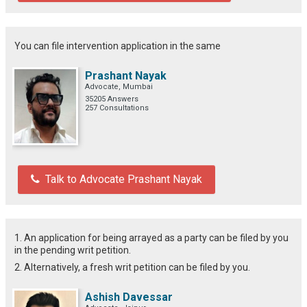
You can file intervention application in the same
Prashant Nayak
Advocate, Mumbai
35205 Answers
257 Consultations
Talk to Advocate Prashant Nayak
1. An application for being arrayed as a party can be filed by you
in the pending writ petition.
2. Alternatively, a fresh writ petition can be filed by you.
Ashish Davessar