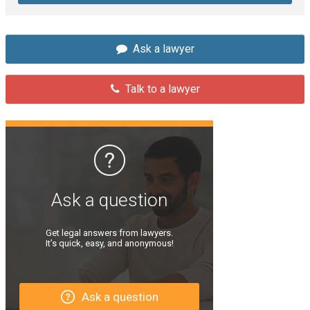
Ask a lawyer
Talk to a lawyer
Ask a question
Get legal answers from lawyers.
It’s quick, easy, and anonymous!
Ask a question