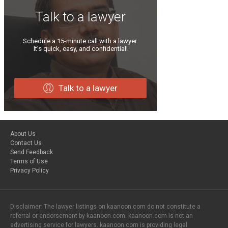
Talk to a lawyer
Schedule a 15-minute call with a lawyer.
It’s quick, easy, and confidential!
Talk to a lawyer
About Us
Contact Us
Send Feedback
Terms of Use
Privacy Policy
Disclaimer: The lawyer listings on kaanoon.com do not constitute a
referral or endorsement by kaanoon.com. kaanoon.com is not an
advertising service for lawyers. kaanoon.com is providing legal