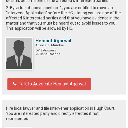
default, become one of the affected & interested parties.
2. By virtue of above point no. 1, you are entitled to move an
"Intervene Application" before the HC, stating you are one of the
affected & interested parties and that you have evidence in the
matter and that you must be heard out to avoid losses to you.
This application will be allowed by HC.
Hemant Agarwal
Advocate, Mumbai
5612 Answers
25 Consultations
Talk to Advocate Hemant Agarwal
Hire local lawyer and file intervener application in Hugh Court.
You are interested party and directly effected if not
represented.