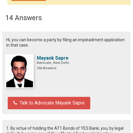
14 Answers
Hi, you can become a party by filing an impleadment application
in that case.
Mayank Sapre
Advocate, New Delhi
256 Answers
Talk to Advocate Mayank Sapre
1. By virtue of holding the AT1 Bonds of YES Bank, you, by legal