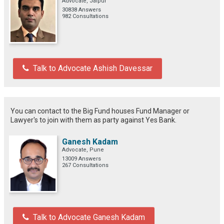
Advocate, Jaipur
30838 Answers
982 Consultations
Talk to Advocate Ashish Davessar
You can contact to the Big Fund houses Fund Manager or
Lawyer's to join with them as party against Yes Bank.
Ganesh Kadam
Advocate, Pune
13009 Answers
267 Consultations
Talk to Advocate Ganesh Kadam