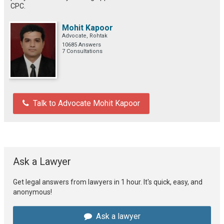
CPC.
Mohit Kapoor
Advocate, Rohtak
10685 Answers
7 Consultations
Talk to Advocate Mohit Kapoor
Ask a Lawyer
Get legal answers from lawyers in 1 hour. It's quick, easy, and
anonymous!
Ask a lawyer