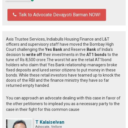
Talk to Advocate Devajyoti Barman NOW!
Axis Trustee Services, Indiabulls Housing Finance and L&T
officers and supervisory staff have moved the Bombay High
Court challenging the
Yes Bank
and Reserve
Bank
of India's
decision to
write off
their investments in the
AT1 bonds
to the
tune of Rs 8,500 crore.The worst hit are the retail AT1bond
holders who claim that Yes Bank relationship managers broke
fixed deposits and lured senior citizens to put money in these
bonds. While these retail investors have teamed up to knock the
doors of the RBI and the finance ministry they have so far
returned empty handed.
You can approach an advocate dealing with this case in favor of
the other petitioners to implead you as a necessary party to the
case in their fight for this common cause
T Kalaiselvan
Advocate, Vellore