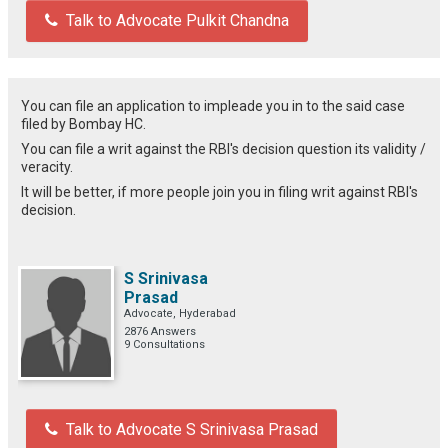
Talk to Advocate Pulkit Chandna
You can file an application to impleade you in to the said case
filed by Bombay HC.
You can file a writ against the RBI's decision question its validity /
veracity.
It will be better, if more people join you in filing writ against RBI's
decision.
S Srinivasa
Prasad
Advocate, Hyderabad
2876 Answers
9 Consultations
Talk to Advocate S Srinivasa Prasad