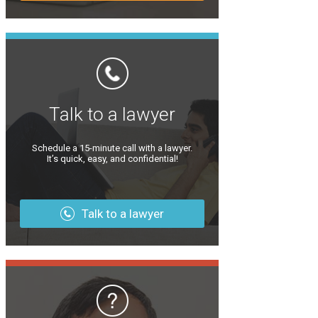
Talk to a lawyer
Schedule a 15-minute call with a lawyer.
It’s quick, easy, and confidential!
Talk to a lawyer