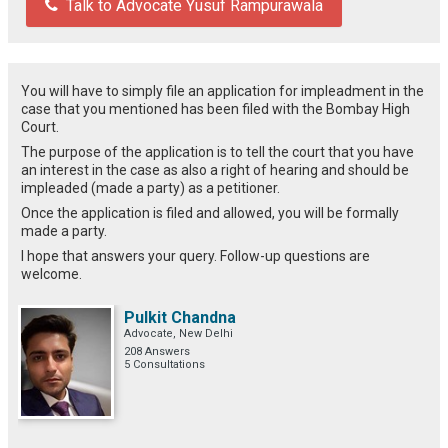
Talk to Advocate Yusuf Rampurawala
You will have to simply file an application for impleadment in the
case that you mentioned has been filed with the Bombay High
Court.
The purpose of the application is to tell the court that you have
an interest in the case as also a right of hearing and should be
impleaded (made a party) as a petitioner.
Once the application is filed and allowed, you will be formally
made a party.
I hope that answers your query. Follow-up questions are
welcome.
Pulkit Chandna
Advocate, New Delhi
208 Answers
5 Consultations