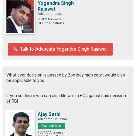
Yogendra Singh
Rajawat
Advocate, Jaipur
23102 Answers
31 Consultations
Talk to Advocate Yogendra Singh Rajawat
What ever decision is passed by Bombay high court would also
be applicable to you
if you so desire you can also file writ in HC against said decision
of RBI
Ajay Sethi
Advocate, Mumbai
Available Now
100777 Answers