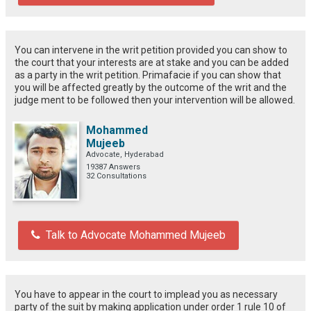
You can intervene in the writ petition provided you can show to
the court that your interests are at stake and you can be added
as a party in the writ petition. Primafacie if you can show that
you will be affected greatly by the outcome of the writ and the
judge ment to be followed then your intervention will be allowed.
Mohammed
Mujeeb
Advocate, Hyderabad
19387 Answers
32 Consultations
Talk to Advocate Mohammed Mujeeb
You have to appear in the court to implead you as necessary
party of the suit by making application under order 1 rule 10 of