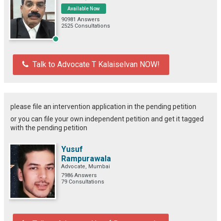
Available Now
90981 Answers
2525 Consultations
Talk to Advocate T Kalaiselvan NOW!
please file an intervention application in the pending petition
or you can file your own independent petition and get it tagged
with the pending petition
Yusuf
Rampurawala
Advocate, Mumbai
7986 Answers
79 Consultations