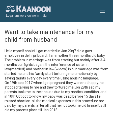
Legal answers online in India
Want to take maintenance for my
child from husband
Hello myself shalini..I got married in Jan 20q7 did a govt 
employee in delhi jal board.. I am mother three months old baby.

The problem in marriage was from starting but mainly after 3-4 
months our fights began..the interference of sister in 
law(married) and mother in law(widow) in our marriage was from 
started..he and his family start torturing me emotionally by 
saying taunts every day every time using abusing language..

On 19th sep 2017 when I got pregnant they were not happy..he 
stopped talking to me and they tortured me...on 28th sep my 
parents took me to their house due to my medical condition..and 
in 10th Oct got to know my baby was dead before 15 days I.e. 
missed abortion..all the medical expenses in this procedure are 
paid by my parents..after all that he not took me did himself..still 
did my parents place till Jan 2018
