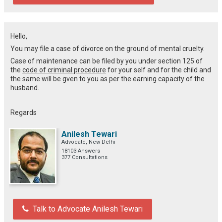
Hello,
You may file a case of divorce on the ground of mental cruelty.
Case of maintenance can be filed by you under section 125 of
the
code of criminal procedure
for your self and for the child and
the same will be gven to you as per the earning capacity of the
husband.
Regards
Anilesh Tewari
Advocate, New Delhi
18103 Answers
377 Consultations
Talk to Advocate Anilesh Tewari