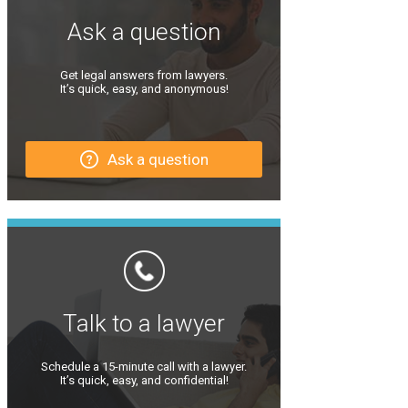
Ask a question
Get legal answers from lawyers.
It’s quick, easy, and anonymous!
Ask a question
Talk to a lawyer
Schedule a 15-minute call with a lawyer.
It’s quick, easy, and confidential!