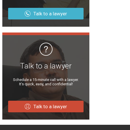
Talk to a lawyer
Talk to a lawyer
Schedule a 15-minute call with a lawyer.
It’s quick, easy, and confidential!
Talk to a lawyer