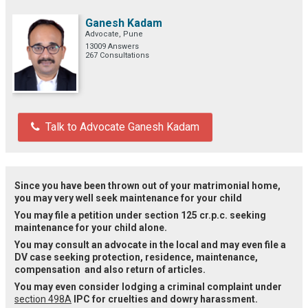
Ganesh Kadam
Advocate, Pune
13009 Answers
267 Consultations
Talk to Advocate Ganesh Kadam
Since you have been thrown out of your matrimonial home,
you may very well seek maintenance for your child
You may file a petition under section 125 cr.p.c. seeking
maintenance for your child alone.
You may consult an advocate in the local and may even file a
DV case seeking protection, residence, maintenance,
compensation and also return of articles.
You may even consider lodging a criminal complaint under
section 498A
IPC for cruelties and dowry harassment.