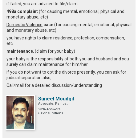
if failed, you are advised to file/claim
498a complaint
(for causing mental, emotional, physical and
monetary abuse, etc)
Domestic Violence
case
(for causing mental, emotional, physical
and monetary abuse, etc)
you have rights to claim residence, protection, compensation,
etc
maintenance
, (claim for your baby)
your baby is the responsibility of both you and husband and you
surely can claim maintenance for him/her
if you do not want to opt the divorce presently, you can ask for
judicial separation also,
Call/mail for a detailed discussion/understanding
Suneel Moudgil
Advocate, Panipat
2394 Answers
6 Consultations