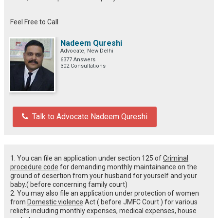
Feel Free to Call
Nadeem Qureshi
Advocate, New Delhi
6377 Answers
302 Consultations
Talk to Advocate Nadeem Qureshi
1. You can file an application under section 125 of
Criminal
procedure code
for demanding monthly maintainance on the
ground of desertion from your husband for yourself and your
baby.( before concerning family court)
2. You may also file an application under protection of women
from
Domestic violence
Act ( before JMFC Court ) for various
reliefs including monthly expenses, medical expenses, house