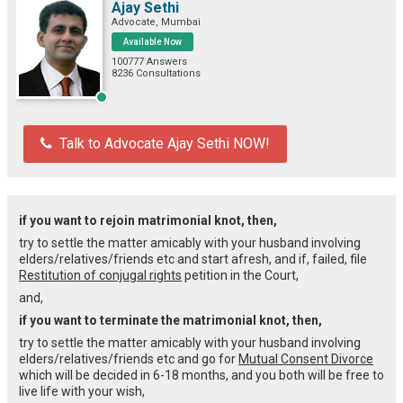
Ajay Sethi
Advocate, Mumbai
Available Now
100777 Answers
8236 Consultations
Talk to Advocate Ajay Sethi NOW!
if you want to rejoin matrimonial knot, then,
try to settle the matter amicably with your husband involving
elders/relatives/friends etc and start afresh, and if, failed, file
Restitution of conjugal rights
petition in the Court,
and,
if you want to terminate the matrimonial knot, then,
try to settle the matter amicably with your husband involving
elders/relatives/friends etc and go for
Mutual Consent Divorce
which will be decided in 6-18 months, and you both will be free to
live life with your wish,