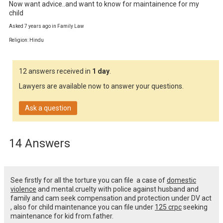
Now want advice..and want to know for maintainence for my 
child
Asked 7 years ago in Family Law
Religion: Hindu
12 answers received in
1 day
.
Lawyers are available now to answer your questions.
Ask a question
14 Answers
See firstly for all the torture you can file a case of
domestic
violence
and mental.cruelty with police against husband and
family and cam seek compensation and protection under DV act
, also for child maintenance you can file under
125 crpc
seeking
maintenance for kid from.father.