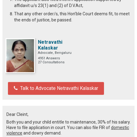
affidavit u/s 23(1) and (2) of D.V.Act,
That any other order/s, this Hon’ble Court deems fit, to meet
the ends of justice, be passed.
Netravathi
Kalaskar
Advocate, Bengaluru
4951 Answers
27 Consultations
Talk to Advocate Netravathi Kalaskar
Dear Cleint,
Both you and your child entitle to maintenance, 30% of his salary.
Have to file application in court. You can also file FIR of
domestic
violence
and dowry demand.