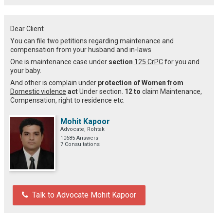
Dear Client
You can file two petitions regarding maintenance and
compensation from your husband and in-laws
One is maintenance case under
section
125 CrPC
for you and
your baby.
And other is complain under
protection of Women from
Domestic violence
act
Under section.
12 to
claim Maintenance,
Compensation, right to residence etc.
Mohit Kapoor
Advocate, Rohtak
10685 Answers
7 Consultations
Talk to Advocate Mohit Kapoor