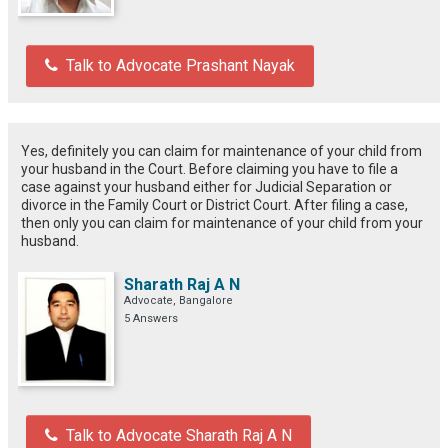
Talk to Advocate Prashant Nayak
Yes, definitely you can claim for maintenance of your child from
your husband in the Court. Before claiming you have to file a
case against your husband either for Judicial Separation or
divorce in the Family Court or District Court. After filing a case,
then only you can claim for maintenance of your child from your
husband.
Sharath Raj A N
Advocate, Bangalore
5 Answers
Talk to Advocate Sharath Raj A N