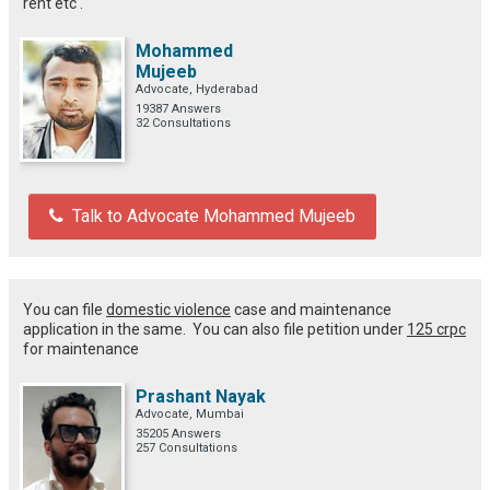
rent etc .
Mohammed
Mujeeb
Advocate, Hyderabad
19387 Answers
32 Consultations
Talk to Advocate Mohammed Mujeeb
You can file
domestic violence
case and maintenance
application in the same. You can also file petition under
125 crpc
for maintenance
Prashant Nayak
Advocate, Mumbai
35205 Answers
257 Consultations