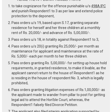
to take cognizance for the offence punishable u/s
498A IPC
and punish Respondent1 to 3 as per law and extend police
protection to the deponent,
Pass orders u/s 19, based upon S.17, granting separate
residence for herself and her three children at a monthly
rent of Rs. 20,000/- and advance of Rs. 5,00,000/-.
Pass orders u/s 18, in totality against Respondent1 to 3,
Pass orders u/s 20(i) granting Rs.25,000/- per month as
maintenance for applicant and maintenance at the rate of
Rs. 5,000/- each per month to her three children.
Pass orders granting Rs. 5,00,000/- for setting up house hold
requirements, in granted residence, to make it livable, as the
applicant cannot return to the house of Respondent1 as he
is residing in the house of respondent No. 3, which is legally
prohibited,
Pass orders granting litigation expenses of Rs.1,00,000/- as
the applicant made to wander from pillar to post for getting
legal aid to attend the Hon’ble Court, whereas, the
Respondent1 falsely filed Divorce Petition.
The applicant also filed interim application supported by