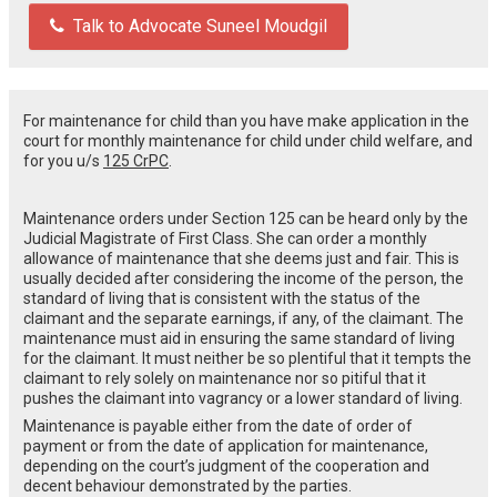
Talk to Advocate Suneel Moudgil
For maintenance for child than you have make application in the
court for monthly maintenance for child under child welfare, and
for you u/s
125 CrPC
.
Maintenance orders under Section 125 can be heard only by the
Judicial Magistrate of First Class. She can order a monthly
allowance of maintenance that she deems just and fair. This is
usually decided after considering the income of the person, the
standard of living that is consistent with the status of the
claimant and the separate earnings, if any, of the claimant. The
maintenance must aid in ensuring the same standard of living
for the claimant. It must neither be so plentiful that it tempts the
claimant to rely solely on maintenance nor so pitiful that it
pushes the claimant into vagrancy or a lower standard of living.
Maintenance is payable either from the date of order of
payment or from the date of application for maintenance,
depending on the court’s judgment of the cooperation and
decent behaviour demonstrated by the parties.