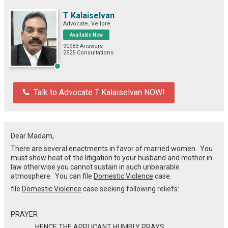
T Kalaiselvan
Advocate, Vellore
Available Now
90983 Answers
2525 Consultations
Talk to Advocate T Kalaiselvan NOW!
Dear Madam,
There are several enactments in favor of married women. You
must show heat of the litigation to your husband and mother in
law otherwise you cannot sustain in such unbearable
atmosphere. You can file
Domestic Violence
case.
file
Domestic Violence
case seeking following reliefs:
PRAYER
HENCE THE APPLICANT HUMBLY PRAYS