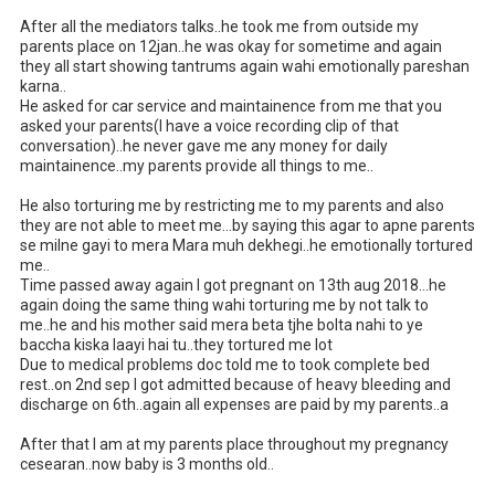
After all the mediators talks..he took me from outside my 
parents place on 12jan..he was okay for sometime and again 
they all start showing tantrums again wahi emotionally pareshan 
karna..

He asked for car service and maintainence from me that you 
asked your parents(I have a voice recording clip of that 
conversation)..he never gave me any money for daily 
maintainence..my parents provide all things to me..

He also torturing me by restricting me to my parents and also 
they are not able to meet me...by saying this agar to apne parents 
se milne gayi to mera Mara muh dekhegi..he emotionally tortured 
me..

Time passed away again I got pregnant on 13th aug 2018...he 
again doing the same thing wahi torturing me by not talk to 
me..he and his mother said mera beta tjhe bolta nahi to ye 
baccha kiska laayi hai tu..they tortured me lot

Due to medical problems doc told me to took complete bed 
rest..on 2nd sep I got admitted because of heavy bleeding and 
discharge on 6th..again all expenses are paid by my parents..a

After that I am at my parents place throughout my pregnancy 
cesearan..now baby is 3 months old..
