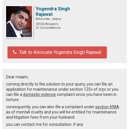
Yogendra Singh
Rajawat
Advocate, Jaipur
23102 Answers
31 Consultations
Talk to Advocate Yogendra Singh Rajawat
Dear maam,
coming directly to the solution to your query, you can file an
application for maintenance under section 125v of crpc or you
can file a
domestic violence
complaint since you have been in
torture.
consequently, you can also file a complaint under
section 498A
as of mentall cruelty and you will be entitled for maintenance
and litigation fees from your husband.
you can contact me for consultation. if any.