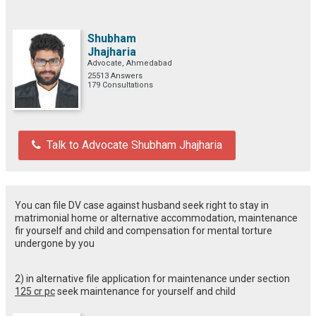
Shubham
Jhajharia
Advocate, Ahmedabad
25513 Answers
179 Consultations
Talk to Advocate Shubham Jhajharia
You can file DV case against husband seek right to stay in
matrimonial home or alternative accommodation, maintenance
fir yourself and child and compensation for mental torture
undergone by you
2) in alternative file application for maintenance under section
125 cr pc
seek maintenance for yourself and child