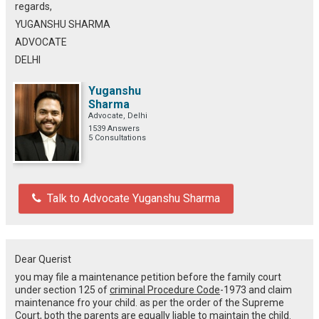
regards,
YUGANSHU SHARMA
ADVOCATE
DELHI
Yuganshu
Sharma
Advocate, Delhi
1539 Answers
5 Consultations
Talk to Advocate Yuganshu Sharma
Dear Querist
you may file a maintenance petition before the family court
under section 125 of
criminal Procedure Code
-1973 and claim
maintenance fro your child. as per the order of the Supreme
Court, both the parents are equally liable to maintain the child.