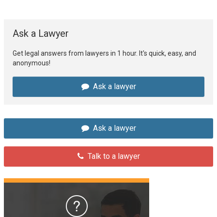
Ask a Lawyer
Get legal answers from lawyers in 1 hour. It's quick, easy, and
anonymous!
Ask a lawyer
Ask a lawyer
Talk to a lawyer