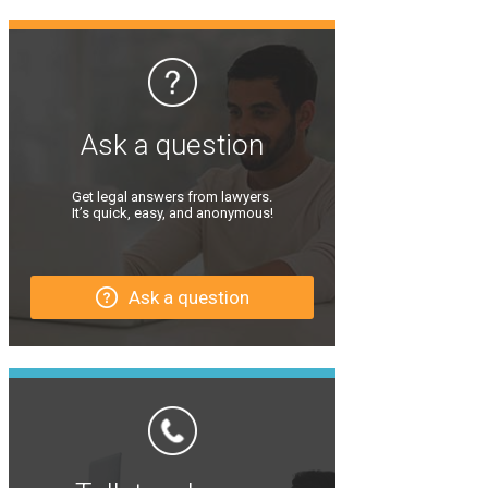
Ask a question
Get legal answers from lawyers.
It’s quick, easy, and anonymous!
Ask a question