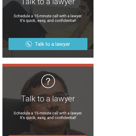
Talk to a lawyer
Schedule a 15-minute call with a lawyer.
It’s quick, easy, and confidential!
Talk to a lawyer
Talk to a lawyer
Schedule a 15-minute call with a lawyer.
It’s quick, easy, and confidential!