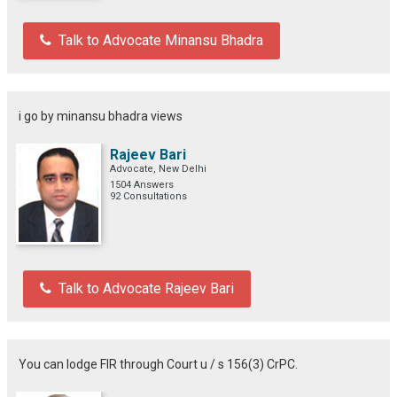
Talk to Advocate Minansu Bhadra
i go by minansu bhadra views
Rajeev Bari
Advocate, New Delhi
1504 Answers
92 Consultations
Talk to Advocate Rajeev Bari
You can lodge FIR through Court u / s 156(3) CrPC.