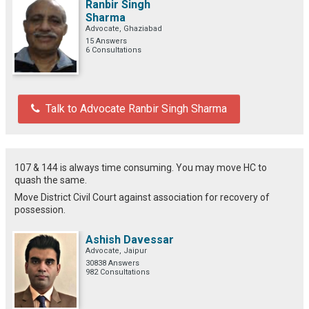
Ranbir Singh
Sharma
Advocate, Ghaziabad
15 Answers
6 Consultations
Talk to Advocate Ranbir Singh Sharma
107 & 144 is always time consuming. You may move HC to
quash the same.
Move District Civil Court against association for recovery of
possession.
Ashish Davessar
Advocate, Jaipur
30838 Answers
982 Consultations