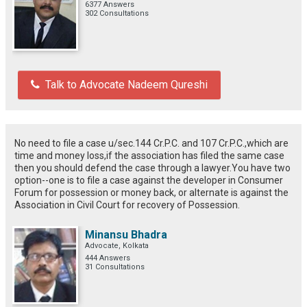
6377 Answers
302 Consultations
Talk to Advocate Nadeem Qureshi
No need to file a case u/sec.144 Cr.P.C. and 107 Cr.P.C.,which are
time and money loss,if the association has filed the same case
then you should defend the case through a lawyer.You have two
option--one is to file a case against the developer in Consumer
Forum for possession or money back, or alternate is against the
Association in Civil Court for recovery of Possession.
Minansu Bhadra
Advocate, Kolkata
444 Answers
31 Consultations