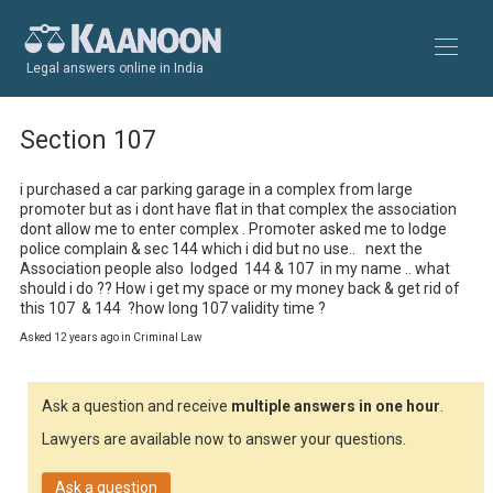
Legal answers online in India
Section 107
i purchased a car parking garage in a complex from large 
promoter but as i dont have flat in that complex the association 
dont allow me to enter complex . Promoter asked me to lodge 
police complain & sec 144 which i did but no use..   next the 
Association people also  lodged  144 & 107  in my name .. what 
should i do ?? How i get my space or my money back & get rid of 
this 107  & 144  ?how long 107 validity time ?
Asked 12 years ago in Criminal Law
Ask a question and receive
multiple answers in one hour
.
Lawyers are available now to answer your questions.
Ask a question