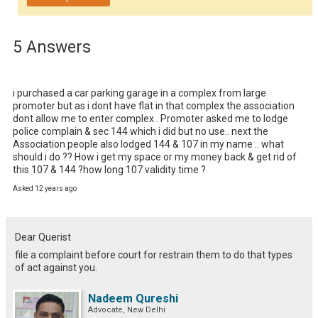
5 Answers
i purchased a car parking garage in a complex from large 
promoter but as i dont have flat in that complex the association 
dont allow me to enter complex . Promoter asked me to lodge 
police complain & sec 144 which i did but no use.. next the 
Association people also lodged 144 & 107 in my name .. what 
should i do ?? How i get my space or my money back & get rid of 
this 107 & 144 ?how long 107 validity time ?
Asked 12 years ago
Dear Querist
file a complaint before court for restrain them to do that types
of act against you.
Nadeem Qureshi
Advocate, New Delhi