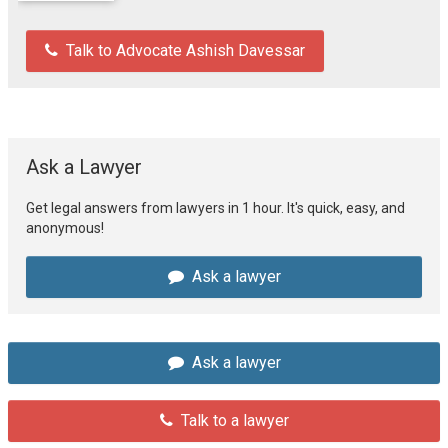
Talk to Advocate Ashish Davessar
Ask a Lawyer
Get legal answers from lawyers in 1 hour. It's quick, easy, and
anonymous!
Ask a lawyer
Ask a lawyer
Talk to a lawyer