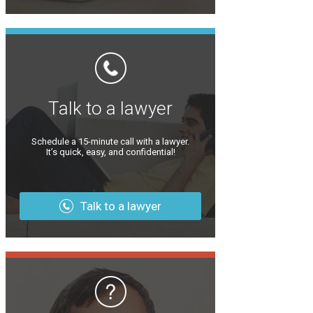
Talk to a lawyer
Schedule a 15-minute call with a lawyer.
It’s quick, easy, and confidential!
Talk to a lawyer