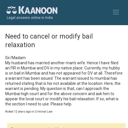
Legal answers online in India
Need to cancel or modify bail
relaxation
Sir/Madam

My husband has married another man's wife. Hence I have filed 
an FIR in Mumbai and DV in my native place. Currently, my hubby 
is on bail in Mumbai and has not appeared for DV at all. Therefore 
a warrant has been issued. The warrant issued to mumbai has 
returned stating that is his not available at the location. Here, the 
warrant is pending. My question is that, can I approach the 
Mumbai high court and for the above concern and ask him to 
appear the local court or modify his bail relaxation. If so, what is 
the section I need to use. Please help.
Asked 12 years ago in Criminal Law