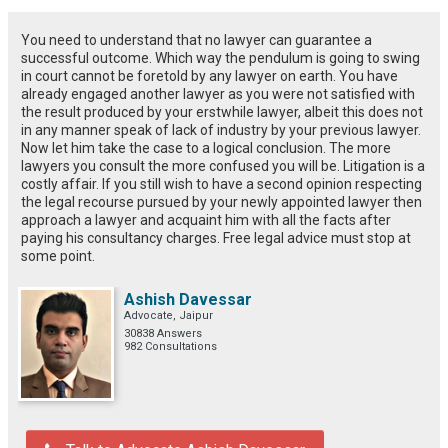
You need to understand that no lawyer can guarantee a
successful outcome. Which way the pendulum is going to swing
in court cannot be foretold by any lawyer on earth. You have
already engaged another lawyer as you were not satisfied with
the result produced by your erstwhile lawyer, albeit this does not
in any manner speak of lack of industry by your previous lawyer.
Now let him take the case to a logical conclusion. The more
lawyers you consult the more confused you will be. Litigation is a
costly affair. If you still wish to have a second opinion respecting
the legal recourse pursued by your newly appointed lawyer then
approach a lawyer and acquaint him with all the facts after
paying his consultancy charges. Free legal advice must stop at
some point.
Ashish Davessar
Advocate, Jaipur
30838 Answers
982 Consultations