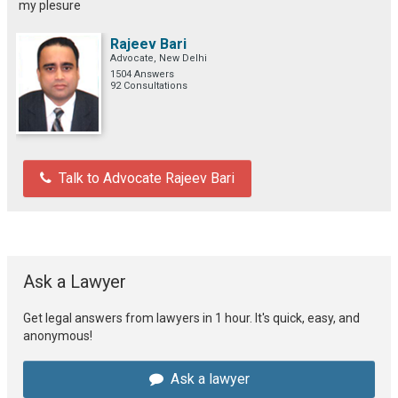
my plesure
Rajeev Bari
Advocate, New Delhi
1504 Answers
92 Consultations
Talk to Advocate Rajeev Bari
Ask a Lawyer
Get legal answers from lawyers in 1 hour. It's quick, easy, and
anonymous!
Ask a lawyer