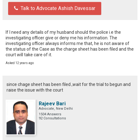
Talk to Advocate Ashish Davessar
If I need any details of my husband should the police i.e the 
investigating officer give or deny me his information. The 
investigating officer always informs me that, he is not aware of 
the status of the Case as the charge sheet has been filed and the 
court will take care of it.
Asked 12 years ago
since chage sheet has been filed ,wait for the trial to begun and
raise the issue with the court
Rajeev Bari
Advocate, New Delhi
1504 Answers
92 Consultations