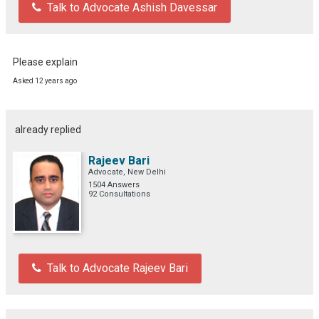
Talk to Advocate Ashish Davessar
Please explain
Asked 12 years ago
already replied
Rajeev Bari
Advocate, New Delhi
1504 Answers
92 Consultations
Talk to Advocate Rajeev Bari