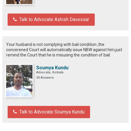
Talk to Advocate Ashish Davessar
Your husband is not complying with bail condition ,the
concerened Court will automatically issue NBW against him,just
remind the Court that he is misusing the condition of bail.
Soumya Kundu
Advocate, Kolkata
50 Answers
Talk to Advocate Soumya Kundu