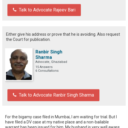
Talk to Advocate Rajeev Bari
Either give his address or prove that he is avoiding. Also request
the Court for publication.
Ranbir Singh
Sharma
Advocate, Ghaziabad
15 Answers
6 Consultations
Talk to Advocate Ranbir Singh Sharma
For the bigamy case filed in Mumbai, I am waiting for trial. But I 
have filed a DV case at my native place and a non-bailable 
warrant has been issued for him. My husband is very well aware 