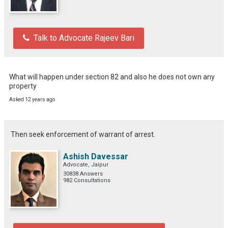
Talk to Advocate Rajeev Bari
What will happen under section 82 and also he does not own any 
property
Asked 12 years ago
Then seek enforcement of warrant of arrest.
Ashish Davessar
Advocate, Jaipur
30838 Answers
982 Consultations