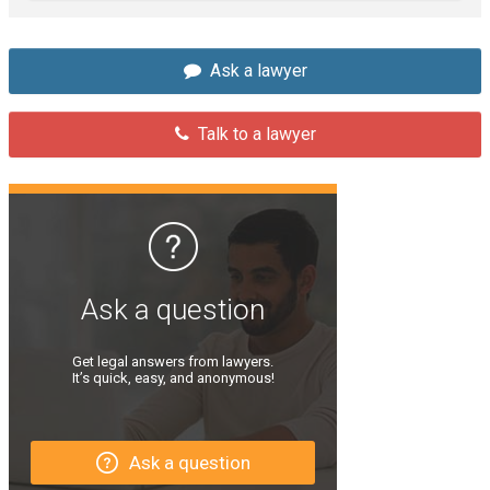
Ask a lawyer
Talk to a lawyer
Ask a question
Get legal answers from lawyers.
It’s quick, easy, and anonymous!
Ask a question