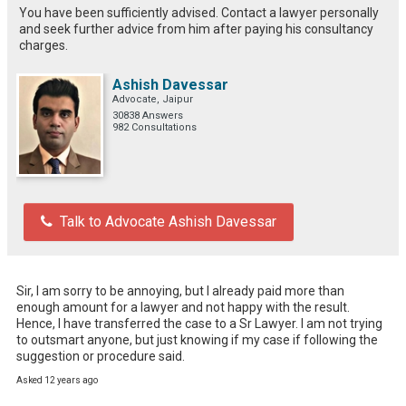
You have been sufficiently advised. Contact a lawyer personally
and seek further advice from him after paying his consultancy
charges.
Ashish Davessar
Advocate, Jaipur
30838 Answers
982 Consultations
Talk to Advocate Ashish Davessar
Sir, I am sorry to be annoying, but I already paid more than 
enough amount for a lawyer and not happy with the result. 
Hence, I have transferred the case to a Sr Lawyer. I am not trying 
to outsmart anyone, but just knowing if my case if following the 
suggestion or procedure said.
Asked 12 years ago