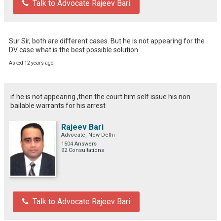
Talk to Advocate Rajeev Bari
Sur Sir, both are different cases. But he is not appearing for the 
DV case what is the best possible solution
Asked 12 years ago
if he is not appearing ,then the court him self issue his non
bailable warrants for his arrest
Rajeev Bari
Advocate, New Delhi
1504 Answers
92 Consultations
Talk to Advocate Rajeev Bari