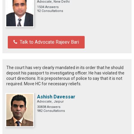
Advocate, New Delhi
1504 Answers
92 Consultations
Talk to Advocate Rajeev Bari
The court has very clearly mandated in its order that he should
deposit his passport to investigating officer. He has violated the
court directions. It is preposterous of police to say that it is not
required. Move HC for necessary reliefs.
Ashish Davessar
Advocate, Jaipur
30838 Answers
982 Consultations