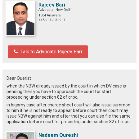
Rajeev Bari
Advocate, New Delhi
1504 Answers
92 Consultations
Talk to Advocate Rajeev Bari
Dear Querist
when the NBW already issued by the court in which DV case is
pending then you have to approach the court for start
proceeding under section 82 of cr.pc.
in bigomy case after charge sheet court will also issue summon
to him if he is not ready to appear before court then court may
issue NBW against him and after that you can also file the same
application before court for proceding under section 82 of cr.pc
Nadeem Qureshi