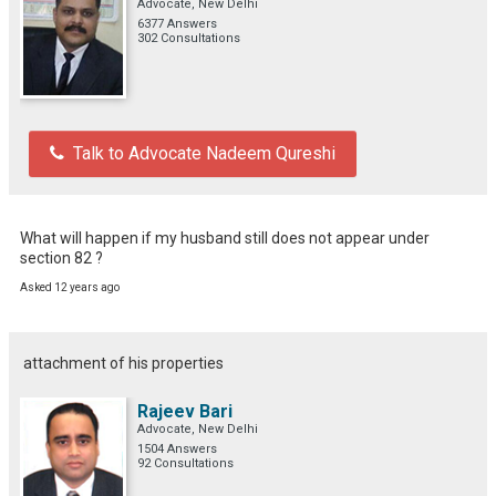
Advocate, New Delhi
6377 Answers
302 Consultations
Talk to Advocate Nadeem Qureshi
What will happen if my husband still does not appear under 
section 82 ?
Asked 12 years ago
attachment of his properties
Rajeev Bari
Advocate, New Delhi
1504 Answers
92 Consultations