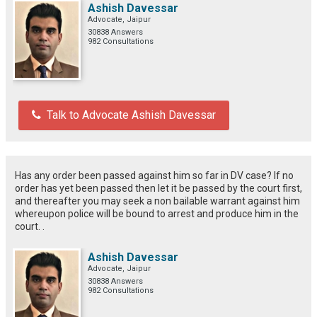
Ashish Davessar
Advocate, Jaipur
30838 Answers
982 Consultations
Talk to Advocate Ashish Davessar
Has any order been passed against him so far in DV case? If no
order has yet been passed then let it be passed by the court first,
and thereafter you may seek a non bailable warrant against him
whereupon police will be bound to arrest and produce him in the
court. .
Ashish Davessar
Advocate, Jaipur
30838 Answers
982 Consultations