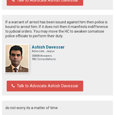
Talk to Advocate Ashish Davessar
If a warrant of arrest has been issued against him then police is
bound to arrest him. If it does not then it manifests indifference
to judicial orders. You may move the HC to awaken comatose
police officials to perform their duty.
Ashish Davessar
Advocate, Jaipur
30838 Answers
982 Consultations
Talk to Advocate Ashish Davessar
do not worry its a matter of time