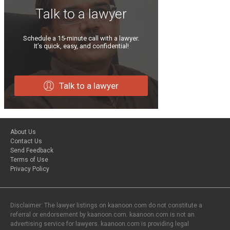
Talk to a lawyer
Schedule a 15-minute call with a lawyer.
It’s quick, easy, and confidential!
Talk to a lawyer
About Us
Contact Us
Send Feedback
Terms of Use
Privacy Policy
Disclaimer: The lawyer listings on kaanoon.com do not constitute a
referral or endorsement by kaanoon.com. kaanoon.com is not an
advertising service for lawyers. kaanoon.com is providing legal