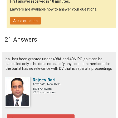
First answer received in
10 minutes
.
Lawyers are available now to answer your questions.
Ask a question
21 Answers
bail has been granted under 498A and 406 IPC ,so it can be
cancelled only is he does not satisfy any condition mentioned in
the bail ,it has no relevance with DV that is separate proceedings
Rajeev Bari
Advocate, New Delhi
1504 Answers
92 Consultations