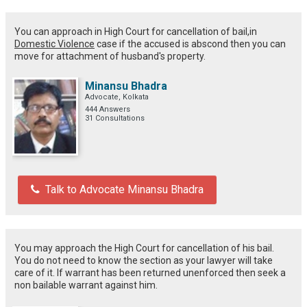
You can approach in High Court for cancellation of bail,in
Domestic Violence
case if the accused is abscond then you can
move for attachment of husband's property.
Minansu Bhadra
Advocate, Kolkata
444 Answers
31 Consultations
Talk to Advocate Minansu Bhadra
You may approach the High Court for cancellation of his bail.
You do not need to know the section as your lawyer will take
care of it. If warrant has been returned unenforced then seek a
non bailable warrant against him.