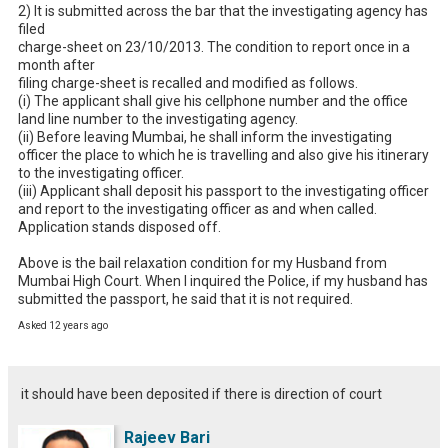
2) It is submitted across the bar that the investigating agency has 
filed

charge-sheet on 23/10/2013. The condition to report once in a 
month after

filing charge-sheet is recalled and modified as follows.

(i) The applicant shall give his cellphone number and the office

land line number to the investigating agency.

(ii) Before leaving Mumbai, he shall inform the investigating

officer the place to which he is travelling and also give his itinerary

to the investigating officer.

(iii) Applicant shall deposit his passport to the investigating officer

and report to the investigating officer as and when called.

Application stands disposed off. 

Above is the bail relaxation condition for my Husband from 
Mumbai High Court. When I inquired the Police, if my husband has 
submitted the passport, he said that it is not required.
Asked 12 years ago
it should have been deposited if there is direction of court
Rajeev Bari