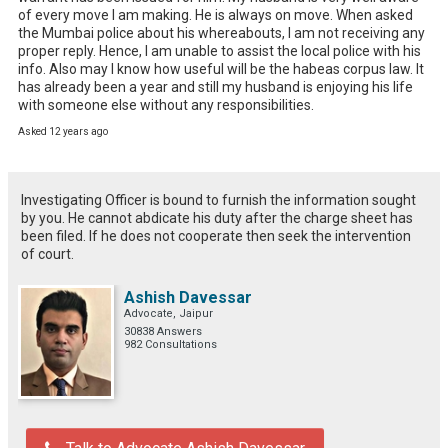
of every move I am making. He is always on move. When asked 
the Mumbai police about his whereabouts, I am not receiving any 
proper reply. Hence, I am unable to assist the local police with his 
info. Also may I know how useful will be the habeas corpus law. It 
has already been a year and still my husband is enjoying his life 
with someone else without any responsibilities.
Asked 12 years ago
Investigating Officer is bound to furnish the information sought
by you. He cannot abdicate his duty after the charge sheet has
been filed. If he does not cooperate then seek the intervention
of court.
Ashish Davessar
Advocate, Jaipur
30838 Answers
982 Consultations