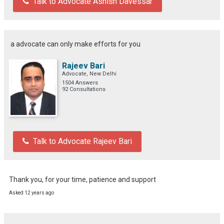
Talk to Advocate Ashish Davessar
a advocate can only make efforts for you
Rajeev Bari
Advocate, New Delhi
1504 Answers
92 Consultations
Talk to Advocate Rajeev Bari
Thank you, for your time, patience and support
Asked 12 years ago