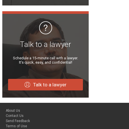
Talk to a lawyer
Schedule a 15-minute call with a lawyer.
It’s quick, easy, and confidential!
Talk to a lawyer
About Us
Contact Us
Send Feedback
Terms of Use