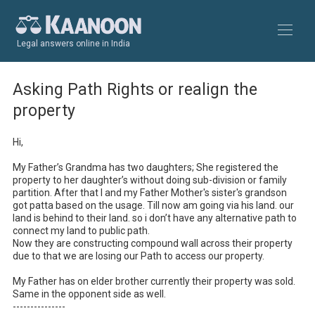
Legal answers online in India
Asking Path Rights or realign the
property
Hi,

My Father’s Grandma has two daughters; She registered the 
property to her daughter’s without doing sub-division or family 
partition. After that I and my Father Mother's sister's grandson 
got patta based on the usage. Till now am going via his land. our 
land is behind to their land. so i don’t have any alternative path to 
connect my land to public path.

Now they are constructing compound wall across their property 
due to that we are losing our Path to access our property.

My Father has on elder brother currently their property was sold. 
Same in the opponent side as well.

---------------
