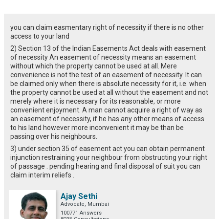
you can claim easmentary right of necessity if there is no other
access to your land
2) Section 13 of the Indian Easements Act deals with easement
of necessity An easement of necessity means an easement
without which the property cannot be used at all. Mere
convenience is not the test of an easement of necessity. It can
be claimed only when there is absolute necessity for it, i.e. when
the property cannot be used at all without the easement and not
merely where it is necessary for its reasonable, or more
convenient enjoyment. A man cannot acquire a right of way as
an easement of necessity, if he has any other means of access
to his land however more inconvenient it may be than be
passing over his neighbours.
3) under section 35 of easement act you can obtain permanent
injunction restraining your neighbour from obstructing your right
of passage . pending hearing and final disposal of suit you can
claim interim reliefs .
Ajay Sethi
Advocate, Mumbai
100771 Answers