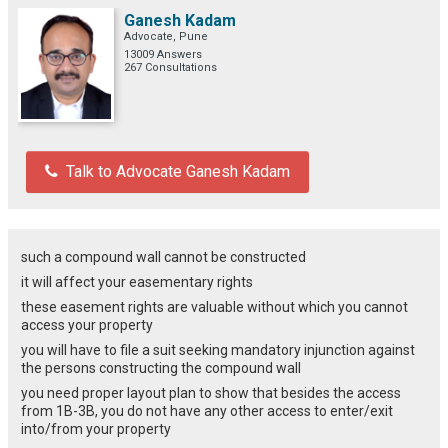
Ganesh Kadam
Advocate, Pune
13009 Answers
267 Consultations
Talk to Advocate Ganesh Kadam
such a compound wall cannot be constructed
it will affect your easementary rights
these easement rights are valuable without which you cannot
access your property
you will have to file a suit seeking mandatory injunction against
the persons constructing the compound wall
you need proper layout plan to show that besides the access
from 1B-3B, you do not have any other access to enter/exit
into/from your property