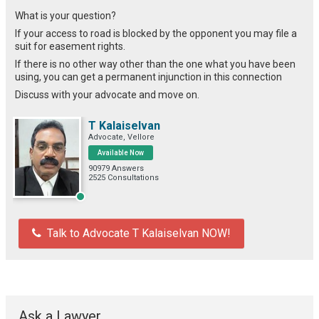
What is your question?
If your access to road is blocked by the opponent you may file a
suit for easement rights.
If there is no other way other than the one what you have been
using, you can get a permanent injunction in this connection
Discuss with your advocate and move on.
T Kalaiselvan
Advocate, Vellore
Available Now
90979 Answers
2525 Consultations
Talk to Advocate T Kalaiselvan NOW!
Ask a Lawyer