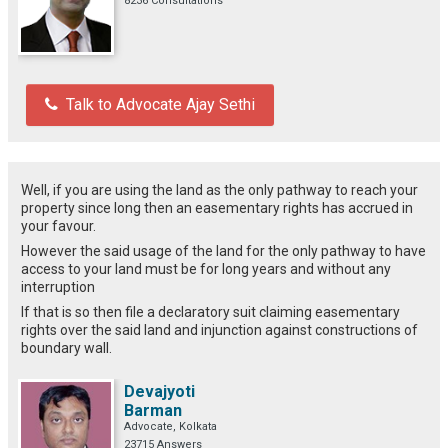
8236 Consultations
Talk to Advocate Ajay Sethi
Well, if you are using the land as the only pathway to reach your
property since long then an easementary rights has accrued in
your favour.
However the said usage of the land for the only pathway to have
access to your land must be for long years and without any
interruption
If that is so then file a declaratory suit claiming easementary
rights over the said land and injunction against constructions of
boundary wall.
Devajyoti
Barman
Advocate, Kolkata
23715 Answers