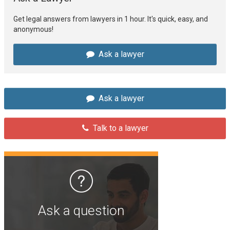
Get legal answers from lawyers in 1 hour. It's quick, easy, and
anonymous!
Ask a lawyer
Ask a lawyer
Talk to a lawyer
Ask a question