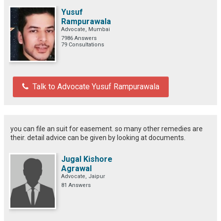
Yusuf
Rampurawala
Advocate, Mumbai
7986 Answers
79 Consultations
Talk to Advocate Yusuf Rampurawala
you can file an suit for easement. so many other remedies are
their. detail advice can be given by looking at documents.
Jugal Kishore
Agrawal
Advocate, Jaipur
81 Answers