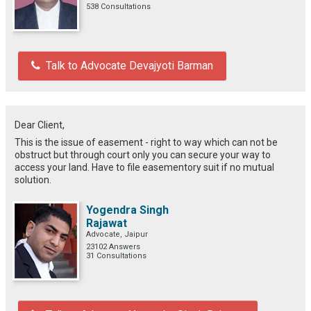
538 Consultations
Talk to Advocate Devajyoti Barman
Dear Client,
This is the issue of easement - right to way which can not be
obstruct but through court only you can secure your way to
access your land. Have to file easementory suit if no mutual
solution.
Yogendra Singh
Rajawat
Advocate, Jaipur
23102 Answers
31 Consultations