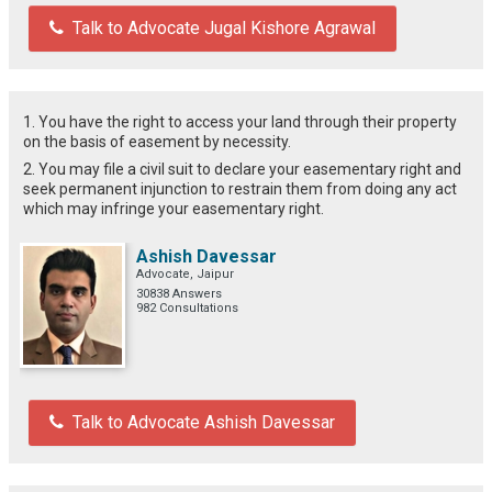
Talk to Advocate Jugal Kishore Agrawal
1. You have the right to access your land through their property
on the basis of easement by necessity.
2. You may file a civil suit to declare your easementary right and
seek permanent injunction to restrain them from doing any act
which may infringe your easementary right.
Ashish Davessar
Advocate, Jaipur
30838 Answers
982 Consultations
Talk to Advocate Ashish Davessar