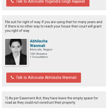
Talk to Advocate Yogendra Singh Rajawat
File suit for right of way. If you are using that for many years and
if there is no other way to reach your house then court will grant
you right of way.
Abhilasha
Wanmali
Advocate, Nagpur
1021 Answers
1 Consultation
Talk to Advocate Abhilasha Wanmali
1) As per Easement Act, they have leave the empty space for
road as they could not construct their property.