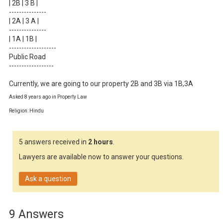
| 2B | 3 B |

---------------

| 2A | 3 A |

---------------

| 1A | 1B |

-------------------

Public Road

------------------

Currently, we are going to our property 2B and 3B via 1B,3A
Asked 8 years ago in Property Law
Religion: Hindu
5 answers received in
2 hours
.
Lawyers are available now to answer your questions.
Ask a question
9 Answers