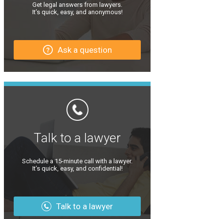
Get legal answers from lawyers.
It’s quick, easy, and anonymous!
Ask a question
Talk to a lawyer
Schedule a 15-minute call with a lawyer.
It’s quick, easy, and confidential!
Talk to a lawyer