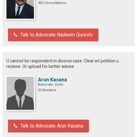
302 Consultations
Talk to Advocate Nadeem Qureshi
U cannot be respondent in divorce case. Clear wt petition u
recieve. Or upload for better advise
Arun Kasana
Advocate, Delhi
32 Answers
Talk to Advocate Arun Kasana