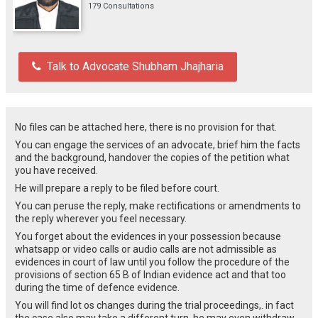
179 Consultations
Talk to Advocate Shubham Jhajharia
No files can be attached here, there is no provision for that.
You can engage the services of an advocate, brief him the facts
and the background, handover the copies of the petition what
you have received.
He will prepare a reply to be filed before court.
You can peruse the reply, make rectifications or amendments to
the reply wherever you feel necessary.
You forget about the evidences in your possession because
whatsapp or video calls or audio calls are not admissible as
evidences in court of law until you follow the procedure of the
provisions of section 65 B of Indian evidence act and that too
during the time of defence evidence.
You will find lot os changes during the trial proceedings,. in fact
the case also may take a different turn, he may even withdraw