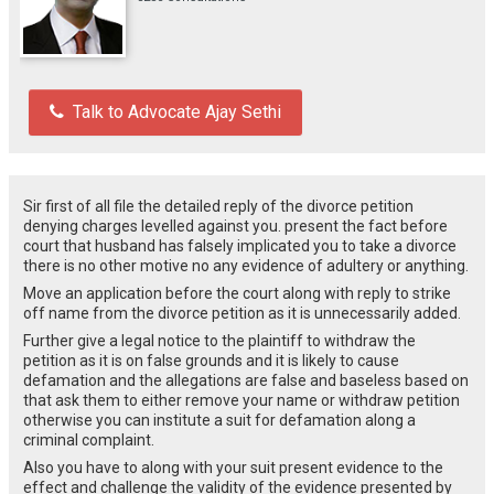
Talk to Advocate Ajay Sethi
Sir first of all file the detailed reply of the divorce petition
denying charges levelled against you. present the fact before
court that husband has falsely implicated you to take a divorce
there is no other motive no any evidence of adultery or anything.
Move an application before the court along with reply to strike
off name from the divorce petition as it is unnecessarily added.
Further give a legal notice to the plaintiff to withdraw the
petition as it is on false grounds and it is likely to cause
defamation and the allegations are false and baseless based on
that ask them to either remove your name or withdraw petition
otherwise you can institute a suit for defamation along a
criminal complaint.
Also you have to along with your suit present evidence to the
effect and challenge the validity of the evidence presented by