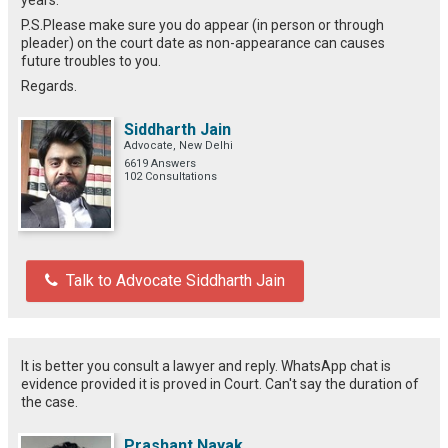
P.S.Please make sure you do appear (in person or through
pleader) on the court date as non-appearance can causes
future troubles to you.
Regards.
Siddharth Jain
Advocate, New Delhi
6619 Answers
102 Consultations
Talk to Advocate Siddharth Jain
It is better you consult a lawyer and reply. WhatsApp chat is
evidence provided it is proved in Court. Can't say the duration of
the case.
Prashant Nayak