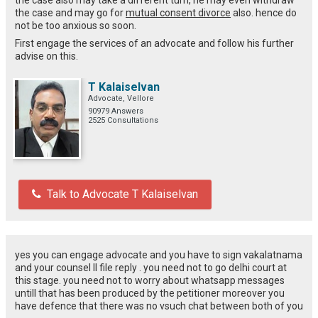
the case and may go for
mutual consent divorce
also. hence do
not be too anxious so soon.
First engage the services of an advocate and follow his further
advise on this.
T Kalaiselvan
Advocate, Vellore
90979 Answers
2525 Consultations
Talk to Advocate T Kalaiselvan
yes you can engage advocate and you have to sign vakalatnama
and your counsel ll file reply . you need not to go delhi court at
this stage. you need not to worry about whatsapp messages
untill that has been produced by the petitioner moreover you
have defence that there was no vsuch chat between both of you