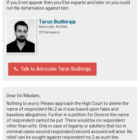
If you ll not appear then you ll be exparte and later on you could
not file defamation against him
Tarun Budhiraja
Advocate, Rohtak
379 Answers
Talk to Advocate Tarun Budhiraja
Dear Sir/Madam,
Nothing to worry. Please approach the High Court to delete the
name of respondent No.2 as it was based upon false and
baseless allegations. Further in a petition for Divorce the name
of respondent cannot be put. There would be no respondent
other than wife. Only in case of bigamy or adultery that too in
criminal cases second respondent/second accused will arise. No
relief can be sought against respondent no.2 as such this