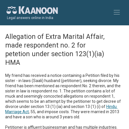
Legal answers online in India
Allegation of Extra Marital Affair,
made respondent no. 2 for
petetion under section 123(1)(ia)
HMA
My friend has received a notice containing a Petition filed by his 
sister - in laws (Saali) husband (petitioner), seeking divorce. My 
friend has been mentioned as respondent No. 2 therein, and the 
sister in law is respondent no. 1. The petition contains a lot of 
muck and seemingly concocted allegations on respondent 1, 
which seems to be an attempt by the petitioner to get decree of 
divorce under section 13 (1) (ia) and section 13 (1) (i) of 
Hindu 
Marriage Act
, 55, and impose costs. They were married in 2013 
and have a son who is around 3 years old. 

Petitioner is affluent businessman and has multiple industries. 