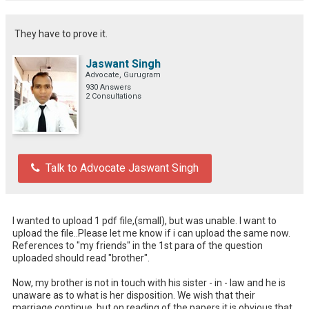
They have to prove it.
Jaswant Singh
Advocate, Gurugram
930 Answers
2 Consultations
Talk to Advocate Jaswant Singh
I wanted to upload 1 pdf file,(small), but was unable. I want to 
upload the file..Please let me know if i can upload the same now. 
References to "my friends" in the 1st para of the question 
uploaded should read "brother". 

Now, my brother is not in touch with his sister - in - law and he is 
unaware as to what is her disposition. We wish that their 
marriage continue, but on reading of the papers it is obvious that 