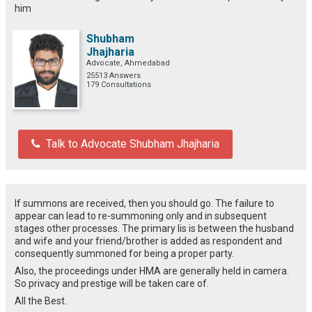
him
Shubham
Jhajharia
Advocate, Ahmedabad
25513 Answers
179 Consultations
Talk to Advocate Shubham Jhajharia
If summons are received, then you should go. The failure to
appear can lead to re-summoning only and in subsequent
stages other processes. The primary lis is between the husband
and wife and your friend/brother is added as respondent and
consequently summoned for being a proper party.
Also, the proceedings under HMA are generally held in camera.
So privacy and prestige will be taken care of.
All the Best.