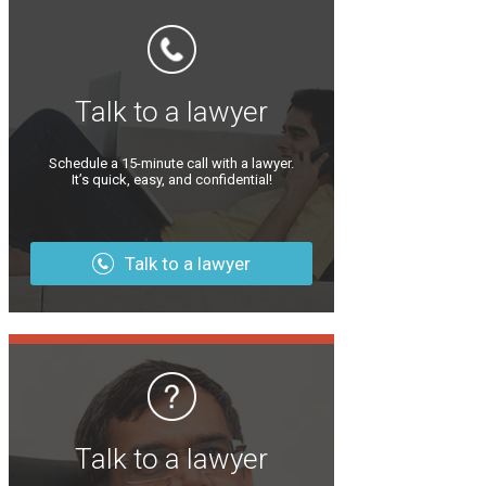
Talk to a lawyer
Schedule a 15-minute call with a lawyer.
It’s quick, easy, and confidential!
Talk to a lawyer
Talk to a lawyer