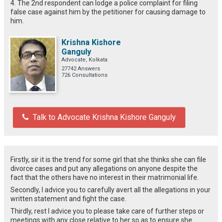
4. The 2nd respondent can lodge a police complaint for filing
false case against him by the petitioner for causing damage to
him.
Krishna Kishore
Ganguly
Advocate, Kolkata
27742 Answers
726 Consultations
Talk to Advocate Krishna Kishore Ganguly
Firstly, sir it is the trend for some girl that she thinks she can file
divorce cases and put any allegations on anyone despite the
fact that the others have no interest in their matrimonial life.
Secondly, I advice you to carefully avert all the allegations in your
written statement and fight the case.
Thirdly, rest I advice you to please take care of further steps or
meetings with any close relative to her so as to ensure she