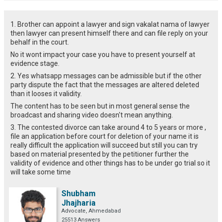
1. Brother can appoint a lawyer and sign vakalat nama of lawyer
then lawyer can present himself there and can file reply on your
behalf in the court.
No it wont impact your case you have to present yourself at
evidence stage.
2. Yes whatsapp messages can be admissible but if the other
party dispute the fact that the messages are altered deleted
than it looses it validity.
The content has to be seen but in most general sense the
broadcast and sharing video doesn't mean anything.
3. The contested divorce can take around 4 to 5 years or more ,
file an application before court for deletion of your name it is
really difficult the application will succeed but still you can try
based on material presented by the petitioner further the
validity of evidence and other things has to be under go trial so it
will take some time
Shubham
Jhajharia
Advocate, Ahmedabad
25513 Answers