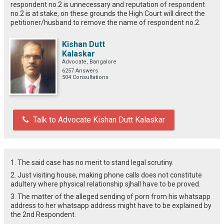
respondent no.2 is unnecessary and reputation of respondent
no.2 is at stake, on these grounds the High Court will direct the
petitioner/husband to remove the name of respondent no.2.
Kishan Dutt
Kalaskar
Advocate, Bangalore
6257 Answers
504 Consultations
Talk to Advocate Kishan Dutt Kalaskar
1. The said case has no merit to stand legal scrutiny.
2. Just visiting house, making phone calls does not constitute
adultery where physical relationship sjhall have to be proved.
3. The matter of the alleged sending of porn from his whatsapp
address to her whatsapp address might have to be explained by
the 2nd Respondent.