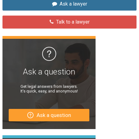
Ask a lawyer
Talk to a lawyer
Ask a question
Get legal answers from lawyers.
It’s quick, easy, and anonymous!
Ask a question