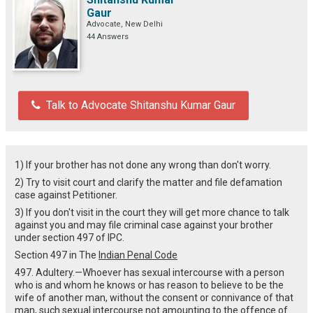
Gaur
Advocate, New Delhi
44 Answers
Talk to Advocate Shitanshu Kumar Gaur
1) If your brother has not done any wrong than don't worry.
2) Try to visit court and clarify the matter and file defamation
case against Petitioner.
3) If you don't visit in the court they will get more chance to talk
against you and may file criminal case against your brother
under section 497 of IPC.
Section 497 in The
Indian Penal Code
497. Adultery.—Whoever has sexual intercourse with a person
who is and whom he knows or has reason to believe to be the
wife of another man, without the consent or connivance of that
man, such sexual intercourse not amounting to the offence of