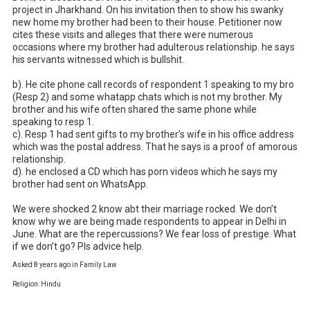
project in Jharkhand. On his invitation then to show his swanky 
new home my brother had been to their house. Petitioner now 
cites these visits and alleges that there were numerous 
occasions where my brother had adulterous relationship. he says 
his servants witnessed which is bullshit. 

b). He cite phone call records of respondent 1 speaking to my bro 
(Resp 2) and some whatapp chats which is not my brother. My 
brother and his wife often shared the same phone while 
speaking to resp 1. 

c). Resp 1 had sent gifts to my brother’s wife in his office address 
which was the postal address. That he says is a proof of amorous 
relationship. 

d). he enclosed a CD which has porn videos which he says my 
brother had sent on WhatsApp. 

We were shocked 2 know abt their marriage rocked. We don’t 
know why we are being made respondents to appear in Delhi in 
June. What are the repercussions? We fear loss of prestige. What 
if we don’t go? Pls advice help.
Asked 8 years ago in Family Law
Religion: Hindu