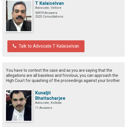
T Kalaiselvan
Advocate, Vellore
90979 Answers
2525 Consultations
Talk to Advocate T Kalaiselvan
You have to contest the case and as you are saying that the
allegations are all baseless and frivolous, you can approach the
High Court for quashing of the proceedings against your brother.
Kunaljit
Bhattacharjee
Advocate, Kolkata
11 Answers