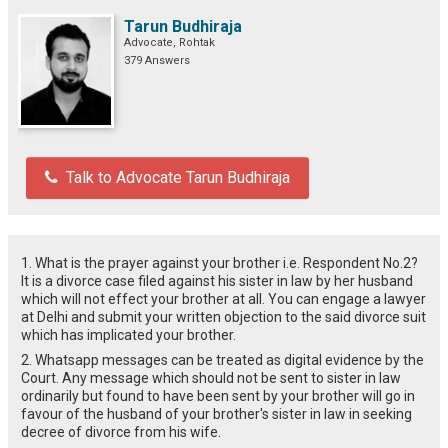
Tarun Budhiraja
Advocate, Rohtak
379 Answers
Talk to Advocate Tarun Budhiraja
1. What is the prayer against your brother i.e. Respondent No.2?
It is a divorce case filed against his sister in law by her husband
which will not effect your brother at all. You can engage a lawyer
at Delhi and submit your written objection to the said divorce suit
which has implicated your brother.
2. Whatsapp messages can be treated as digital evidence by the
Court. Any message which should not be sent to sister in law
ordinarily but found to have been sent by your brother will go in
favour of the husband of your brother's sister in law in seeking
decree of divorce from his wife.