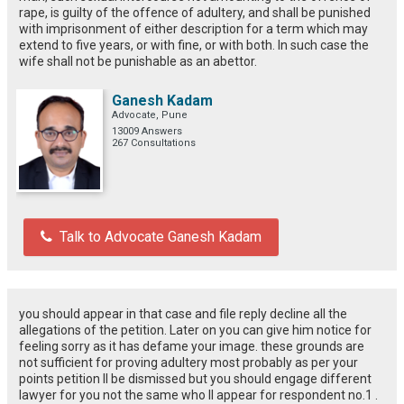
rape, is guilty of the offence of adultery, and shall be punished
with imprisonment of either description for a term which may
extend to five years, or with fine, or with both. In such case the
wife shall not be punishable as an abettor.
Ganesh Kadam
Advocate, Pune
13009 Answers
267 Consultations
Talk to Advocate Ganesh Kadam
you should appear in that case and file reply decline all the
allegations of the petition. Later on you can give him notice for
feeling sorry as it has defame your image. these grounds are
not sufficient for proving adultery most probably as per your
points petition ll be dismissed but you should engage different
lawyer for you not the same who ll appear for respondent no.1 .