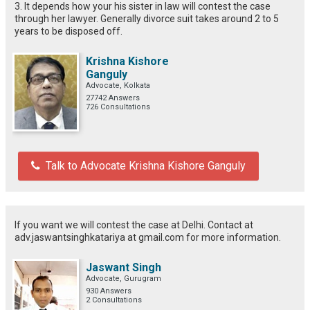
3. It depends how your his sister in law will contest the case
through her lawyer. Generally divorce suit takes around 2 to 5
years to be disposed off.
Krishna Kishore
Ganguly
Advocate, Kolkata
27742 Answers
726 Consultations
Talk to Advocate Krishna Kishore Ganguly
If you want we will contest the case at Delhi. Contact at
adv.jaswantsinghkatariya at gmail.com for more information.
Jaswant Singh
Advocate, Gurugram
930 Answers
2 Consultations