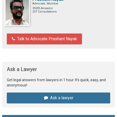
Advocate, Mumbai
35205 Answers
257 Consultations
Talk to Advocate Prashant Nayak
Ask a Lawyer
Get legal answers from lawyers in 1 hour. It's quick, easy, and
anonymous!
Ask a lawyer