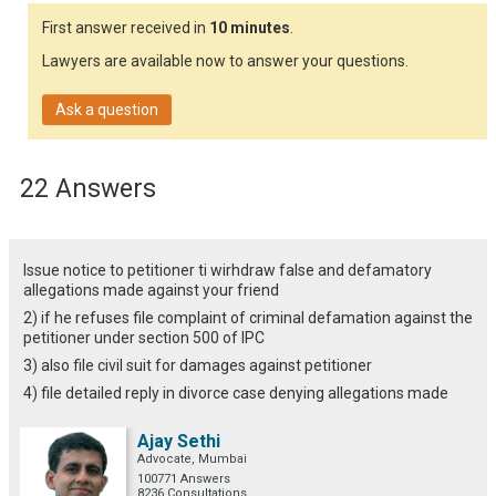
First answer received in
10 minutes
.
Lawyers are available now to answer your questions.
Ask a question
22 Answers
Issue notice to petitioner ti wirhdraw false and defamatory
allegations made against your friend
2) if he refuses file complaint of criminal defamation against the
petitioner under section 500 of IPC
3) also file civil suit for damages against petitioner
4) file detailed reply in divorce case denying allegations made
Ajay Sethi
Advocate, Mumbai
100771 Answers
8236 Consultations