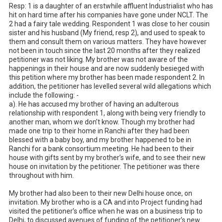
Resp: 1 is a daughter of an erstwhile affluent Industrialist who has 
hit on hard time after his companies have gone under NCLT. The 
2 had a fairy tale wedding. Respondent 1 was close to her cousin 
sister and his husband (My friend, resp 2), and used to speak to 
them and consult them on various matters. They have however 
not been in touch since the last 20 months after they realized 
petitioner was not liking. My brother was not aware of the 
happenings in their house and are now suddenly besieged with 
this petition where my brother has been made respondent 2. In 
addition, the petitioner has levelled several wild allegations which 
include the following: -

a). He has accused my brother of having an adulterous 
relationship with respondent 1, along with being very friendly to 
another man, whom we don’t know. Though my brother had 
made one trip to their home in Ranchi after they had been 
blessed with a baby boy, and my brother happened to be in 
Ranchi for a bank consortium meeting. He had been to their 
house with gifts sent by my brother’s wife, and to see their new 
house on invitation by the petitioner. The petitioner was there 
throughout with him. 

My brother had also been to their new Delhi house once, on 
invitation. My brother who is a CA and into Project funding had 
visited the petitioner’s office when he was on a business trip to 
Delhi, to discussed avenues of funding of the petitioner’s new 