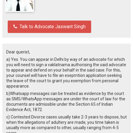
Talk to Advocate Jaswant Singh
Dear querist,
a) Yes. You can appear in Delhi by way of an advocate for which
you will need to sign a vaklatnama authorising the said advocate
to appear and defend on your behalf in the said case. For this,
your counsel will have to file an exepmtion application seeking
the leave of the court to grant you exemption from personal
appearance.
b)Whatsapp messages can be treated as evidence by the court
as SMS/WhatsApp messages are under the court of law for the
documents are admissible under the Section 65 of Indian
Evidence Act, 1872.
c) Contested Divorce cases usually take 2-3 years to dispose, but
when the allegations of adultery are made, you time taken is
usually more as compared to other, usually ranging from 4-5
years.