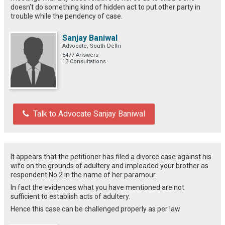
doesn’t do something kind of hidden act to put other party in
trouble while the pendency of case.
Sanjay Baniwal
Advocate, South Delhi
5477 Answers
13 Consultations
Talk to Advocate Sanjay Baniwal
It appears that the petitioner has filed a divorce case against his
wife on the grounds of adultery and impleaded your brother as
respondent No.2 in the name of her paramour.
In fact the evidences what you have mentioned are not
sufficient to establish acts of adultery.
Hence this case can be challenged properly as per law