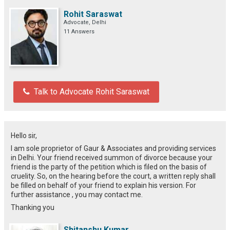
Rohit Saraswat
Advocate, Delhi
11 Answers
Talk to Advocate Rohit Saraswat
Hello sir,
I am sole proprietor of Gaur & Associates and providing services
in Delhi. Your friend received summon of divorce because your
friend is the party of the petition which is filed on the basis of
cruelity. So, on the hearing before the court, a written reply shall
be filled on behalf of your friend to explain his version. For
further assistance , you may contact me.
Thanking you
Shitanshu Kumar