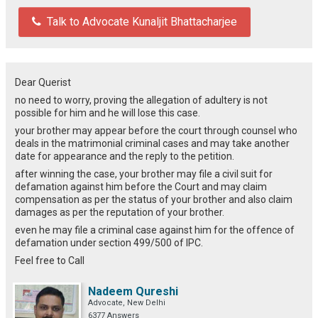
Talk to Advocate Kunaljit Bhattacharjee
Dear Querist
no need to worry, proving the allegation of adultery is not
possible for him and he will lose this case.
your brother may appear before the court through counsel who
deals in the matrimonial criminal cases and may take another
date for appearance and the reply to the petition.
after winning the case, your brother may file a civil suit for
defamation against him before the Court and may claim
compensation as per the status of your brother and also claim
damages as per the reputation of your brother.
even he may file a criminal case against him for the offence of
defamation under section 499/500 of IPC.
Feel free to Call
Nadeem Qureshi
Advocate, New Delhi
6377 Answers