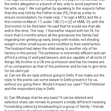
the entire allegation is a bunch of lies, only to avoid payment to 
his wife, resp:1. We cud gather by speaking to the respon's father 
that she was told by the Father in law (FIL) that as a step to 
ensure reconciliation, he made resp: 1 to sign a MOU, and file a 
first motion in March 17, under 13B (1) n (2) of HMA, 55, with the 
2nd motion to be filed later. He said that he would see that alls 
well in this time, The resp: 1 thereafter stayed with her FIL for 
more than 6 months where all the grievances the family had 
regarding her getting up early, being with mobile, not sheding 
weight n other small issues were rectified to their satisfaction. 
The husband had taken the child away to another city of his 
factory in this period. The petitioner is extremely affluent and can 
afford a string of well paid lawyers, and are capable of all sorts of 
things. My brother is a CA into profession and has his means are 
of no comparison as that of the petitioner and he has to give time 
for his client job. 

a). Can we file an reply without going to Delhi. If we make out the 
reply to the points can some lawyer in Delhi present it for us, 
without our going there. Would it impact our case? The Petitioner 
and the respondent stay in Delhi. 

b). Can Whatapp chat be any basis? It can be deleted and 
selective chats can remain to present a totally different meaning. 
Forwarding videos by broadcasting in a group of family / friends 
in our opinion should not constitute any basis. 
