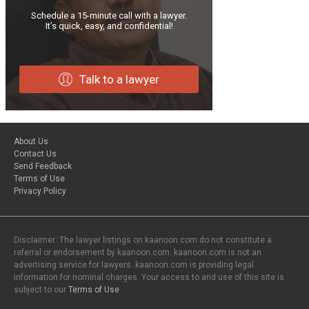
Schedule a 15-minute call with a lawyer.
It’s quick, easy, and confidential!
Talk to a lawyer
About Us
Contact Us
Send Feedback
Terms of Use
Privacy Policy
Disclaimer: The lawyer listings on kaanoon.com do not constitute a
referral or endorsement by kaanoon.com. kaanoon.com is not an
advertising service for lawyers. kaanoon.com is providing legal
information for nominal charges. Your access to and use of this site is
subject to our
Terms of Use
.