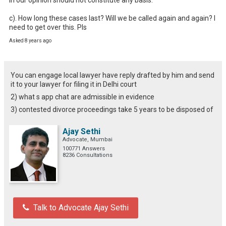
c). How long these cases last? Will we be called again and again? I 
need to get over this. Pls
Asked 8 years ago
You can engage local lawyer have reply drafted by him and send
it to your lawyer for filing it in Delhi court
2) what s app chat are admissible in evidence
3) contested divorce proceedings take 5 years to be disposed of
Ajay Sethi
Advocate, Mumbai
100771 Answers
8236 Consultations
Talk to Advocate Ajay Sethi