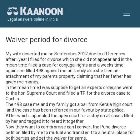
Legal answers online in India
Waiver period for divorce
My wife deserted me on September 2012 due to differences 
after I year I filled for divorce which she did not appear and in the 
mean time filled a case for conjugal rights and a weeks time 
again she filled 498 against me an family also she filed an 
attachment of my parents property claiming that her father has 
given me money.

In the mean time I was suppose to get an experts order,she went 
to the hon Supreme Court and filled a TP for the divorce case to 
Cochin

The 498 case me and my family got a bail from Kerala high court 
,and the case has been referred in our favour by state police.

After which I appealed the apex court for a stay on all cases filled 
by her and tagged it to heard it together

Now they want to compromise can I convert the Pune divorce 
petition filed by me to mutual and transfer it to a neutral place for 
both parties and get the waiver for same.