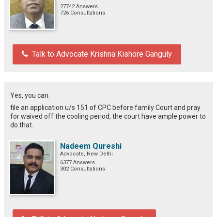
27742 Answers
726 Consultations
Talk to Advocate Krishna Kishore Ganguly
Yes, you can.
file an application u/s 151 of CPC before family Court and pray
for waived off the cooling period, the court have ample power to
do that.
Nadeem Qureshi
Advocate, New Delhi
6377 Answers
302 Consultations