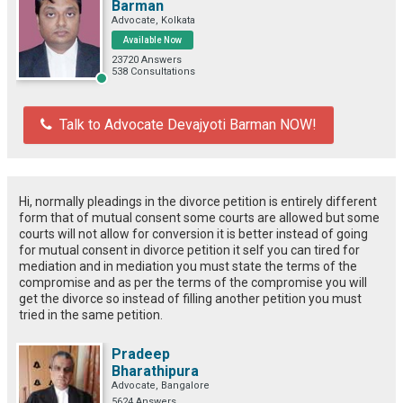
Barman
Advocate, Kolkata
Available Now
23720 Answers
538 Consultations
Talk to Advocate Devajyoti Barman NOW!
Hi, normally pleadings in the divorce petition is entirely different
form that of mutual consent some courts are allowed but some
courts will not allow for conversion it is better instead of going
for mutual consent in divorce petition it self you can tired for
mediation and in mediation you must state the terms of the
compromise and as per the terms of the compromise you will
get the divorce so instead of filling another petition you must
tried in the same petition.
Pradeep
Bharathipura
Advocate, Bangalore
5624 Answers