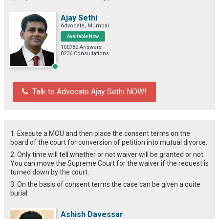
Ajay Sethi
Advocate, Mumbai
Available Now
100782 Answers
8236 Consultations
Talk to Advocate Ajay Sethi NOW!
1. Execute a MOU and then place the consent terms on the
board of the court for conversion of petition into mutual divorce.
2. Only time will tell whether or not waiver will be granted or not.
You can move the Supreme Court for the waiver if the request is
turned down by the court.
3. On the basis of consent terms the case can be given a quite
burial.
Ashish Davessar