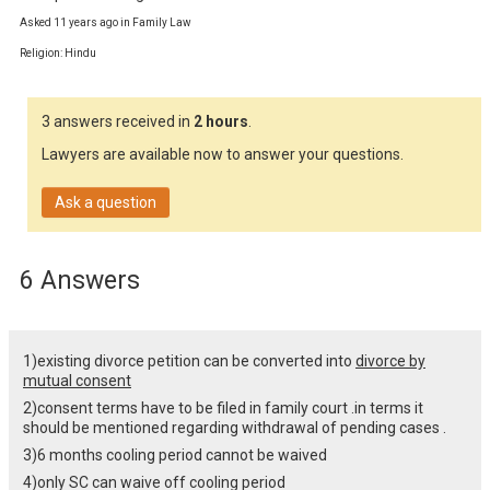
Asked 11 years ago in Family Law
Religion: Hindu
3 answers received in
2 hours
.
Lawyers are available now to answer your questions.
Ask a question
6 Answers
1)existing divorce petition can be converted into
divorce by
mutual consent
2)consent terms have to be filed in family court .in terms it
should be mentioned regarding withdrawal of pending cases .
3)6 months cooling period cannot be waived
4)only SC can waive off cooling period