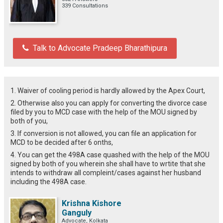
339 Consultations
Talk to Advocate Pradeep Bharathipura
1. Waiver of cooling period is hardly allowed by the Apex Court,
2. Otherwise also you can apply for converting the divorce case
filed by you to MCD case with the help of the MOU signed by
both of you,
3. If conversion is not allowed, you can file an application for
MCD to be decided after 6 onths,
4. You can get the 498A case quashed with the help of the MOU
signed by both of you wherein she shall have to wrtite that she
intends to withdraw all compleint/cases against her husband
including the 498A case.
Krishna Kishore
Ganguly
Advocate, Kolkata