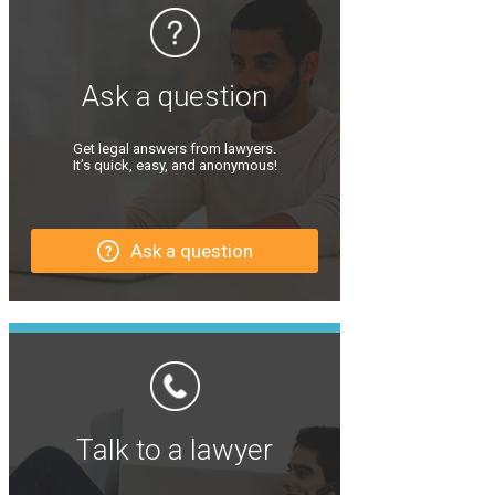
Ask a question
Get legal answers from lawyers.
It’s quick, easy, and anonymous!
Ask a question
Talk to a lawyer