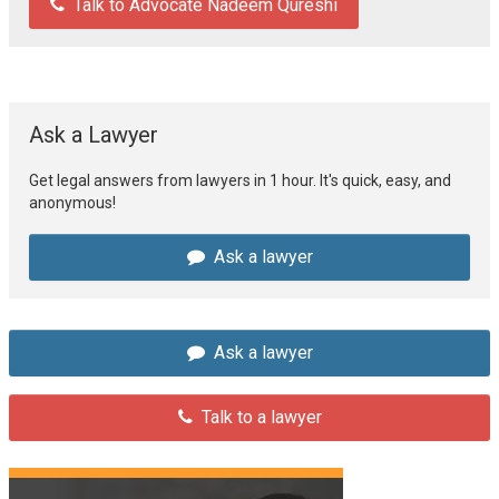
Talk to Advocate Nadeem Qureshi
Ask a Lawyer
Get legal answers from lawyers in 1 hour. It's quick, easy, and
anonymous!
Ask a lawyer
Ask a lawyer
Talk to a lawyer