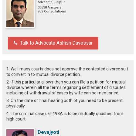
Advocate, Jaipur
30838 Answers
982 Consultations
Talk to Advocate Ashish Davessar
1. Well many courts does not approve the contested divorce suit
to convert in to mutual divorce petition.
2. if this particular allows then you can file a petition for mutual
divorce wherein all the terms regarding settlement of disputes
including of withdrawal of cases by wife can be mentioned.
3. On the date of final hearing both of you need to be present
physically.
4. The criminal case u/s 498A is to be mutually quashed from
high court.
Devajyoti