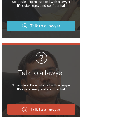
Schedule a 15-minute call with a lawyer.
It’s quick, easy, and confidential!
Talk to a lawyer
Talk to a lawyer
Schedule a 15-minute call with a lawyer.
It’s quick, easy, and confidential!
Talk to a lawyer