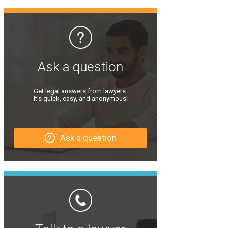
Ask a question
Get legal answers from lawyers.
It’s quick, easy, and anonymous!
Ask a question