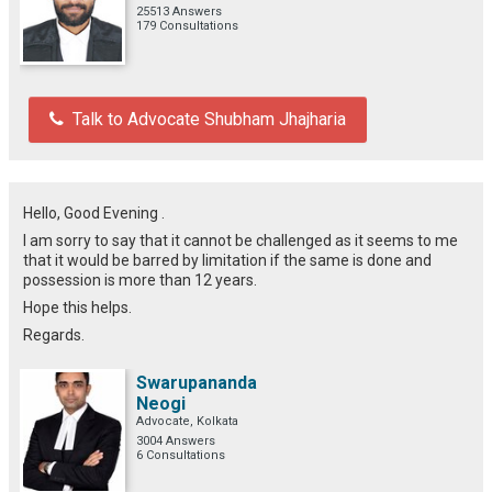
25513 Answers
179 Consultations
Talk to Advocate Shubham Jhajharia
Hello, Good Evening .
I am sorry to say that it cannot be challenged as it seems to me
that it would be barred by limitation if the same is done and
possession is more than 12 years.
Hope this helps.
Regards.
Swarupananda
Neogi
Advocate, Kolkata
3004 Answers
6 Consultations