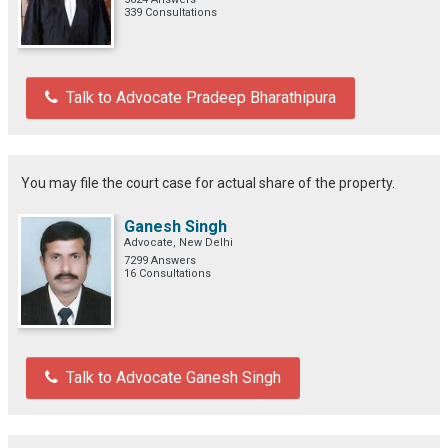
339 Consultations
Talk to Advocate Pradeep Bharathipura
You may file the court case for actual share of the property.
Ganesh Singh
Advocate, New Delhi
7299 Answers
16 Consultations
Talk to Advocate Ganesh Singh