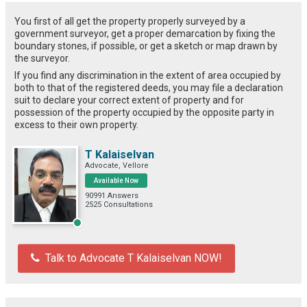
You first of all get the property properly surveyed by a
government surveyor, get a proper demarcation by fixing the
boundary stones, if possible, or get a sketch or map drawn by
the surveyor.
If you find any discrimination in the extent of area occupied by
both to that of the registered deeds, you may file a declaration
suit to declare your correct extent of property and for
possession of the property occupied by the opposite party in
excess to their own property.
T Kalaiselvan
Advocate, Vellore
Available Now
90991 Answers
2525 Consultations
Talk to Advocate T Kalaiselvan NOW!