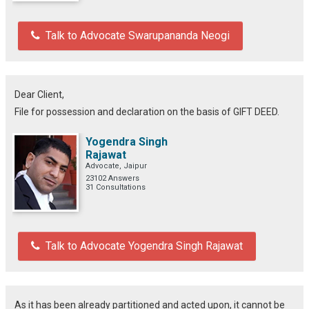
Talk to Advocate Swarupananda Neogi
Dear Client,
File for possession and declaration on the basis of GIFT DEED.
Yogendra Singh
Rajawat
Advocate, Jaipur
23102 Answers
31 Consultations
Talk to Advocate Yogendra Singh Rajawat
As it has been already partitioned and acted upon, it cannot be