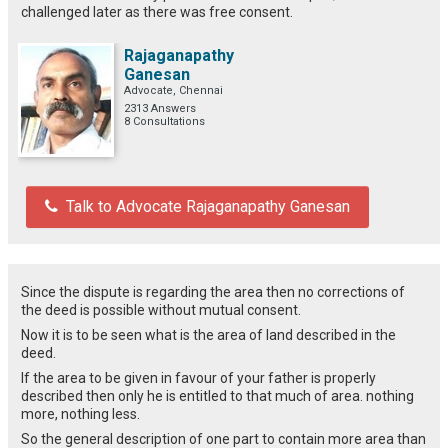
challenged later as there was free consent.
Rajaganapathy
Ganesan
Advocate, Chennai
2313 Answers
8 Consultations
Talk to Advocate Rajaganapathy Ganesan
Since the dispute is regarding the area then no corrections of
the deed is possible without mutual consent.
Now it is to be seen what is the area of land described in the
deed.
If the area to be given in favour of your father is properly
described then only he is entitled to that much of area. nothing
more, nothing less.
So the general description of one part to contain more area than