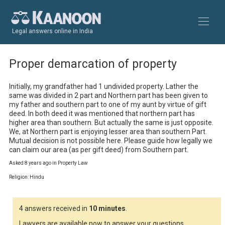
Legal answers online in India
Proper demarcation of property
Initially, my grandfather had 1 undivided property. Lather the 
same was divided in 2 part and Northern part has been given to 
my father and southern part to one of my aunt by virtue of gift 
deed. In both deed it was mentioned that northern part has 
higher area than southern. But actually the same is just opposite. 
We, at Northern part is enjoying lesser area than southern Part.

Mutual decision is not possible here. Please guide how legally we 
can claim our area (as per gift deed) from Southern part.
Asked 8 years ago in Property Law
Religion: Hindu
4 answers received in
10 minutes
.
Lawyers are available now to answer your questions.