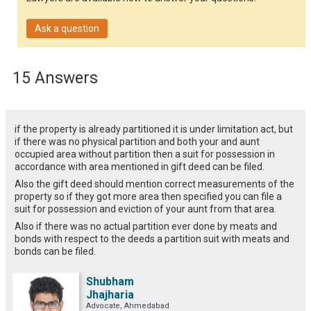
Ask a question
15 Answers
if the property is already partitioned it is under limitation act, but
if there was no physical partition and both your and aunt
occupied area without partition then a suit for possession in
accordance with area mentioned in gift deed can be filed.
Also the gift deed should mention correct measurements of the
property so if they got more area then specified you can file a
suit for possession and eviction of your aunt from that area.
Also if there was no actual partition ever done by meats and
bonds with respect to the deeds a partition suit with meats and
bonds can be filed.
Shubham
Jhajharia
Advocate, Ahmedabad