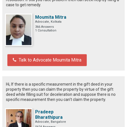
case to get remedy.
Moumita Mitra
Advocate, Kolkata
366 Answers
1 Consultation
Talk to Advocate Moumita Mitra
Hi, If there is a specific measurement in the gift deed in your
property then you can claim the property by virtue of the gift
deed while filling suit for deceleration and suppose there is no
specific measurement then you can't claim the property.
Pradeep
Bharathipura
Advocate, Bangalore
5624 Answers