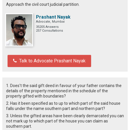
Approach the civil court judicial partition.
Prashant Nayak
Advocate, Mumbai
35205 Answers
257 Consultations
Talk to Advocate Prashant Nayak
1. Does't the said gift deed in favour of your father contains the
details of the property mentioned in the schedule of the
property gifted with boundaries?
2. Has it been specified as to up to which part of the said house
falls under the name southern part and northern part?
3. Unless the gifted areas have been clearly demarcated you can
not mark up to which part of the house you can claim as
southern part.