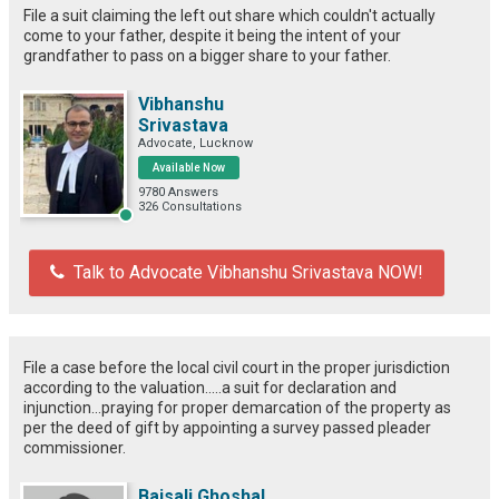
File a suit claiming the left out share which couldn't actually
come to your father, despite it being the intent of your
grandfather to pass on a bigger share to your father.
Vibhanshu
Srivastava
Advocate, Lucknow
Available Now
9780 Answers
326 Consultations
Talk to Advocate Vibhanshu Srivastava NOW!
File a case before the local civil court in the proper jurisdiction
according to the valuation.....a suit for declaration and
injunction...praying for proper demarcation of the property as
per the deed of gift by appointing a survey passed pleader
commissioner.
Baisali Ghoshal