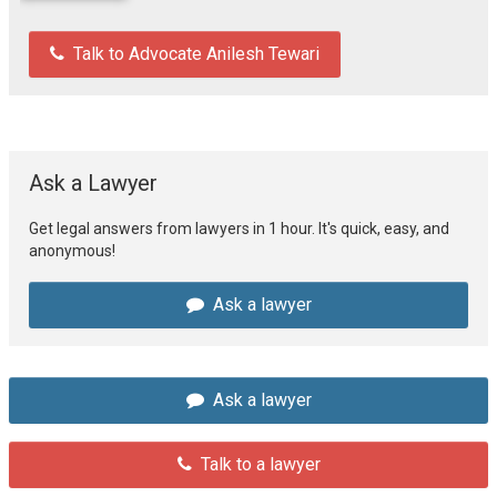
Talk to Advocate Anilesh Tewari
Ask a Lawyer
Get legal answers from lawyers in 1 hour. It's quick, easy, and
anonymous!
Ask a lawyer
Ask a lawyer
Talk to a lawyer