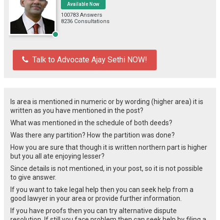
Available Now
100783 Answers
8236 Consultations
Talk to Advocate Ajay Sethi NOW!
Is area is mentioned in numeric or by wording (higher area) it is
written as you have mentioned in the post?
What was mentioned in the schedule of both deeds?
Was there any partition? How the partition was done?
How you are sure that though it is written northern part is higher
but you all ate enjoying lesser?
Since details is not mentioned, in your post, so it is not possible
to give answer.
If you want to take legal help then you can seek help from a
good lawyer in your area or provide further information.
If you have proofs then you can try alternative dispute
resolution. If still you face problem then can seek help by filing a