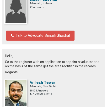
Advocate, Kolkata
12 Answers
Talk to Advocate Baisali Ghoshal
Hello,
Go to the registrar with an application to appoint a valuator and
on the basis of the same get the area rectified in the records.
Regards
Anilesh Tewari
Advocate, New Delhi
18103 Answers
377 Consultations