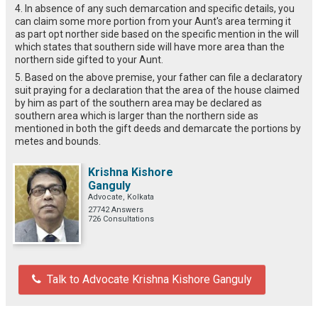
4. In absence of any such demarcation and specific details, you
can claim some more portion from your Aunt's area terming it
as part opt norther side based on the specific mention in the will
which states that southern side will have more area than the
northern side gifted to your Aunt.
5. Based on the above premise, your father can file a declaratory
suit praying for a declaration that the area of the house claimed
by him as part of the southern area may be declared as
southern area which is larger than the northern side as
mentioned in both the gift deeds and demarcate the portions by
metes and bounds.
Krishna Kishore
Ganguly
Advocate, Kolkata
27742 Answers
726 Consultations
Talk to Advocate Krishna Kishore Ganguly