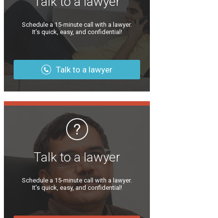
Talk to a lawyer
Schedule a 15-minute call with a lawyer.
It’s quick, easy, and confidential!
Talk to a lawyer
Talk to a lawyer
Schedule a 15-minute call with a lawyer.
It’s quick, easy, and confidential!