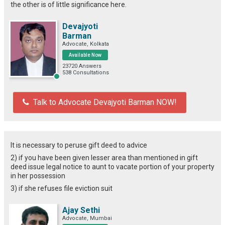
the other is of little significance here.
Devajyoti
Barman
Advocate, Kolkata
Available Now
23720 Answers
538 Consultations
Talk to Advocate Devajyoti Barman NOW!
It is necessary to peruse gift deed to advice
2) if you have been given lesser area than mentioned in gift
deed issue legal notice to aunt to vacate portion of your property
in her possession
3) if she refuses file eviction suit
Ajay Sethi
Advocate, Mumbai