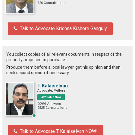
726 Consultations
Talk to Advocate Krishna Kishore Ganguly
You collect copies of all relevant documents in respect of the
property proposed to purchase
Produce them before a local lawyer, get his opinion and then
seek second opinion if necessary.
T Kalaiselvan
Advocate, Vellore
Available Now
90991 Answers
2525 Consultations
Talk to Advocate T Kalaiselvan NOW!