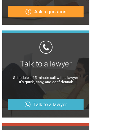
Ask a question
Talk to a lawyer
Schedule a 15-minute call with a lawyer.
It’s quick, easy, and confidential!
Talk to a lawyer