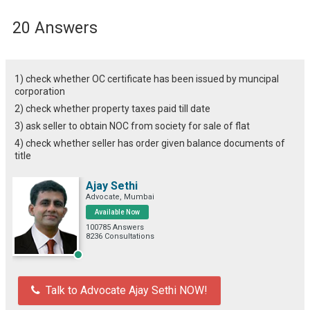
20 Answers
1) check whether OC certificate has been issued by muncipal
corporation
2) check whether property taxes paid till date
3) ask seller to obtain NOC from society for sale of flat
4) check whether seller has order given balance documents of
title
Ajay Sethi
Advocate, Mumbai
Available Now
100785 Answers
8236 Consultations
Talk to Advocate Ajay Sethi NOW!