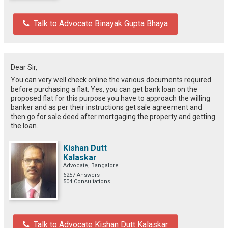
Talk to Advocate Binayak Gupta Bhaya
Dear Sir,
You can very well check online the various documents required
before purchasing a flat. Yes, you can get bank loan on the
proposed flat for this purpose you have to approach the willing
banker and as per their instructions get sale agreement and
then go for sale deed after mortgaging the property and getting
the loan.
Kishan Dutt
Kalaskar
Advocate, Bangalore
6257 Answers
504 Consultations
Talk to Advocate Kishan Dutt Kalaskar