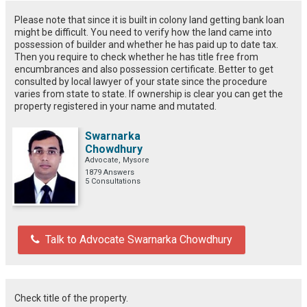
Please note that since it is built in colony land getting bank loan
might be difficult. You need to verify how the land came into
possession of builder and whether he has paid up to date tax.
Then you require to check whether he has title free from
encumbrances and also possession certificate. Better to get
consulted by local lawyer of your state since the procedure
varies from state to state. If ownership is clear you can get the
property registered in your name and mutated.
Swarnarka
Chowdhury
Advocate, Mysore
1879 Answers
5 Consultations
Talk to Advocate Swarnarka Chowdhury
Check title of the property.