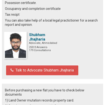
Possesion certificate.
Occupancy and completion certificate
Tax recipt
You can also take help of a local legal practictioner for a search
report and opinion.
Shubham
Jhajharia
Advocate, Ahmedabad
25513 Answers
179 Consultations
Talk to Advocate Shubham Jhajharia
Before purchasing a new flat you have to check below
documents
1) Land Owner mutation records property card.