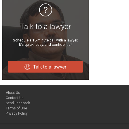
Talk to a lawyer
Schedule a 15-minute call with a lawyer.
It’s quick, easy, and confidential!
Talk to a lawyer
About Us
Contact Us
Send Feedback
Terms of Use
Privacy Policy