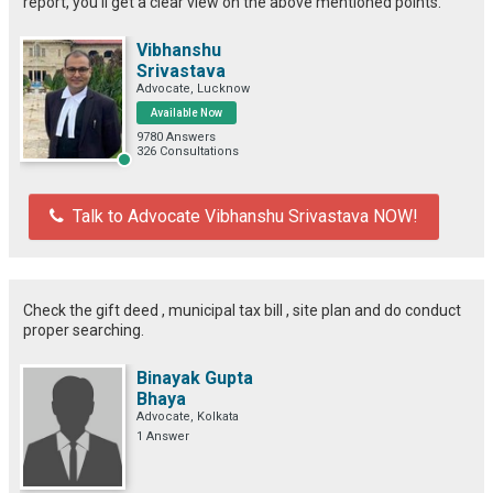
report, you'll get a clear view on the above mentioned points.
Vibhanshu
Srivastava
Advocate, Lucknow
Available Now
9780 Answers
326 Consultations
Talk to Advocate Vibhanshu Srivastava NOW!
Check the gift deed , municipal tax bill , site plan and do conduct
proper searching.
Binayak Gupta
Bhaya
Advocate, Kolkata
1 Answer