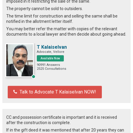
imposed in it restricting the sale of the same.
The property cannot be sold to outsiders.
The time limit for construction and selling the same shall be
notified in the allotment letter itself.
You may better refer the matter with copies of the relevant
documents to a local lawyer and then decide about going ahead.
T Kalaiselvan
Advocate, Vellore
Available Now
90991 Answers
2525 Consultations
Talk to Advocate T Kalaiselvan NOW!
CC and possession certificate is important and it is received
after the construction is complete.
If in the gift deed it was mentioned that after 20 years they can