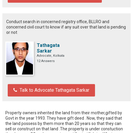
Conduct search in concerned registry office, BLLRO and
concerned civil court to know if any suit over that land is pending
or not
Tathagata
Sarkar
Advocate, Kolkata
12 Answers
Talk to Advocate Tathagata Sarkar
Property owners inherited the land from their mother,gifted by 
Govt in the year 1993. They have gift deed . Now, they said that 
the land possess by them more than 20 years so that they can 
sell or construct on that land .The property is under constuction 