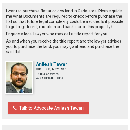
I want to purchase flat at colony land in Garia area. Please guide
me what Documents are required to check before purchase the
flat so that future legal complexity could be avoided.Is it possible
to get registered , mutation and bank loan in this property?
Engage a local lawyer who may get a title report for you.
As and when you receive the title report and the lawyer advises
you to purchase the land, you may go ahead and purchase the
said flat
Anilesh Tewari
Advocate, New Delhi
18103 Answers
377 Consultations
Talk to Advocate Anilesh Tewari