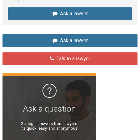
Ask a lawyer
Ask a lawyer
Talk to a lawyer
Ask a question
Get legal answers from lawyers.
It’s quick, easy, and anonymous!