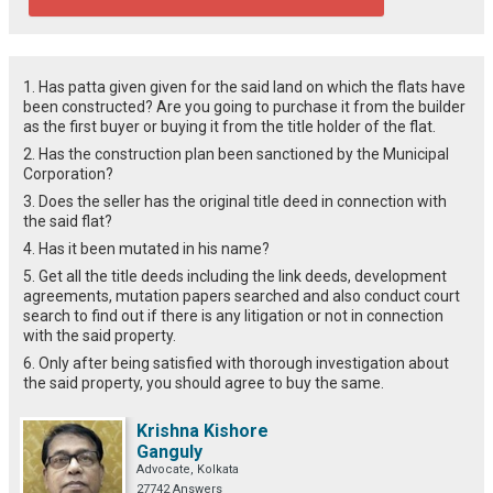
1. Has patta given given for the said land on which the flats have
been constructed? Are you going to purchase it from the builder
as the first buyer or buying it from the title holder of the flat.
2. Has the construction plan been sanctioned by the Municipal
Corporation?
3. Does the seller has the original title deed in connection with
the said flat?
4. Has it been mutated in his name?
5. Get all the title deeds including the link deeds, development
agreements, mutation papers searched and also conduct court
search to find out if there is any litigation or not in connection
with the said property.
6. Only after being satisfied with thorough investigation about
the said property, you should agree to buy the same.
Krishna Kishore
Ganguly
Advocate, Kolkata
27742 Answers