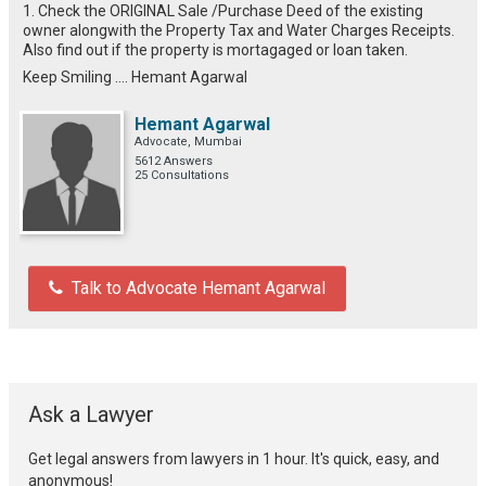
1. Check the ORIGINAL Sale /Purchase Deed of the existing
owner alongwith the Property Tax and Water Charges Receipts.
Also find out if the property is mortagaged or loan taken.
Keep Smiling .... Hemant Agarwal
Hemant Agarwal
Advocate, Mumbai
5612 Answers
25 Consultations
Talk to Advocate Hemant Agarwal
Ask a Lawyer
Get legal answers from lawyers in 1 hour. It's quick, easy, and
anonymous!