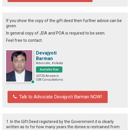
If you show the copy of the gift deed then further advice can be
given.
In general copy of JDA and POA is required to be seen.
Feel free to contact.
Devajyoti
Barman
Advocate, Kolkata
Available Now
23720 Answers
538 Consultations
Talk to Advocate Devajyoti Barman NOW!
1. In the Gift Deed registered by the Government it is clearly
written as to for how many years the donee is restrained from