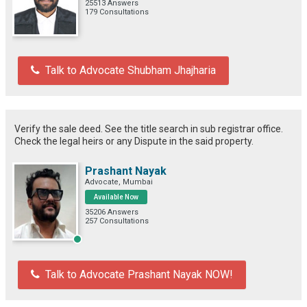
25513 Answers
179 Consultations
Talk to Advocate Shubham Jhajharia
Verify the sale deed. See the title search in sub registrar office.
Check the legal heirs or any Dispute in the said property.
Prashant Nayak
Advocate, Mumbai
Available Now
35206 Answers
257 Consultations
Talk to Advocate Prashant Nayak NOW!