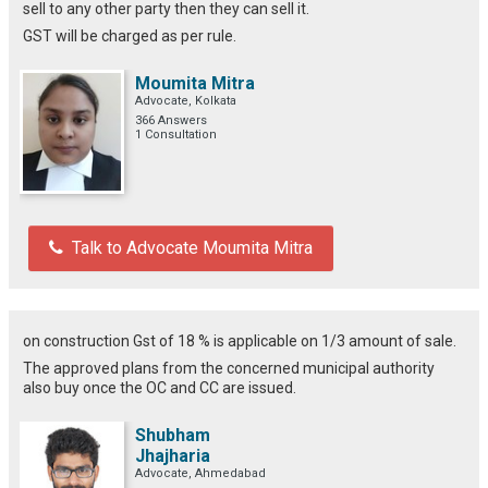
sell to any other party then they can sell it.
GST will be charged as per rule.
Moumita Mitra
Advocate, Kolkata
366 Answers
1 Consultation
Talk to Advocate Moumita Mitra
on construction Gst of 18 % is applicable on 1/3 amount of sale.
The approved plans from the concerned municipal authority
also buy once the OC and CC are issued.
Shubham
Jhajharia
Advocate, Ahmedabad