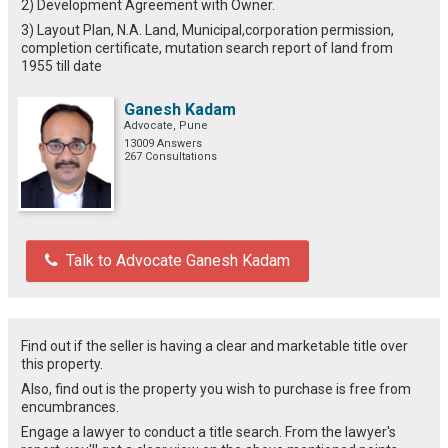
2) Development Agreement with Owner.
3) Layout Plan, N.A. Land, Municipal,corporation permission,
completion certificate, mutation search report of land from
1955 till date
Ganesh Kadam
Advocate, Pune
13009 Answers
267 Consultations
Talk to Advocate Ganesh Kadam
Find out if the seller is having a clear and marketable title over
this property.
Also, find out is the property you wish to purchase is free from
encumbrances.
Engage a lawyer to conduct a title search. From the lawyer's