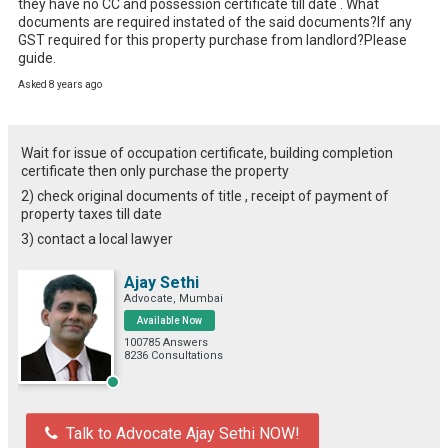
they have no CC and possession certificate till date . What 
documents are required instated of the said documents?If any 
GST required for this property purchase from landlord?Please 
guide.
Asked 8 years ago
Wait for issue of occupation certificate, building completion
certificate then only purchase the property
2) check original documents of title , receipt of payment of
property taxes till date
3) contact a local lawyer
Ajay Sethi
Advocate, Mumbai
Available Now
100785 Answers
8236 Consultations
Talk to Advocate Ajay Sethi NOW!