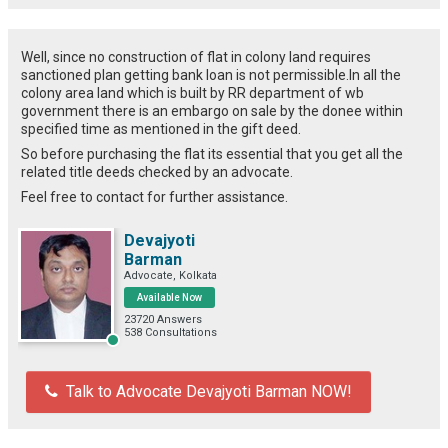
Well, since no construction of flat in colony land requires
sanctioned plan getting bank loan is not permissible.In all the
colony area land which is built by RR department of wb
government there is an embargo on sale by the donee within
specified time as mentioned in the gift deed.
So before purchasing the flat its essential that you get all the
related title deeds checked by an advocate.
Feel free to contact for further assistance.
Devajyoti
Barman
Advocate, Kolkata
Available Now
23720 Answers
538 Consultations
Talk to Advocate Devajyoti Barman NOW!