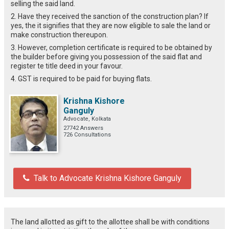
selling the said land.
2. Have they received the sanction of the construction plan? If
yes, the it signifies that they are now eligible to sale the land or
make construction thereupon.
3. However, completion certificate is required to be obtained by
the builder before giving you possession of the said flat and
register te title deed in your favour.
4. GST is required to be paid for buying flats.
Krishna Kishore
Ganguly
Advocate, Kolkata
27742 Answers
726 Consultations
Talk to Advocate Krishna Kishore Ganguly
The land allotted as gift to the allottee shall be with conditions