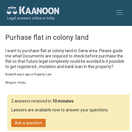
Legal answers online in India
Purhase flat in colony land
I want to purchase flat at colony land in Garia area. Please guide 
me what Documents are required to check before purchase the 
flat so that future legal complexity could be avoided.Is it possible 
to get registered , mutation and bank loan in this property?
Asked 8 years ago in Property Law
Religion: Hindu
2 answers received in
10 minutes
.
Lawyers are available now to answer your questions.
Ask a question