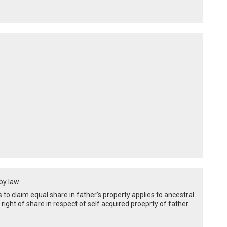
by law.
o claim equal share in father's property applies to ancestral
right of share in respect of self acquired proeprty of father.