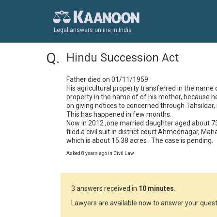
Legal answers online in India
Hindu Succession Act
Father died on 01/11/1959

His agricultural property transferred in the name 
property in the name of of his mother, because h
on giving notices to concerned through Tahsildar, 
This has happened in few months.

Now in 2012 ,one married daughter aged about 73 y
filed a civil suit in district court Ahmednagar, Maha
which is about 15.38 acres . The case is pending.
Asked 8 years ago in Civil Law
3 answers received in
10 minutes
.
Lawyers are available now to answer your quest