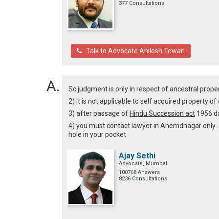
377 Consultations
Talk to Advocate Anilesh Tewari
Sc judgment is only in respect of ancestral prope
2) it is not applicable to self acquired property 
3) after passage of
Hindu Succession act
1956 da
4) you must contact lawyer in Ahemdnagar only . 
hole in your pocket
Ajay Sethi
Advocate, Mumbai
100768 Answers
8236 Consultations