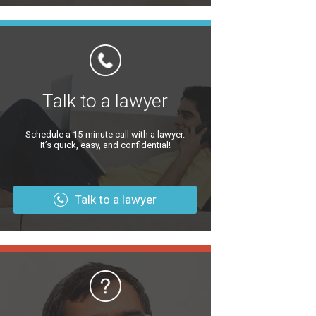
Talk to a lawyer
Schedule a 15-minute call with a lawyer.
It’s quick, easy, and confidential!
Talk to a lawyer