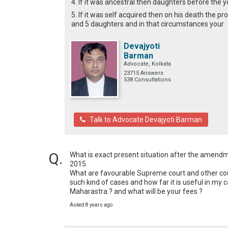
4. If it was ancestral then daughters before the y
5. If it was self acquired then on his death the pr
and 5 daughters and in that circumstances your
Devajyoti
Barman
Advocate, Kolkata
23715 Answers
538 Consultations
Talk to Advocate Devajyoti Barman
What is exact present situation after the amendmen
2015.

What are favourable Supreme court and other court
such kind of cases and how far it is useful in my
Maharastra.? and what will be your fees.?
Asked 8 years ago