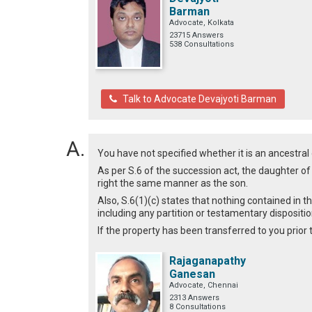
Barman
Advocate, Kolkata
23715 Answers
538 Consultations
Talk to Advocate Devajyoti Barman
You have not specified whether it is an ancestral 
As per S.6 of the succession act, the daughter o
right the same manner as the son.
Also, S.6(1)(c) states that nothing contained in th
including any partition or testamentary disposit
If the property has been transferred to you prior
Rajaganapathy
Ganesan
Advocate, Chennai
2313 Answers
8 Consultations