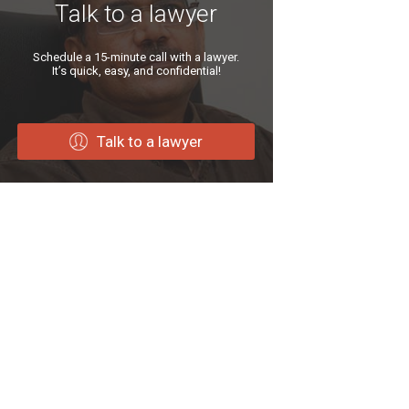
Talk to a lawyer
Schedule a 15-minute call with a lawyer.
It’s quick, easy, and confidential!
Talk to a lawyer