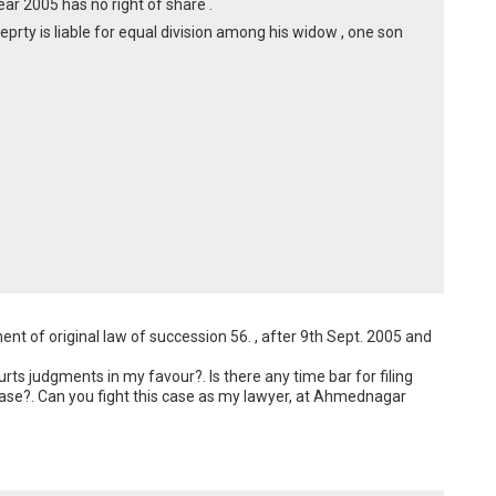
ear 2005 has no right of share .
oeprty is liable for equal division among his widow , one son
t of original law of succession 56. , after 9th Sept. 2005 and 
s judgments in my favour?. Is there any time bar for filing 
 case?. Can you fight this case as my lawyer, at Ahmednagar 