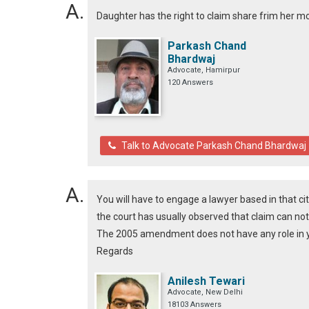
Daughter has the right to claim share frim her m
Parkash Chand
Bhardwaj
Advocate, Hamirpur
120 Answers
Talk to Advocate Parkash Chand Bhardwaj
You will have to engage a lawyer based in that cit
the court has usually observed that claim can no
The 2005 amendment does not have any role in y
Regards
Anilesh Tewari
Advocate, New Delhi
18103 Answers