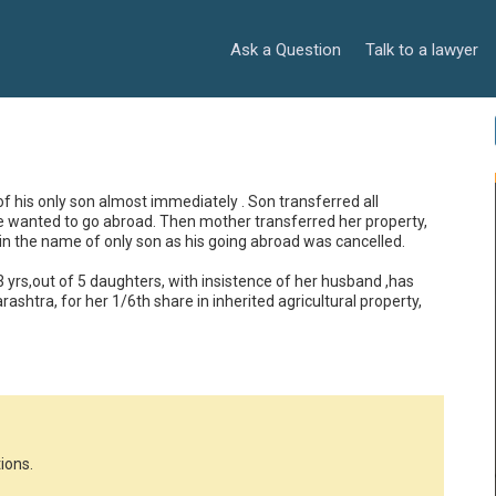
Ask a Question
Talk to a lawyer
of his only son almost immediately . Son transferred all 
e wanted to go abroad. Then mother transferred her property, 
in the name of only son as his going abroad was cancelled. 
rs,out of 5 daughters, with insistence of her husband ,has 
rashtra, for her 1/6th share in inherited agricultural property, 
ions.