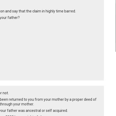
on and say that the claim in highly time barred.
your father?
or not.
 been returned to you from your mother by a proper deed of
 through your mother.
 your father was ancestral or self acquired.