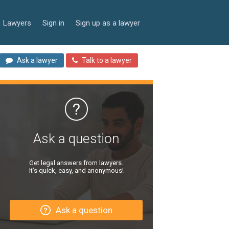
Lawyers
Sign in
Sign up as a lawyer
Ask a lawyer
Talk to a lawyer
Ask a question
Get legal answers from lawyers.
It’s quick, easy, and anonymous!
Ask a question