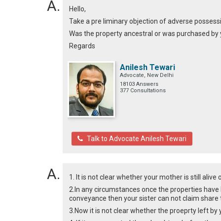
Hello,
Take a pre liminary objection of adverse possessi
Was the property ancestral or was purchased by 
Regards
Anilesh Tewari
Advocate, New Delhi
18103 Answers
377 Consultations
Talk to Advocate Anilesh Tewari
1. It is not clear whether your mother is still alive 
2.In any circumstances once the properties have
conveyance then your sister can not claim share
3.Now it is not clear whether the proeprty left by