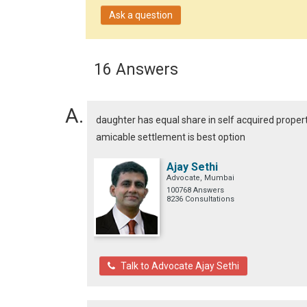
Ask a question
16 Answers
daughter has equal share in self acquired proper
amicable settlement is best option
Ajay Sethi
Advocate, Mumbai
100768 Answers
8236 Consultations
Talk to Advocate Ajay Sethi