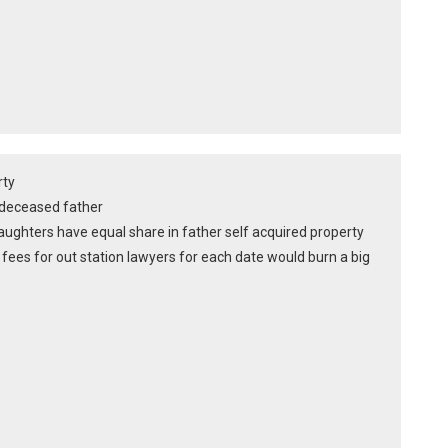
rty
of deceased father
ughters have equal share in father self acquired property
fees for out station lawyers for each date would burn a big