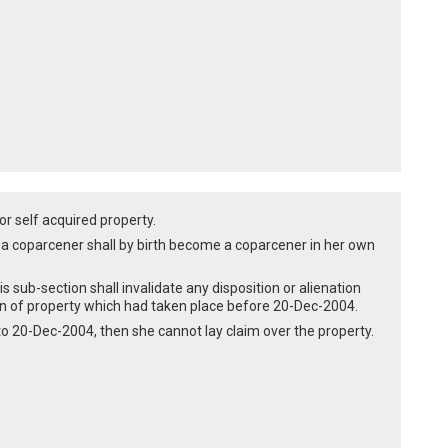
or self acquired property.
f a coparcener shall by birth become a coparcener in her own
is sub-section shall invalidate any disposition or alienation
ion of property which had taken place before 20-Dec-2004.
 to 20-Dec-2004, then she cannot lay claim over the property.