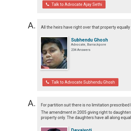
Talk to Advocate Ajay Sethi
All the heirs have right over that property equally
Subhendu Ghosh
Advocate, Barrackpore
234 Answers
Talk to Advocate Subhendu Ghosh
For partition suit there is no limitation prescribed 
The amendment in 2005 giving right to daughters t
property only. The daughters have all along equal 
Devajyoti