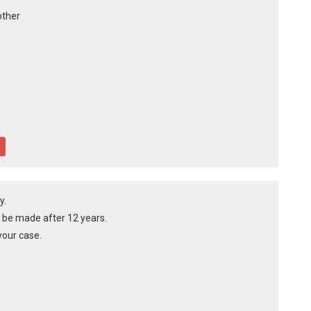
other
y.
t be made after 12 years.
our case.