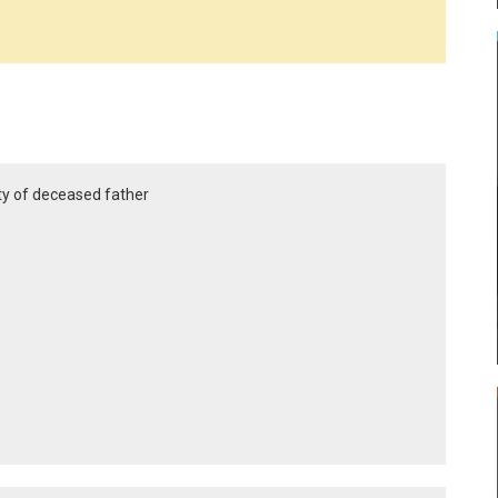
ty of deceased father