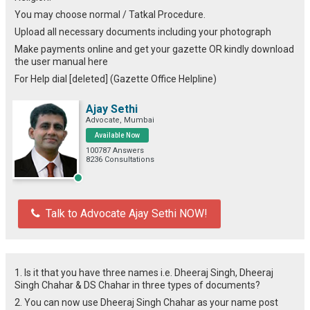
You may choose normal / Tatkal Procedure.
Upload all necessary documents including your photograph
Make payments online and get your gazette OR kindly download
the user manual here
For Help dial [deleted] (Gazette Office Helpline)
Ajay Sethi
Advocate, Mumbai
Available Now
100787 Answers
8236 Consultations
Talk to Advocate Ajay Sethi NOW!
1. Is it that you have three names i.e. Dheeraj Singh, Dheeraj
Singh Chahar & DS Chahar in three types of documents?
2. You can now use Dheeraj Singh Chahar as your name post