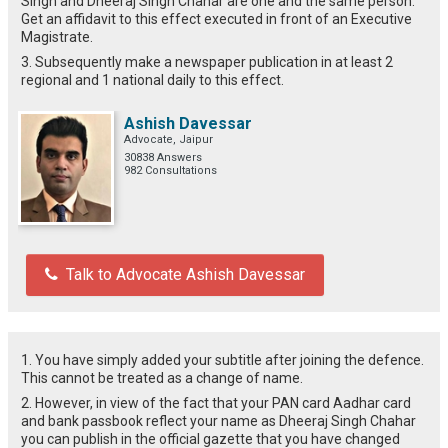
SIngh and Dheeraj Singh Chahar are one and the same person.
Get an affidavit to this effect executed in front of an Executive
Magistrate.
3. Subsequently make a newspaper publication in at least 2
regional and 1 national daily to this effect.
Ashish Davessar
Advocate, Jaipur
30838 Answers
982 Consultations
Talk to Advocate Ashish Davessar
1. You have simply added your subtitle after joining the defence.
This cannot be treated as a change of name.
2. However, in view of the fact that your PAN card Aadhar card
and bank passbook reflect your name as Dheeraj Singh Chahar
you can publish in the official gazette that you have changed