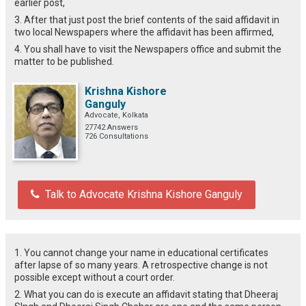
earlier post,
3. After that just post the brief contents of the said affidavit in
two local Newspapers where the affidavit has been affirmed,
4. You shall have to visit the Newspapers office and submit the
matter to be published.
Krishna Kishore
Ganguly
Advocate, Kolkata
27742 Answers
726 Consultations
Talk to Advocate Krishna Kishore Ganguly
1. You cannot change your name in educational certificates
after lapse of so many years. A retrospective change is not
possible except without a court order.
2. What you can do is execute an affidavit stating that Dheeraj