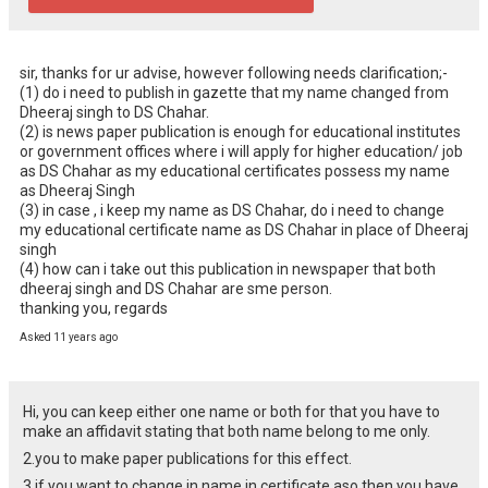
sir, thanks for ur advise, however following needs clarification;-

(1) do i need to publish in gazette that my name changed from 
Dheeraj singh to DS Chahar.

(2) is news paper publication is enough for educational institutes 
or government offices where i will apply for higher education/ job 
as DS Chahar as my educational certificates possess my name 
as Dheeraj Singh

(3) in case , i keep my name as DS Chahar, do i need to change 
my educational certificate name as DS Chahar in place of Dheeraj 
singh

(4) how can i take out this publication in newspaper that both 
dheeraj singh and DS Chahar are sme person.

thanking you, regards
Asked 11 years ago
Hi, you can keep either one name or both for that you have to
make an affidavit stating that both name belong to me only.
2.you to make paper publications for this effect.
3 if you want to change in name in certificate aso then you have