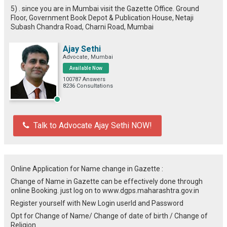
5) . since you are in Mumbai visit the Gazette Office. Ground
Floor, Government Book Depot & Publication House, Netaji
Subash Chandra Road, Charni Road, Mumbai
Ajay Sethi
Advocate, Mumbai
Available Now
100787 Answers
8236 Consultations
Talk to Advocate Ajay Sethi NOW!
Online Application for Name change in Gazette :
Change of Name in Gazette can be effectively done through
online Booking. just log on to www.dgps.maharashtra.gov.in
Register yourself with New Login userId and Password
Opt for Change of Name/ Change of date of birth / Change of
Religion.