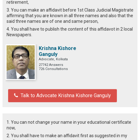
retirement,
3. You can make an affidavit before 1st Class Judicial Magistrate
affirming that you are known in all three names and also that the
said three names are of one and same person,
4. You shall have to publish the content of this affidavot in 2 local
Newspapers.
Krishna Kishore
Ganguly
Advocate, Kolkata
27742 Answers
726 Consultations
Talk to Advocate Krishna Kishore Ganguly
1. You can not change your name in your educational certificate
now,
2. You shall have to make an affidavit first as suggested in my