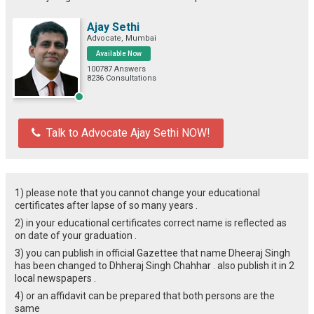
Ajay Sethi
Advocate, Mumbai
Available Now
100787 Answers
8236 Consultations
Talk to Advocate Ajay Sethi NOW!
1) please note that you cannot change your educational
certificates after lapse of so many years .
2) in your educational certificates correct name is reflected as
on date of your graduation .
3) you can publish in official Gazettee that name Dheeraj Singh
has been changed to Dhheraj Singh Chahhar . also publish it in 2
local newspapers .
4) or an affidavit can be prepared that both persons are the
same