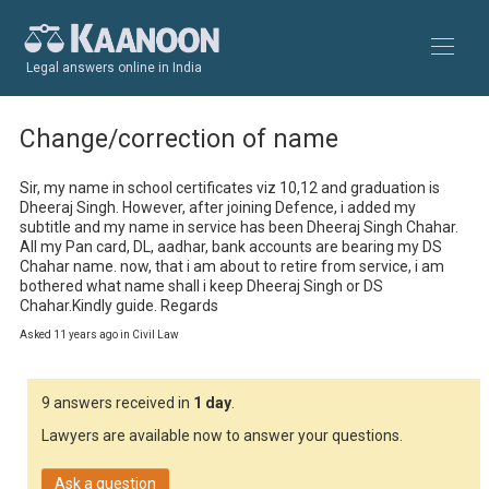
Legal answers online in India
Change/correction of name
Sir, my name in school certificates viz 10,12 and graduation is 
Dheeraj Singh. However, after joining Defence, i added my 
subtitle and my name in service has been Dheeraj Singh Chahar. 
All my Pan card, DL, aadhar, bank accounts are bearing my DS 
Chahar name. now, that i am about to retire from service, i am 
bothered what name shall i keep Dheeraj Singh or DS 
Chahar.Kindly guide. Regards
Asked 11 years ago in Civil Law
9 answers received in
1 day
.
Lawyers are available now to answer your questions.
Ask a question