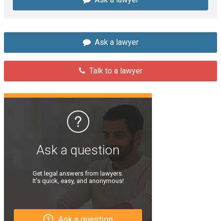
Ask a lawyer
Talk to a lawyer
Ask a question
Get legal answers from lawyers.
It’s quick, easy, and anonymous!
Ask a question