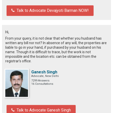
Talk to Advocate Devajyoti Barman NOW!
Hi,
From your query, it is not clear that whether you husband has
written any bill nor not? In absence of any will, the properties are
liable to go in your hand, if purchased by your husband on his
name. Though it is difficult to trace, but the work is not
impossible and the location etc. can be obtained from the
registrar's office.
Ganesh Singh
Advocate, New Delhi
7299 Answers
16 Consultations
Talk to Advocate Ganesh Singh