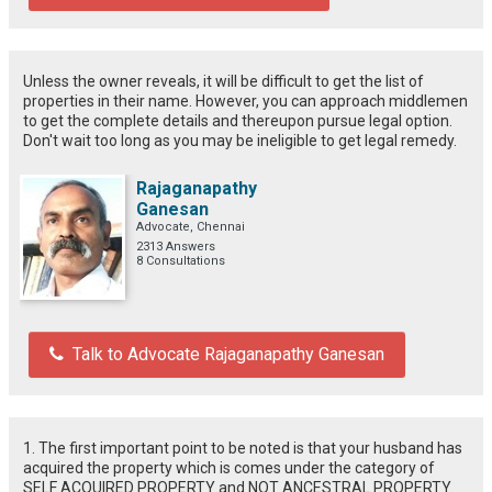
Unless the owner reveals, it will be difficult to get the list of
properties in their name. However, you can approach middlemen
to get the complete details and thereupon pursue legal option.
Don't wait too long as you may be ineligible to get legal remedy.
Rajaganapathy
Ganesan
Advocate, Chennai
2313 Answers
8 Consultations
Talk to Advocate Rajaganapathy Ganesan
1. The first important point to be noted is that your husband has
acquired the property which is comes under the category of
SELF ACQUIRED PROPERTY and NOT ANCESTRAL PROPERTY.