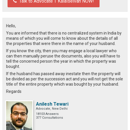
Talk to Advocate T Kalaiselvan NOW!
Hello,
You are informed that there is no centralized system in India by
means of which you will come to know about the details of all
the properties that were there in the name of your husband.
If you know the city, then you may engage a local lawyer who
can then manually peruse the documents, also you will have to
tell the concerned person the year in which the property was
bought.
If the husband has passed away inestate then the property will
be divided as per the succession act and you will not get the sole
title of the entire property which was bought by your husband.
Regards
Anilesh Tewari
Advocate, New Delhi
18103 Answers
377 Consultations