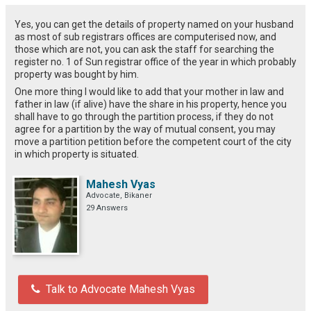
Yes, you can get the details of property named on your husband
as most of sub registrars offices are computerised now, and
those which are not, you can ask the staff for searching the
register no. 1 of Sun registrar office of the year in which probably
property was bought by him.
One more thing I would like to add that your mother in law and
father in law (if alive) have the share in his property, hence you
shall have to go through the partition process, if they do not
agree for a partition by the way of mutual consent, you may
move a partition petition before the competent court of the city
in which property is situated.
Mahesh Vyas
Advocate, Bikaner
29 Answers
Talk to Advocate Mahesh Vyas