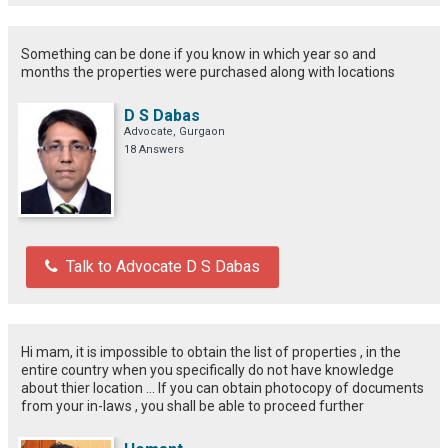
Something can be done if you know in which year so and
months the properties were purchased along with locations
D S Dabas
Advocate, Gurgaon
18 Answers
Talk to Advocate D S Dabas
Hi mam, it is impossible to obtain the list of properties , in the
entire country when you specifically do not have knowledge
about thier location ... If you can obtain photocopy of documents
from your in-laws , you shall be able to proceed further