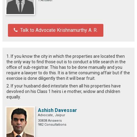
1 Answer
Talk to Advocate Krishnamurthy A. R.
1. If you know the city in which the properties are located then
the only way to find those out is to conduct a title search in the
office of sub-registrar. This has to be done manually and you
require a lawyer to do this. It is a time consuming affair but if the
exercise is done diligently then it will bear fruit.
2. If your husband died intestate then all his properties have
devolved on his Class 1 heirs i.e mother, widow and children
equally.
Ashish Davessar
Advocate, Jaipur
30838 Answers
982 Consultations