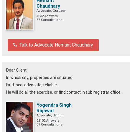
Hemant
Chaudhary
Advocate, Gurgaon
4632 Answers
67 Consultations
Talk to Advocate Hemant Chaudhary
Dear Client,
In which city, properties are situated.
Find local advocate, reliable.
He will do all the exercise. or find contact in sub registrar office.
Yogendra Singh
Rajawat
Advocate, Jaipur
23102 Answers
31 Consultations