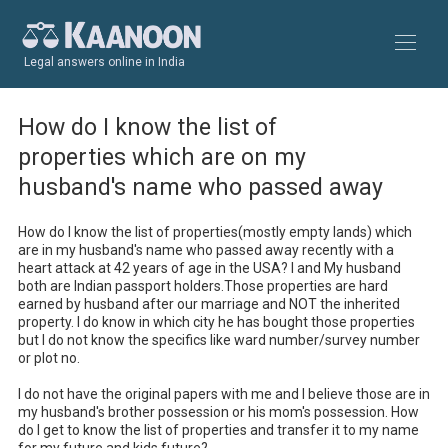
Legal answers online in India
How do I know the list of
properties which are on my
husband's name who passed away
How do I know the list of properties(mostly empty lands) which 
are in my husband's name who passed away recently with a 
heart attack at 42 years of age in the USA? I and My husband 
both are Indian passport holders.Those properties are hard 
earned by husband after our marriage and NOT the inherited 
property. I do know in which city he has bought those properties 
but I do not know the specifics like ward number/survey number 
or plot no.

I do not have the original papers with me and I believe those are in 
my husband's brother possession or his mom's possession. How 
do I get to know the list of properties and transfer it to my name 