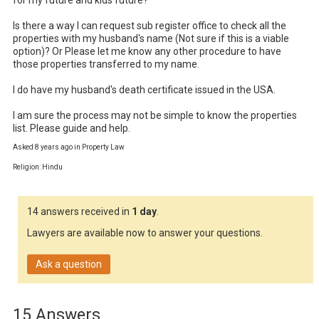
for my future and kids future? 

Is there a way I can request sub register office to check all the 
properties with my husband's name (Not sure if this is a viable 
option)? Or Please let me know any other procedure to have 
those properties transferred to my name.

I do have my husband's death certificate issued in the USA.

I am sure the process may not be simple to know the properties 
list. Please guide and help.
Asked 8 years ago in Property Law
Religion: Hindu
14 answers received in
1 day
.
Lawyers are available now to answer your questions.
Ask a question
15 Answers