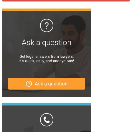
Ask a question
Get legal answers from lawyers.
It’s quick, easy, and anonymous!
Ask a question