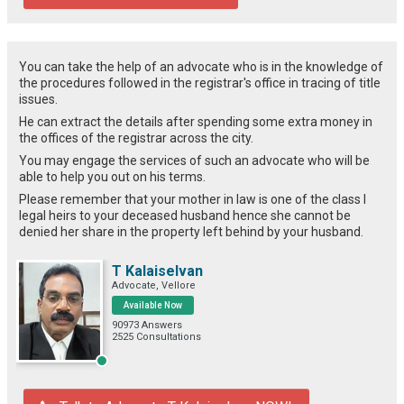
You can take the help of an advocate who is in the knowledge of
the procedures followed in the registrar's office in tracing of title
issues.
He can extract the details after spending some extra money in
the offices of the registrar across the city.
You may engage the services of such an advocate who will be
able to help you out on his terms.
Please remember that your mother in law is one of the class I
legal heirs to your deceased husband hence she cannot be
denied her share in the property left behind by your husband.
T Kalaiselvan
Advocate, Vellore
Available Now
90973 Answers
2525 Consultations