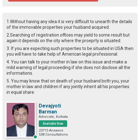
1.Without having any idea it is very difficult to unearth the details
of the immovable properties your husband acquired.
2.Searching of registration offices may yield to some result but
again it depends on the city where the proeprty is situated.
3. If you are expecting such properties to be situated in USA then
you will have to take help of American legal professional.
4. You can talk to your mother in law on this issue and make a
mild warning of legal proceeding if she does not disclose all the
informations.
5. You may know that on death of your husband both you, your
mother in law and children if any jointly inherit all his properties
in equal share.
Devajyoti
Barman
Advocate, Kolkata
Available Now
23715 Answers
538 Consultations