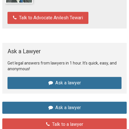
Talk to Advocate Anilesh Tewari
Ask a Lawyer
Get legal answers from lawyers in 1 hour. It's quick, easy, and
anonymous!
Ask a lawyer
Ask a lawyer
Talk to a lawyer