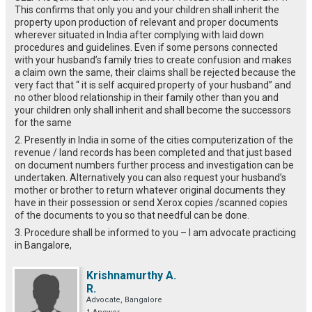
This confirms that only you and your children shall inherit the
property upon production of relevant and proper documents
wherever situated in India after complying with laid down
procedures and guidelines. Even if some persons connected
with your husband’s family tries to create confusion and makes
a claim own the same, their claims shall be rejected because the
very fact that “ it is self acquired property of your husband” and
no other blood relationship in their family other than you and
your children only shall inherit and shall become the successors
for the same
2. Presently in India in some of the cities computerization of the
revenue / land records has been completed and that just based
on document numbers further process and investigation can be
undertaken. Alternatively you can also request your husband’s
mother or brother to return whatever original documents they
have in their possession or send Xerox copies /scanned copies
of the documents to you so that needful can be done.
3. Procedure shall be informed to you – I am advocate practicing
in Bangalore,
Krishnamurthy A.
R.
Advocate, Bangalore