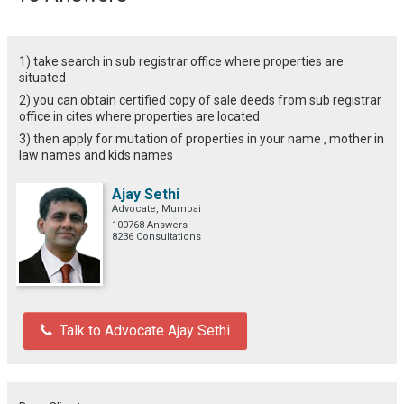
1) take search in sub registrar office where properties are
situated
2) you can obtain certified copy of sale deeds from sub registrar
office in cites where properties are located
3) then apply for mutation of properties in your name , mother in
law names and kids names
Ajay Sethi
Advocate, Mumbai
100768 Answers
8236 Consultations
Talk to Advocate Ajay Sethi