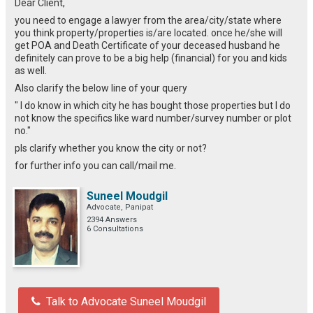
Dear Client,
you need to engage a lawyer from the area/city/state where
you think property/properties is/are located. once he/she will
get POA and Death Certificate of your deceased husband he
definitely can prove to be a big help (financial) for you and kids
as well.
Also clarify the below line of your query
" I do know in which city he has bought those properties but I do
not know the specifics like ward number/survey number or plot
no."
pls clarify whether you know the city or not?
for further info you can call/mail me.
Suneel Moudgil
Advocate, Panipat
2394 Answers
6 Consultations
Talk to Advocate Suneel Moudgil