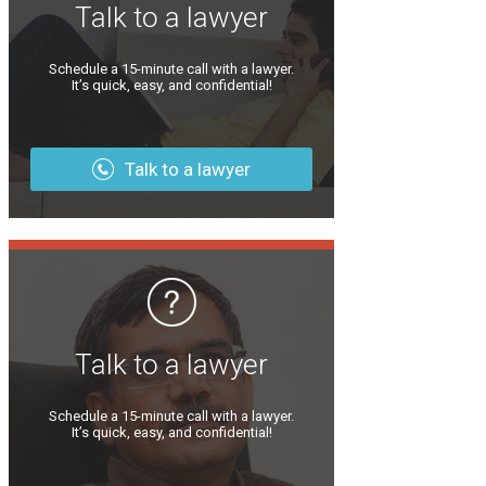
Talk to a lawyer
Schedule a 15-minute call with a lawyer.
It’s quick, easy, and confidential!
Talk to a lawyer
Talk to a lawyer
Schedule a 15-minute call with a lawyer.
It’s quick, easy, and confidential!