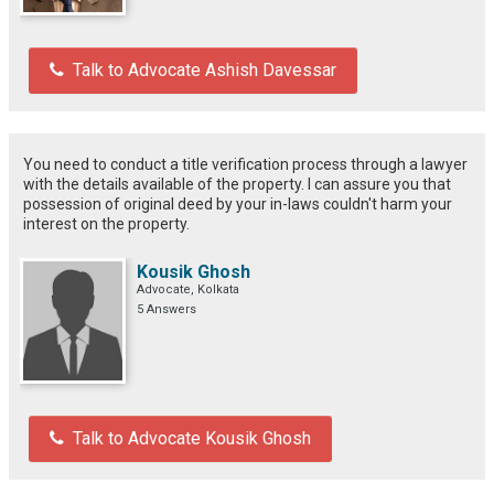
Talk to Advocate Ashish Davessar
You need to conduct a title verification process through a lawyer
with the details available of the property. I can assure you that
possession of original deed by your in-laws couldn't harm your
interest on the property.
Kousik Ghosh
Advocate, Kolkata
5 Answers
Talk to Advocate Kousik Ghosh