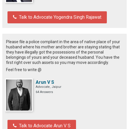
Talk to Advocate Yogendra Singh Rajawat
Please file a police compliant in the area of native place of your
husband where his mother and brother are staying stating that
they have illegally got the possessions of the personal
belongings of yours and your deceased husband. You have the
first right over such assets so you may move accordingly.
Feel free to write @
Arun V S
Advocate, Jaipur
64 Answers
Talk to Advocate Arun V S