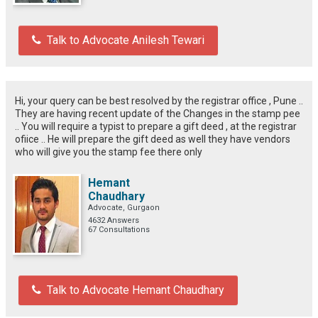
Talk to Advocate Anilesh Tewari
Hi, your query can be best resolved by the registrar office , Pune ..
They are having recent update of the Changes in the stamp pee
.. You will require a typist to prepare a gift deed , at the registrar
ofiice .. He will prepare the gift deed as well they have vendors
who will give you the stamp fee there only
Hemant
Chaudhary
Advocate, Gurgaon
4632 Answers
67 Consultations
Talk to Advocate Hemant Chaudhary