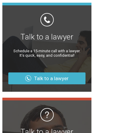
Talk to a lawyer
Schedule a 15-minute call with a lawyer.
It’s quick, easy, and confidential!
Talk to a lawyer
Talk to a lawyer