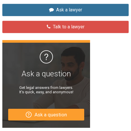
Ask a lawyer
Talk to a lawyer
Ask a question
Get legal answers from lawyers.
It’s quick, easy, and anonymous!
Ask a question