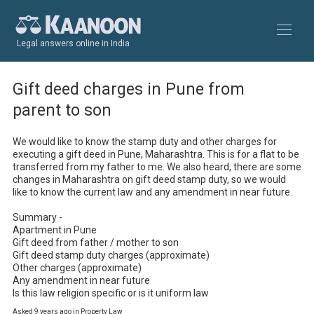
Legal answers online in India
Gift deed charges in Pune from
parent to son
We would like to know the stamp duty and other charges for 
executing a gift deed in Pune, Maharashtra. This is for a flat to be 
transferred from my father to me. We also heard, there are some 
changes in Maharashtra on gift deed stamp duty, so we would 
like to know the current law and any amendment in near future.

Summary - 

Apartment in Pune

Gift deed from father / mother to son

Gift deed stamp duty charges (approximate)

Other charges (approximate)

Any amendment in near future

Is this law religion specific or is it uniform law
Asked 9 years ago in Property Law