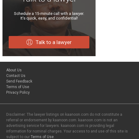
Schedule a 15-minute call with a lawyer.
It’s quick, easy, and confidential!
Talk to a lawyer
About Us
Contact Us
Send Feedback
Terms of Use
Privacy Policy
Disclaimer: The lawyer listings on kaanoon.com do not constitute a
referral or endorsement by kaanoon.com. kaanoon.com is not an
advertising service for lawyers. kaanoon.com is providing legal
information for nominal charges. Your access to and use of this site is
subject to our
Terms of Use
.