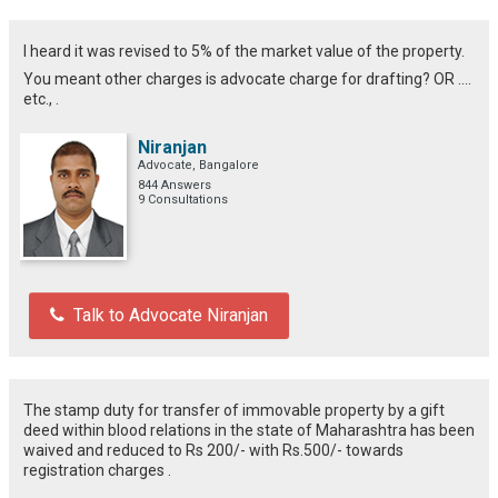
I heard it was revised to 5% of the market value of the property.
You meant other charges is advocate charge for drafting? OR ....
etc., .
Niranjan
Advocate, Bangalore
844 Answers
9 Consultations
Talk to Advocate Niranjan
The stamp duty for transfer of immovable property by a gift
deed within blood relations in the state of Maharashtra has been
waived and reduced to Rs 200/- with Rs.500/- towards
registration charges .