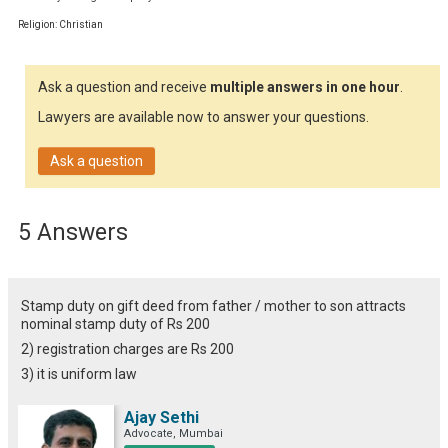
Religion: Christian
Ask a question and receive
multiple answers in one hour
.
Lawyers are available now to answer your questions.
Ask a question
5 Answers
Stamp duty on gift deed from father / mother to son attracts
nominal stamp duty of Rs 200
2) registration charges are Rs 200
3) it is uniform law
Ajay Sethi
Advocate, Mumbai