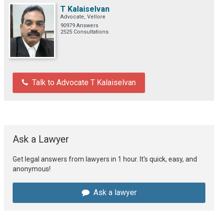
T Kalaiselvan
Advocate, Vellore
90979 Answers
2525 Consultations
Talk to Advocate T Kalaiselvan
Ask a Lawyer
Get legal answers from lawyers in 1 hour. It's quick, easy, and
anonymous!
Ask a lawyer