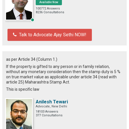
Available Now
100772 Answers
8236 Consultations
Talk to Advocate Ajay Sethi NOW!
as per Article 34 (Column 1.)
If the property is gifted to any person or in family relation,
without any monetary consideration then the stamp duty is 5 %
on true market value as applicable under article 34 (read with
article 25) Maharashtra Stamp Act.
This is specific law
Anilesh Tewari
Advocate, New Delhi
18103 Answers
377 Consultations