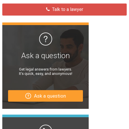
Talk to a lawyer
Ask a question
Get legal answers from lawyers.
It’s quick, easy, and anonymous!
Ask a question