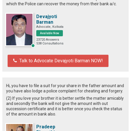
which the Police can recover the money from their bank a/c.
Devajyoti
Barman
Advocate, Kolkata
Available Now
23720 Answers
538 Consultations
Talk to Advocate Devajyoti Barman NOW!
Hi, you have to file a suit for your share in the father amount and
you have also lodge a police complaint for cheating and forgery.
(2) If you love your brother it is better settle the matter amicably
and secondly the bank will not give the amount with out
succession certificate and it is better once you check the status
of the amount in bank also.
Pradeep