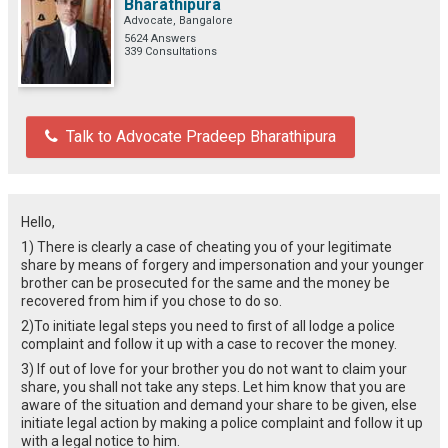
Bharathipura
Advocate, Bangalore
5624 Answers
339 Consultations
Talk to Advocate Pradeep Bharathipura
Hello,
1) There is clearly a case of cheating you of your legitimate
share by means of forgery and impersonation and your younger
brother can be prosecuted for the same and the money be
recovered from him if you chose to do so.
2)To initiate legal steps you need to first of all lodge a police
complaint and follow it up with a case to recover the money.
3) If out of love for your brother you do not want to claim your
share, you shall not take any steps. Let him know that you are
aware of the situation and demand your share to be given, else
initiate legal action by making a police complaint and follow it up
with a legal notice to him.