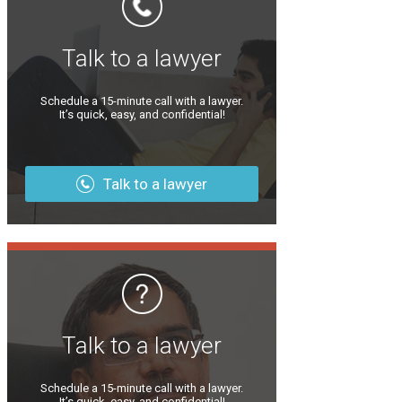
Talk to a lawyer
Schedule a 15-minute call with a lawyer.
It’s quick, easy, and confidential!
Talk to a lawyer
Talk to a lawyer
Schedule a 15-minute call with a lawyer.
It’s quick, easy, and confidential!