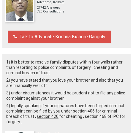
Advocate, Kolkata
27742 Answers
726 Consultations
Talk to Advocate Krishna Kishore Ganguly
1) it is better to resolve family disputes within four walls rather
than resorting to police complaints of forgery , cheating and
criminal breach of trust
2) you have stated that you love your brother and also that you
are financially well off
3) under circumstances it would be prudent not to file any police
complaint against your brother .
4) legally speaking if your signatures have been forged criminal
complaint can be filed by you under
section 406
for criminal
breach of trust ,
section 420
for cheating , section 468 of IPC for
forgery .