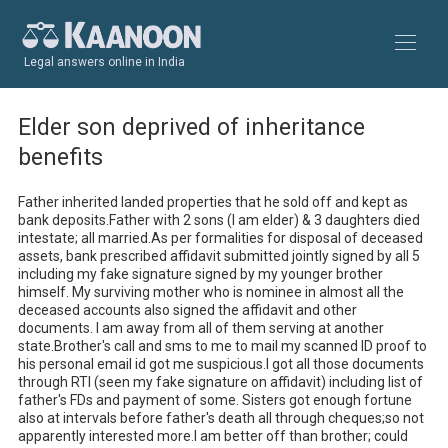
Legal answers online in India
Elder son deprived of inheritance
benefits
Father inherited landed properties that he sold off and kept as 
bank deposits.Father with 2 sons (I am elder) & 3 daughters died 
intestate; all married.As per formalities for disposal of deceased 
assets, bank prescribed affidavit submitted jointly signed by all 5 
including my fake signature signed by my younger brother 
himself. My surviving mother who is nominee in almost all the 
deceased accounts also signed the affidavit and other 
documents. I am away from all of them serving at another 
state.Brother's call and sms to me to mail my scanned ID proof to 
his personal email id got me suspicious.I got all those documents 
through RTI (seen my fake signature on affidavit) including list of 
father's FDs and payment of some. Sisters got enough fortune 
also at intervals before father's death all through cheques;so not 
apparently interested more.I am better off than brother; could 