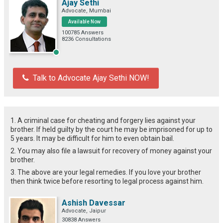
Ajay Sethi
Advocate, Mumbai
Available Now
100785 Answers
8236 Consultations
Talk to Advocate Ajay Sethi NOW!
1. A criminal case for cheating and forgery lies against your
brother. If held guilty by the court he may be imprisoned for up to
5 years. It may be difficult for him to even obtain bail.
2. You may also file a lawsuit for recovery of money against your
brother.
3. The above are your legal remedies. If you love your brother
then think twice before resorting to legal process against him.
Ashish Davessar
Advocate, Jaipur
30838 Answers