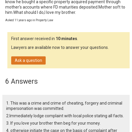
know he bought a specific property acquired payment through 
mother's accounts where FD maturities deposited.Mother soft to 
him.What should I do,I love my brother.
Asked 11 years ago in Property Law
First answer received in
10 minutes
.
Lawyers are available now to answer your questions.
Ask a question
6 Answers
1. This was a crime and crime of cheating, forgery and criminal
impersonation was committed.
2.Immediately lodge complaint with local police stating all facts.
3. If you love your brother then beg for your money.
4. otherwise initiate the case on the basis of complaint after