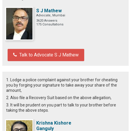
S J Mathew
Advocate, Mumbai
3620 Answers
175 Consultations
Talk to Advocate S J Mathew
1. Lodge a police complaint against your brother for cheating
you by forging your signature to take away your share of the
amount,
2. Also file a Recovery Suit based on the above allegation,
3. It will be prudent on you part to talk to your brother before
taking the above steps.
Krishna Kishore
Ganguly