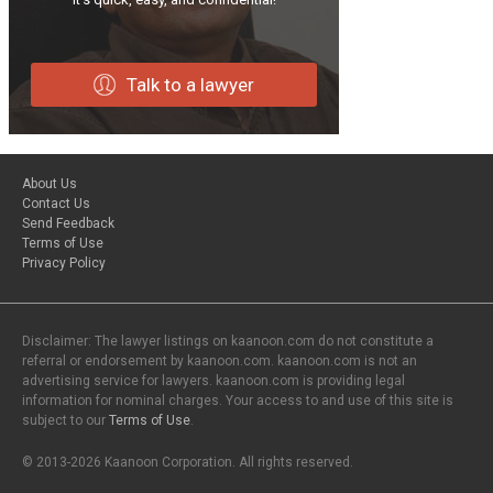
Talk to a lawyer
About Us
Contact Us
Send Feedback
Terms of Use
Privacy Policy
Disclaimer: The lawyer listings on kaanoon.com do not constitute a
referral or endorsement by kaanoon.com. kaanoon.com is not an
advertising service for lawyers. kaanoon.com is providing legal
information for nominal charges. Your access to and use of this site is
subject to our
Terms of Use
.
© 2013-2026 Kaanoon Corporation. All rights reserved.