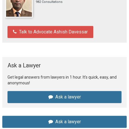
982 Consultations
Talk to Advocate Ashish Davessar
Ask a Lawyer
Get legal answers from lawyers in 1 hour. It's quick, easy, and
anonymous!
Ask a lawyer
Ask a lawyer