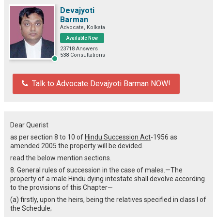
Devajyoti
Barman
Advocate, Kolkata
Available Now
23718 Answers
538 Consultations
Talk to Advocate Devajyoti Barman NOW!
Dear Querist
as per section 8 to 10 of
Hindu Succession Act
-1956 as
amended 2005 the property will be devided.
read the below mention sections.
8. General rules of succession in the case of males.—The
property of a male Hindu dying intestate shall devolve according
to the provisions of this Chapter—
(a) firstly, upon the heirs, being the relatives specified in class I of
the Schedule;