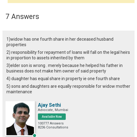
7 Answers
1)widow has one fourth share in her deceased husband
properties
2) responsibility for repayment of loans will fall on the legal heirs
in proportion to assets inherited by them
3)elder son is wrong . merely because he helped his father in
business does not make him owner of said property
4) duaghter has equal share in property ie one fourth share
5) sons and daughters are equally responsible for widow mother
maintenance
Ajay Sethi
Advocate, Mumbai
Available Now
100777 Answers
8236 Consultations