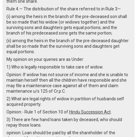
them one share.
Rule 4.— The distribution of the share referred to in Rule 3—
(i) among the heirs in the branch of the pre-deceased son shall
be so made that his widow (or widows together) and the
surviving sons and daughters gets equal portions; and the
branch of his predeceased sons gets the same portion;
(ii) among the heirs in the branch of the pre-deceased daughter
shall be so made that the surviving sons and daughters get
equal portions.
My opinion on your queries are as Under:
1) Who is legally responsible to take care of widow.
Opinion: If widow has not source of income and she is unable to
maintain herself then all the children have responsible and she
may file a maintenance case against all of them and claim
maintenance u/s 125 of Cr.p.C.
2) What are legal rights of widow in partition of husbands self
acquired property.
Opinion:- Rule 1 of Section 10 of
Hindu Succession Act
.
3) There are few hand loans taken by deceased, who should
repay those loans.
opinion: Loan should be paid by all the shareholder of the