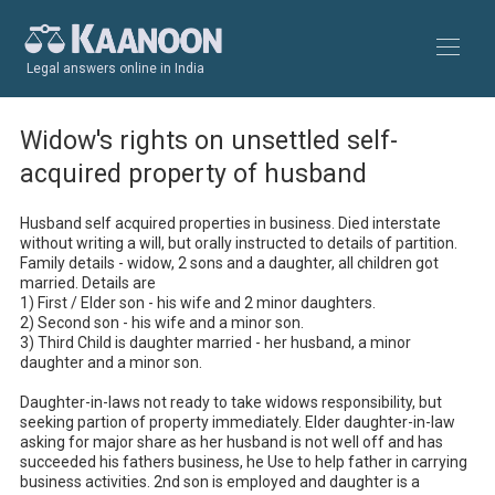
Legal answers online in India
Widow's rights on unsettled self-
acquired property of husband
Husband self acquired properties in business. Died interstate 
without writing a will, but orally instructed to details of partition. 
Family details - widow, 2 sons and a daughter, all children got 
married. Details are

1) First / Elder son - his wife and 2 minor daughters.

2) Second son - his wife and a minor son.

3) Third Child is daughter married - her husband, a minor 
daughter and a minor son.

Daughter-in-laws not ready to take widows responsibility, but 
seeking partion of property immediately. Elder daughter-in-law 
asking for major share as her husband is not well off and has 
succeeded his fathers business, he Use to help father in carrying 
business activities. 2nd son is employed and daughter is a 