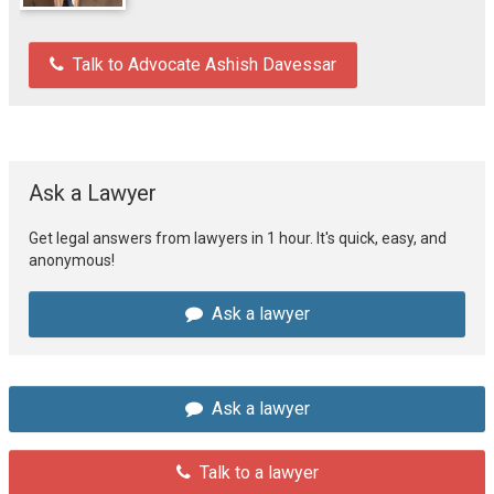
Talk to Advocate Ashish Davessar
Ask a Lawyer
Get legal answers from lawyers in 1 hour. It's quick, easy, and
anonymous!
Ask a lawyer
Ask a lawyer
Talk to a lawyer