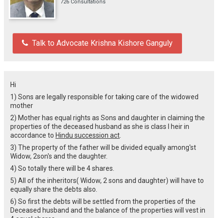
726 Consultations
Talk to Advocate Krishna Kishore Ganguly
Hi
1) Sons are legally responsible for taking care of the widowed
mother
2) Mother has equal rights as Sons and daughter in claiming the
properties of the deceased husband as she is class I heir in
accordance to
Hindu succession act
.
3) The property of the father will be divided equally among'st
Widow, 2son's and the daughter.
4) So totally there will be 4 shares.
5) All of the inheritors( Widow, 2 sons and daughter) will have to
equally share the debts also.
6) So first the debts will be settled from the properties of the
Deceased husband and the balance of the properties will vest in