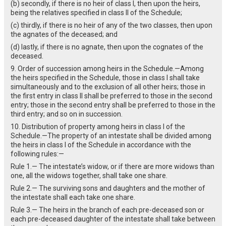
(b) secondly, if there is no heir of class I, then upon the heirs,
being the relatives specified in class II of the Schedule;
(c) thirdly, if there is no heir of any of the two classes, then upon
the agnates of the deceased; and
(d) lastly, if there is no agnate, then upon the cognates of the
deceased.
9. Order of succession among heirs in the Schedule.—Among
the heirs specified in the Schedule, those in class I shall take
simultaneously and to the exclusion of all other heirs; those in
the first entry in class II shall be preferred to those in the second
entry; those in the second entry shall be preferred to those in the
third entry; and so on in succession.
10. Distribution of property among heirs in class I of the
Schedule.—The property of an intestate shall be divided among
the heirs in class I of the Schedule in accordance with the
following rules:—
Rule 1.— The intestate’s widow, or if there are more widows than
one, all the widows together, shall take one share.
Rule 2.— The surviving sons and daughters and the mother of
the intestate shall each take one share.
Rule 3.— The heirs in the branch of each pre-deceased son or
each pre-deceased daughter of the intestate shall take between