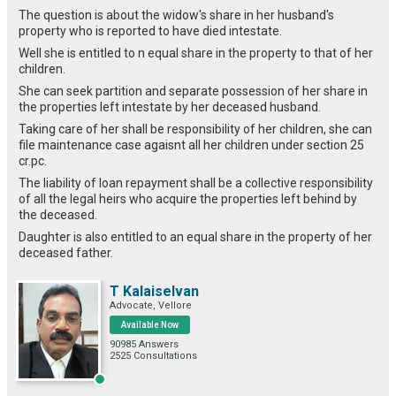
The question is about the widow's share in her husband's
property who is reported to have died intestate.
Well she is entitled to n equal share in the property to that of her
children.
She can seek partition and separate possession of her share in
the properties left intestate by her deceased husband.
Taking care of her shall be responsibility of her children, she can
file maintenance case agaisnt all her children under section 25
cr.pc.
The liability of loan repayment shall be a collective responsibility
of all the legal heirs who acquire the properties left behind by
the deceased.
Daughter is also entitled to an equal share in the property of her
deceased father.
T Kalaiselvan
Advocate, Vellore
Available Now
90985 Answers
2525 Consultations