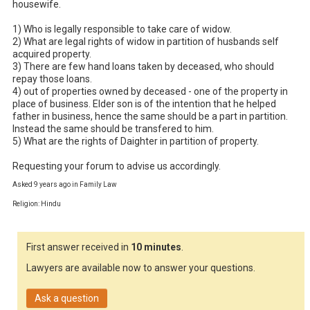
housewife.

1) Who is legally responsible to take care of widow.

2) What are legal rights of widow in partition of husbands self 
acquired property.

3) There are few hand loans taken by deceased, who should 
repay those loans.

4) out of properties owned by deceased - one of the property in 
place of business. Elder son is of the intention that he helped 
father in business, hence the same should be a part in partition. 
Instead the same should be transfered to him. 

5) What are the rights of Daighter in partition of property.

Requesting your forum to advise us accordingly.
Asked 9 years ago in Family Law
Religion: Hindu
First answer received in
10 minutes
.
Lawyers are available now to answer your questions.
Ask a question