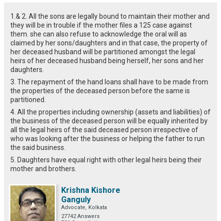
1.& 2. All the sons are legally bound to maintain their mother and
they will be in trouble if the mother files a 125 case against
them. she can also refuse to acknowledge the oral will as
claimed by her sons/daughters and in that case, the property of
her deceased husband will be partitioned amongst the legal
heirs of her deceased husband being herself, her sons and her
daughters.
3. The repayment of the hand loans shall have to be made from
the properties of the deceased person before the same is
partitioned.
4. All the properties including ownership (assets and liabilities) of
the business of the deceased person will be equally inherited by
all the legal heirs of the said deceased person irrespective of
who was looking after the business or helping the father to run
the said business.
5. Daughters have equal right with other legal heirs being their
mother and brothers.
Krishna Kishore
Ganguly
Advocate, Kolkata
27742 Answers