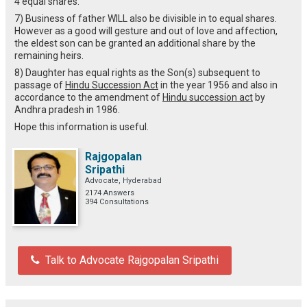
4 equal shares.
7) Business of father WILL also be divisible in to equal shares.
However as a good will gesture and out of love and affection,
the eldest son can be granted an additional share by the
remaining heirs.
8) Daughter has equal rights as the Son(s) subsequent to
passage of
Hindu Succession Act
in the year 1956 and also in
accordance to the amendment of
Hindu succession act
by
Andhra pradesh in 1986.
Hope this information is useful.
Rajgopalan
Sripathi
Advocate, Hyderabad
2174 Answers
394 Consultations
Talk to Advocate Rajgopalan Sripathi