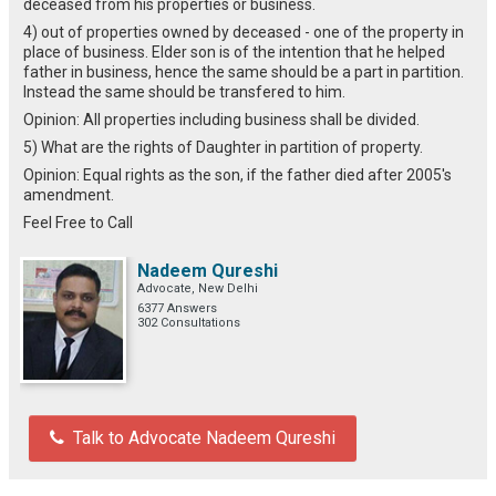
deceased from his properties or business.
4) out of properties owned by deceased - one of the property in
place of business. Elder son is of the intention that he helped
father in business, hence the same should be a part in partition.
Instead the same should be transfered to him.
Opinion: All properties including business shall be divided.
5) What are the rights of Daughter in partition of property.
Opinion: Equal rights as the son, if the father died after 2005's
amendment.
Feel Free to Call
Nadeem Qureshi
Advocate, New Delhi
6377 Answers
302 Consultations
Talk to Advocate Nadeem Qureshi