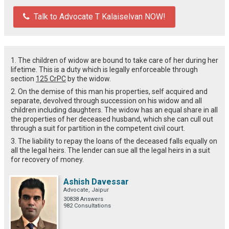
Talk to Advocate T Kalaiselvan NOW!
1. The children of widow are bound to take care of her during her
lifetime. This is a duty which is legally enforceable through
section
125 CrPC
by the widow.
2. On the demise of this man his properties, self acquired and
separate, devolved through succession on his widow and all
children including daughters. The widow has an equal share in all
the properties of her deceased husband, which she can cull out
through a suit for partition in the competent civil court.
3. The liability to repay the loans of the deceased falls equally on
all the legal heirs. The lender can sue all the legal heirs in a suit
for recovery of money.
Ashish Davessar
Advocate, Jaipur
30838 Answers
982 Consultations