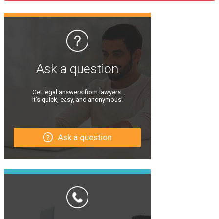
Ask a question
Get legal answers from lawyers.
It’s quick, easy, and anonymous!
Ask a question