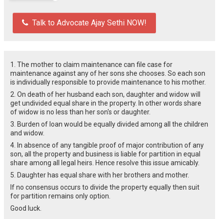
Talk to Advocate Ajay Sethi NOW!
1. The mother to claim maintenance can file case for
maintenance against any of her sons she chooses. So each son
is individually responsible to provide maintenance to his mother.
2. On death of her husband each son, daughter and widow will
get undivided equal share in the property. In other words share
of widow is no less than her son's or daughter.
3. Burden of loan would be equally divided among all the children
and widow.
4. In absence of any tangible proof of major contribution of any
son, all the property and business is liable for partition in equal
share among all legal heirs. Hence resolve this issue amicably.
5. Daughter has equal share with her brothers and mother.
If no consensus occurs to divide the property equally then suit
for partition remains only option.
Good luck.