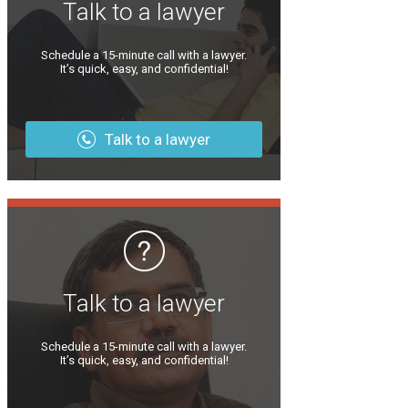
Talk to a lawyer
Schedule a 15-minute call with a lawyer.
It’s quick, easy, and confidential!
Talk to a lawyer
Talk to a lawyer
Schedule a 15-minute call with a lawyer.
It’s quick, easy, and confidential!