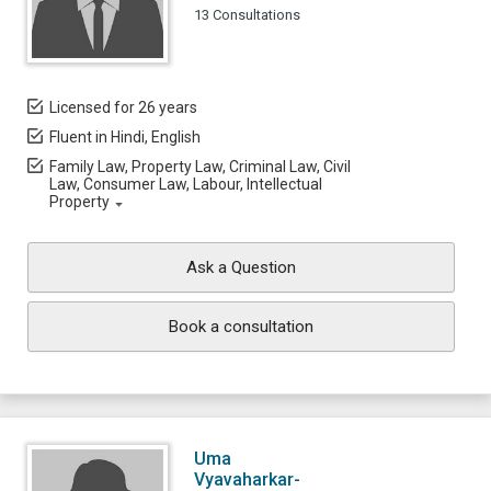
13 Consultations
Licensed for 26 years
Fluent in Hindi, English
Family Law, Property Law, Criminal Law, Civil
Law, Consumer Law, Labour, Intellectual
Property
Ask a Question
Book a consultation
Uma
Vyavaharkar-