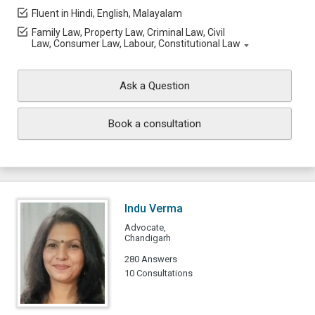
Fluent in Hindi, English, Malayalam
Family Law, Property Law, Criminal Law, Civil
Law, Consumer Law, Labour, Constitutional Law
Ask a Question
Book a consultation
Indu Verma
Advocate,
Chandigarh
280 Answers
10 Consultations