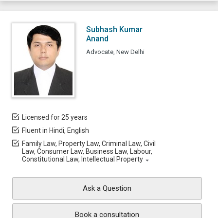
Subhash Kumar
Anand
Advocate, New Delhi
Licensed for 25 years
Fluent in Hindi, English
Family Law, Property Law, Criminal Law, Civil
Law, Consumer Law, Business Law, Labour,
Constitutional Law, Intellectual Property
Ask a Question
Book a consultation