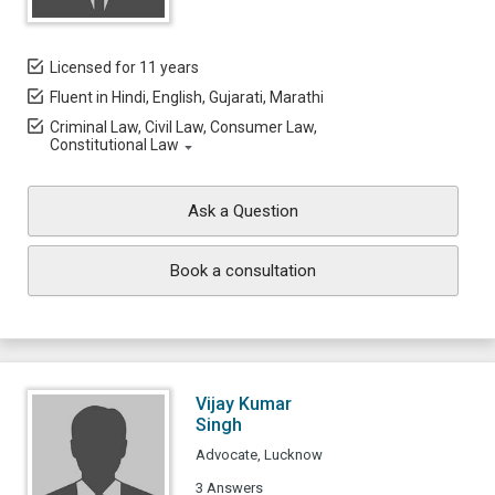
Licensed for 11 years
Fluent in Hindi, English, Gujarati, Marathi
Criminal Law, Civil Law, Consumer Law,
Constitutional Law
Ask a Question
Book a consultation
Vijay Kumar
Singh
Advocate, Lucknow
3 Answers