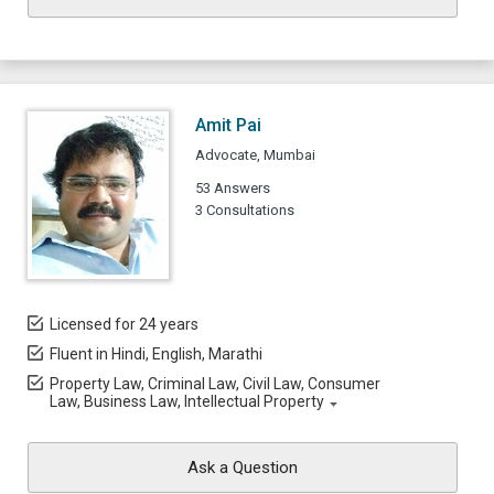
Amit Pai
Advocate, Mumbai
53 Answers
3 Consultations
Licensed for 24 years
Fluent in Hindi, English, Marathi
Property Law, Criminal Law, Civil Law, Consumer
Law, Business Law, Intellectual Property
Ask a Question