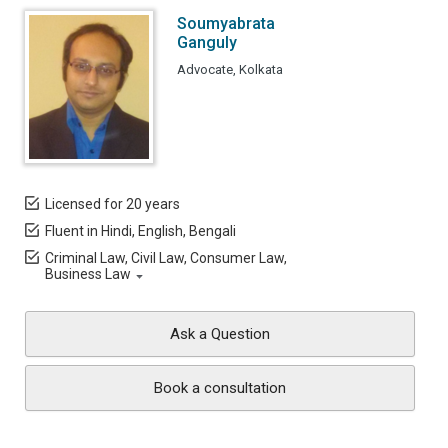
Soumyabrata
Ganguly
Advocate, Kolkata
Licensed for 20 years
Fluent in Hindi, English, Bengali
Criminal Law, Civil Law, Consumer Law,
Business Law
Ask a Question
Book a consultation