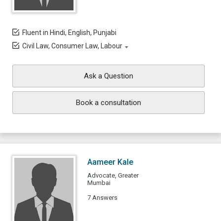
Fluent in Hindi, English, Punjabi
Civil Law, Consumer Law, Labour
Ask a Question
Book a consultation
Aameer Kale
Advocate, Greater
Mumbai
7 Answers