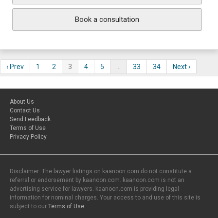
Book a consultation
‹ Prev
1
2
3
4
5
…
33
34
Next ›
About Us
Contact Us
Send Feedback
Terms of Use
Privacy Policy
Disclaimer: The lawyer listings on kaanoon.com do not constitute a
referral or endorsement by kaanoon.com. kaanoon.com is not an
advertising service for lawyers. kaanoon.com is providing legal
information for nominal charges. Your access to and use of this site is
subject to our
Terms of Use
.