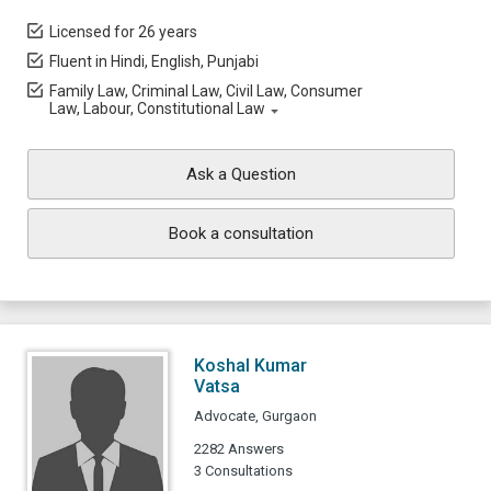
Licensed for 26 years
Fluent in Hindi, English, Punjabi
Family Law, Criminal Law, Civil Law, Consumer
Law, Labour, Constitutional Law
Ask a Question
Book a consultation
Koshal Kumar
Vatsa
Advocate, Gurgaon
2282 Answers
3 Consultations