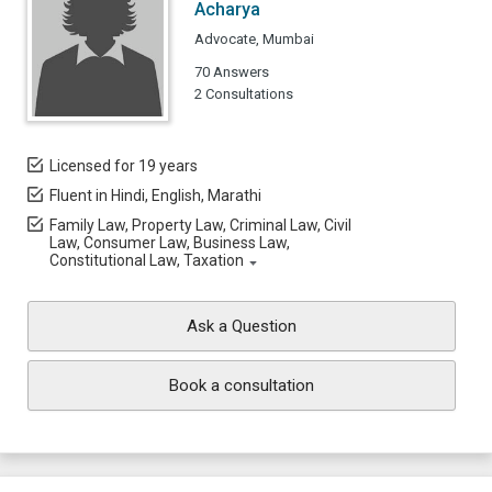
Acharya
Advocate, Mumbai
70 Answers
2 Consultations
Licensed for 19 years
Fluent in Hindi, English, Marathi
Family Law, Property Law, Criminal Law, Civil
Law, Consumer Law, Business Law,
Constitutional Law, Taxation
Ask a Question
Book a consultation