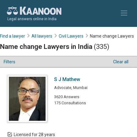
Legal answers online in India
Find a lawyer
All lawyers
Civil Lawyers
Name change Lawyers
Name change Lawyers in India
(335)
Filters
Clear all
S J Mathew
Advocate, Mumbai
3620 Answers
175 Consultations
Licensed for 28 years