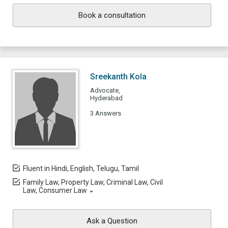
Book a consultation
Sreekanth Kola
Advocate,
Hyderabad
3 Answers
Fluent in Hindi, English, Telugu, Tamil
Family Law, Property Law, Criminal Law, Civil
Law, Consumer Law
Ask a Question