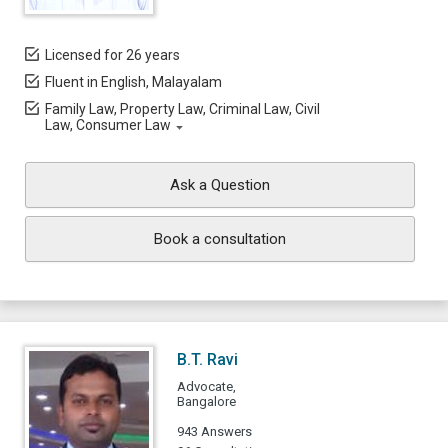
Licensed for 26 years
Fluent in English, Malayalam
Family Law, Property Law, Criminal Law, Civil
Law, Consumer Law
Ask a Question
Book a consultation
B.T. Ravi
Advocate,
Bangalore
943 Answers