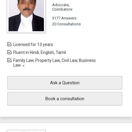
Advocate,
Coimbatore
3177 Answers
20 Consultations
Licensed for 13 years
Fluent in Hindi, English, Tamil
Family Law, Property Law, Civil Law, Business
Law
Ask a Question
Book a consultation