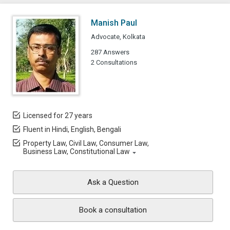
Manish Paul
Advocate, Kolkata
287 Answers
2 Consultations
Licensed for 27 years
Fluent in Hindi, English, Bengali
Property Law, Civil Law, Consumer Law,
Business Law, Constitutional Law
Ask a Question
Book a consultation