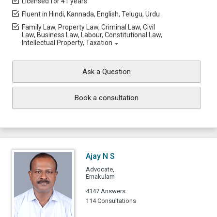
Licensed for 41 years
Fluent in Hindi, Kannada, English, Telugu, Urdu
Family Law, Property Law, Criminal Law, Civil
Law, Business Law, Labour, Constitutional Law,
Intellectual Property, Taxation
Ask a Question
Book a consultation
Ajay N S
Advocate,
Ernakulam
4147 Answers
114 Consultations