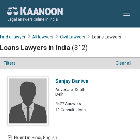
Legal answers online in India
Find a lawyer
All lawyers
Civil Lawyers
Loans Lawyers
Loans Lawyers in India
(312)
Filters
Clear all
Sanjay Baniwal
Advocate, South
Delhi
5477 Answers
13 Consultations
Fluent in Hindi, English