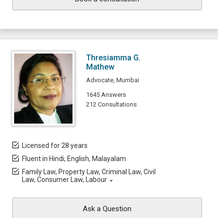
Thresiamma G.
Mathew
Advocate, Mumbai
1645 Answers
212 Consultations
Licensed for 28 years
Fluent in Hindi, English, Malayalam
Family Law, Property Law, Criminal Law, Civil
Law, Consumer Law, Labour
Ask a Question