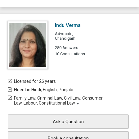
Indu Verma
Advocate,
Chandigarh
280 Answers
10 Consultations
Licensed for 26 years
Fluent in Hindi, English, Punjabi
Family Law, Criminal Law, Civil Law, Consumer
Law, Labour, Constitutional Law
Ask a Question
Book a consultation