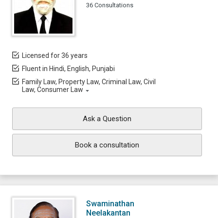
36 Consultations
Licensed for 36 years
Fluent in Hindi, English, Punjabi
Family Law, Property Law, Criminal Law, Civil
Law, Consumer Law
Ask a Question
Book a consultation
Swaminathan
Neelakantan