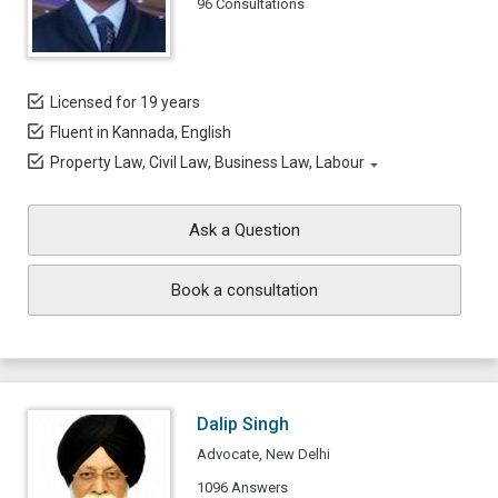
96 Consultations
Licensed for 19 years
Fluent in Kannada, English
Property Law, Civil Law, Business Law, Labour
Ask a Question
Book a consultation
Dalip Singh
Advocate, New Delhi
1096 Answers