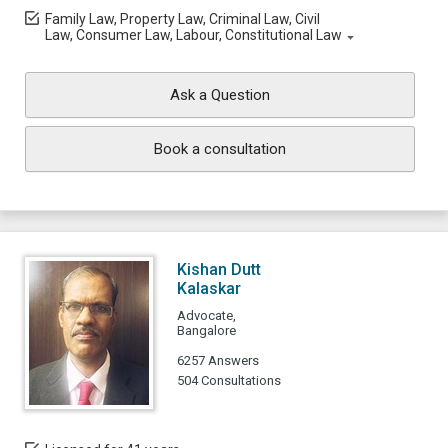
Family Law, Property Law, Criminal Law, Civil
Law, Consumer Law, Labour, Constitutional Law
Ask a Question
Book a consultation
Kishan Dutt
Kalaskar
Advocate,
Bangalore
6257 Answers
504 Consultations