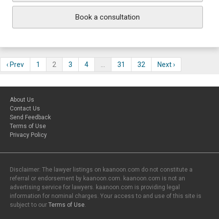
Book a consultation
‹ Prev
1
2
3
4
…
31
32
Next ›
About Us
Contact Us
Send Feedback
Terms of Use
Privacy Policy
Disclaimer: The lawyer listings on kaanoon.com do not constitute a
referral or endorsement by kaanoon.com. kaanoon.com is not an
advertising service for lawyers. kaanoon.com is providing legal
information for nominal charges. Your access to and use of this site is
subject to our
Terms of Use
.