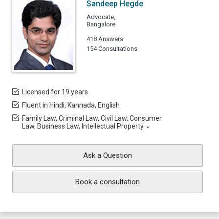
Sandeep Hegde
Advocate,
Bangalore
418 Answers
154 Consultations
Licensed for 19 years
Fluent in Hindi, Kannada, English
Family Law, Criminal Law, Civil Law, Consumer
Law, Business Law, Intellectual Property
Ask a Question
Book a consultation