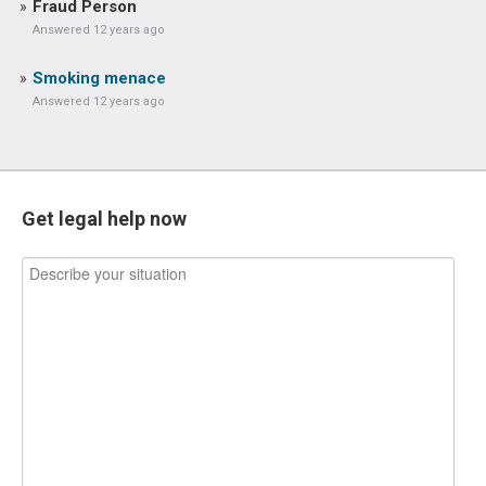
Fraud Person
Answered 12 years ago
Smoking menace
Answered 12 years ago
Get legal help now