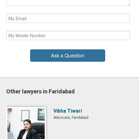
Ask a Question
Other lawyers in Faridabad
Vibha Tiwari
Advocate, Faridabad