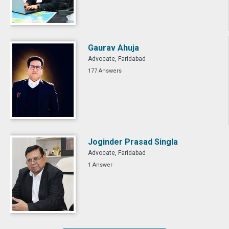
Gaurav Ahuja
Advocate, Faridabad
177 Answers
Joginder Prasad Singla
Advocate, Faridabad
1 Answer