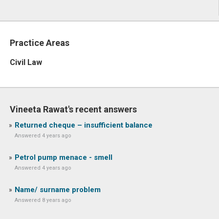
Practice Areas
Civil Law
Vineeta Rawat's recent answers
Returned cheque – insufficient balance
Answered 4 years ago
Petrol pump menace - smell
Answered 4 years ago
Name/ surname problem
Answered 8 years ago