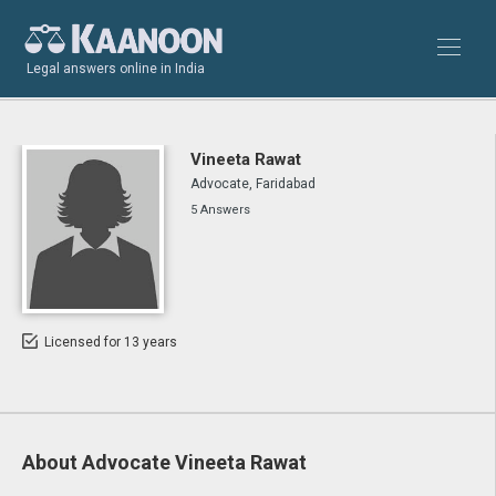
Legal answers online in India
Vineeta Rawat
Advocate, Faridabad
5 Answers
Licensed for 13 years
About Advocate Vineeta Rawat