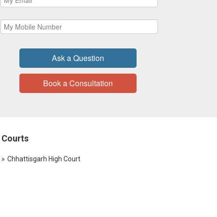
Ask a Question
Book a Consultation
Courts
Chhattisgarh High Court