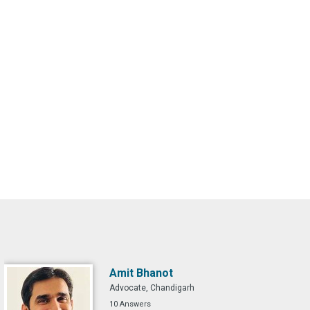
Amit Bhanot
Advocate, Chandigarh
10 Answers