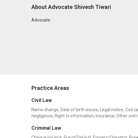
About Advocate Shivesh Tiwari
Advocate
Practice Areas
Civil Law
Name change, Date of birth issues, Legal notice, Civil c
negligence, Right to information, Insurance, Other civil
Criminal Law
Cheque bounce, Fraud/Default, Forgery/Cheating, Breach 