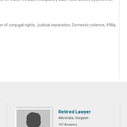
 of conjugal rights, Judicial separation, Domestic violence, 498a,
Retired Lawyer
Advocate, Gurgaon
767 Answers