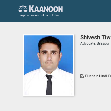
Legal answers online in India
Shivesh Tiw
Advocate, Bilaspur
Fluent in Hindi, E