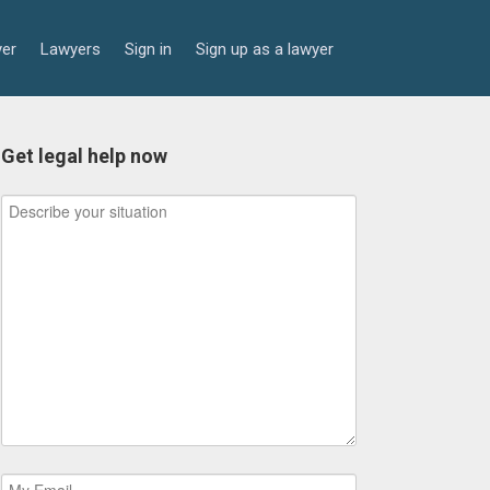
yer
Lawyers
Sign in
Sign up as a lawyer
Get legal help now