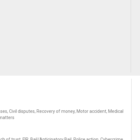
ases, Civil disputes, Recovery of money, Motor accident, Medical
 matters
of trust, FIR, Bail/Anticipatory Bail, Police action, Cybercrime,