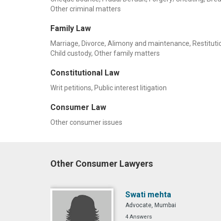
Other criminal matters
Family Law
Marriage, Divorce, Alimony and maintenance, Restitution
Child custody, Other family matters
Constitutional Law
Writ petitions, Public interest litigation
Consumer Law
Other consumer issues
Other Consumer Lawyers
Swati mehta
Advocate, Mumbai
4 Answers