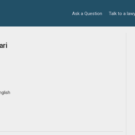
Ask a Question
Talk to a law
ari
nglish