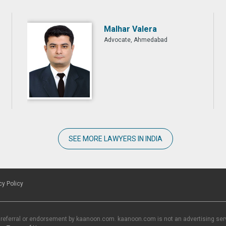
Malhar Valera
Advocate, Ahmedabad
SEE MORE LAWYERS IN INDIA
cy Policy
 referral or endorsement by kaanoon.com. kaanoon.com is not an advertising servi