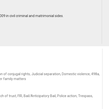
2009 in civil criminal and matrimonial sides.
 of conjugal rights, Judicial separation, Domestic violence, 498a,
er family matters
f trust, FIR, Bail/Anticipatory Bail, Police action, Trespass,