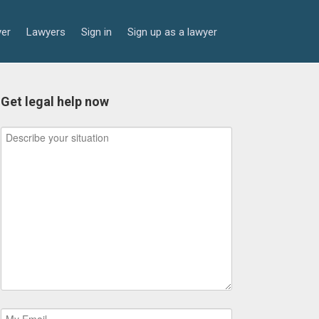
yer
Lawyers
Sign in
Sign up as a lawyer
Get legal help now