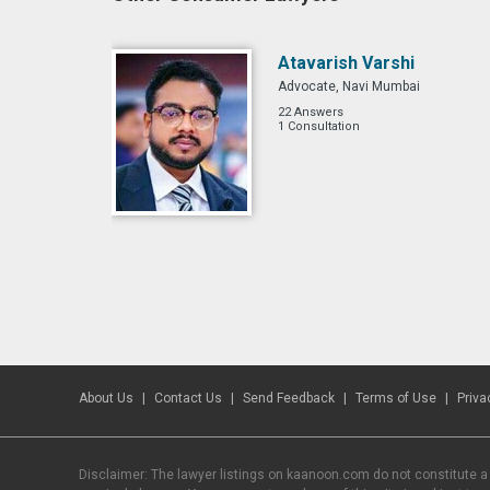
Atavarish Varshi
Advocate, Navi Mumbai
22 Answers
1 Consultation
About Us
Contact Us
Send Feedback
Terms of Use
Priva
Disclaimer: The lawyer listings on kaanoon.com do not constitute a