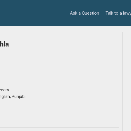
Ask a Question
Talk to a law
hla
years
English, Punjabi