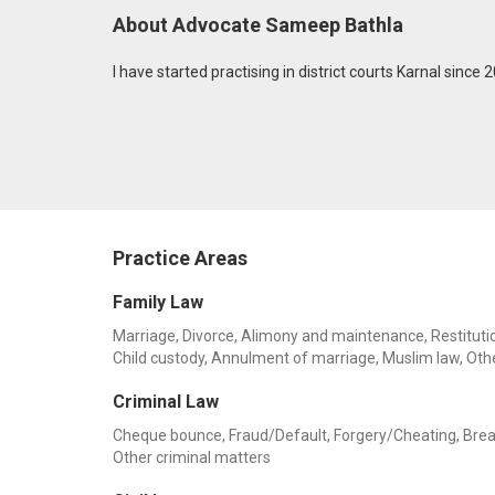
About Advocate Sameep Bathla
I have started practising in district courts Karnal since 
Practice Areas
Family Law
Marriage, Divorce, Alimony and maintenance, Restitution
Child custody, Annulment of marriage, Muslim law, Oth
Criminal Law
Cheque bounce, Fraud/Default, Forgery/Cheating, Breach o
Other criminal matters