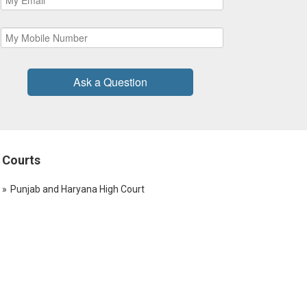
Ask a Question
Courts
Punjab and Haryana High Court