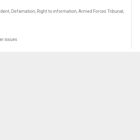
cident, Defamation, Right to information, Armed Forces Tribunal,
r issues