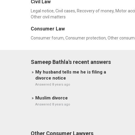
Civil Law
Legal notice, Civil cases, Recovery of money, Motor ac
Other civil matters
Consumer Law
Consumer forum, Consumer protection, Other consume
Sameep Bathla's recent answers
My husband tells me he is filing a
divorce notice
Answered 8 years ago
Muslim divorce
Answered 8 years ago
Other Consumer Lawyers