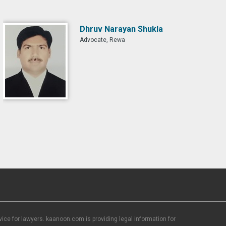
Dhruv Narayan Shukla
Advocate, Rewa
ce for lawyers. kaanoon.com is providing legal information for