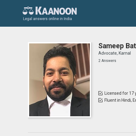
Legal answers online in India
Sameep Bat
Advocate, Karnal
2 Answers
Licensed for 17 
Fluent in Hindi, 