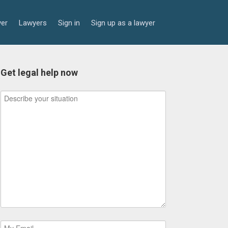
yer
Lawyers
Sign in
Sign up as a lawyer
Get legal help now