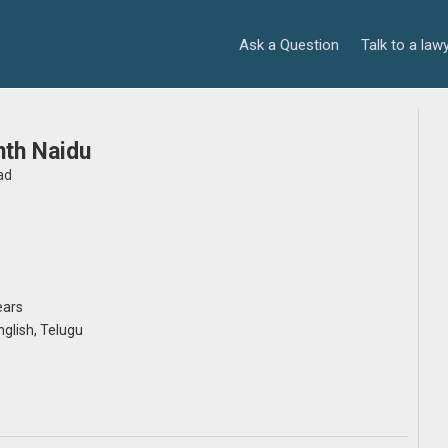
Ask a Question
Talk to a law
nth Naidu
ad
ears
English, Telugu