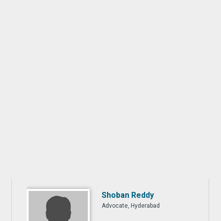
Shoban Reddy
Advocate, Hyderabad