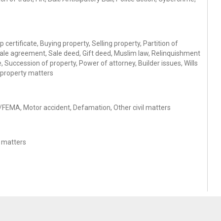
 certificate, Buying property, Selling property, Partition of
Sale agreement, Sale deed, Gift deed, Muslim law, Relinquishment
 Succession of property, Power of attorney, Builder issues, Wills
 property matters
se/FEMA, Motor accident, Defamation, Other civil matters
s matters