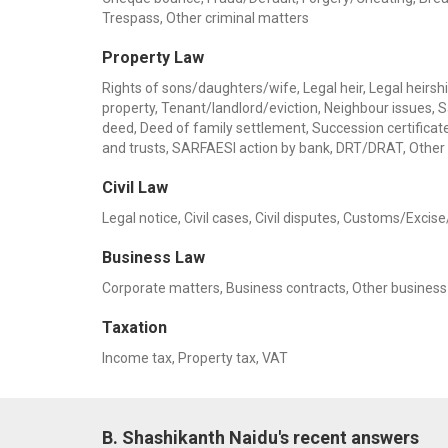
Trespass, Other criminal matters
Property Law
Rights of sons/daughters/wife, Legal heir, Legal heirship
property, Tenant/landlord/eviction, Neighbour issues, 
deed, Deed of family settlement, Succession certificate,
and trusts, SARFAESI action by bank, DRT/DRAT, Other
Civil Law
Legal notice, Civil cases, Civil disputes, Customs/Exci
Business Law
Corporate matters, Business contracts, Other busines
Taxation
Income tax, Property tax, VAT
B. Shashikanth Naidu's recent answers