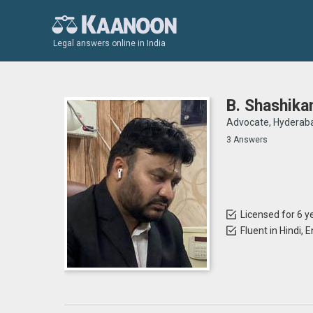
Legal answers online in India
B. Shashika
Advocate, Hyderab
3 Answers
Licensed for 6 y
Fluent in Hindi, 