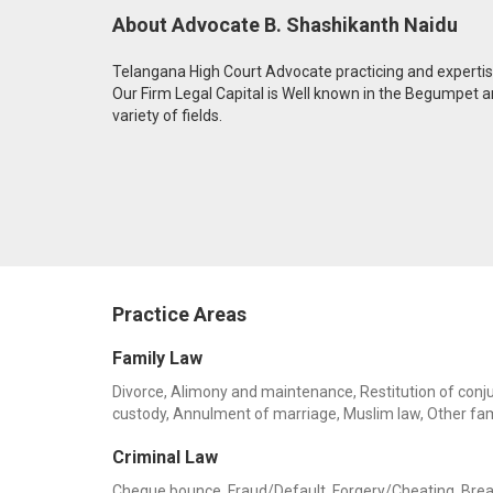
About Advocate B. Shashikanth Naidu
Telangana High Court Advocate practicing and expertise i
Our Firm Legal Capital is Well known in the Begumpet
variety of fields.
Practice Areas
Family Law
Divorce, Alimony and maintenance, Restitution of conjug
custody, Annulment of marriage, Muslim law, Other fa
Criminal Law
Cheque bounce, Fraud/Default, Forgery/Cheating, Breach 