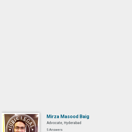
Mirza Masood Baig
Advocate, Hyderabad
5 Answers