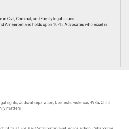
n Civil, Criminal, and Family legal issues.
 and Ameerpet and holds upon 10-15 Advocates who excel in
al rights, Judicial separation, Domestic violence, 498a, Child
mily matters
of trust, FIR, Bail/Anticipatory Bail, Police action, Cybercrime,