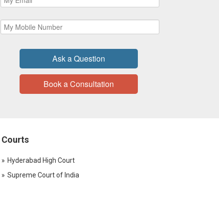
Ask a Question
Book a Consultation
Courts
Hyderabad High Court
Supreme Court of India