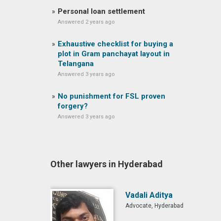
Personal loan settlement
Answered 2 years ago
Exhaustive checklist for buying a
plot in Gram panchayat layout in
Telangana
Answered 3 years ago
No punishment for FSL proven
forgery?
Answered 3 years ago
Other lawyers in Hyderabad
Vadali Aditya
Advocate, Hyderabad