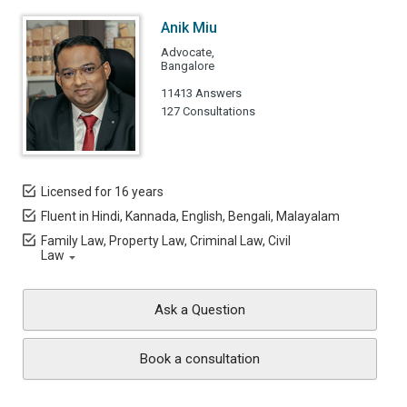
Anik Miu
Advocate,
Bangalore
11413 Answers
127 Consultations
Licensed for 16 years
Fluent in Hindi, Kannada, English, Bengali, Malayalam
Family Law, Property Law, Criminal Law, Civil
Law
Ask a Question
Book a consultation