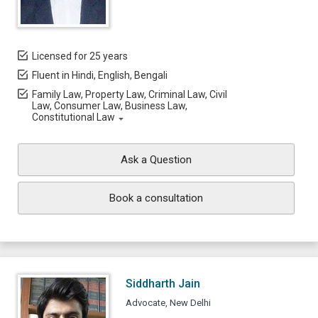
Licensed for 25 years
Fluent in Hindi, English, Bengali
Family Law, Property Law, Criminal Law, Civil
Law, Consumer Law, Business Law,
Constitutional Law
Ask a Question
Book a consultation
Siddharth Jain
Advocate, New Delhi