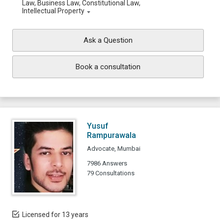
Law, Business Law, Constitutional Law,
Intellectual Property
Ask a Question
Book a consultation
Yusuf
Rampurawala
Advocate, Mumbai
7986 Answers
79 Consultations
Licensed for 13 years