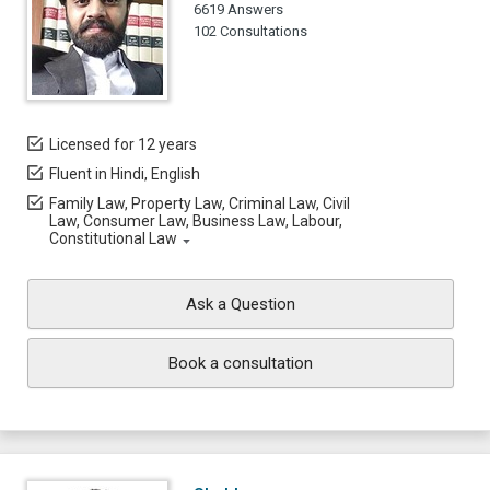
6619 Answers
102 Consultations
Licensed for 12 years
Fluent in Hindi, English
Family Law, Property Law, Criminal Law, Civil
Law, Consumer Law, Business Law, Labour,
Constitutional Law
Ask a Question
Book a consultation