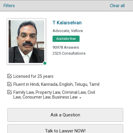
Filters
Clear all
T Kalaiselvan
Advocate, Vellore
Available Now
90978 Answers
2525 Consultations
Licensed for 25 years
Fluent in Hindi, Kannada, English, Telugu, Tamil
Family Law, Property Law, Criminal Law, Civil
Law, Consumer Law, Business Law
Ask a Question
Talk to Lawyer NOW!