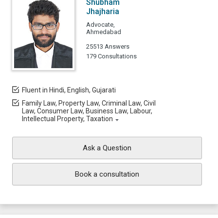
Shubham
Jhajharia
Advocate,
Ahmedabad
25513 Answers
179 Consultations
Fluent in Hindi, English, Gujarati
Family Law, Property Law, Criminal Law, Civil
Law, Consumer Law, Business Law, Labour,
Intellectual Property, Taxation
Ask a Question
Book a consultation