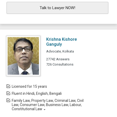
Talk to Lawyer NOW!
Krishna Kishore
Ganguly
Advocate, Kolkata
27742 Answers
726 Consultations
Licensed for 15 years
Fluent in Hindi, English, Bengali
Family Law, Property Law, Criminal Law, Civil
Law, Consumer Law, Business Law, Labour,
Constitutional Law