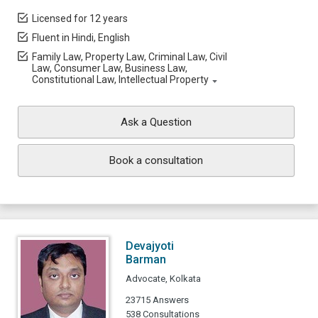
Licensed for 12 years
Fluent in Hindi, English
Family Law, Property Law, Criminal Law, Civil
Law, Consumer Law, Business Law,
Constitutional Law, Intellectual Property
Ask a Question
Book a consultation
Devajyoti
Barman
Advocate, Kolkata
23715 Answers
538 Consultations