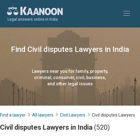
Legal answers online in India
Find Civil disputes Lawyers in India
Lawyers near you for family, property,
criminal, consumer, civil, business,
and other legal issues
Find a lawyer
All lawyers
Civil Lawyers
Civil disputes Lawyers
Civil disputes Lawyers in India
(520)