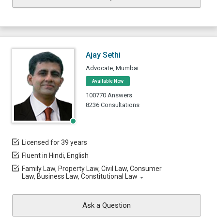
Ajay Sethi
Advocate, Mumbai
Available Now
100770 Answers
8236 Consultations
Licensed for 39 years
Fluent in Hindi, English
Family Law, Property Law, Civil Law, Consumer
Law, Business Law, Constitutional Law
Ask a Question