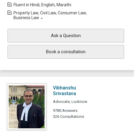
Fluent in Hindi, English, Marathi
Property Law, Civil Law, Consumer Law,
Business Law
Ask a Question
Book a consultation
Vibhanshu
Srivastava
Advocate, Lucknow
9780 Answers
326 Consultations