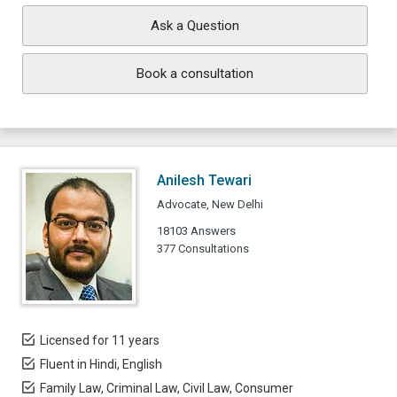
Ask a Question
Book a consultation
Anilesh Tewari
Advocate, New Delhi
18103 Answers
377 Consultations
Licensed for 11 years
Fluent in Hindi, English
Family Law, Criminal Law, Civil Law, Consumer