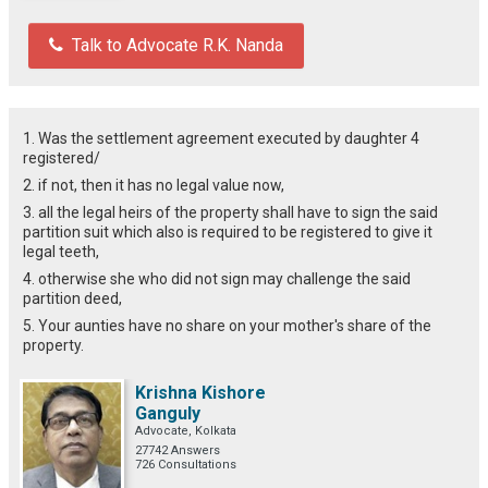
Talk to Advocate R.K. Nanda
1. Was the settlement agreement executed by daughter 4
registered/
2. if not, then it has no legal value now,
3. all the legal heirs of the property shall have to sign the said
partition suit which also is required to be registered to give it
legal teeth,
4. otherwise she who did not sign may challenge the said
partition deed,
5. Your aunties have no share on your mother's share of the
property.
Krishna Kishore
Ganguly
Advocate, Kolkata
27742 Answers
726 Consultations