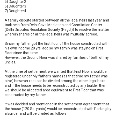
5) Daughter2

6) Daughter3

7) Daughter4

A family dispute started between all the legal heirs last year and 
took help from Delhi Govt. Mediation and Conciliation Center 
(Delhi Disputes Resolution Society (Regd.)) to resolve the matter 
wherein shares of all the legal heirs was mutually agreed.

Since my father got the first floor of the house constructed with 
his own income 20 yrs. ago so my family was staying on First 
Floor since that time. 

However, the Ground Floor was shared by families of both of my 
uncles.

At the time of settlement, we wanted that First Floor should be 
registered under My father's name (as that time my father was 
alive) however rest can be divided among the other legal heirs 
and if the house needs to be reconstructed by any builder then 
we should be allocated area equivalent to First Floor that was 
constructed by my father.

It was decided and mentioned in the settlement agreement that 
the house (120 Sq. yards) would be reconstructed with Parking by 
a Builder and will be divided as follows
