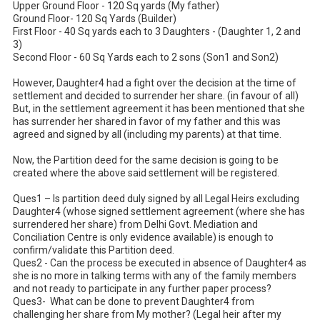
Upper Ground Floor - 120 Sq yards (My father)

Ground Floor- 120 Sq Yards (Builder)

First Floor - 40 Sq yards each to 3 Daughters - (Daughter 1, 2 and 
3)

Second Floor - 60 Sq Yards each to 2 sons (Son1 and Son2)

However, Daughter4 had a fight over the decision at the time of 
settlement and decided to surrender her share. (in favour of all)

But, in the settlement agreement it has been mentioned that she 
has surrender her shared in favor of my father and this was 
agreed and signed by all (including my parents) at that time.

Now, the Partition deed for the same decision is going to be 
created where the above said settlement will be registered.

Ques1 – Is partition deed duly signed by all Legal Heirs excluding 
Daughter4 (whose signed settlement agreement (where she has 
surrendered her share) from Delhi Govt. Mediation and 
Conciliation Centre is only evidence available) is enough to 
confirm/validate this Partition deed.

Ques2 - Can the process be executed in absence of Daughter4 as 
she is no more in talking terms with any of the family members 
and not ready to participate in any further paper process?

Ques3-  What can be done to prevent Daughter4 from 
challenging her share from My mother? (Legal heir after my 