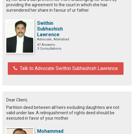
providing the agreement to the court in which she has
surrendered her share in favour of ur father.
Swithin
Subhashish
Lawrence
Advocate, Allahabad
47 Answers
3 Consultations
Talk to Advocate Swithin Subhashish Lawrence
Dear Client,
Partition deed between all heirs excluding daughters are not
valid under law. A relinquishment of rights deed should be
executed in favor of your mother.
Mohammad