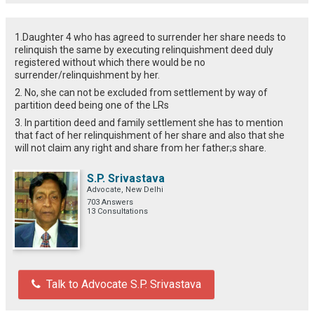
1.Daughter 4 who has agreed to surrender her share needs to
relinquish the same by executing relinquishment deed duly
registered without which there would be no
surrender/relinquishment by her.
2. No, she can not be excluded from settlement by way of
partition deed being one of the LRs
3. In partition deed and family settlement she has to mention
that fact of her relinquishment of her share and also that she
will not claim any right and share from her father;s share.
S.P. Srivastava
Advocate, New Delhi
703 Answers
13 Consultations
Talk to Advocate S.P. Srivastava