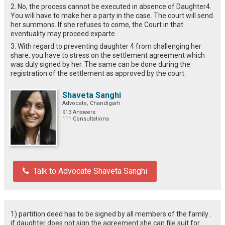
2. No, the process cannot be executed in absence of Daughter4.
You will have to make her a party in the case. The court will send
her summons. If she refuses to come, the Court in that
eventuality may proceed exparte.
3. With regard to preventing daughter 4 from challenging her
share, you have to stress on the settlement agreement which
was duly signed by her. The same can be done during the
registration of the settlement as approved by the court.
Shaveta Sanghi
Advocate, Chandigarh
913 Answers
111 Consultations
Talk to Advocate Shaveta Sanghi
1) partition deed has to be signed by all members of the family .
if daughter does not sign the agreement she can file suit for