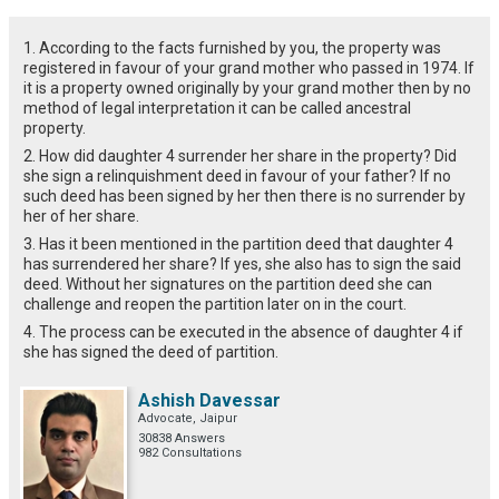
1. According to the facts furnished by you, the property was
registered in favour of your grand mother who passed in 1974. If
it is a property owned originally by your grand mother then by no
method of legal interpretation it can be called ancestral
property.
2. How did daughter 4 surrender her share in the property? Did
she sign a relinquishment deed in favour of your father? If no
such deed has been signed by her then there is no surrender by
her of her share.
3. Has it been mentioned in the partition deed that daughter 4
has surrendered her share? If yes, she also has to sign the said
deed. Without her signatures on the partition deed she can
challenge and reopen the partition later on in the court.
4. The process can be executed in the absence of daughter 4 if
she has signed the deed of partition.
Ashish Davessar
Advocate, Jaipur
30838 Answers
982 Consultations