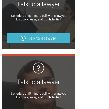
Talk to a lawyer
Schedule a 15-minute call with a lawyer.
It’s quick, easy, and confidential!
Talk to a lawyer
Talk to a lawyer
Schedule a 15-minute call with a lawyer.
It’s quick, easy, and confidential!