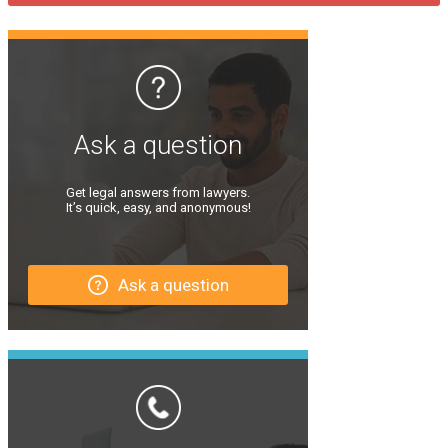
Ask a question
Get legal answers from lawyers.
It’s quick, easy, and anonymous!
Ask a question