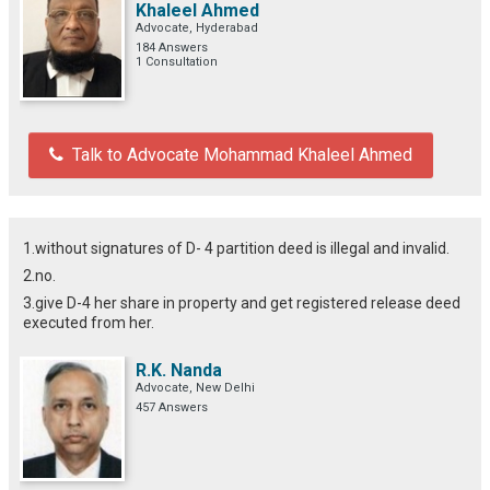
Khaleel Ahmed
Advocate, Hyderabad
184 Answers
1 Consultation
Talk to Advocate Mohammad Khaleel Ahmed
1.without signatures of D- 4 partition deed is illegal and invalid.
2.no.
3.give D-4 her share in property and get registered release deed
executed from her.
R.K. Nanda
Advocate, New Delhi
457 Answers