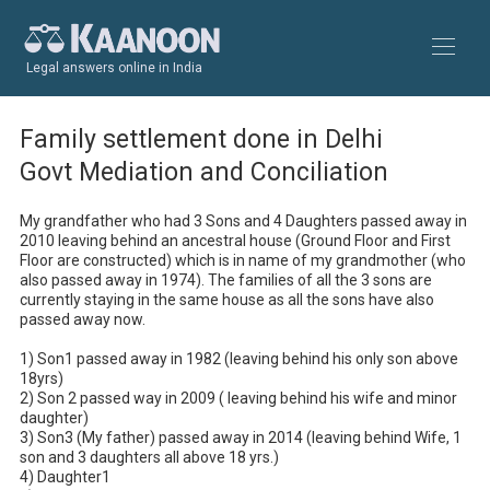
Legal answers online in India
Family settlement done in Delhi
Govt Mediation and Conciliation
My grandfather who had 3 Sons and 4 Daughters passed away in 
2010 leaving behind an ancestral house (Ground Floor and First 
Floor are constructed) which is in name of my grandmother (who 
also passed away in 1974). The families of all the 3 sons are 
currently staying in the same house as all the sons have also 
passed away now.

1) Son1 passed away in 1982 (leaving behind his only son above 
18yrs)

2) Son 2 passed way in 2009 ( leaving behind his wife and minor 
daughter)

3) Son3 (My father) passed away in 2014 (leaving behind Wife, 1 
son and 3 daughters all above 18 yrs.)

4) Daughter1
