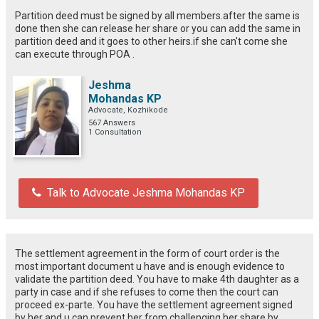
Partition deed must be signed by all members.after the same is
done then she can release her share or you can add the same in
partition deed and it goes to other heirs.if she can't come she
can execute through POA .
Jeshma
Mohandas KP
Advocate, Kozhikode
567 Answers
1 Consultation
Talk to Advocate Jeshma Mohandas KP
The settlement agreement in the form of court order is the
most important document u have and is enough evidence to
validate the partition deed. You have to make 4th daughter as a
party in case and if she refuses to come then the court can
proceed ex-parte. You have the settlement agreement signed
by her and u can prevent her from challenging her share by