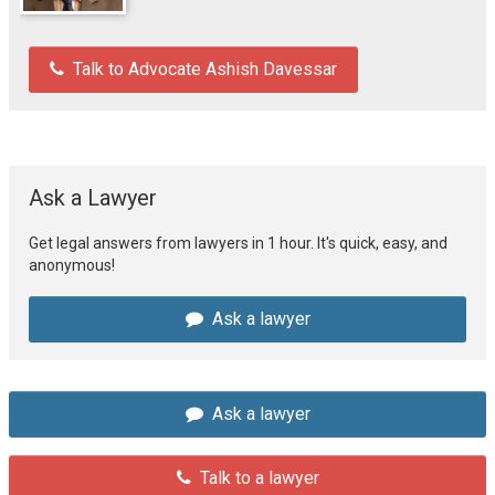
Talk to Advocate Ashish Davessar
Ask a Lawyer
Get legal answers from lawyers in 1 hour. It's quick, easy, and
anonymous!
Ask a lawyer
Ask a lawyer
Talk to a lawyer