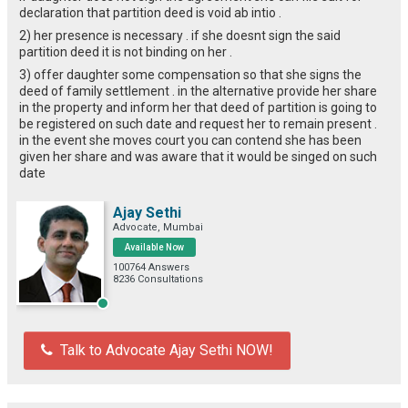
declaration that partition deed is void ab intio .
2) her presence is necessary . if she doesnt sign the said
partition deed it is not binding on her .
3) offer daughter some compensation so that she signs the
deed of family settlement . in the alternative provide her share
in the property and inform her that deed of partition is going to
be registered on such date and request her to remain present .
in the event she moves court you can contend she has been
given her share and was aware that it would be singed on such
date
Ajay Sethi
Advocate, Mumbai
Available Now
100764 Answers
8236 Consultations
Talk to Advocate Ajay Sethi NOW!