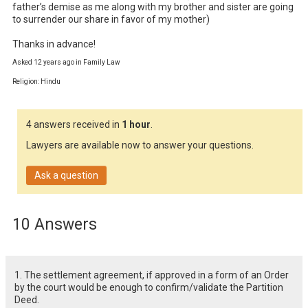
father’s demise as me along with my brother and sister are going 
to surrender our share in favor of my mother)

Thanks in advance!
Asked 12 years ago in Family Law
Religion: Hindu
4 answers received in
1 hour
.
Lawyers are available now to answer your questions.
Ask a question
10 Answers
1. The settlement agreement, if approved in a form of an Order
by the court would be enough to confirm/validate the Partition
Deed.