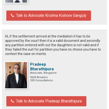
Talk to Advocate Krishna Kishore Ganguly
Hi, if the settlement arrived at the mediation it has to be
approved by the court then it is a valid document and secondly
any partition entered with out the daughters is not valid and if
they failed the suit for partition you have no choice you have to
contest the case on merits.
Pradeep
Bharathipura
Advocate, Bangalore
5624 Answers
339 Consultations
Talk to Advocate Pradeep Bharathipura