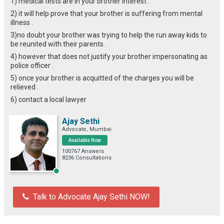
1) medical tests are in your brother interest .
2) it will help prove that your brother is suffering from mental
illness .
3)no doubt your brother was trying to help the run away kids to
be reunited with their parents .
4) however that does not justify your brother impersonating as
police officer .
5) once your brother is acquitted of the charges you will be
relieved .
6) contact a local lawyer
Ajay Sethi
Advocate, Mumbai
Available Now
100767 Answers
8236 Consultations
Talk to Advocate Ajay Sethi NOW!