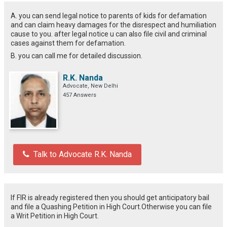
A. you can send legal notice to parents of kids for defamation
and can claim heavy damages for the disrespect and humiliation
cause to you. after legal notice u can also file civil and criminal
cases against them for defamation.
B. you can call me for detailed discussion.
R.K. Nanda
Advocate, New Delhi
457 Answers
Talk to Advocate R.K. Nanda
If FIR is already registered then you should get anticipatory bail
and file a Quashing Petition in High Court.Otherwise you can file
a Writ Petition in High Court.