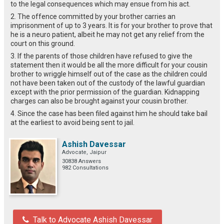
to the legal consequences which may ensue from his act.
2. The offence committed by your brother carries an
imprisonment of up to 3 years. It is for your brother to prove that
he is a neuro patient, albeit he may not get any relief from the
court on this ground.
3. If the parents of those children have refused to give the
statement then it would be all the more difficult for your cousin
brother to wriggle himself out of the case as the children could
not have been taken out of the custody of the lawful guardian
except with the prior permission of the guardian. Kidnapping
charges can also be brought against your cousin brother.
4. Since the case has been filed against him he should take bail
at the earliest to avoid being sent to jail.
Ashish Davessar
Advocate, Jaipur
30838 Answers
982 Consultations
Talk to Advocate Ashish Davessar