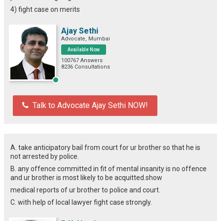
4) fight case on merits
Ajay Sethi
Advocate, Mumbai
Available Now
100767 Answers
8236 Consultations
Talk to Advocate Ajay Sethi NOW!
A. take anticipatory bail from court for ur brother so that he is
not arrested by police.
B. any offence committed in fit of mental insanity is no offence
and ur brother is most likely to be acquitted.show
medical reports of ur brother to police and court.
C. with help of local lawyer fight case strongly.