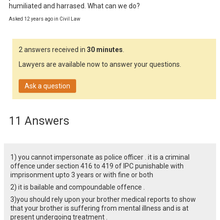
humiliated and harrased. What can we do?
Asked 12 years ago in Civil Law
2 answers received in
30 minutes
.
Lawyers are available now to answer your questions.
Ask a question
11 Answers
1) you cannot impersonate as police officer . it is a criminal
offence under section 416 to 419 of IPC punishable with
imprisonment upto 3 years or with fine or both
2) it is bailable and compoundable offence .
3)you should rely upon your brother medical reports to show
that your brother is suffering from mental illness and is at
present undergoing treatment .