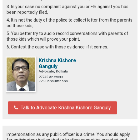
3. In your case no complaint against you or FIR against you has
been reportedly filed,
4. It is not the duty of the police to collect letter from the parents
od those kids,
5. You better try to audio record conversations with parents of
those kids which will prove your point,
6. Contest the case with those evidence, if it comes.
Krishna Kishore
Ganguly
Advocate, Kolkata
27742 Answers
726 Consultations
Talk to Advocate Krishna Kishore Ganguly
impersonation as any public officer is a crime .You should apply
for anticipatory bail so that ur brother cannot be arrested and