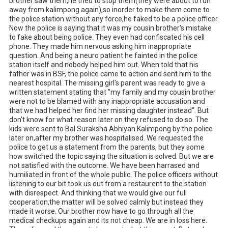
brother saw them,he tried to stop them(they were about to run 
away from kalimpong again),so inorder to make them come to 
the police station without any force,he faked to be a police officer. 
Now the police is saying that it was my cousin brother's mistake 
to fake about being police. They even had confiscated his cell 
phone. They made him nervous asking him inappropriate 
question. And being a neuro patient he fainted in the police 
station itself and nobody helped him out. When told that his 
father was in BSF, the police came to action and sent him to the 
nearest hospital. The missing girl's parent was ready to give a 
written statement stating that "my family and my cousin brother 
were not to be blamed with any inappropriate accusation and 
that we had helped her find her missing daughter instead". But 
don't know for what reason later on they refused to do so. The 
kids were sent to Bal Suraksha Abhiyan Kalimpong by the police 
later on,after my brother was hospitalised. We requested the 
police to get us a statement from the parents, but they some 
how switched the topic saying the situation is solved. But we are 
not satisfied with the outcome. We have been harrased and 
humiliated in front of the whole public. The police officers without 
listening to our bit took us out from a restaurent to the station 
with disrespect. And thinking that we would give our full 
cooperation,the matter will be solved calmly but instead they 
made it worse. Our brother now have to go through all the 
medical checkups again and its not cheap. We are in loss here. 