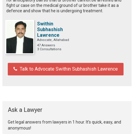
fight ur case on the medical ground of ur brother take it as a
defence and show that he is undergoing treatment.
Swithin
Subhashish
Lawrence
Advocate, Allahabad
47 Answers
3 Consultations
Talk to Advocate Swithin Subhashish Lawrence
Ask a Lawyer
Get legal answers from lawyers in 1 hour. It's quick, easy, and
anonymous!