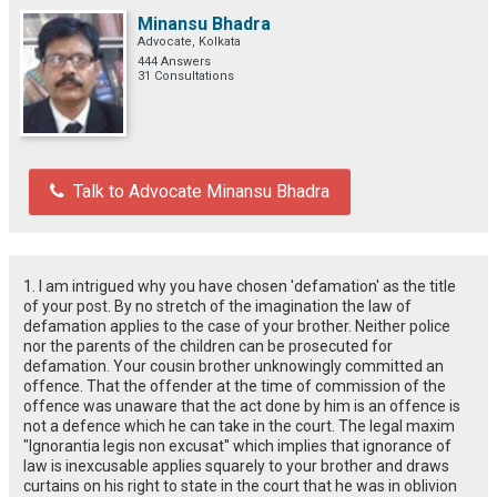
Minansu Bhadra
Advocate, Kolkata
444 Answers
31 Consultations
Talk to Advocate Minansu Bhadra
1. I am intrigued why you have chosen 'defamation' as the title
of your post. By no stretch of the imagination the law of
defamation applies to the case of your brother. Neither police
nor the parents of the children can be prosecuted for
defamation. Your cousin brother unknowingly committed an
offence. That the offender at the time of commission of the
offence was unaware that the act done by him is an offence is
not a defence which he can take in the court. The legal maxim
"Ignorantia legis non excusat'' which implies that ignorance of
law is inexcusable applies squarely to your brother and draws
curtains on his right to state in the court that he was in oblivion