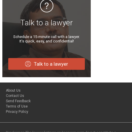
Talk to a lawyer
Schedule a 15-minute call with a lawyer.
It’s quick, easy, and confidential!
Talk to a lawyer
About Us
Contact Us
Send Feedback
Terms of Use
Privacy Policy