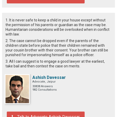
1. It is never safe to keep a child in your house except without
the permission of his parents or guardian as the case may be.
Humanitarian considerations will be overlooked when in conflict
with law.
2. The case cannot be dropped even if the parents of the
children state before police that their children remained with
your cousin brother with their consent. Your brother can still be
punished for impersonating himself as a police officer.
3. All I can suggest is to engage a good lawyer at the earliest,
take bail and then contest the case on merits.
Ashish Davessar
Advocate, Jaipur
30838 Answers
982 Consultations
Talk to Advocate Ashish Davessar