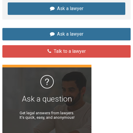
Ask a lawyer
Ask a lawyer
Talk to a lawyer
Ask a question
Get legal answers from lawyers.
It’s quick, easy, and anonymous!