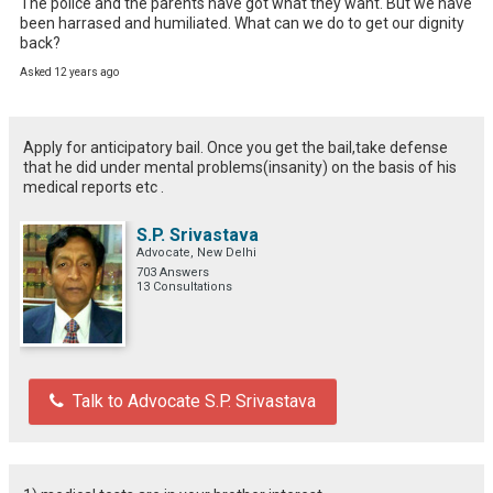
The police and the parents have got what they want. But we have 
been harrased and humiliated. What can we do to get our dignity 
back?
Asked 12 years ago
Apply for anticipatory bail. Once you get the bail,take defense
that he did under mental problems(insanity) on the basis of his
medical reports etc .
S.P. Srivastava
Advocate, New Delhi
703 Answers
13 Consultations
Talk to Advocate S.P. Srivastava