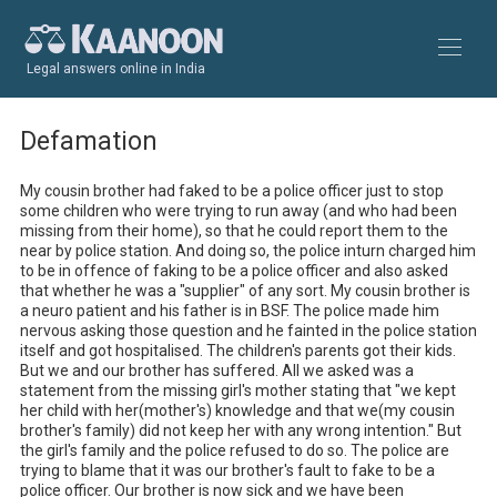
Legal answers online in India
Defamation
My cousin brother had faked to be a police officer just to stop 
some children who were trying to run away (and who had been 
missing from their home), so that he could report them to the 
near by police station. And doing so, the police inturn charged him 
to be in offence of faking to be a police officer and also asked 
that whether he was a "supplier" of any sort. My cousin brother is 
a neuro patient and his father is in BSF. The police made him 
nervous asking those question and he fainted in the police station 
itself and got hospitalised. The children's parents got their kids. 
But we and our brother has suffered. All we asked was a 
statement from the missing girl's mother stating that "we kept 
her child with her(mother's) knowledge and that we(my cousin 
brother's family) did not keep her with any wrong intention." But 
the girl's family and the police refused to do so. The police are 
trying to blame that it was our brother's fault to fake to be a 
police officer. Our brother is now sick and we have been 