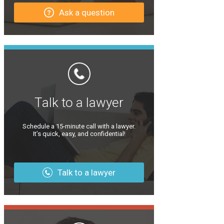
Ask a question
Talk to a lawyer
Schedule a 15-minute call with a lawyer.
It’s quick, easy, and confidential!
Talk to a lawyer