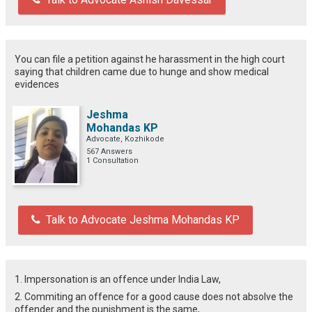
You can file a petition against he harassment in the high court
saying that children came due to hunge and show medical
evidences
Jeshma
Mohandas KP
Advocate, Kozhikode
567 Answers
1 Consultation
Talk to Advocate Jeshma Mohandas KP
1. Impersonation is an offence under India Law,
2. Commiting an offence for a good cause does not absolve the
offender and the punishment is the same,