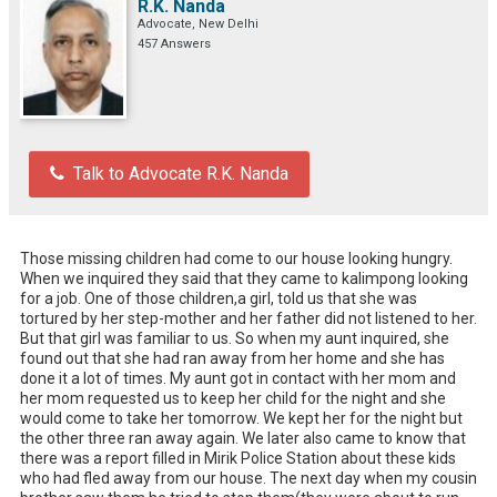
R.K. Nanda
Advocate, New Delhi
457 Answers
Talk to Advocate R.K. Nanda
Those missing children had come to our house looking hungry. 
When we inquired they said that they came to kalimpong looking 
for a job. One of those children,a girl, told us that she was 
tortured by her step-mother and her father did not listened to her. 
But that girl was familiar to us. So when my aunt inquired, she 
found out that she had ran away from her home and she has 
done it a lot of times. My aunt got in contact with her mom and 
her mom requested us to keep her child for the night and she 
would come to take her tomorrow. We kept her for the night but 
the other three ran away again. We later also came to know that 
there was a report filled in Mirik Police Station about these kids 
who had fled away from our house. The next day when my cousin 