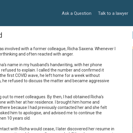
Ask a Question
Talk to a lawyer
d
as involved with a former colleague, Richa Saxena. Whenever I 
thinking and often reacted with anger.

cha's name in my husband's handwriting, with her phone 
efused to explain. I called the number and confirmed it 
he first COVID wave, he left home for a week without 
, he refused to discuss the matter and became aggressive 
 out to meet colleagues. By then, I had obtained Richa's 
one with her at her residence. I brought him home and 
there because I had previously contacted her and she felt 
asked him to apologise, and advised me to continue the 
en 10 years old.

tact with Richa would cease, I later discovered her resume in 