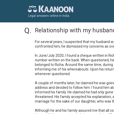
Legal answers online in India
Relationship with my husban
For several years, I suspected that my husband w
confronted him, he dismissed my concerns as over
In June/July 2020, I found a cheque written in Ri
number written on the back. When questioned, he r
belonged to Richa. Around the same time, during t
informing me of his whereabouts. Upon his return
whenever questioned.

A couple of months later, he claimed he was going
address and decided to follow him. I found him al
informed his family. He claimed he had only gone 
threatened. His family accepted his explanation, 
marriage for the sake of our daughter, who was th
Although he and his family assured me that all con