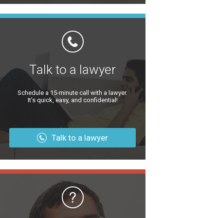
Talk to a lawyer
Schedule a 15-minute call with a lawyer.
It’s quick, easy, and confidential!
Talk to a lawyer