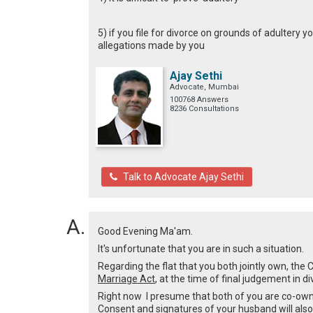
5) if you file for divorce on grounds of adultery
allegations made by you
Ajay Sethi
Advocate, Mumbai
100768 Answers
8236 Consultations
Talk to Advocate Ajay Sethi
Good Evening Ma'am.
It's unfortunate that you are in such a situation.
Regarding the flat that you both jointly own, th
Marriage Act
, at the time of final judgement in d
Right now I presume that both of you are co-owne
Consent and signatures of your husband will also