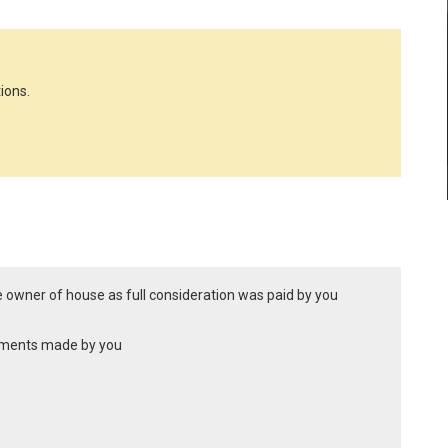
ions.
te owner of house as full consideration was paid by you
ayments made by you