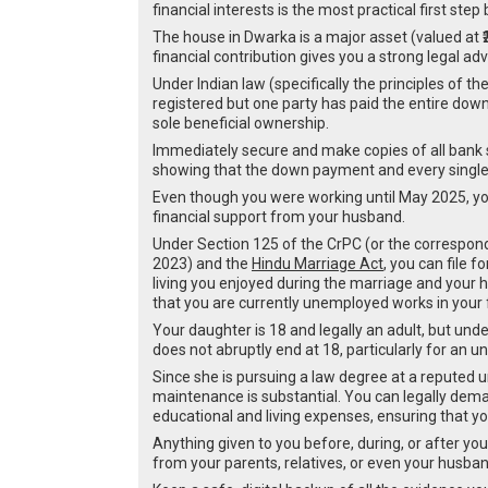
financial interests is the most practical first s
The house in Dwarka is a major asset (valued at ₹2
financial contribution gives you a strong legal ad
Under Indian law (specifically the principles of th
registered but one party has paid the entire down
sole beneficial ownership.
Immediately secure and make copies of all bank s
showing that the down payment and every single
Even though you were working until May 2025, you
financial support from your husband.
Under Section 125 of the CrPC (or the correspond
2023) and the
Hindu Marriage Act
, you can file 
living you enjoyed during the marriage and your
that you are currently unemployed works in your 
Your daughter is 18 and legally an adult, but under
does not abruptly end at 18, particularly for an
Since she is pursuing a law degree at a reputed un
maintenance is substantial. You can legally deman
educational and living expenses, ensuring that yo
Anything given to you before, during, or after yo
from your parents, relatives, or even your husba