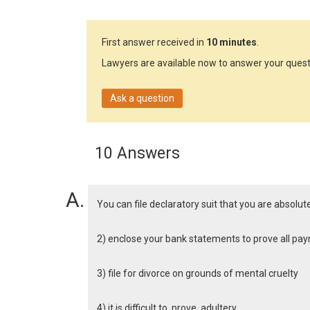
First answer received in
10 minutes
.
Lawyers are available now to answer your quest
Ask a question
10 Answers
You can file declaratory suit that you are absolu
2) enclose your bank statements to prove all p
3) file for divorce on grounds of mental cruelty
4) it is difficult to prove adultery