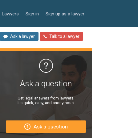
Lawyers
Sign in
Sign up as a lawyer
Ask a lawyer
Talk to a lawyer
Ask a question
Get legal answers from lawyers.
It’s quick, easy, and anonymous!
Ask a question