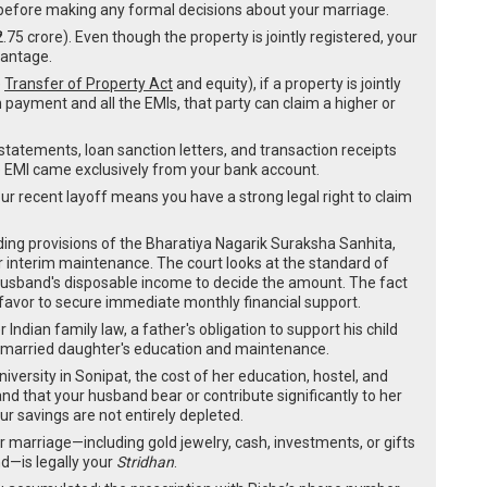
tep before making any formal decisions about your marriage.
.75 crore). Even though the property is jointly registered, your
vantage.
e
Transfer of Property Act
and equity), if a property is jointly
 payment and all the EMIs, that party can claim a higher or
tatements, loan sanction letters, and transaction receipts
 EMI came exclusively from your bank account.
r recent layoff means you have a strong legal right to claim
ing provisions of the Bharatiya Nagarik Suraksha Sanhita,
for interim maintenance. The court looks at the standard of
 husband's disposable income to decide the amount. The fact
favor to secure immediate monthly financial support.
 Indian family law, a father's obligation to support his child
 unmarried daughter's education and maintenance.
iversity in Sonipat, the cost of her education, hostel, and
d that your husband bear or contribute significantly to her
ur savings are not entirely depleted.
ur marriage—including gold jewelry, cash, investments, or gifts
nd—is legally your
Stridhan
.