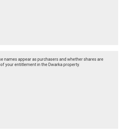
hose names appear as purchasers and whether shares are
 of your entitlement in the Dwarka property.