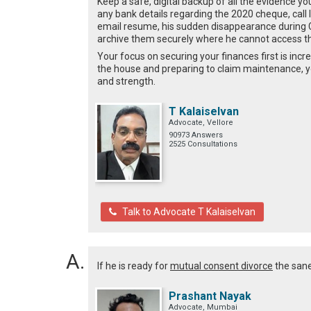
Keep a safe, digital backup of all the evidence y
any bank details regarding the 2020 cheque, call l
email resume, his sudden disappearance during C
archive them securely where he cannot access 
Your focus on securing your finances first is incre
the house and preparing to claim maintenance, yo
and strength.
T Kalaiselvan
Advocate, Vellore
90973 Answers
2525 Consultations
Talk to Advocate T Kalaiselvan
If he is ready for
mutual consent divorce
the sane 
Prashant Nayak
Advocate, Mumbai