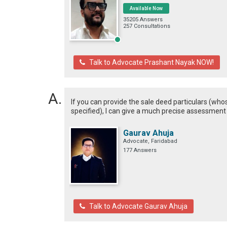
Available Now
35205 Answers
257 Consultations
Talk to Advocate Prashant Nayak NOW!
If you can provide the sale deed particulars (w
specified), I can give a much precise assessment
Gaurav Ahuja
Advocate, Faridabad
177 Answers
Talk to Advocate Gaurav Ahuja