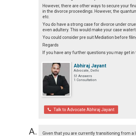
However, there are other ways to secure your fin
in the divorce proceedings. However, the quantu
etc.
You do have a strong case for divorce under crue
even adultery. This would make your case watert
You could consider pre suit Mediation before filin
Regards
If you have any further questions you may get in
Abhiraj Jayant
Advocate, Delhi
51 Answers
1 Consultation
Talk to Advocate Abhiraj Jayant
Given that you are currently transitioning from a 