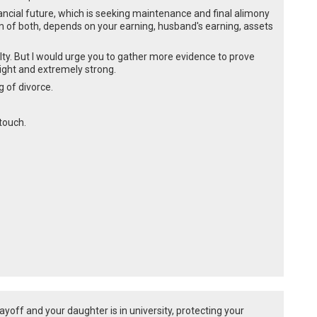
ancial future, which is seeking maintenance and final alimony
m of both, depends on your earning, husband's earning, assets
lty. But I would urge you to gather more evidence to prove
ight and extremely strong.
g of divorce.
 touch.
layoff and your daughter is in university, protecting your