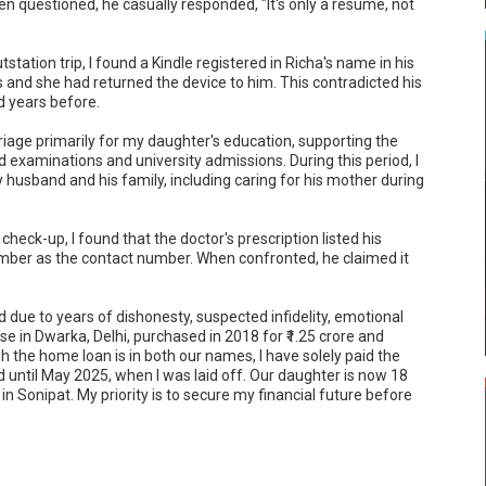
n questioned, he casually responded, "It's only a resume, not 
tation trip, I found a Kindle registered in Richa's name in his 
s and she had returned the device to him. This contradicted his 
 years before.

riage primarily for my daughter's education, supporting the 
 examinations and university admissions. During this period, I 
y husband and his family, including caring for his mother during 
eck-up, I found that the doctor's prescription listed his 
mber as the contact number. When confronted, he claimed it 
d due to years of dishonesty, suspected infidelity, emotional 
se in Dwarka, Delhi, purchased in 2018 for ₹1.25 crore and 
h the home loan is in both our names, I have solely paid the 
until May 2025, when I was laid off. Our daughter is now 18 
in Sonipat. My priority is to secure my financial future before 