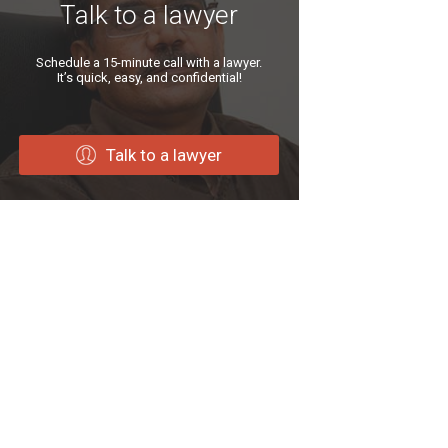
Talk to a lawyer
Schedule a 15-minute call with a lawyer.
It’s quick, easy, and confidential!
Talk to a lawyer