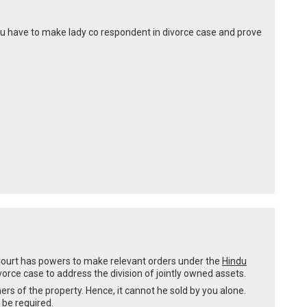
 you have to make lady co respondent in divorce case and prove
e Court has powers to make relevant orders under the
Hindu
ivorce case to address the division of jointly owned assets.
rs of the property. Hence, it cannot he sold by you alone.
 be required.