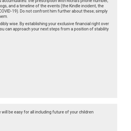
ou accumulated: the prescription with Richa’s phone number,
ogs, and a timeline of the events (the Kindle incident, the
OVID-19). Do not confront him further about these; simply
them.
dibly wise. By establishing your exclusive financial right over
u can approach your next steps from a position of stability
will be easy for all including future of your children