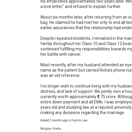
his email inbox approximately two years later. Whe
a love letter," and refused to explain further.

About six months later, after returning from an outs
bag. He claimed he had met her only to end all tie
earlier assurances that the relationship had ended
Despite repeated incidents, I remained in the mar
family throughout her Class 10 and Class 12 board
continued fulfilling my responsibilities towards m
her battle with cancer.

Most recently, after my husband attended an eye ch
name as the patient but carried Richa's phone nu
was an old reference.

I no longer wish to continue living with my husban
distress, and lack of support. We jointly own a hou
currently worth approximately ₹2.75 crore. Althoug
entire down payment and all EMIs. I was employed 
years old and studying law at a reputed university 
making any decisions regarding the marriage.
Asked 2 months ago in Family Law
Religion: Hindu