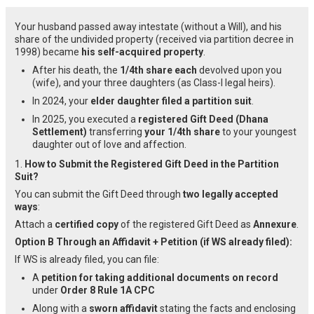
Your husband passed away intestate (without a Will), and his
share of the undivided property (received via partition decree in
1998) became
his self-acquired property
.
After his death, the
1/4th share each
devolved upon you
(wife), and your three daughters (as Class-I legal heirs).
In 2024, your
elder daughter filed a partition suit
.
In 2025, you executed a
registered Gift Deed (Dhana
Settlement)
transferring
your 1/4th share
to your youngest
daughter out of love and affection.
1.
How to Submit the Registered Gift Deed in the Partition
Suit?
You can submit the Gift Deed through
two legally accepted
ways
:
Attach a
certified copy
of the registered Gift Deed as
Annexure
.
Option B Through an Affidavit + Petition (if WS already filed):
If WS is already filed, you can file:
A
petition for taking additional documents on record
under
Order 8 Rule 1A CPC
Along with a
sworn affidavit
stating the facts and enclosing