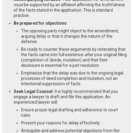
must
be supported by an affidavit affirming the truthfulness
of the facts stated in the application. This is standard
practice.
Be prepared for objections:
The opposing party might object to the amendment,
arguing delay or that it changes the nature of the
defense.
Be ready to counter these arguments by reiterating that
the facts came into full existence
after
your original filing
(completion of deeds, mutation) and that their
disclosure is essential for a just resolution.
Emphasize that the delay was due to the ongoing legal
processes of deed completion and mutation, not an
intentional suppression of facts.
Seek Legal Counsel:
It is highly recommended that you
engage a lawyer to draft and file this application. An
experienced lawyer will:
Ensure proper legal drafting and adherence to court
rules.
Present your reasons for delay effectively.
Anticipate and address potential objections from the