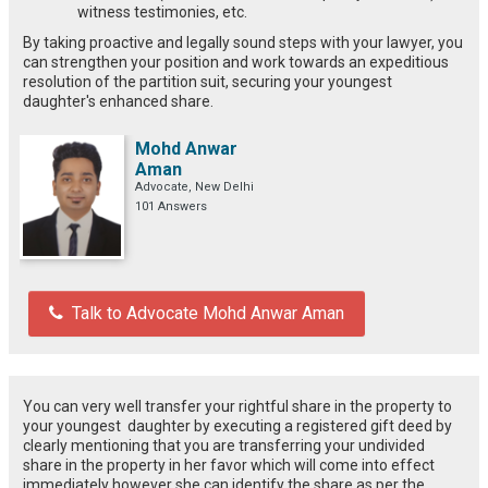
witness testimonies, etc.
By taking proactive and legally sound steps with your lawyer, you
can strengthen your position and work towards an expeditious
resolution of the partition suit, securing your youngest
daughter's enhanced share.
Mohd Anwar
Aman
Advocate, New Delhi
101 Answers
Talk to Advocate Mohd Anwar Aman
You can very well transfer your rightful share in the property to
your youngest daughter by executing a registered gift deed by
clearly mentioning that you are transferring your undivided
share in the property in her favor which will come into effect
immediately however she can identify the share as per the