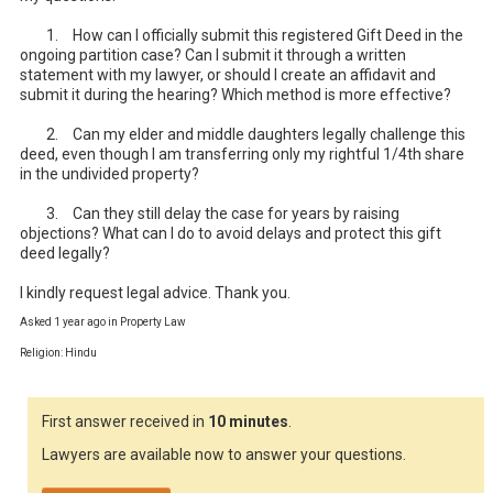
	1.	How can I officially submit this registered Gift Deed in the 
ongoing partition case? Can I submit it through a written 
statement with my lawyer, or should I create an affidavit and 
submit it during the hearing? Which method is more effective?

	2.	Can my elder and middle daughters legally challenge this 
deed, even though I am transferring only my rightful 1/4th share 
in the undivided property?

	3.	Can they still delay the case for years by raising 
objections? What can I do to avoid delays and protect this gift 
deed legally?

I kindly request legal advice. Thank you.
Asked 1 year ago in Property Law
Religion: Hindu
First answer received in
10 minutes
.
Lawyers are available now to answer your questions.