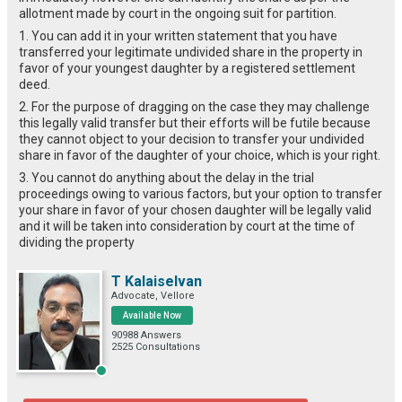
allotment made by court in the ongoing suit for partition.
1. You can add it in your written statement that you have
transferred your legitimate undivided share in the property in
favor of your youngest daughter by a registered settlement
deed.
2. For the purpose of dragging on the case they may challenge
this legally valid transfer but their efforts will be futile because
they cannot object to your decision to transfer your undivided
share in favor of the daughter of your choice, which is your right.
3. You cannot do anything about the delay in the trial
proceedings owing to various factors, but your option to transfer
your share in favor of your chosen daughter will be legally valid
and it will be taken into consideration by court at the time of
dividing the property
T Kalaiselvan
Advocate, Vellore
Available Now
90988 Answers
2525 Consultations