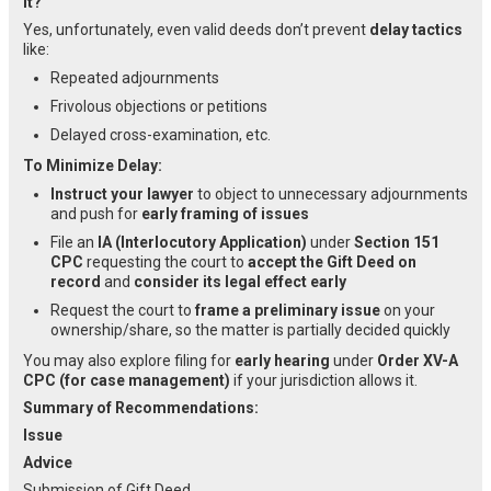
It?
Yes, unfortunately, even valid deeds don’t prevent
delay tactics
like:
Repeated adjournments
Frivolous objections or petitions
Delayed cross-examination, etc.
To Minimize Delay:
Instruct your lawyer
to object to unnecessary adjournments
and push for
early framing of issues
File an
IA (Interlocutory Application)
under
Section 151
CPC
requesting the court to
accept the Gift Deed on
record
and
consider its legal effect early
Request the court to
frame a preliminary issue
on your
ownership/share, so the matter is partially decided quickly
You may also explore filing for
early hearing
under
Order XV-A
CPC (for case management)
if your jurisdiction allows it.
Summary of Recommendations:
Issue
Advice
Submission of Gift Deed