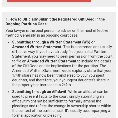
1. How to Officially Submit the Registered Gift Deed in the
Ongoing Partition Case:
Your lawyer is the best person to advise on the most effective
method. Generally, in an ongoing court case:
Submitting through a Written Statement (WS) or
Amended Written Statement:
This is a common and usually
effective way. If you have already filed your initial Written
Statement, you may need to seek permission from the court
to file an
Amended Written Statement
to include the details
of the Gift Deed and its implications for the partition. The
Amended Written Statement would explicitly state that your
1/4th share has now been transferred to your youngest
daughter, and therefore, your youngest daughter's share in
the property has increased to 2/4th.
Submitting through an Affidavit:
While an affidavit can be
used to present facts to the court, simply submitting an
affidavit might not be sufficient to formally amend the
pleadings and reflect the change in ownership shares within
the context of the partition suit. It's usually accompanying a
formal application or pleading.