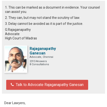
1. This can be marked as a document in evidence. Your counsel
can assist you.
2. They can, but may not stand the scrutiny of law.
3. Delay cannot be avoided as it is part of the justice.
G.Rajaganapathy
Advocate
High Court of Madras
Rajaganapathy
Ganesan
Advocate, Chennai
2313 Answers
8 Consultations
Talk to Advocate Rajaganapathy Ganesan
Dear Lawyers,
