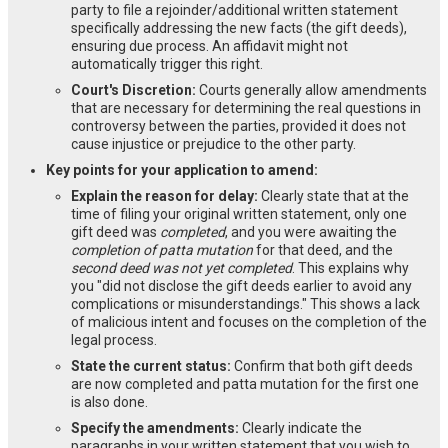
party to file a rejoinder/additional written statement
specifically addressing the new facts (the gift deeds),
ensuring due process. An affidavit might not
automatically trigger this right.
Court's Discretion:
Courts generally allow amendments
that are necessary for determining the real questions in
controversy between the parties, provided it does not
cause injustice or prejudice to the other party.
Key points for your application to amend:
Explain the reason for delay:
Clearly state that at the
time of filing your original written statement, only one
gift deed was
completed
, and you were awaiting the
completion of patta mutation
for that deed, and the
second deed was not yet completed
. This explains why
you "did not disclose the gift deeds earlier to avoid any
complications or misunderstandings." This shows a lack
of malicious intent and focuses on the completion of the
legal process.
State the current status:
Confirm that both gift deeds
are now completed and patta mutation for the first one
is also done.
Specify the amendments:
Clearly indicate the
paragraphs in your written statement that you wish to