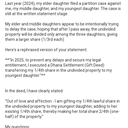
Last year (2024), my elder daughter filed a partition case against 
me, my middle daughter, and my youngest daughter. The case is 
still at the written statement stage.

My elder and middle daughters appear to be intentionally trying 
to delay the case, hoping that after I pass away, the undivided 
property will be divided only among the three daughters, giving 
them a larger share (1/3rd each).

Here's a rephrased version of your statement: 

**"In 2025, to prevent any delays and secure my legal 
entitlement, I executed a Dhana Settlement (Gift Deed) 
transferring my 1/4th share in the undivided property to my 
youngest daughter."** 

In the deed, I have clearly stated:

“Out of love and affection - I am gifting my 1/4th lawful share in 
the undivided property to my youngest daughter, adding to her 
existing 1/4th share, thereby making her total share 2/4th (one-
half) of the property.”

My questions:
