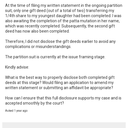
At the time of filing my written statement in the ongoing partition 
suit, only one gift deed (out of a total of two) transferring my 
1/4th share to my youngest daughter had been completed. I was 
also awaiting the completion of the patta mutation in her name, 
which was recently completed. Subsequently, the second gift 
deed has now also been completed.

Therefore, I did not disclose the gift deeds earlier to avoid any 
complications or misunderstandings.

The partition suit is currently at the issue framing stage.

Kindly advise:

What is the best way to properly disclose both completed gift 
deeds at this stage? Would filing an application to amend my 
written statement or submitting an affidavit be appropriate?

How can I ensure that this full disclosure supports my case and is 
accepted smoothly by the court?
Asked 1 year ago