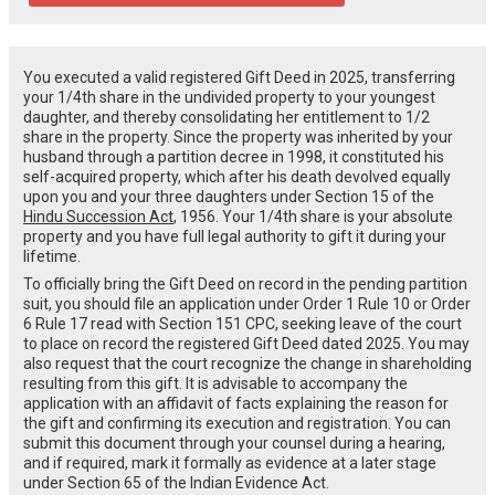
You executed a valid registered Gift Deed in 2025, transferring
your 1/4th share in the undivided property to your youngest
daughter, and thereby consolidating her entitlement to 1/2
share in the property. Since the property was inherited by your
husband through a partition decree in 1998, it constituted his
self-acquired property, which after his death devolved equally
upon you and your three daughters under Section 15 of the
Hindu Succession Act
, 1956. Your 1/4th share is your absolute
property and you have full legal authority to gift it during your
lifetime.
To officially bring the Gift Deed on record in the pending partition
suit, you should file an application under Order 1 Rule 10 or Order
6 Rule 17 read with Section 151 CPC, seeking leave of the court
to place on record the registered Gift Deed dated 2025. You may
also request that the court recognize the change in shareholding
resulting from this gift. It is advisable to accompany the
application with an affidavit of facts explaining the reason for
the gift and confirming its execution and registration. You can
submit this document through your counsel during a hearing,
and if required, mark it formally as evidence at a later stage
under Section 65 of the Indian Evidence Act.