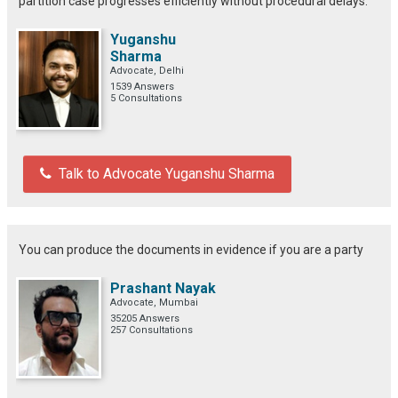
partition case progresses efficiently without procedural delays.
Yuganshu
Sharma
Advocate, Delhi
1539 Answers
5 Consultations
Talk to Advocate Yuganshu Sharma
You can produce the documents in evidence if you are a party
Prashant Nayak
Advocate, Mumbai
35205 Answers
257 Consultations