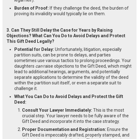
Burden of Proof:
If they challenge the deed, the burden of
proving its invalidity would typically lie on them.
3. Can They Still Delay the Case for Years by Raising
Objections? What Can You Do to Avoid Delays and Protect
This Gift Deed Legally?
Potential for Delay:
Unfortunately, litigation, especially
partition suits, can be prone to delays, and parties
sometimes use various tactics to prolong proceedings. Your
daughters
can
raise objections to the Gift Deed, which might
lead to additional hearings, arguments, and potentially
separate applications to determine the validity of the deed
within the partition suit itself, or even a separate suit to
challenge it.
What You Can Do to Avoid Delays and Protect the Gift
Deed:
Consult Your Lawyer Immediately:
This is the most
crucial step. Your lawyer needs to be fully aware of the
Gift Deed and incorporate it into the case strategy.
Proper Documentation and Registration:
Ensure the
Gift Deed is impeccably drafted, properly stamped, and