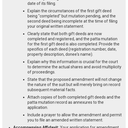
date of its filing.
Explain the circumstances of the first gift deed
being "completed" but mutation pending, and the
second deed being incomplete at the time of filing
your original written statement.
Clearly state that both gift deeds are now
completed and registered, and the patta mutation
for the first gift deed is also completed. Provide the
specifics of each deed (registration number, date,
property description, donee's name).
Explain why this information is crucial for the court
to determine the actual shares and avoid multiplicity
of proceedings.
State that the proposed amendment will not change
the nature of the suit but will merely bring on record
subsequent material facts.
Attach copies of both completed gift deeds and the
patta mutation record as annexures to the
application.
Include a prayer to allow the amendment and permit
you to file an amended written statement.
Accompanying Affidavit:
Your application for amendment