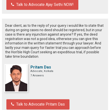
Talk to Advocate Ajay Sethi NOW!
Dear client, as to the reply of your query i would like to state that
during on going cases no deed should be registered, but in your
case is there any injunction against anyone? If yes, the deed
registration was not a good idea, otherwise you can give this
information in the written statement through your lawyer. And
lastly your main query for faster trial you can approach before
the Hon'ble High Court seeking an expeditious trial, if possible
take time boundation.
Pritam Das
Advocate, Kolkata
7 Answers
Talk to Advocate Pritam Das