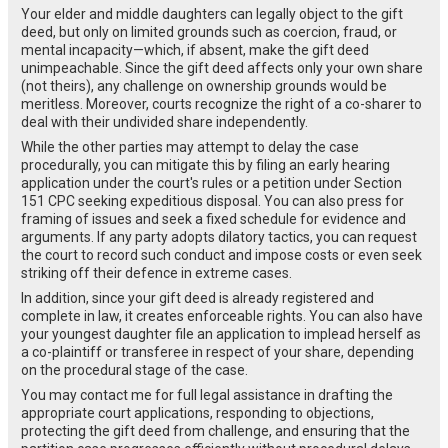
Your elder and middle daughters can legally object to the gift
deed, but only on limited grounds such as coercion, fraud, or
mental incapacity—which, if absent, make the gift deed
unimpeachable. Since the gift deed affects only your own share
(not theirs), any challenge on ownership grounds would be
meritless. Moreover, courts recognize the right of a co-sharer to
deal with their undivided share independently.
While the other parties may attempt to delay the case
procedurally, you can mitigate this by filing an early hearing
application under the court's rules or a petition under Section
151 CPC seeking expeditious disposal. You can also press for
framing of issues and seek a fixed schedule for evidence and
arguments. If any party adopts dilatory tactics, you can request
the court to record such conduct and impose costs or even seek
striking off their defence in extreme cases.
In addition, since your gift deed is already registered and
complete in law, it creates enforceable rights. You can also have
your youngest daughter file an application to implead herself as
a co-plaintiff or transferee in respect of your share, depending
on the procedural stage of the case.
You may contact me for full legal assistance in drafting the
appropriate court applications, responding to objections,
protecting the gift deed from challenge, and ensuring that the