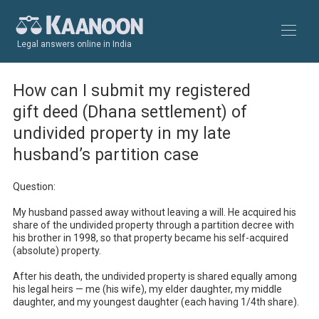
Legal answers online in India
How can I submit my registered
gift deed (Dhana settlement) of
undivided property in my late
husband’s partition case
Question:

My husband passed away without leaving a will. He acquired his 
share of the undivided property through a partition decree with 
his brother in 1998, so that property became his self-acquired 
(absolute) property.

After his death, the undivided property is shared equally among 
his legal heirs — me (his wife), my elder daughter, my middle 
daughter, and my youngest daughter (each having 1/4th share).
