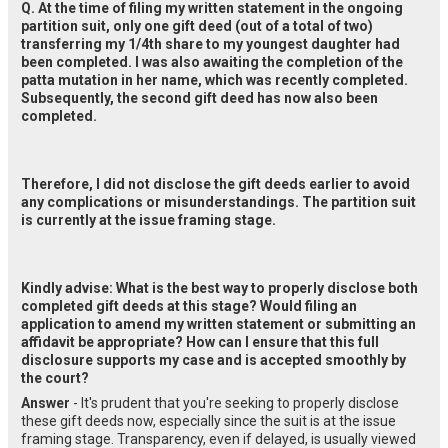
Q. At the time of filing my written statement in the ongoing 
partition suit, only one gift deed (out of a total of two) 
transferring my 1/4th share to my youngest daughter had 
been completed. I was also awaiting the completion of the 
patta mutation in her name, which was recently completed. 
Subsequently, the second gift deed has now also been 
completed.
Therefore, I did not disclose the gift deeds earlier to avoid 
any complications or misunderstandings. The partition suit 
is currently at the issue framing stage.
Kindly advise: What is the best way to properly disclose both 
completed gift deeds at this stage? Would filing an 
application to amend my written statement or submitting an 
affidavit be appropriate? How can I ensure that this full 
disclosure supports my case and is accepted smoothly by 
the court?
Answer
- It's prudent that you're seeking to properly disclose
these gift deeds now, especially since the suit is at the issue
framing stage. Transparency, even if delayed, is usually viewed