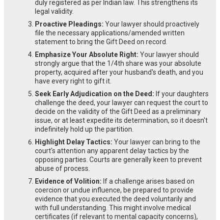
duly registered as per Indian law. This strengthens its
legal validity.
Proactive Pleadings:
Your lawyer should proactively
file the necessary applications/amended written
statement to bring the Gift Deed on record.
Emphasize Your Absolute Right:
Your lawyer should
strongly argue that the 1/4th share was your absolute
property, acquired after your husband's death, and you
have every right to gift it.
Seek Early Adjudication on the Deed:
If your daughters
challenge the deed, your lawyer can request the court to
decide on the validity of the Gift Deed as a preliminary
issue, or at least expedite its determination, so it doesn't
indefinitely hold up the partition.
Highlight Delay Tactics:
Your lawyer can bring to the
court's attention any apparent delay tactics by the
opposing parties. Courts are generally keen to prevent
abuse of process.
Evidence of Volition:
If a challenge arises based on
coercion or undue influence, be prepared to provide
evidence that you executed the deed voluntarily and
with full understanding. This might involve medical
certificates (if relevant to mental capacity concerns),