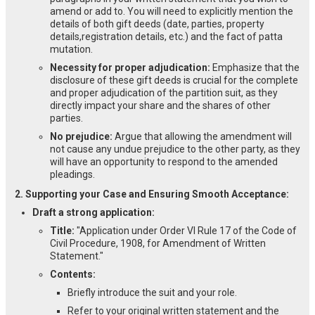
amend or add to. You will need to explicitly mention the
details of both gift deeds (date, parties, property
details,registration details, etc.) and the fact of patta
mutation.
Necessity for proper adjudication:
Emphasize that the
disclosure of these gift deeds is crucial for the complete
and proper adjudication of the partition suit, as they
directly impact your share and the shares of other
parties.
No prejudice:
Argue that allowing the amendment will
not cause any undue prejudice to the other party, as they
will have an opportunity to respond to the amended
pleadings.
2. Supporting your Case and Ensuring Smooth Acceptance:
Draft a strong application:
Title:
"Application under Order VI Rule 17 of the Code of
Civil Procedure, 1908, for Amendment of Written
Statement."
Contents:
Briefly introduce the suit and your role.
Refer to your original written statement and the