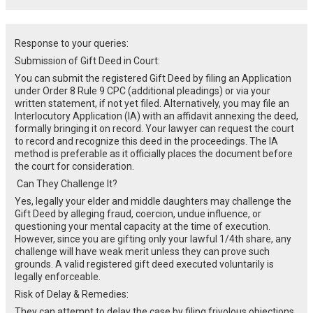
Response to your queries:
Submission of Gift Deed in Court:
You can submit the registered Gift Deed by filing an Application
under Order 8 Rule 9 CPC (additional pleadings) or via your
written statement, if not yet filed. Alternatively, you may file an
Interlocutory Application (IA) with an affidavit annexing the deed,
formally bringing it on record. Your lawyer can request the court
to record and recognize this deed in the proceedings. The IA
method is preferable as it officially places the document before
the court for consideration.
Can They Challenge It?
Yes, legally your elder and middle daughters may challenge the
Gift Deed by alleging fraud, coercion, undue influence, or
questioning your mental capacity at the time of execution.
However, since you are gifting only your lawful 1/4th share, any
challenge will have weak merit unless they can prove such
grounds. A valid registered gift deed executed voluntarily is
legally enforceable.
Risk of Delay & Remedies:
They can attempt to delay the case by filing frivolous objections,