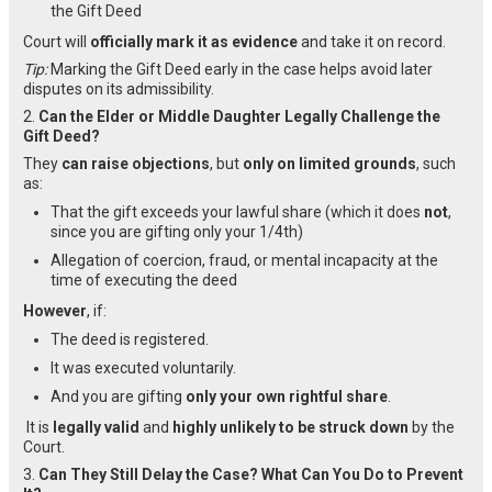
the Gift Deed
Court will
officially mark it as evidence
and take it on record.
Tip:
Marking the Gift Deed early in the case helps avoid later
disputes on its admissibility.
2.
Can the Elder or Middle Daughter Legally Challenge the
Gift Deed?
They
can raise objections
, but
only on limited grounds
, such
as:
That the gift exceeds your lawful share (which it does
not
,
since you are gifting only your 1/4th)
Allegation of coercion, fraud, or mental incapacity at the
time of executing the deed
However
, if:
The deed is registered.
It was executed voluntarily.
And you are gifting
only your own rightful share
.
It is
legally valid
and
highly unlikely to be struck down
by the
Court.
3.
Can They Still Delay the Case? What Can You Do to Prevent