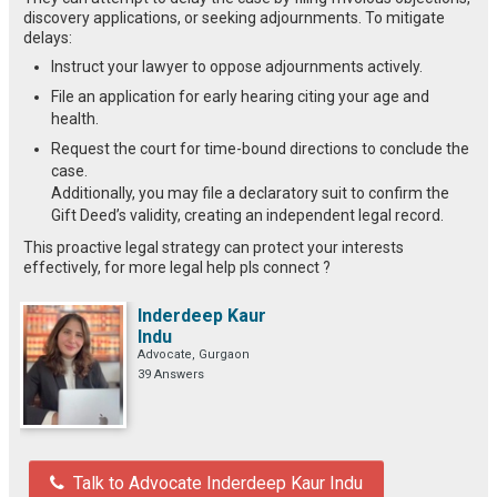
discovery applications, or seeking adjournments. To mitigate
delays:
Instruct your lawyer to oppose adjournments actively.
File an application for early hearing citing your age and
health.
Request the court for time-bound directions to conclude the
case.
Additionally, you may file a declaratory suit to confirm the
Gift Deed’s validity, creating an independent legal record.
This proactive legal strategy can protect your interests
effectively, for more legal help pls connect ?
Inderdeep Kaur
Indu
Advocate, Gurgaon
39 Answers
Talk to Advocate Inderdeep Kaur Indu