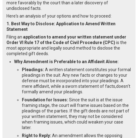
more favorably by the court than a later discovery of
undisclosed facts.
Here's an analysis of your options and how to proceed:
1. Best Way to Disclose: Application to Amend Written
Statement
Filing an
application to amend your written statement under
Order VI Rule 17 of the Code of Civil Procedure (CPC)
is the
most appropriate and legally sound method to disclose the
completed gift deeds.
Why Amendment is Preferable to an Affidavit Alone:
Pleadings:
A written statement constitutes your formal
pleadings in the suit. Any new facts or changes to your
defense must be incorporated into your pleadings. A
mere affidavit, while a sworn statement of facts,doesn't
formally amend your pleadings.
Foundation for Issues:
Since the suit is at the issue
framing stage, the court will frame issues based on the
pleadings of the parties. If the gift deeds are not part of
your written statement, they may not be considered
when framing issues, which could weaken your case
later.
Right to Reply:
An amendment allows the opposing