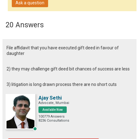
Ask a question
20 Answers
File affidavit that you have executed gift deed in favour of
daughter
2) they may challenge gift deed bit chances of success are less
3) litigation is long drawn process there are no short cuts
Ajay Sethi
Advocate, Mumbai
Available Now
100779 Answers
8236 Consultations