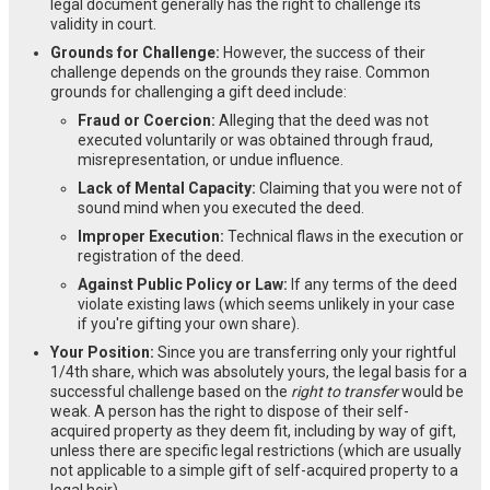
legal document generally has the right to challenge its
validity in court.
Grounds for Challenge:
However, the success of their
challenge depends on the grounds they raise. Common
grounds for challenging a gift deed include:
Fraud or Coercion:
Alleging that the deed was not
executed voluntarily or was obtained through fraud,
misrepresentation, or undue influence.
Lack of Mental Capacity:
Claiming that you were not of
sound mind when you executed the deed.
Improper Execution:
Technical flaws in the execution or
registration of the deed.
Against Public Policy or Law:
If any terms of the deed
violate existing laws (which seems unlikely in your case
if you're gifting your own share).
Your Position:
Since you are transferring only your rightful
1/4th share, which was absolutely yours, the legal basis for a
successful challenge based on the
right to transfer
would be
weak. A person has the right to dispose of their self-
acquired property as they deem fit, including by way of gift,
unless there are specific legal restrictions (which are usually
not applicable to a simple gift of self-acquired property to a
legal heir).