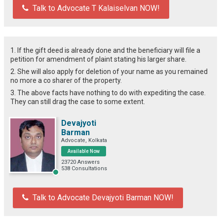
Talk to Advocate T Kalaiselvan NOW!
1. If the gift deed is already done and the beneficiary will file a
petition for amendment of plaint stating his larger share.
2. She will also apply for deletion of your name as you remained
no more a co sharer of the property.
3. The above facts have nothing to do with expediting the case.
They can still drag the case to some extent.
Devajyoti
Barman
Advocate, Kolkata
Available Now
23720 Answers
538 Consultations
Talk to Advocate Devajyoti Barman NOW!