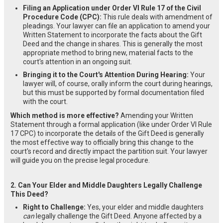
Filing an Application under Order VI Rule 17 of the Civil
Procedure Code (CPC):
This rule deals with amendment of
pleadings. Your lawyer can file an application to amend your
Written Statement to incorporate the facts about the Gift
Deed and the change in shares. This is generally the most
appropriate method to bring new, material facts to the
court's attention in an ongoing suit.
Bringing it to the Court's Attention During Hearing:
Your
lawyer will, of course, orally inform the court during hearings,
but this must be supported by formal documentation filed
with the court.
Which method is more effective?
Amending your Written
Statement through a formal application (like under Order VI Rule
17 CPC) to incorporate the details of the Gift Deed is generally
the most effective way to officially bring this change to the
court's record and directly impact the partition suit. Your lawyer
will guide you on the precise legal procedure.
2. Can Your Elder and Middle Daughters Legally Challenge
This Deed?
Right to Challenge:
Yes, your elder and middle daughters
can
legally challenge the Gift Deed. Anyone affected by a