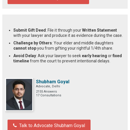
Submit Gift Deed
: File it through your
Written Statement
with your lawyer and produce it as evidence during the case.
Challenge by Others
: Your elder and middle daughters
cannot stop
you from gifting your rightful 1/4th share.
Avoid Delay
: Ask your lawyer to seek
early hearing
or
fixed
timeline
from the court to prevent intentional delays.
Shubham Goyal
Advocate, Delhi
2155 Answers
17 Consultations
Talk to Advocate Shubham Goyal