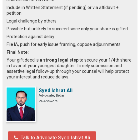
Include in Written Statement (if pending) or via affidavit +
petition
Legal challenge by others
Possible but unlikely to succeed since only your share is gifted
Protection against delay
File IA, push for early issue framing, oppose adjournments
Final Note:
Your gift deed is
a strong legal step
to secure your 1/4th share
in favor of your youngest daughter. Timely submission and
assertive legal follow-up through your counsel will help protect
your interest and reduce delays.
Syed Ishrat Ali
Advocate, Bidar
24 Answers
Talk to Advocate Syed Ishrat Ali