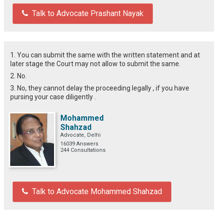
Talk to Advocate Prashant Nayak
1. You can submit the same with the written statement and at
later stage the Court may not allow to submit the same.
2. No.
3. No, they cannot delay the proceeding legally , if you have
pursing your case diligently .
Mohammed
Shahzad
Advocate, Delhi
16039 Answers
244 Consultations
Talk to Advocate Mohammed Shahzad