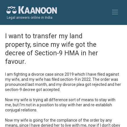
Legal answers online in India
I want to transfer my land
property, since my wife got the
decree of Section-9 HMA in her
favour.
I am fighting a divorce case since 2019 which I have filed against 
my wife, and my wife has filed section-9 in 2022. The order was 
pronounced last month, and my divorce plea got rejected and her 
section-9 decree got accepted.

Now my wife is trying all difference sort of means to stay with 
me, but I'm not in a position to stay with her and re-establish 
conjugal relations.

Now my wife is going for the compliance of the order by any 
means, since I have denied her to live with me, now if I don't obey 