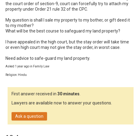
the court order of section-9, court can forcefully try to attach my 
property under Order 21 rule 32 of the CPC.

My question is shall I sale my property to my bother, or gift deed it 
to my mother? 

What will be the best course to safeguard my land property?

I have appealed in the high court, but the stay order will take time 
or even high court may not give the stay order, in worst case.

Need advice to safe-guard my land property.
Asked 1 year ago in Family Law
Religion: Hindu
First answer received in
30 minutes
.
Lawyers are available now to answer your questions.
Ask a question