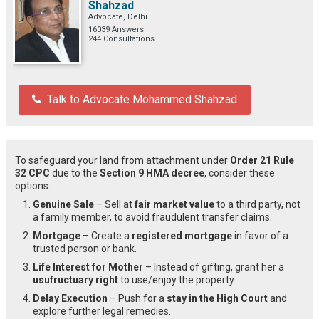
Shahzad
Advocate, Delhi
16039 Answers
244 Consultations
Talk to Advocate Mohammed Shahzad
To safeguard your land from attachment under
Order 21 Rule
32 CPC
due to the
Section 9 HMA decree
, consider these
options:
Genuine Sale
– Sell at
fair market value
to a third party, not
a family member, to avoid fraudulent transfer claims.
Mortgage
– Create a
registered mortgage
in favor of a
trusted person or bank.
Life Interest for Mother
– Instead of gifting, grant her a
usufructuary right
to use/enjoy the property.
Delay Execution
– Push for a
stay in the High Court
and
explore further legal remedies.