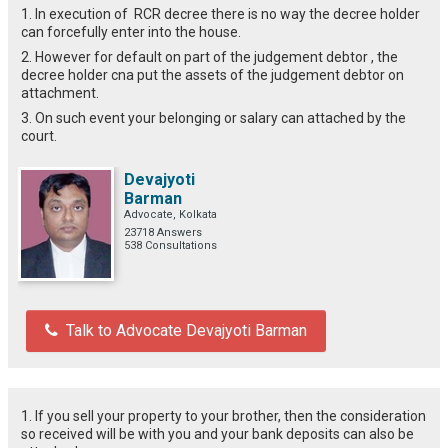
1. In execution of RCR decree there is no way the decree holder
can forcefully enter into the house.
2. However for default on part of the judgement debtor , the
decree holder cna put the assets of the judgement debtor on
attachment.
3. On such event your belonging or salary can attached by the
court.
Devajyoti
Barman
Advocate, Kolkata
23718 Answers
538 Consultations
Talk to Advocate Devajyoti Barman
1. If you sell your property to your brother, then the consideration
so received will be with you and your bank deposits can also be