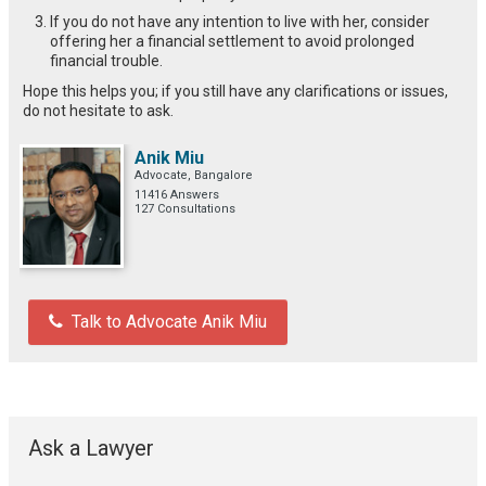
If you do not have any intention to live with her, consider
offering her a financial settlement to avoid prolonged
financial trouble.
Hope this helps you; if you still have any clarifications or issues,
do not hesitate to ask.
Anik Miu
Advocate, Bangalore
11416 Answers
127 Consultations
Talk to Advocate Anik Miu
Ask a Lawyer