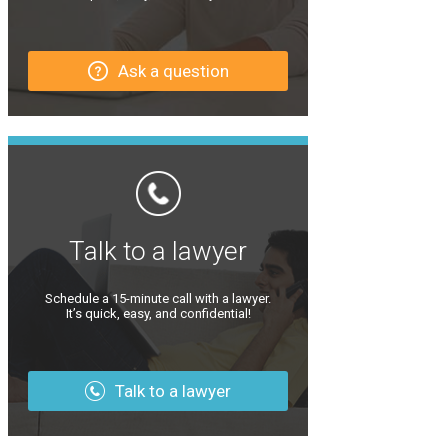
Ask a question
Talk to a lawyer
Schedule a 15-minute call with a lawyer.
It’s quick, easy, and confidential!
Talk to a lawyer