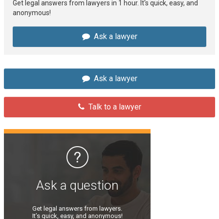
Get legal answers from lawyers in 1 hour. It's quick, easy, and
anonymous!
Ask a lawyer
Ask a lawyer
Talk to a lawyer
Ask a question
Get legal answers from lawyers.
It’s quick, easy, and anonymous!