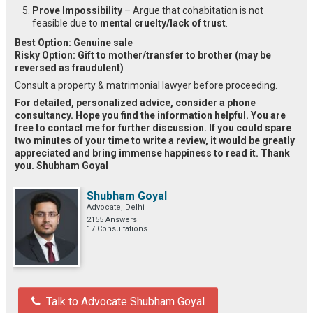
Prove Impossibility
– Argue that cohabitation is not
feasible due to
mental cruelty/lack of trust
.
Best Option:
Genuine sale
Risky Option:
Gift to mother/transfer to brother (may be
reversed as fraudulent)
Consult a property & matrimonial lawyer before proceeding.
For detailed, personalized advice, consider a phone
consultancy. Hope you find the information helpful. You are
free to contact me for further discussion. If you could spare
two minutes of your time to write a review, it would be greatly
appreciated and bring immense happiness to read it. Thank
you. Shubham Goyal
Shubham Goyal
Advocate, Delhi
2155 Answers
17 Consultations
Talk to Advocate Shubham Goyal