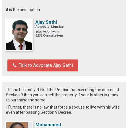
it is the best option
Ajay Sethi
Advocate, Mumbai
100779 Answers
8236 Consultations
Talk to Advocate Ajay Sethi
- If she has not yet filed the Petition for executing the decree of
Section 9 then you can sell the property if your brother is ready
to purchase the same.
- Further, there is no law that force a spouse to live with his wife
even after passing Section 9 Decree.
Mohammed