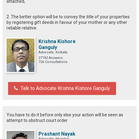
attached,
2. The better option will be to convey the title of your properties
by registering gift deeds in favour of your mother or any other
reliable relative.
Krishna Kishore
Ganguly
Advocate, Kolkata
27742 Answers
726 Consultations
Talk to Advocate Krishna Kishore Ganguly
You have to do it before only else your action will be seen as
attempt to obstruct court order
Prashant Nayak
Advocate, Mumbai