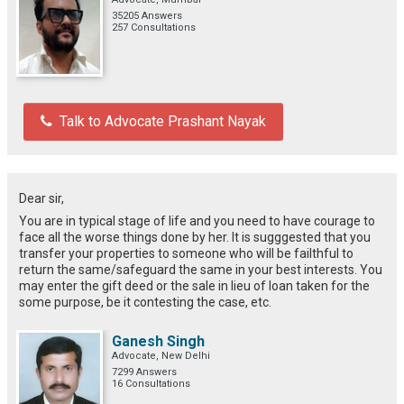
35205 Answers
257 Consultations
Talk to Advocate Prashant Nayak
Dear sir,
You are in typical stage of life and you need to have courage to
face all the worse things done by her. It is sugggested that you
transfer your properties to someone who will be failthful to
return the same/safeguard the same in your best interests. You
may enter the gift deed or the sale in lieu of loan taken for the
some purpose, be it contesting the case, etc.
Ganesh Singh
Advocate, New Delhi
7299 Answers
16 Consultations