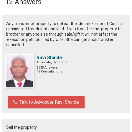
12 Answers
Any transfer of property to defeat the decree/order of Court is
considered fraudulent and void. If you transfer the property to
brother or anyone else through sale/gift it will not affect the
execution petition filed by wife. She can get such transfer
cancelled.
Ravi Shinde
Advocate, Hyderabad
5135 Answers
42 Consultations
Talk to Advocate Ravi Shinde
Sell the property