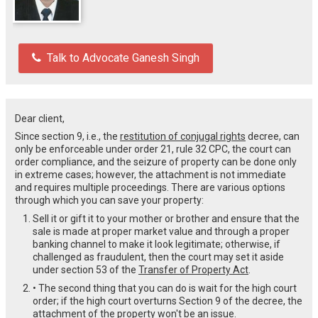
Talk to Advocate Ganesh Singh
Dear client,
Since section 9, i.e., the
restitution of conjugal rights
decree, can
only be enforceable under order 21, rule 32 CPC, the court can
order compliance, and the seizure of property can be done only
in extreme cases; however, the attachment is not immediate
and requires multiple proceedings. There are various options
through which you can save your property:
Sell it or gift it to your mother or brother and ensure that the
sale is made at proper market value and through a proper
banking channel to make it look legitimate; otherwise, if
challenged as fraudulent, then the court may set it aside
under section 53 of the
Transfer of Property Act
.
• The second thing that you can do is wait for the high court
order; if the high court overturns Section 9 of the decree, the
attachment of the property won't be an issue.