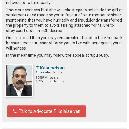
in favour of a third-party.
There are chances that she will take steps to set aside the gift or
settlement deed made by you in favour of your mother or sister
mentioning that you have hurriedly and fraudulently transferred
the property to them to avoid it being attached for failure to
obey court order in RCR decree.
Once it is sold then you may remain silent to not to take her back
because the court cannot force you to live with her against your
willingness.
In the meantime you may follow the appeal scrupulously..
T Kalaiselvan
Advocate, Vellore
90987 Answers
2525 Consultations
Talk to Advocate T Kalaiselvan