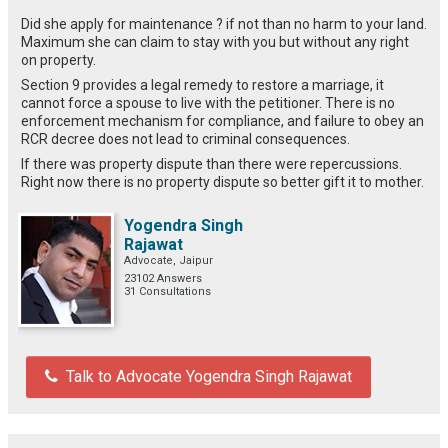
Did she apply for maintenance ? if not than no harm to your land.
Maximum she can claim to stay with you but without any right
on property.
Section 9 provides a legal remedy to restore a marriage, it
cannot force a spouse to live with the petitioner. There is no
enforcement mechanism for compliance, and failure to obey an
RCR decree does not lead to criminal consequences.
If there was property dispute than there were repercussions.
Right now there is no property dispute so better gift it to mother.
Yogendra Singh
Rajawat
Advocate, Jaipur
23102 Answers
31 Consultations
Talk to Advocate Yogendra Singh Rajawat