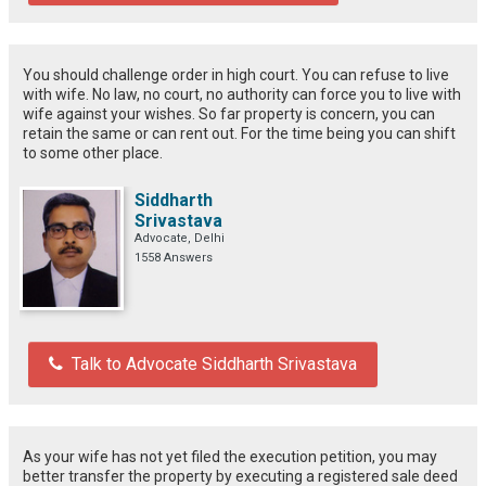
You should challenge order in high court. You can refuse to live
with wife. No law, no court, no authority can force you to live with
wife against your wishes. So far property is concern, you can
retain the same or can rent out. For the time being you can shift
to some other place.
Siddharth
Srivastava
Advocate, Delhi
1558 Answers
Talk to Advocate Siddharth Srivastava
As your wife has not yet filed the execution petition, you may
better transfer the property by executing a registered sale deed