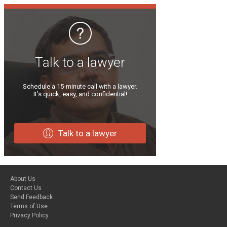
Talk to a lawyer
Schedule a 15-minute call with a lawyer.
It’s quick, easy, and confidential!
Talk to a lawyer
About Us
Contact Us
Send Feedback
Terms of Use
Privacy Policy