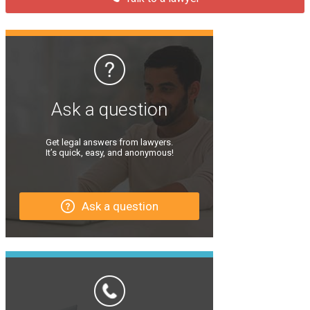
Ask a question
Get legal answers from lawyers.
It’s quick, easy, and anonymous!
Ask a question