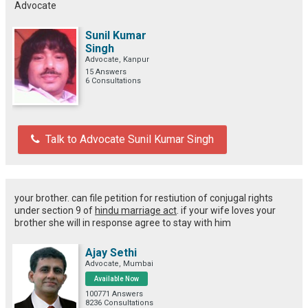
Advocate
Sunil Kumar
Singh
Advocate, Kanpur
15 Answers
6 Consultations
Talk to Advocate Sunil Kumar Singh
your brother. can file petition for restiution of conjugal rights
under section 9 of
hindu marriage act
. if your wife loves your
brother she will in response agree to stay with him
Ajay Sethi
Advocate, Mumbai
Available Now
100771 Answers
8236 Consultations