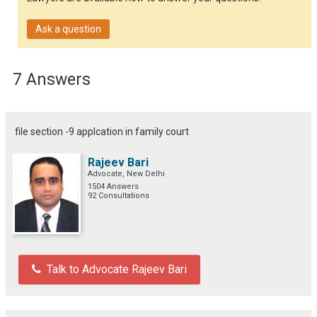
Ask a question
7 Answers
file section -9 applcation in family court
Rajeev Bari
Advocate, New Delhi
1504 Answers
92 Consultations
Talk to Advocate Rajeev Bari