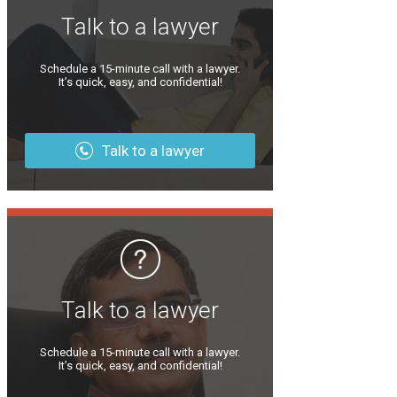
Talk to a lawyer
Schedule a 15-minute call with a lawyer.
It’s quick, easy, and confidential!
Talk to a lawyer
Talk to a lawyer
Schedule a 15-minute call with a lawyer.
It’s quick, easy, and confidential!