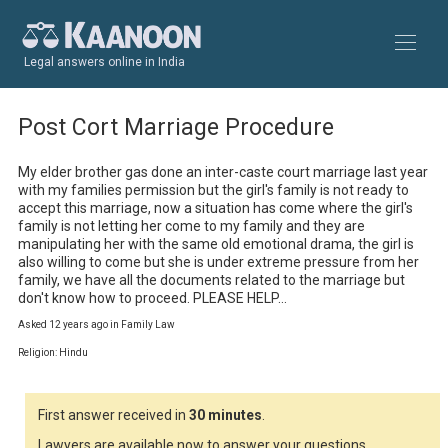
Legal answers online in India
Post Cort Marriage Procedure
My elder brother gas done an inter-caste court marriage last year 
with my families permission but the girl's family is not ready to 
accept this marriage, now a situation has come where the girl's 
family is not letting her come to my family and they are 
manipulating her with the same old emotional drama, the girl is 
also willing to come but she is under extreme pressure from her 
family, we have all the documents related to the marriage but 
don't know how to proceed. PLEASE HELP...
Asked 12 years ago in Family Law
Religion: Hindu
First answer received in
30 minutes
.
Lawyers are available now to answer your questions.