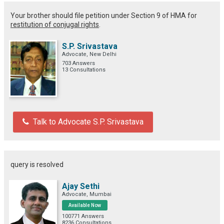
Your brother should file petition under Section 9 of HMA for
restitution of conjugal rights
.
S.P. Srivastava
Advocate, New Delhi
703 Answers
13 Consultations
Talk to Advocate S.P. Srivastava
query is resolved
Ajay Sethi
Advocate, Mumbai
Available Now
100771 Answers
8236 Consultations