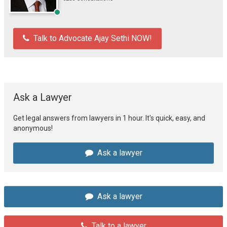
Talk to Advocate Ajay Sethi NOW!
Ask a Lawyer
Get legal answers from lawyers in 1 hour. It's quick, easy, and
anonymous!
Ask a lawyer
Ask a lawyer
Talk to a lawyer