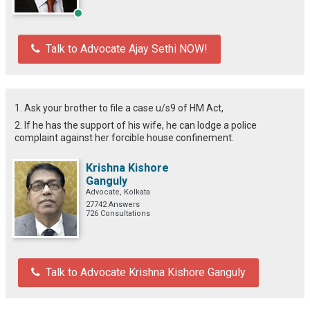
Talk to Advocate Ajay Sethi NOW!
1. Ask your brother to file a case u/s9 of HM Act,
2. If he has the support of his wife, he can lodge a police
complaint against her forcible house confinement.
Krishna Kishore
Ganguly
Advocate, Kolkata
27742 Answers
726 Consultations
Talk to Advocate Krishna Kishore Ganguly