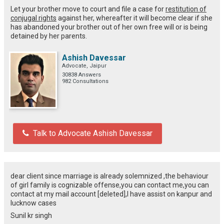
Let your brother move to court and file a case for
restitution of
conjugal rights
against her, whereafter it will become clear if she
has abandoned your brother out of her own free will or is being
detained by her parents.
Ashish Davessar
Advocate, Jaipur
30838 Answers
982 Consultations
Talk to Advocate Ashish Davessar
dear client since marriage is already solemnized ,the behaviour
of girl family is cognizable offense,you can contact me,you can
contact at my mail account [deleted],I have assist on kanpur and
lucknow cases
Sunil kr singh