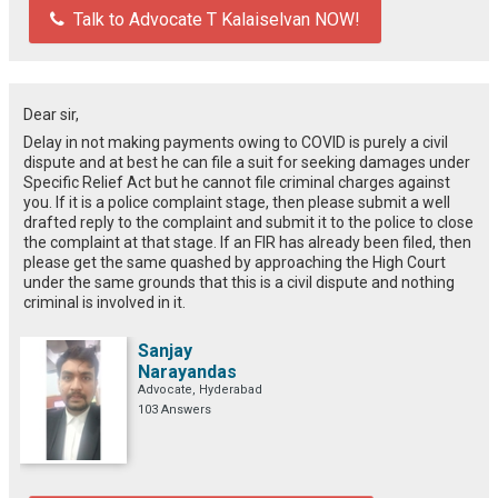
Talk to Advocate T Kalaiselvan NOW!
Dear sir,
Delay in not making payments owing to COVID is purely a civil
dispute and at best he can file a suit for seeking damages under
Specific Relief Act but he cannot file criminal charges against
you. If it is a police complaint stage, then please submit a well
drafted reply to the complaint and submit it to the police to close
the complaint at that stage. If an FIR has already been filed, then
please get the same quashed by approaching the High Court
under the same grounds that this is a civil dispute and nothing
criminal is involved in it.
Sanjay
Narayandas
Advocate, Hyderabad
103 Answers