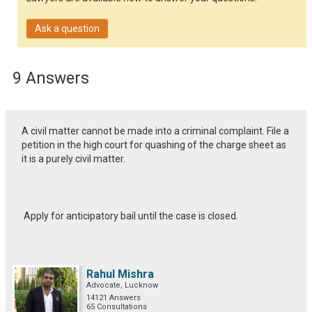
Ask a question
9 Answers
A civil matter cannot be made into a criminal complaint. File a
petition in the high court for quashing of the charge sheet as
it is a purely civil matter.
Apply for anticipatory bail until the case is closed.
Rahul Mishra
Advocate, Lucknow
14121 Answers
65 Consultations