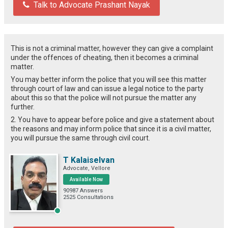
Talk to Advocate Prashant Nayak
This is not a criminal matter, however they can give a complaint
under the offences of cheating, then it becomes a criminal
matter.
You may better inform the police that you will see this matter
through court of law and can issue a legal notice to the party
about this so that the police will not pursue the matter any
further.
2. You have to appear before police and give a statement about
the reasons and may inform police that since it is a civil matter,
you will pursue the same through civil court.
T Kalaiselvan
Advocate, Vellore
Available Now
90987 Answers
2525 Consultations