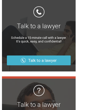
Talk to a lawyer
Schedule a 15-minute call with a lawyer.
It’s quick, easy, and confidential!
Talk to a lawyer
Talk to a lawyer