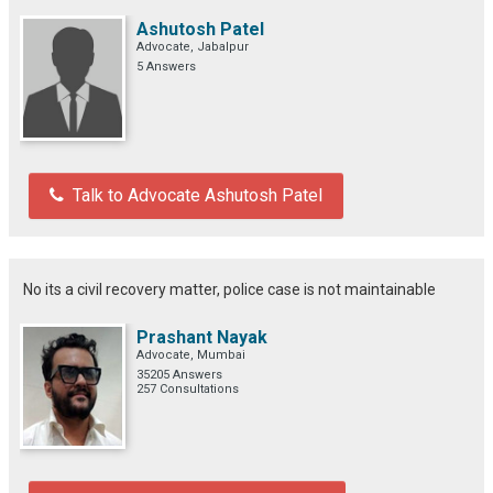
Ashutosh Patel
Advocate, Jabalpur
5 Answers
Talk to Advocate Ashutosh Patel
No its a civil recovery matter, police case is not maintainable
Prashant Nayak
Advocate, Mumbai
35205 Answers
257 Consultations