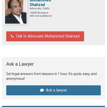
Mohammed
Shahzad
Advocate, Delhi
16039 Answers
244 Consultations
Talk to Advocate Mohammed Shahzad
Ask a Lawyer
Get legal answers from lawyers in 1 hour. It's quick, easy, and
anonymous!
Ask a lawyer