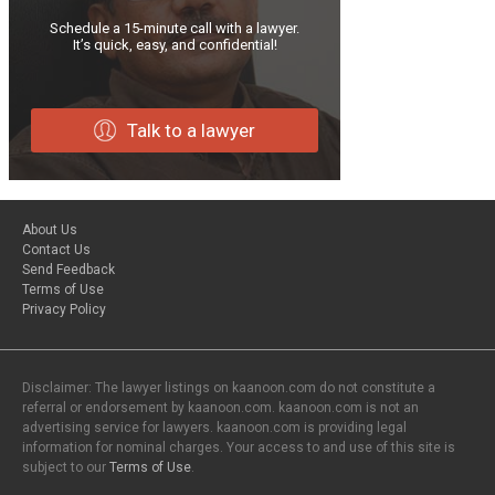
Schedule a 15-minute call with a lawyer.
It’s quick, easy, and confidential!
Talk to a lawyer
About Us
Contact Us
Send Feedback
Terms of Use
Privacy Policy
Disclaimer: The lawyer listings on kaanoon.com do not constitute a
referral or endorsement by kaanoon.com. kaanoon.com is not an
advertising service for lawyers. kaanoon.com is providing legal
information for nominal charges. Your access to and use of this site is
subject to our
Terms of Use
.