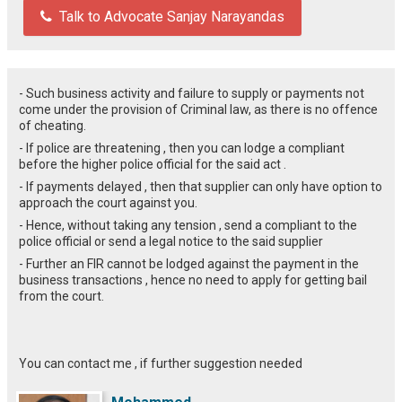
Talk to Advocate Sanjay Narayandas
- Such business activity and failure to supply or payments not
come under the provision of Criminal law, as there is no offence
of cheating.
- If police are threatening , then you can lodge a compliant
before the higher police official for the said act .
- If payments delayed , then that supplier can only have option to
approach the court against you.
- Hence, without taking any tension , send a compliant to the
police official or send a legal notice to the said supplier
- Further an FIR cannot be lodged against the payment in the
business transactions , hence no need to apply for getting bail
from the court.
You can contact me , if further suggestion needed