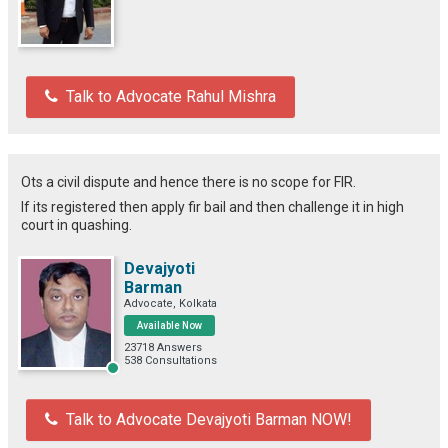
Talk to Advocate Rahul Mishra
Ots a civil dispute and hence there is no scope for FIR.
If its registered then apply fir bail and then challenge it in high
court in quashing.
Devajyoti
Barman
Advocate, Kolkata
Available Now
23718 Answers
538 Consultations
Talk to Advocate Devajyoti Barman NOW!