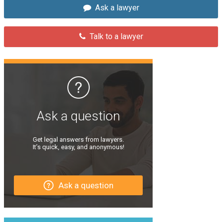
Ask a lawyer
Talk to a lawyer
Ask a question
Get legal answers from lawyers.
It’s quick, easy, and anonymous!
Ask a question