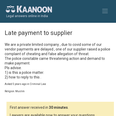
Legal answers online in India
Late payment to supplier
We are a private limited company , due to covid some of our 
vendor payments are delayed , one of our supplier raised a police 
complaint of cheating and false allegation of threat. 

The police constable came threatening action and demand to 
make payment.

Pls advise.

1) is this a police matter.

2) how to reply to this .
Asked 5 years ago in Criminal Law
Religion: Muslim
First answer received in
30 minutes
.
Lawyers are available now to answer your questions.