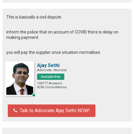
This is basically a civil dispute
inform the police that on account of COVID there is delay on
making payment
you will pay the supplier once situation normalises
Ajay Sethi
Advocate, Mumbai
Available Now
100777 Answers
8236 Consultations
Talk to Advocate Ajay Sethi NOW!