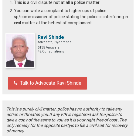
This is a civil dispute not at all a police matter.
You can write a complaint to higher ups of police
sp/commissioner of police stating the police is interfering in
civil matter at the behest of complainant.
Ravi Shinde
Advocate, Hyderabad
5135 Answers
42 Consultations
Talk to Advocate Ravi Shinde
This is a purely civil matter ,police has no authority to take any
action or threaten you.If any FIR is registered ask the police to
give a copy of the same to you as it is your right free of cost .The
only remedy for the opposite partyis to file a civil suit for recovery
of money.