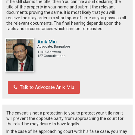
if he still claims the title, then You can file a suit declaring the
title of the property in your name and submit the relevant
documents proving the same. It is most likely that you will
receive the stay order in a short span of time as you possess all
the relevant documents. The final hearing depends upon the
facts and circumstances which cant be forecasted.
Anik Miu
Advocate, Bangalore
11416 Answers
127 Consultations
Talk to Advocate Anik Miu
The caveat is not a protection to you to protect your title nor it
will prevent the opposite party from approaching the court for
the relief he may desire to have legally.
In the case of he approaching court with his false case, you may