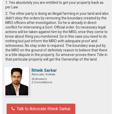
1. Yes absolutely you are entitled to get your property back as
per Law.
2. The other party is doing an illegal farming in your land and also
didn't obey the orders by removing the boundary created by the
MRO officers after investigation. So he is already in direct
conflict for intervening a Govt. Official order. So necessary legal
actions will be taken against him by the MRO, once they come to
know about thing you mentioned. So in this case you need to do
nothing but just inform the MRO with adequate proof and
witnessess. No stay order is required. The boundary was put by
the MRO on the ground of definitely reason to believe that there
is a title dispute in the property. So whoever proves there Title in
that particular property will get the Ownership of the land.
Ritwik Sarkar
Advocate, Kolkata
26 Answers
2 Consultations
Talk to Advocate Ritwik Sarkar