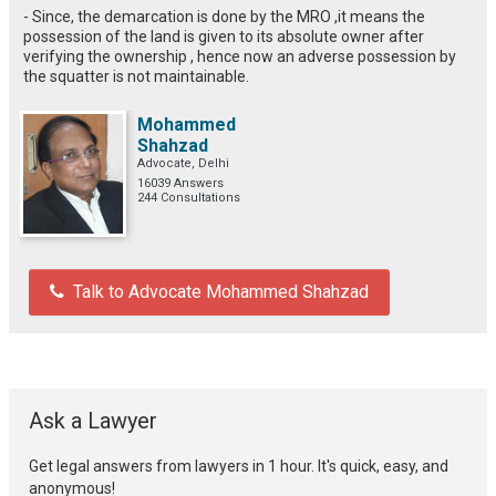
- Since, the demarcation is done by the MRO ,it means the
possession of the land is given to its absolute owner after
verifying the ownership , hence now an adverse possession by
the squatter is not maintainable.
Mohammed
Shahzad
Advocate, Delhi
16039 Answers
244 Consultations
Talk to Advocate Mohammed Shahzad
Ask a Lawyer
Get legal answers from lawyers in 1 hour. It's quick, easy, and
anonymous!