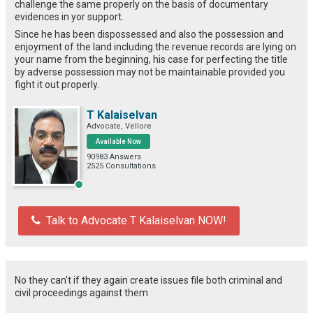
challenge the same properly on the basis of documentary
evidences in yor support.
Since he has been dispossessed and also the possession and
enjoyment of the land including the revenue records are lying on
your name from the beginning, his case for perfecting the title
by adverse possession may not be maintainable provided you
fight it out properly.
T Kalaiselvan
Advocate, Vellore
Available Now
90983 Answers
2525 Consultations
Talk to Advocate T Kalaiselvan NOW!
No they can't if they again create issues file both criminal and
civil proceedings against them