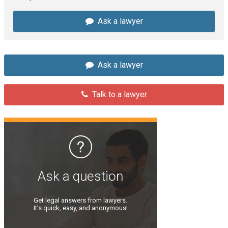
Ask a lawyer
Ask a lawyer
Talk to a lawyer
Ask a question
Get legal answers from lawyers.
It’s quick, easy, and anonymous!