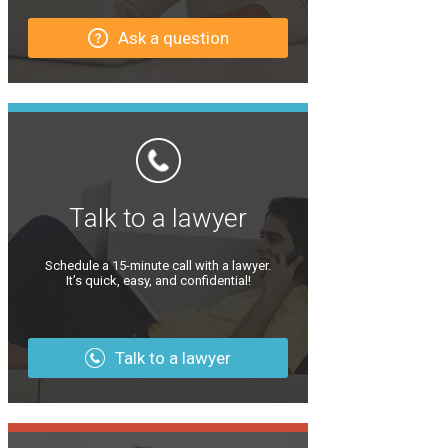
Ask a question
Talk to a lawyer
Schedule a 15-minute call with a lawyer.
It’s quick, easy, and confidential!
Talk to a lawyer