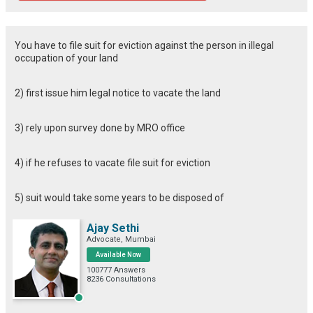
You have to file suit for eviction against the person in illegal
occupation of your land
2) first issue him legal notice to vacate the land
3) rely upon survey done by MRO office
4) if he refuses to vacate file suit for eviction
5) suit would take some years to be disposed of
Ajay Sethi
Advocate, Mumbai
Available Now
100777 Answers
8236 Consultations