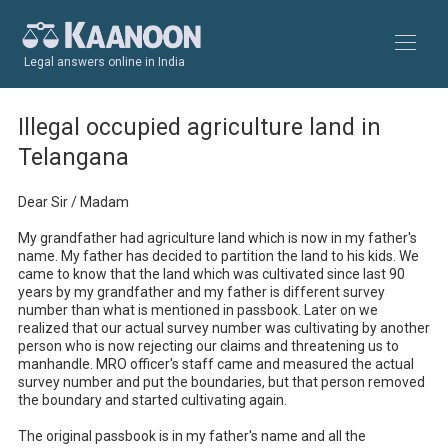
Legal answers online in India
Illegal occupied agriculture land in
Telangana
Dear Sir / Madam

My grandfather had agriculture land which is now in my father's 
name. My father has decided to partition the land to his kids. We 
came to know that the land which was cultivated since last 90 
years by my grandfather and my father is different survey 
number than what is mentioned in passbook. Later on we 
realized that our actual survey number was cultivating by another 
person who is now rejecting our claims and threatening us to 
manhandle. MRO officer's staff came and measured the actual 
survey number and put the boundaries, but that person removed 
the boundary and started cultivating again.

The original passbook is in my father's name and all the 