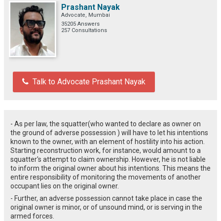
Prashant Nayak
Advocate, Mumbai
35205 Answers
257 Consultations
Talk to Advocate Prashant Nayak
- As per law, the squatter(who wanted to declare as owner on
the ground of adverse possession ) will have to let his intentions
known to the owner, with an element of hostility into his action.
Starting reconstruction work, for instance, would amount to a
squatter's attempt to claim ownership. However, he is not liable
to inform the original owner about his intentions. This means the
entire responsibility of monitoring the movements of another
occupant lies on the original owner.
- Further, an adverse possession cannot take place in case the
original owner is minor, or of unsound mind, or is serving in the
armed forces.