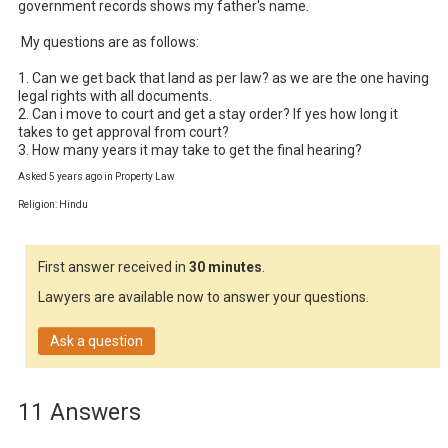
government records shows my father's name.

 My questions are as follows:

1. Can we get back that land as per law? as we are the one having 
legal rights with all documents.

2. Can i move to court and get a stay order? If yes how long it 
takes to get approval from court?

3. How many years it may take to get the final hearing?
Asked 5 years ago in Property Law
Religion: Hindu
First answer received in
30 minutes
.
Lawyers are available now to answer your questions.
Ask a question
11 Answers