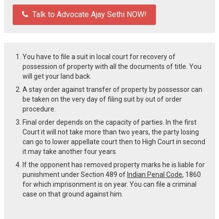
Talk to Advocate Ajay Sethi NOW!
You have to file a suit in local court for recovery of
possession of property with all the documents of title. You
will get your land back.
A stay order against transfer of property by possessor can
be taken on the very day of filing suit by out of order
procedure.
Final order depends on the capacity of parties. In the first
Court it will not take more than two years, the party losing
can go to lower appellate court then to High Court in second
it may take another four years.
If the opponent has removed property marks he is liable for
punishment under Section 489 of
Indian Penal Code
, 1860
for which imprisonment is on year. You can file a criminal
case on that ground against him.