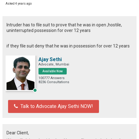
Asked 4 years ago
Intruder has to file suit to prove that he was in open ,hostile,
uninterrupted possession for over 12 years
if they file suit deny that he was in possession for over 12 years
Ajay Sethi
Advocate, Mumbai
Available Now
100777 Answers
8236 Consultations
Talk to Advocate Ajay Sethi NOW!
Dear Client,