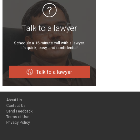
Talk to a lawyer
Schedule a 15-minute call with a lawyer.
It’s quick, easy, and confidential!
Talk to a lawyer
About Us
Contact Us
Send Feedback
Terms of Use
Privacy Policy