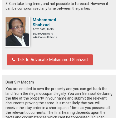
3. Can take long time , and not possible to forecast. However it
can be compromised any time between the parties .
Mohammed
Shahzad
Advocate, Delhi
16039 Answers
244 Consultations
Talk to Advocate Mohammed Shahzad
Dear Sir/ Madam
You are entitled to own the property and you can get back the
land from the illegal occupant legally. You can file a suit declaring
the title of the property in your name and submit the relevant
documents proving the same. It is most likely that you will
receive the stay order in a short span of time as you possess all
the relevant documents. The final hearing depends upon the
facts and circumstances which cant be forecasted. You can