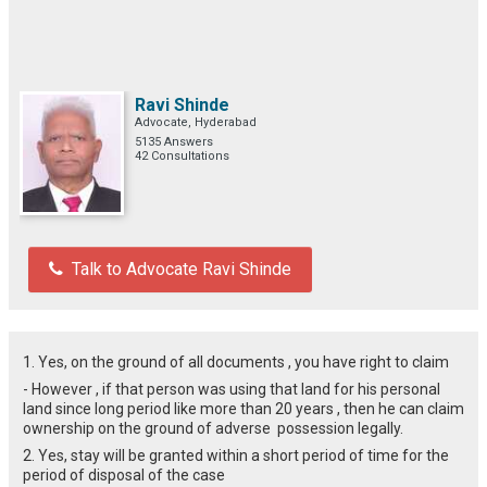
Ravi Shinde
Advocate, Hyderabad
5135 Answers
42 Consultations
Talk to Advocate Ravi Shinde
1. Yes, on the ground of all documents , you have right to claim
- However , if that person was using that land for his personal
land since long period like more than 20 years , then he can claim
ownership on the ground of adverse possession legally.
2. Yes, stay will be granted within a short period of time for the
period of disposal of the case