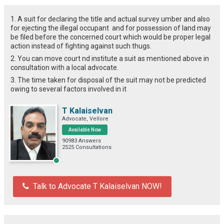
1. A suit for declaring the title and actual survey umber and also
for ejecting the illegal occupant and for possession of land may
be filed before the concerned court which would be proper legal
action instead of fighting against such thugs.
2. You can move court nd institute a suit as mentioned above in
consultation with a local advocate.
3. The time taken for disposal of the suit may not be predicted
owing to several factors involved in it
T Kalaiselvan
Advocate, Vellore
Available Now
90983 Answers
2525 Consultations
Talk to Advocate T Kalaiselvan NOW!