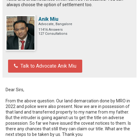
always choose the option of settlement too.
Anik Miu
Advocate, Bangalore
11416 Answers
127 Consultations
Talk to Advocate Anik Miu
Dear Sirs, 

From the above question. Our land demarcation done by MRO in 
2022 and police were also present. Now we are in possession of 
that land and transferred property to my name from my father. 
But the intruder is going against us to get the title on adverse 
possession. So far we have issued the coveat notices to them. Is 
there any chances that still they can claim our title. What are the 
next steps to be taken by us. Thank you