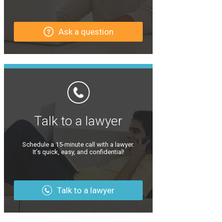
Ask a question
Talk to a lawyer
Schedule a 15-minute call with a lawyer.
It’s quick, easy, and confidential!
Talk to a lawyer