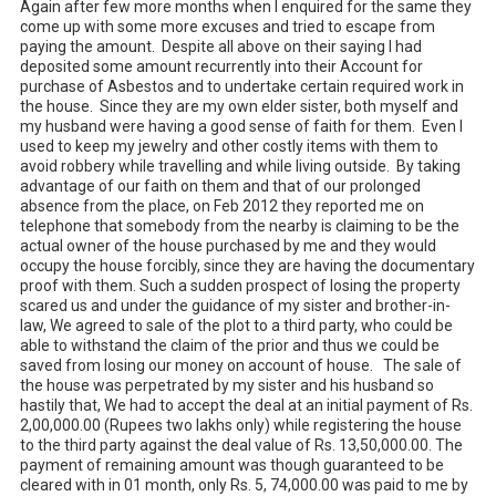
Again after few more months when I enquired for the same they 
come up with some more excuses and tried to escape from 
paying the amount.  Despite all above on their saying I had 
deposited some amount recurrently into their Account for 
purchase of Asbestos and to undertake certain required work in 
the house.	Since they are my own elder sister, both myself and 
my husband were having a good sense of faith for them.  Even I 
used to keep my jewelry and other costly items with them to 
avoid robbery while travelling and while living outside.  By taking 
advantage of our faith on them and that of our prolonged 
absence from the place, on Feb 2012 they reported me on 
telephone that somebody from the nearby is claiming to be the 
actual owner of the house purchased by me and they would 
occupy the house forcibly, since they are having the documentary 
proof with them. Such a sudden prospect of losing the property 
scared us and under the guidance of my sister and brother-in-
law, We agreed to sale of the plot to a third party, who could be 
able to withstand the claim of the prior and thus we could be 
saved from losing our money on account of house.   The sale of 
the house was perpetrated by my sister and his husband so 
hastily that, We had to accept the deal at an initial payment of Rs. 
2,00,000.00 (Rupees two lakhs only) while registering the house 
to the third party against the deal value of Rs. 13,50,000.00. The 
payment of remaining amount was though guaranteed to be 
cleared with in 01 month, only Rs. 5, 74,000.00 was paid to me by 