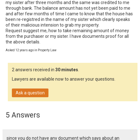
my sister after three months and the same was credited to me 
through bank. The balance amount has not yet been paid to me 
and after few months of time I came to know that the house has 
been re-registred in the name of my sister which clearly speaks 
of their malicious intension to grab my property.  

Request suggest me, how to take remaining amount of money 
from the purchaser or my sister. I have documents proof for all 
the above details.
Asked 12 years ago in Property Law
2 answers received in
30 minutes
.
Lawyers are available now to answer your questions.
Ask a question
5 Answers
since you do not have any document which says about an