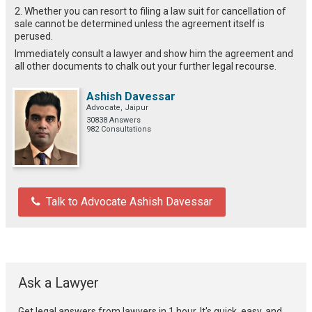
2. Whether you can resort to filing a law suit for cancellation of
sale cannot be determined unless the agreement itself is
perused.
Immediately consult a lawyer and show him the agreement and
all other documents to chalk out your further legal recourse.
Ashish Davessar
Advocate, Jaipur
30838 Answers
982 Consultations
Talk to Advocate Ashish Davessar
Ask a Lawyer
Get legal answers from lawyers in 1 hour. It's quick, easy, and