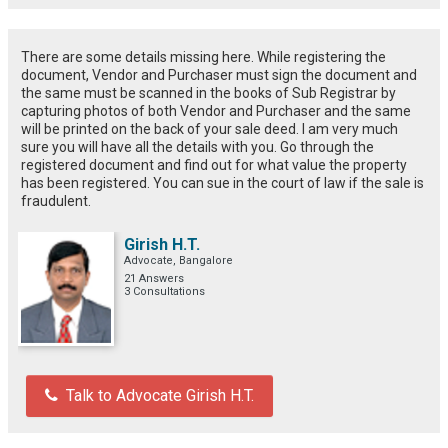
There are some details missing here. While registering the
document, Vendor and Purchaser must sign the document and
the same must be scanned in the books of Sub Registrar by
capturing photos of both Vendor and Purchaser and the same
will be printed on the back of your sale deed. I am very much
sure you will have all the details with you. Go through the
registered document and find out for what value the property
has been registered. You can sue in the court of law if the sale is
fraudulent.
Girish H.T.
Advocate, Bangalore
21 Answers
3 Consultations
Talk to Advocate Girish H.T.