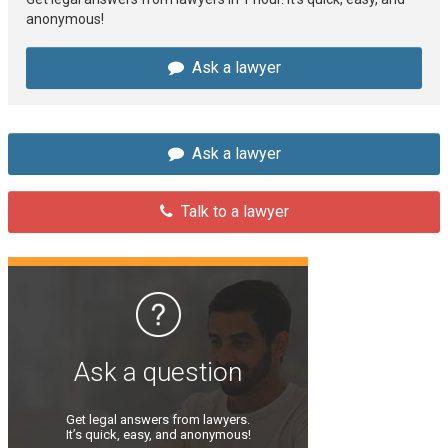
anonymous!
Ask a lawyer
Ask a lawyer
Talk to a lawyer
Ask a question
Get legal answers from lawyers.
It’s quick, easy, and anonymous!