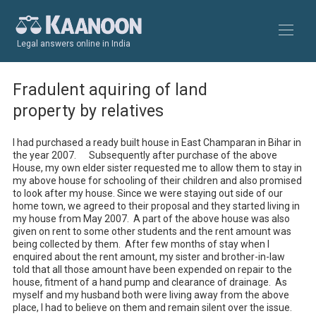
Legal answers online in India
Fradulent aquiring of land
property by relatives
I had purchased a ready built house in East Champaran in Bihar in 
the year 2007.      Subsequently after purchase of the above 
House, my own elder sister requested me to allow them to stay in 
my above house for schooling of their children and also promised 
to look after my house. Since we were staying out side of our 
home town, we agreed to their proposal and they started living in 
my house from May 2007.  A part of the above house was also 
given on rent to some other students and the rent amount was 
being collected by them.  After few months of stay when I 
enquired about the rent amount, my sister and brother-in-law 
told that all those amount have been expended on repair to the 
house, fitment of a hand pump and clearance of drainage.  As 
myself and my husband both were living away from the above 
place, I had to believe on them and remain silent over the issue.  