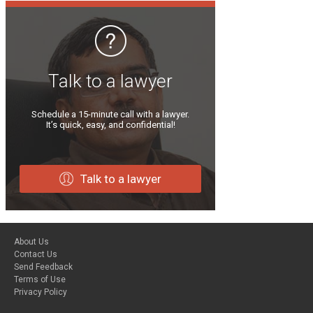
Talk to a lawyer
Schedule a 15-minute call with a lawyer.
It’s quick, easy, and confidential!
Talk to a lawyer
About Us
Contact Us
Send Feedback
Terms of Use
Privacy Policy