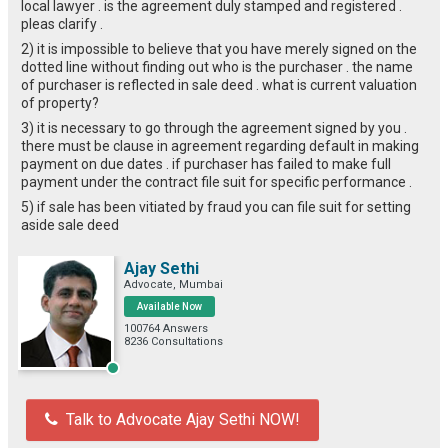
local lawyer . is the agreement duly stamped and registered .
pleas clarify .
2) it is impossible to believe that you have merely signed on the
dotted line without finding out who is the purchaser . the name
of purchaser is reflected in sale deed . what is current valuation
of property?
3) it is necessary to go through the agreement signed by you .
there must be clause in agreement regarding default in making
payment on due dates . if purchaser has failed to make full
payment under the contract file suit for specific performance .
5) if sale has been vitiated by fraud you can file suit for setting
aside sale deed
Ajay Sethi
Advocate, Mumbai
Available Now
100764 Answers
8236 Consultations
Talk to Advocate Ajay Sethi NOW!