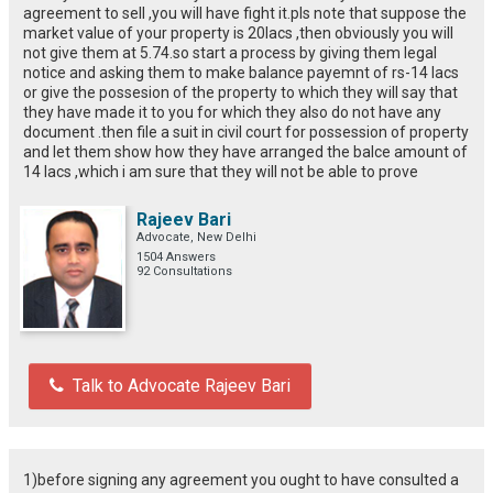
agreement to sell ,you will have fight it.pls note that suppose the
market value of your property is 20lacs ,then obviously you will
not give them at 5.74.so start a process by giving them legal
notice and asking them to make balance payemnt of rs-14 lacs
or give the possesion of the property to which they will say that
they have made it to you for which they also do not have any
document .then file a suit in civil court for possession of property
and let them show how they have arranged the balce amount of
14 lacs ,which i am sure that they will not be able to prove
Rajeev Bari
Advocate, New Delhi
1504 Answers
92 Consultations
Talk to Advocate Rajeev Bari
1)before signing any agreement you ought to have consulted a