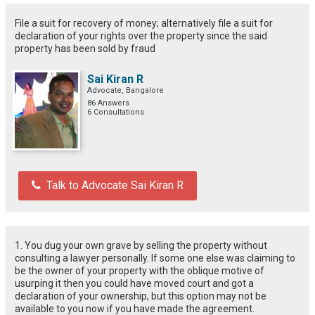
File a suit for recovery of money; alternatively file a suit for
declaration of your rights over the property since the said
property has been sold by fraud
Sai Kiran R
Advocate, Bangalore
86 Answers
6 Consultations
Talk to Advocate Sai Kiran R
1. You dug your own grave by selling the property without
consulting a lawyer personally. If some one else was claiming to
be the owner of your property with the oblique motive of
usurping it then you could have moved court and got a
declaration of your ownership, but this option may not be
available to you now if you have made the agreement.